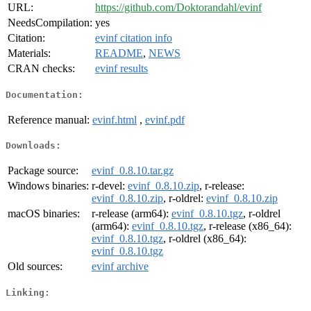
URL:
https://github.com/Doktorandahl/evinf
NeedsCompilation:
yes
Citation:
evinf citation info
Materials:
README
,
NEWS
CRAN checks:
evinf results
Documentation:
Reference manual:
evinf.html
,
evinf.pdf
Downloads:
Package source:
evinf_0.8.10.tar.gz
Windows binaries:
r-devel:
evinf_0.8.10.zip
, r-release:
evinf_0.8.10.zip
, r-oldrel:
evinf_0.8.10.zip
macOS binaries:
r-release (arm64):
evinf_0.8.10.tgz
, r-oldrel
(arm64):
evinf_0.8.10.tgz
, r-release (x86_64):
evinf_0.8.10.tgz
, r-oldrel (x86_64):
evinf_0.8.10.tgz
Old sources:
evinf archive
Linking: