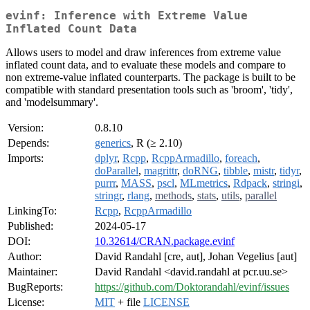
evinf: Inference with Extreme Value
Inflated Count Data
Allows users to model and draw inferences from extreme value
inflated count data, and to evaluate these models and compare to
non extreme-value inflated counterparts. The package is built to be
compatible with standard presentation tools such as 'broom', 'tidy',
and 'modelsummary'.
Version:
0.8.10
Depends:
generics
, R (≥ 2.10)
Imports:
dplyr
,
Rcpp
,
RcppArmadillo
,
foreach
,
doParallel
,
magrittr
,
doRNG
,
tibble
,
mistr
,
tidyr
,
purrr
,
MASS
,
pscl
,
MLmetrics
,
Rdpack
,
stringi
,
stringr
,
rlang
,
methods
,
stats
,
utils
,
parallel
LinkingTo:
Rcpp
,
RcppArmadillo
Published:
2024-05-17
DOI:
10.32614/CRAN.package.evinf
Author:
David Randahl [cre, aut], Johan Vegelius [aut]
Maintainer:
David Randahl <david.randahl at pcr.uu.se>
BugReports:
https://github.com/Doktorandahl/evinf/issues
License:
MIT
+ file
LICENSE