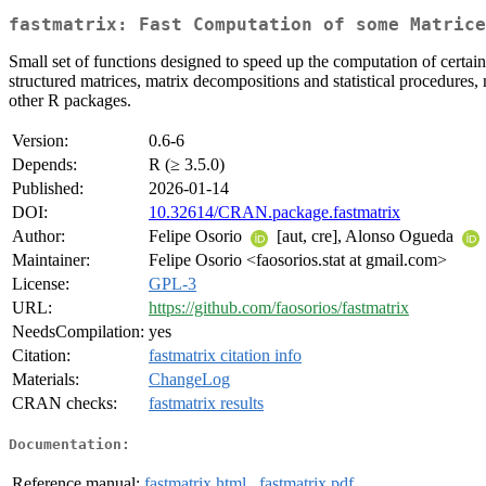
fastmatrix: Fast Computation of some Matrice
Small set of functions designed to speed up the computation of certain
structured matrices, matrix decompositions and statistical procedur
other R packages.
Version:
0.6-6
Depends:
R (≥ 3.5.0)
Published:
2026-01-14
DOI:
10.32614/CRAN.package.fastmatrix
Author:
Felipe Osorio
[aut, cre], Alonso Ogueda
Maintainer:
Felipe Osorio <faosorios.stat at gmail.com>
License:
GPL-3
URL:
https://github.com/faosorios/fastmatrix
NeedsCompilation:
yes
Citation:
fastmatrix citation info
Materials:
ChangeLog
CRAN checks:
fastmatrix results
Documentation:
Reference manual:
fastmatrix.html
,
fastmatrix.pdf