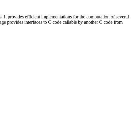
. It provides efficient implementations for the computation of several
ge provides interfaces to C code callable by another C code from