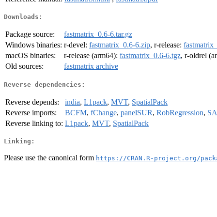
Downloads:
Package source:
fastmatrix_0.6-6.tar.gz
Windows binaries:
r-devel:
fastmatrix_0.6-6.zip
, r-release:
fastmatrix
macOS binaries:
r-release (arm64):
fastmatrix_0.6-6.tgz
, r-oldrel (
Old sources:
fastmatrix archive
Reverse dependencies:
Reverse depends:
india
,
L1pack
,
MVT
,
SpatialPack
Reverse imports:
BCFM
,
fChange
,
panelSUR
,
RobRegression
,
S
Reverse linking to:
L1pack
,
MVT
,
SpatialPack
Linking:
Please use the canonical form
https://CRAN.R-project.org/pack