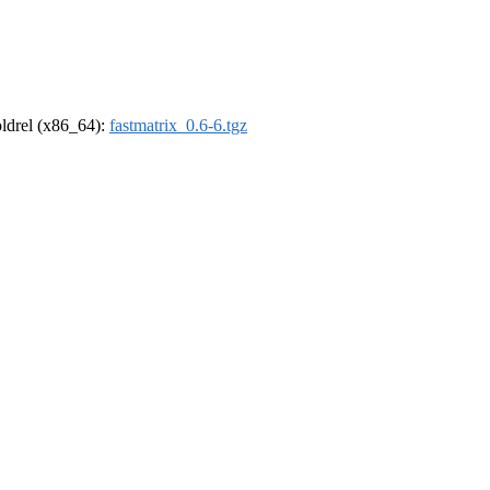
-oldrel (x86_64):
fastmatrix_0.6-6.tgz