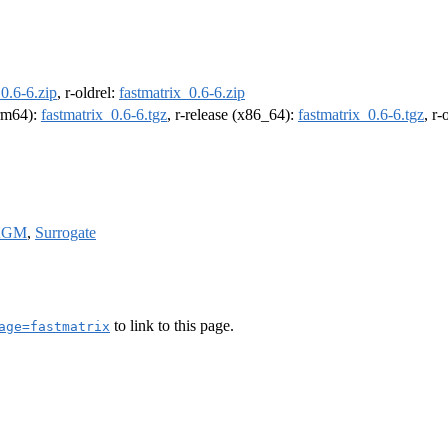
_0.6-6.zip
, r-oldrel:
fastmatrix_0.6-6.zip
arm64):
fastmatrix_0.6-6.tgz
, r-release (x86_64):
fastmatrix_0.6-6.tgz
, r
AGM
,
Surrogate
to link to this page.
age=fastmatrix