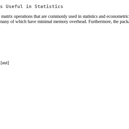
s Useful in Statistics
 matrix operations that are commonly used in statistics and econometrics
es, many of which have minimal memory overhead. Furthermore, the packa
[aut]