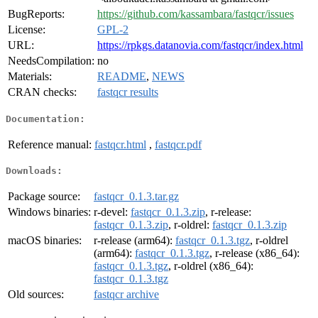
BugReports:
https://github.com/kassambara/fastqcr/issues
License:
GPL-2
URL:
https://rpkgs.datanovia.com/fastqcr/index.html
NeedsCompilation:
no
Materials:
README
,
NEWS
CRAN checks:
fastqcr results
Documentation:
Reference manual:
fastqcr.html
,
fastqcr.pdf
Downloads:
Package source:
fastqcr_0.1.3.tar.gz
Windows binaries:
r-devel:
fastqcr_0.1.3.zip
, r-release:
fastqcr_0.1.3.zip
, r-oldrel:
fastqcr_0.1.3.zip
macOS binaries:
r-release (arm64):
fastqcr_0.1.3.tgz
, r-oldrel
(arm64):
fastqcr_0.1.3.tgz
, r-release (x86_64):
fastqcr_0.1.3.tgz
, r-oldrel (x86_64):
fastqcr_0.1.3.tgz
Old sources:
fastqcr archive