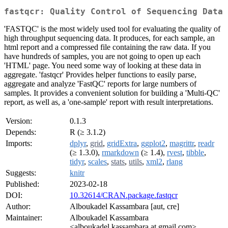
fastqcr: Quality Control of Sequencing Data
'FASTQC' is the most widely used tool for evaluating the quality of
high throughput sequencing data. It produces, for each sample, an
html report and a compressed file containing the raw data. If you
have hundreds of samples, you are not going to open up each
'HTML' page. You need some way of looking at these data in
aggregate. 'fastqcr' Provides helper functions to easily parse,
aggregate and analyze 'FastQC' reports for large numbers of
samples. It provides a convenient solution for building a 'Multi-QC'
report, as well as, a 'one-sample' report with result interpretations.
Version:
0.1.3
Depends:
R (≥ 3.1.2)
Imports:
dplyr
,
grid
,
gridExtra
,
ggplot2
,
magrittr
,
readr
(≥ 1.3.0),
rmarkdown
(≥ 1.4),
rvest
,
tibble
,
tidyr
,
scales
,
stats
,
utils
,
xml2
,
rlang
Suggests:
knitr
Published:
2023-02-18
DOI:
10.32614/CRAN.package.fastqcr
Author:
Alboukadel Kassambara [aut, cre]
Maintainer:
Alboukadel Kassambara
<alboukadel.kassambara at gmail.com>