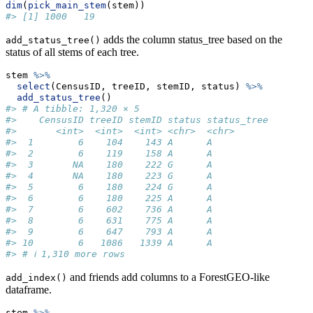
dim
(
pick_main_stem
(stem))
#> [1] 1000   19
adds the column status_tree based on the
add_status_tree()
status of all stems of each tree.
stem 
%>%
select
(CensusID, treeID, stemID, status) 
%>%
add_status_tree
()
#> # A tibble: 1,320 × 5
#>    CensusID treeID stemID status status_tree
#>       <int>  <int>  <int> <chr>  <chr>      
#>  1        6    104    143 A      A          
#>  2        6    119    158 A      A          
#>  3       NA    180    222 G      A          
#>  4       NA    180    223 G      A          
#>  5        6    180    224 G      A          
#>  6        6    180    225 A      A          
#>  7        6    602    736 A      A          
#>  8        6    631    775 A      A          
#>  9        6    647    793 A      A          
#> 10        6   1086   1339 A      A          
#> # ℹ 1,310 more rows
and friends add columns to a ForestGEO-like
add_index()
dataframe.
stem 
%>%