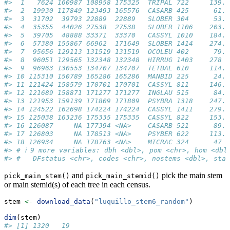
#>  1   7624 160987 108958 175325  TRIPAL 722     139. 
#>  2  19930 117849 123493 165576  CASARB 425      61.3
#>  3  31702  39793 22889  22889   SLOBER 304      53.8
#>  4  35355  44026 27538  27538   SLOBER 1106    203. 
#>  5  39705  48888 33371  33370   CASSYL 1010    184. 
#>  6  57380 155867 66962  171649  SLOBER 1414    274. 
#>  7  95656 129113 131519 131519  OCOLEU 402      79.7
#>  8  96051 129565 132348 132348  HIRRUG 1403    278  
#>  9  96963 130553 134707 134707  TETBAL 610     114. 
#> 10 115310 150789 165286 165286  MANBID 225      24.0
#> 11 121424 158579 170701 170701  CASSYL 811     146. 
#> 12 121689 158871 171277 171277  INGLAU 515      84.2
#> 13 121953 159139 171809 171809  PSYBRA 1318    247. 
#> 14 124522 162698 174224 174224  CASSYL 1411    279. 
#> 15 125038 163236 175335 175335  CASSYL 822     153. 
#> 16 126087     NA 177394 <NA>    CASARB 521      89.8
#> 17 126803     NA 178513 <NA>    PSYBER 622     113. 
#> 18 126934     NA 178763 <NA>    MICRAC 324      47  
#> # ℹ 9 more variables: dbh <dbl>, pom <chr>, hom <dbl
#> #   DFstatus <chr>, codes <chr>, nostems <dbl>, sta
and
pick the main stem
pick_main_stem()
pick_main_stemid()
or main stemid(s) of each tree in each census.
stem 
<-
download_data
(
"luquillo_stem6_random"
)
dim
(stem)
#> [1] 1320   19