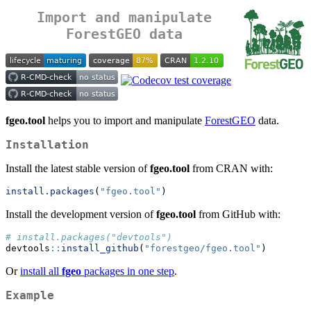
Import and manipulate
ForestGEO data
fgeo.tool
helps you to import and manipulate
ForestGEO
data.
Installation
Install the latest stable version of
fgeo.tool
from CRAN with:
install.packages
(
"fgeo.tool"
)
Install the development version of
fgeo.tool
from GitHub with:
# install.packages("devtools")
devtools
::
install_github
(
"forestgeo/fgeo.tool"
)
Or
install all
fgeo
packages in one step
.
Example