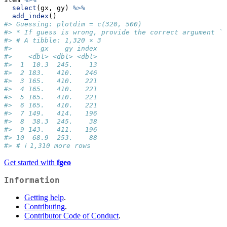
select
(gx, gy) 
%>%
add_index
()
#> Guessing: plotdim = c(320, 500)
#> * If guess is wrong, provide the correct argument `p
#> # A tibble: 1,320 × 3
#>       gx    gy index
#>    <dbl> <dbl> <dbl>
#>  1  10.3  245.    13
#>  2 183.   410.   246
#>  3 165.   410.   221
#>  4 165.   410.   221
#>  5 165.   410.   221
#>  6 165.   410.   221
#>  7 149.   414.   196
#>  8  38.3  245.    38
#>  9 143.   411.   196
#> 10  68.9  253.    88
#> # ℹ 1,310 more rows
Get started with
fgeo
Information
Getting help
.
Contributing
.
Contributor Code of Conduct
.