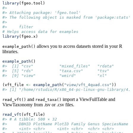
library
(fgeo.tool)
#> 
#> Attaching package: 'fgeo.tool'
#> The following object is masked from 'package:stats':
#> 
#>     filter
# Helps access data for examples
library
(fgeo.x)
allows you to access datasets stored in your R
example_path()
libraries.
example_path
()
#>  [1] "csv"           "mixed_files"   "rdata"        
#>  [5] "rds"           "taxa.csv"      "tsv"          
#>  [9] "view"          "weird"         "xl"
(vft_file 
<-
example_path
(
"view/vft_4quad.csv"
))
#> [1] "/home/rstudio/R/x86_64-pc-linux-gnu-library/4.6
and
import a ViewFullTable and
read_vft()
read_taxa()
ViewTaxonomy from .tsv or .csv files.
read_vft
(vft_file)
#> # A tibble: 500 × 32
#>     DBHID PlotName PlotID Family Genus SpeciesName M
#>     <int> <chr>     <int> <chr>  <chr> <chr>       <