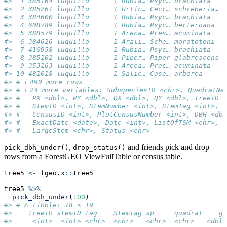
#>  1 385164 luquillo      1 Rubia… Psyc… brachiata   P
#>  2 385261 luquillo      1 Urtic… Cecr… schreberia… C
#>  3 384600 luquillo      1 Rubia… Psyc… brachiata   P
#>  4 608789 luquillo      1 Rubia… Psyc… berteroana  P
#>  5 388579 luquillo      1 Areca… Pres… acuminata   P
#>  6 384626 luquillo      1 Arali… Sche… morototoni  S
#>  7 410958 luquillo      1 Rubia… Psyc… brachiata   P
#>  8 385102 luquillo      1 Piper… Piper glabrescens P
#>  9 353163 luquillo      1 Areca… Pres… acuminata   P
#> 10 481018 luquillo      1 Salic… Case… arborea     C
#> # ℹ 490 more rows
#> # ℹ 23 more variables: SubspeciesID <chr>, QuadratNa
#> #   PX <dbl>, PY <dbl>, QX <dbl>, QY <dbl>, TreeID <
#> #   StemID <int>, StemNumber <int>, StemTag <int>, P
#> #   CensusID <int>, PlotCensusNumber <int>, DBH <dbl
#> #   ExactDate <date>, Date <int>, ListOfTSM <chr>, H
#> #   LargeStem <chr>, Status <chr>
,
and friends pick and drop
pick_dbh_under()
drop_status()
rows from a ForestGEO ViewFullTable or census table.
tree5 
<-
 fgeo.x
::
tree5
tree5 
%>%
pick_dbh_under
(
100
)
#> # A tibble: 18 × 19
#>    treeID stemID tag    StemTag sp     quadrat    gx
#>     <int>  <int> <chr>  <chr>   <chr>  <chr>   <dbl>