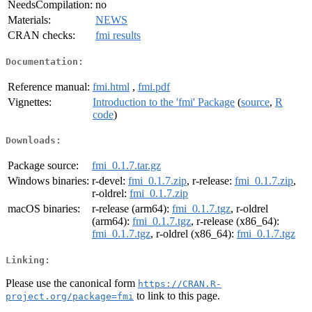
NeedsCompilation:
no
Materials:
NEWS
CRAN checks:
fmi results
Documentation:
Reference manual:
fmi.html
,
fmi.pdf
Vignettes:
Introduction to the 'fmi' Package
(
source
,
R
code
)
Downloads:
Package source:
fmi_0.1.7.tar.gz
Windows binaries:
r-devel:
fmi_0.1.7.zip
, r-release:
fmi_0.1.7.zip
,
r-oldrel:
fmi_0.1.7.zip
macOS binaries:
r-release (arm64):
fmi_0.1.7.tgz
, r-oldrel
(arm64):
fmi_0.1.7.tgz
, r-release (x86_64):
fmi_0.1.7.tgz
, r-oldrel (x86_64):
fmi_0.1.7.tgz
Linking:
Please use the canonical form
https://CRAN.R-
to link to this page.
project.org/package=fmi