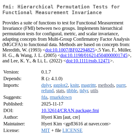
fmi: Hierarchical Permutation Tests for
Functional Measurement Invariance
Provides a suite of functions to test for Functional Measurement
Invariance (FMI) between two groups. Implements hierarchical
permutation tests for configural, metric, and scalar invariance,
adapting concepts from Multi-Group Confirmatory Factor Analysis
(MGCFA) to functional data. Methods are based on concepts from:
Meredith, W. (1993) <
doi:10.1007/BF02294825
>,5 Yao, F., Müller,
H. G., & Wang, J. L. (2005) <
doi:10.1198/016214504000001745
>,
and Lee, K. Y., & Li, L. (2022) <
doi:10.1111/rssb.12471
>.
Version:
0.1.7
Depends:
R (≥ 4.1.0)
Imports:
dplyr
,
ggplot2
,
knitr
,
magrittr
,
methods
,
purrr
,
refund
,
stats
,
tibble
,
tidyr
,
utils
Suggests:
fda
,
rmarkdown
Published:
2025-11-17
DOI:
10.32614/CRAN.package.fmi
Author:
Hyeri Kim [aut, cre]
Maintainer:
Hyeri Kim <gpfl3616 at naver.com>
License:
MIT
+ file
LICENSE