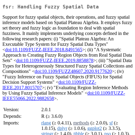
fsr: Handling Fuzzy Spatial Data
Support for fuzzy spatial objects, their operations, and fuzzy spatial
inference models based on Spatial Plateau Algebra. It employs fuzzy
set theory and fuzzy logic as foundation to deal with spatial
fuzziness. It mainly implements underlying concepts defined in the
following research papers: (i) "Spatial Plateau Algebra: An
Executable Type System for Fuzzy Spatial Data Types"
<
doi:10.1109/FUZZ-IEEE.2018.8491565
>; (ii) "A Systematic
Approach to Creating Fuzzy Region Objects from Real Spatial Data
Sets" <
doi:10.1109/FUZZ-IEEE.2019.8858878
>; (iii) "Spatial Data
Types for Heterogeneously Structured Fuzzy Spatial Collections and
Compositions" <
doi:10.1109/FUZZ48607.2020.9177620
>; (iv)
"Fuzzy Inference on Fuzzy Spatial Objects (FIFUS) for Spatial
Decision Support Systems" <
doi:10.1109/FUZZ-
IEEE.2017.8015707
>; (v) "Evaluating Region Inference Methods
by Using Fuzzy Spatial Inference Models" <
doi:10.1109/FUZZ-
IEEE55066.2022.9882658
>.
Version:
2.0.1
Depends:
R (≥ 3.6.0)
Imports:
rlang
(≥ 0.4.11),
methods
(≥ 2.0.0),
sf
(≥
1.0.15),
dplyr
(≥ 1.0.6),
ggplot2
(≥ 3.3.5),
stringr
(≥ 1.4.0),
tibble
(≥ 3.0.1),
pso
(≥ 1.0.3),