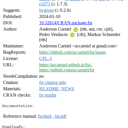
e1071
(≥ 1.7.3)
Suggests:
lwgeom
(≥ 0.2.6)
Published:
2024-01-10
DOI:
10.32614/CRAN.package.fsr
Author:
Anderson Carniel
[rth, aut, cre, cph],
Pedro Venâncio
[ctb], Markus Schneider
[rth]
Maintainer:
Anderson Carniel <accarniel at gmail.com>
BugReports:
https://github.com/accarniel/fsr/issues
License:
GPL-3
URL:
https://accarniel.github.io/fsr/
,
https://github.com/accarniel/fsr
NeedsCompilation:
no
Citation:
fsr citation info
Materials:
README
,
NEWS
CRAN checks:
fsr results
Documentation:
Reference manual:
fsr.html
,
fsr.pdf
Downloads: