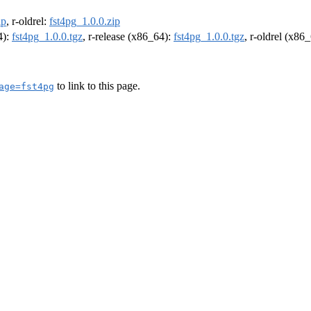
ip
, r-oldrel:
fst4pg_1.0.0.zip
4):
fst4pg_1.0.0.tgz
, r-release (x86_64):
fst4pg_1.0.0.tgz
, r-oldrel (x86
to link to this page.
age=fst4pg