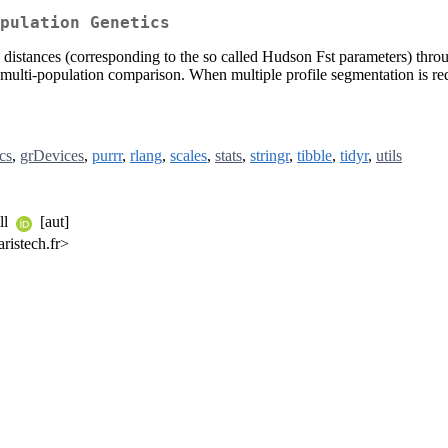
pulation Genetics
c distances (corresponding to the so called Hudson Fst parameters) t
ulti-population comparison. When multiple profile segmentation is requ
cs
,
grDevices
,
purrr
,
rlang
,
scales
,
stats
,
stringr
,
tibble
,
tidyr
,
utils
ll
[aut]
ristech.fr>