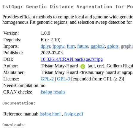
fst4pg: Genetic Distance Segmentation for Po
Provides efficient methods to compute local and genome wide geneti
homogeneous Fst genomic regions, and selection sweep detection for m
Version:
1.0.0
Depends:
R (≥ 2.10)
Imports:
dplyr
,
fpopw
,
furrr
,
future
,
ggplot2
,
gplots
,
graphi
Published:
2022-07-03
DOI:
10.32614/CRAN.package.fst4pg
Author:
Tristan Mary-Huard
[aut, cre], Guillem Rigai
Maintainer:
Tristan Mary-Huard <tristan.mary-huard at agropa
License:
GPL-2
|
GPL-3
[expanded from: GPL (≥ 2)]
NeedsCompilation:
no
CRAN checks:
fst4pg results
Documentation:
Reference manual:
fst4pg.html
,
fst4pg.pdf
Downloads: