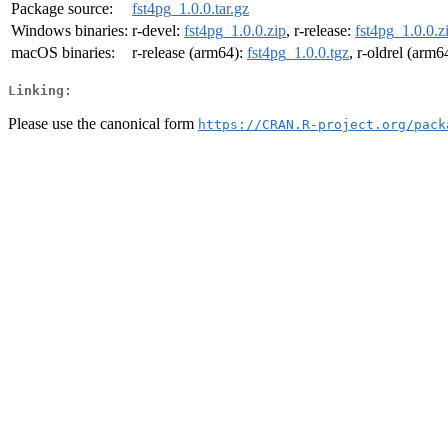
Package source:
fst4pg_1.0.0.tar.gz
Windows binaries:
r-devel:
fst4pg_1.0.0.zip
, r-release:
fst4pg_1.0.0.z
macOS binaries:
r-release (arm64):
fst4pg_1.0.0.tgz
, r-oldrel (arm6
Linking:
Please use the canonical form
https://CRAN.R-project.org/pack