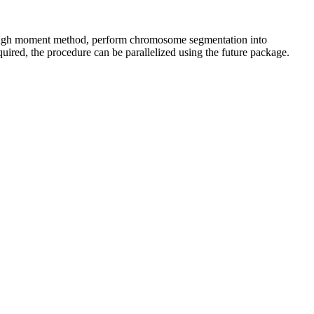
hrough moment method, perform chromosome segmentation into
ired, the procedure can be parallelized using the future package.