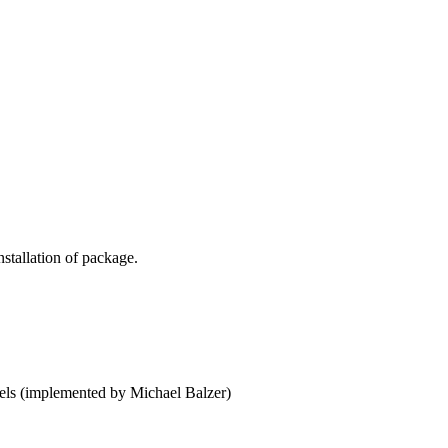
)
stallation of package.
)
dels (implemented by Michael Balzer)