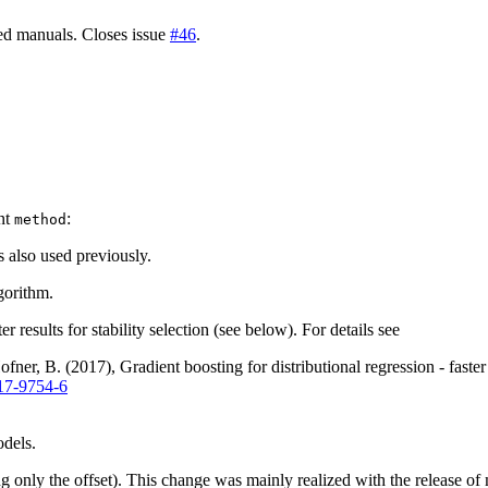
ted manuals. Closes issue
#46
.
)
nt
:
method
 also used previously.
gorithm.
 results for stability selection (see below). For details see
ner, B. (2017), Gradient boosting for distributional regression - faste
17-9754-6
dels.
ng only the offset). This change was mainly realized with the release of