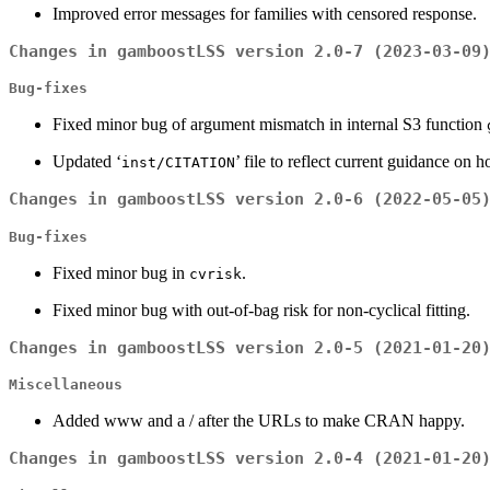
Improved error messages for families with censored response.
Changes in gamboostLSS version 2.0-7 (2023-03-09
Bug-fixes
Fixed minor bug of argument mismatch in internal S3 function
Updated ‘
’ file to reflect current guidance on 
inst/CITATION
Changes in gamboostLSS version 2.0-6 (2022-05-05
Bug-fixes
Fixed minor bug in
.
cvrisk
Fixed minor bug with out-of-bag risk for non-cyclical fitting.
Changes in gamboostLSS version 2.0-5 (2021-01-20
Miscellaneous
Added www and a / after the URLs to make CRAN happy.
Changes in gamboostLSS version 2.0-4 (2021-01-20