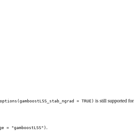
is still supported for
options(gamboostLSS_stab_ngrad = TRUE)
.
ge = "gamboostLSS")