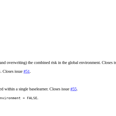
)
)
(and overwriting) the combined risk in the global environment. Closes 
. Closes issue
#51
.
 within a single baselearner. Closes issue
#55
.
.
nvironment = FALSE
)