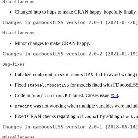
Miscellaneous
Changed http to https to make CRAN happy, hopefully finally.
Changes in gamboostLSS version 2.0-3 (2021-01-20
Miscellaneous
Minor changes to make CRAN happy.
Changes in gamboostLSS version 2.0-2 (2021-01-19
Bug-fixes
Initialize
in
to avoid writing 
combined_risk
mboostLSS_fit
Fixed
for models fitted with FDboostLSS
stabsel.mboostLSS
Code in ‘
’ failed. Closes issue
#53
.
man/families.Rd
was not working when multiple variables were included
predint
Fixed CRAN checks regarding
by adding
all.equal
check.e
Changes in gamboostLSS version 2.0-1 (2018-06-14
Miscellaneous