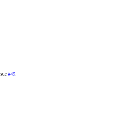
issue
#49
.