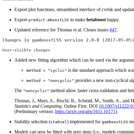
Export plot functions, streamlined interface of cvrisk and upda
Export
to make
betaboost
happy.
predict.mboostLSS
Updated reference for Thomas et al. Closes issues
#47
.
Changes in gamboostLSS version 2.0-0 (2017-05-05
User-visible changes
Added new fitting algorithm which can be used via the argume
is the standard approach which was
method = "cyclic"
provides a new non-cyclical al
method = "noncyclic"
The
method allow faster cross-validation and better
"noncyclic"
Thomas, J., Mayr, A., Bischl, B., Schmid, M., Smith, A., and Hof
Statistics and Computing
. Online First. DOI
10.1007/s11222-0
(Preliminary version:
https://arxiv.org/abs/1611.10171
).
Stability selection (
) implemented for
mo
stabsel
gamboostLSS
Models can now be fitted with zero steps (i.e., models containi