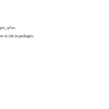
)
.
get_qfun
how to cite in packages.
)
)
)