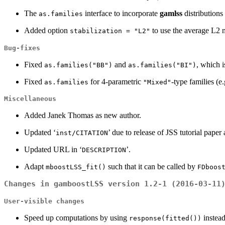
The
interface to incorporate
gamlss
distributions
as.families
Added option
to use the average L2 n
stabilization = "L2"
Bug-fixes
Fixed
and
, which i
as.families("BB")
as.families("BI")
Fixed
for 4-parametric
-type families (e
as.families
"Mixed"
Miscellaneous
Added Janek Thomas as new author.
Updated ‘
’ due to release of JSS tutorial pape
inst/CITATION
Updated URL in ‘
’.
DESCRIPTION
Adapt
such that it can be called by
mboostLSS_fit()
FDboos
Changes in gamboostLSS version 1.2-1 (2016-03-11
User-visible changes
Speed up computations by using
instea
response(fitted())