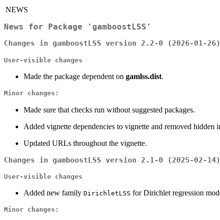
NEWS
News for Package 'gamboostLSS'
Changes in gamboostLSS version 2.2-0 (2026-01-26
User-visible changes
Made the package dependent on
gamlss.dist
.
Minor changes:
Made sure that checks run without suggested packages.
Added vignette dependencies to vignette and removed hidden in
Updated URLs throughout the vignette.
Changes in gamboostLSS version 2.1-0 (2025-02-14
User-visible changes
Added new family
for Dirichlet regression mo
DirichletLSS
Minor changes: