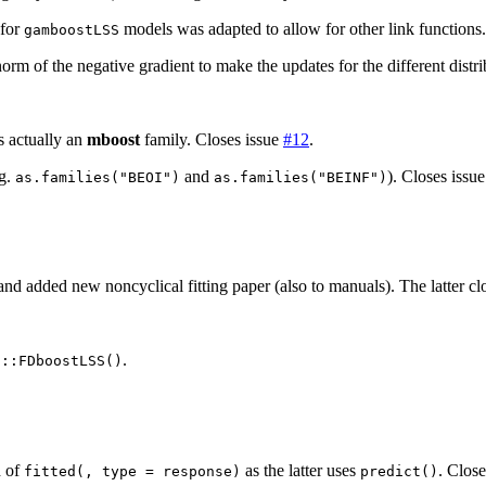
 for
models was adapted to allow for other link functions.
gamboostLSS
orm of the negative gradient to make the updates for the different dist
s actually an
mboost
family. Closes issue
#12
.
.g.
and
). Closes issu
as.families("BEOI")
as.families("BEINF")
r and added new noncyclical fitting paper (also to manuals). The latter cl
.
t::FDboostLSS()
)
d of
as the latter uses
. Clos
fitted(, type = response)
predict()