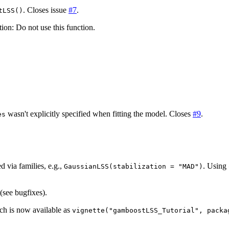
. Closes issue
#7
.
tLSS()
on: Do not use this function.
wasn't explicitly specified when fitting the model. Closes
#9
.
es
)
d via families, e.g.,
. Using
GaussianLSS(stabilization = "MAD")
 (see bugfixes).
ich is now available as
vignette("gamboostLSS_Tutorial", packa