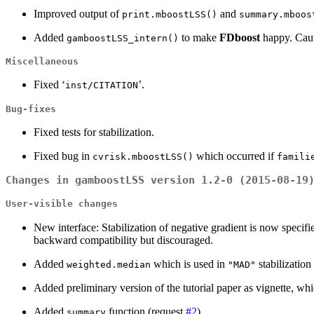
Improved output of
and
print.mboostLSS()
summary.mboos
Added
to make
FDboost
happy. Cauti
gamboostLSS_intern()
Miscellaneous
Fixed ‘
’.
inst/CITATION
Bug-fixes
Fixed tests for stabilization.
Fixed bug in
which occurred if
cvrisk.mboostLSS()
famili
Changes in gamboostLSS version 1.2-0 (2015-08-19
User-visible changes
New interface: Stabilization of negative gradient is now specifie
backward compatibility but discouraged.
Added
which is used in
stabilization
weighted.median
"MAD"
Added preliminary version of the tutorial paper as vignette, wh
Added
function (request
#2
).
summary