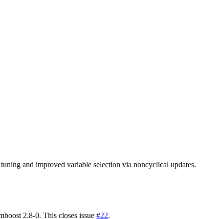
r tuning and improved variable selection via noncyclical updates.
 mboost 2.8-0. This closes issue
#22
.