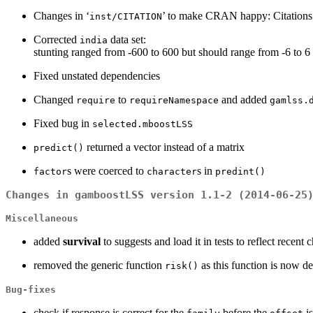
Changes in ‘
’ to make CRAN happy: Citations c
inst/CITATION
Corrected
data set:
india
stunting ranged from -600 to 600 but should range from -6 to 6
Fixed unstated dependencies
Changed
to
and added
require
requireNamespace
gamlss.
Fixed bug in
selected.mboostLSS
returned a vector instead of a matrix
predict()
s were coerced to
s in
factor
character
predint()
Changes in gamboostLSS version 1.1-2 (2014-06-25
Miscellaneous
added
survival
to suggests and load it in tests to reflect recent
removed the generic function
as this function is now d
risk()
Bug-fixes
check if response is correct for the
before the
i