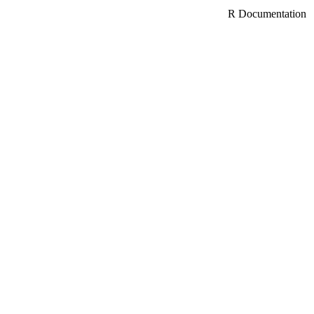
R Documentation