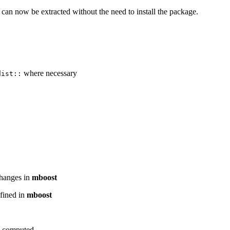
an now be extracted without the need to install the package.
where necessary
dist::
)
 changes in
mboost
efined in
mboost
s computed