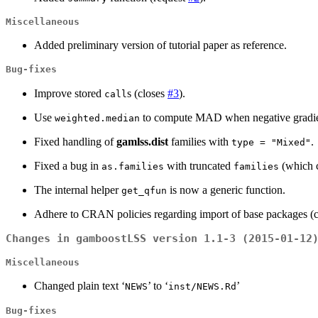
Miscellaneous
Added preliminary version of tutorial paper as reference.
Bug-fixes
Improve stored
s (closes
#3
).
call
Use
to compute MAD when negative gradient
weighted.median
Fixed handling of
gamlss.dist
families with
.
type = "Mixed"
Fixed a bug in
with truncated
(which c
as.families
families
The internal helper
is now a generic function.
get_qfun
Adhere to CRAN policies regarding import of base packages (
Changes in gamboostLSS version 1.1-3 (2015-01-12
Miscellaneous
Changed plain text ‘
’ to ‘
’
NEWS
inst/NEWS.Rd
Bug-fixes