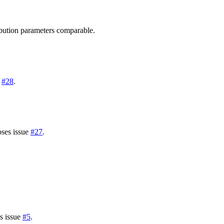
ribution parameters comparable.
e
#28
.
oses issue
#27
.
es issue
#5
.