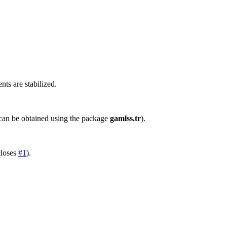
s are stabilized.
an be obtained using the package
gamlss.tr
).
closes
#1
).
)