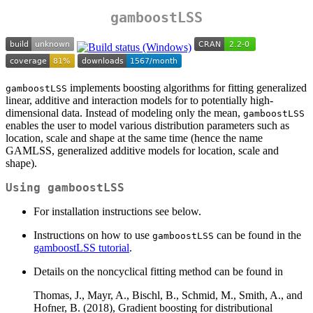
gamboostLSS
implements boosting algorithms for fitting generalized
gamboostLSS
linear, additive and interaction models for to potentially high-
dimensional data. Instead of modeling only the mean,
gamboostLSS
enables the user to model various distribution parameters such as
location, scale and shape at the same time (hence the name
GAMLSS, generalized additive models for location, scale and
shape).
Using gamboostLSS
For installation instructions see below.
Instructions on how to use
can be found in the
gamboostLSS
gamboostLSS tutorial
.
Details on the noncyclical fitting method can be found in
Thomas, J., Mayr, A., Bischl, B., Schmid, M., Smith, A., and
Hofner, B. (2018), Gradient boosting for distributional