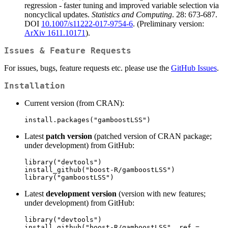
regression - faster tuning and improved variable selection via
noncyclical updates.
Statistics and Computing
. 28: 673-687.
DOI
10.1007/s11222-017-9754-6
. (Preliminary version:
ArXiv 1611.10171
).
Issues & Feature Requests
For issues, bugs, feature requests etc. please use the
GitHub Issues
.
Installation
Current version (from CRAN):
install.packages("gamboostLSS")
Latest
patch version
(patched version of CRAN package;
under development) from GitHub:
library("devtools")

install_github("boost-R/gamboostLSS")

library("gamboostLSS")
Latest
development version
(version with new features;
under development) from GitHub:
library("devtools")

install_github("boost-R/gamboostLSS", ref = 