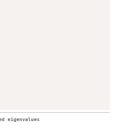
t
ed eigenvalues