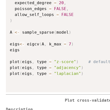
  expected_degree 
=
20
,
  poisson_edges 
=
FALSE
,
  allow_self_loops 
=
FALSE
)
A 
<-
 sample_sparse
(
model
)
eigs
<-
 eigcv
(
A
,
 k_max 
=
7
)
eigs

plot
(
eigs
,
 type 
=
"z-score"
)
# defaul
plot
(
eigs
,
 type 
=
"adjacency"
)
plot
(
eigs
,
 type 
=
"laplacian"
)
Plot cross-validat
Description