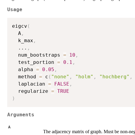
Usage
eigcv
(
  A
,
  k_max
,
...
,
  num_bootstraps 
=
10
,
  test_portion 
=
0.1
,
  alpha 
=
0.05
,
  method 
=
 c
(
"none"
,
"holm"
,
"hochberg"
,
  laplacian 
=
FALSE
,
  regularize 
=
TRUE
)
Arguments
A
The adjacency matrix of graph. Must be non-neg