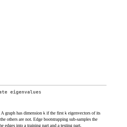
ate eigenvalues
. A graph has dimension
if the first
eigenvectors of its
k
k
 the others are not. Edge bootstrapping sub-samples the
e edges into a training part and a testing part.