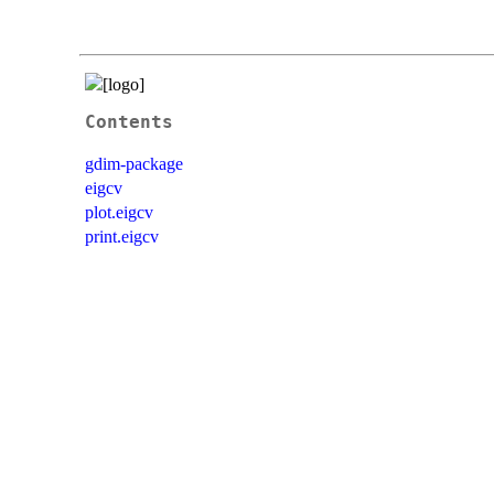
Contents
gdim-package
eigcv
plot.eigcv
print.eigcv