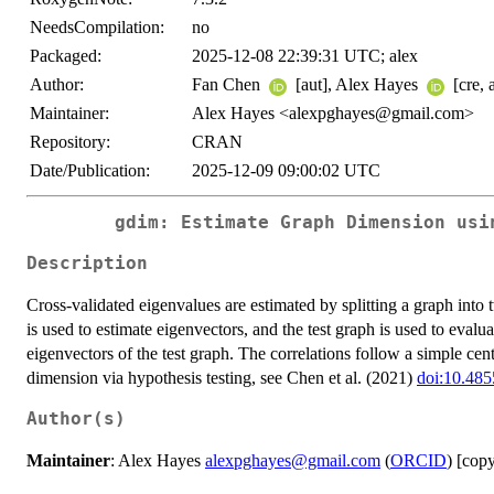
NeedsCompilation:
no
Packaged:
2025-12-08 22:39:31 UTC; alex
Author:
Fan Chen
[aut], Alex Hayes
[cre, 
Maintainer:
Alex Hayes <alexpghayes@gmail.com>
Repository:
CRAN
Date/Publication:
2025-12-09 09:00:02 UTC
gdim: Estimate Graph Dimension usi
Description
Cross-validated eigenvalues are estimated by splitting a graph into t
is used to estimate eigenvectors, and the test graph is used to evalu
eigenvectors of the test graph. The correlations follow a simple cen
dimension via hypothesis testing, see Chen et al. (2021)
doi:10.485
Author(s)
Maintainer
: Alex Hayes
alexpghayes@gmail.com
(
ORCID
) [cop