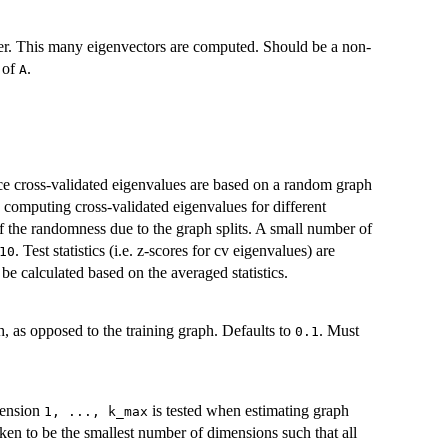
r. This many eigenvectors are computed. Should be a non-
s of
.
A
ce cross-validated eigenvalues are based on a random graph
 computing cross-validated eigenvalues for different
f the randomness due to the graph splits. A small number of
. Test statistics (i.e. z-scores for cv eigenvalues) are
10
be calculated based on the averaged statistics.
ph, as opposed to the training graph. Defaults to
. Must
0.1
mension
is tested when estimating graph
⁠1, ..., k_max⁠
ken to be the smallest number of dimensions such that all