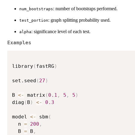
: number of bootstraps performed.
num_bootstraps
: graph splitting probability used.
test_portion
: significance level of each test.
alpha
Examples
library
(
fastRG
)
set.seed
(
27
)
B 
<-
 matrix
(
0.1
,
5
,
5
)
diag
(
B
)
<-
0.3
model 
<-
 sbm
(
  n 
=
200
,
  B 
=
 B
,