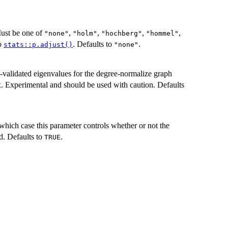
Must be one of
,
,
,
,
"none"
"holm"
"hochberg"
"hommel"
to
. Defaults to
.
stats::p.adjust()
"none"
-validated eigenvalues for the degree-normalize graph
x. Experimental and should be used with caution. Defaults
 which case this parameter controls whether or not the
d. Defaults to
.
TRUE