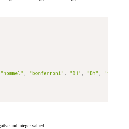
"hommel"
,
"bonferroni"
,
"BH"
,
"BY"
,
"fdr"
)
,
ative and integer valued.