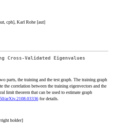
aut, cph], Karl Rohe [aut]
ng Cross-Validated Eigenvalues
wo parts, the training and the test graph. The training graph
ate the correlation between the training eigenvectors and the
tral limit theorem that can be used to estimate graph
50/arXiv.2108.03336
for details.
yright holder]