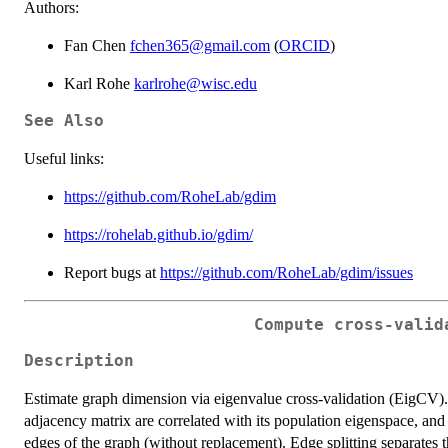
Authors:
Fan Chen
fchen365@gmail.com
(
ORCID
)
Karl Rohe
karlrohe@wisc.edu
See Also
Useful links:
https://github.com/RoheLab/gdim
https://rohelab.github.io/gdim/
Report bugs at
https://github.com/RoheLab/gdim/issues
Compute cross-valid
Description
Estimate graph dimension via eigenvalue cross-validation (EigCV)
adjacency matrix are correlated with its population eigenspace, and
edges of the graph (without replacement). Edge splitting separates th