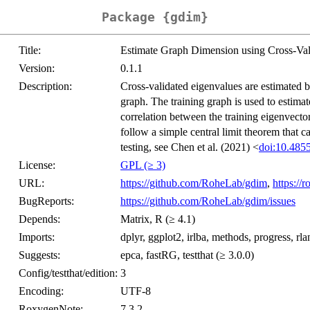
Package {gdim}
Title:
Estimate Graph Dimension using Cross-Val
Version:
0.1.1
Description:
Cross-validated eigenvalues are estimated by 
graph. The training graph is used to estimat
correlation between the training eigenvector
follow a simple central limit theorem that 
testing, see Chen et al. (2021) <
doi:10.485
License:
GPL (≥ 3)
URL:
https://github.com/RoheLab/gdim
,
https://
BugReports:
https://github.com/RoheLab/gdim/issues
Depends:
Matrix, R (≥ 4.1)
Imports:
dplyr, ggplot2, irlba, methods, progress, rlan
Suggests:
epca, fastRG, testthat (≥ 3.0.0)
Config/testthat/edition:
3
Encoding:
UTF-8
RoxygenNote:
7.3.2