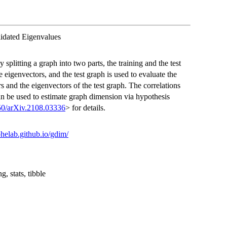
idated Eigenvalues
splitting a graph into two parts, the training and the test
e eigenvectors, and the test graph is used to evaluate the
s and the eigenvectors of the test graph. The correlations
can be used to estimate graph dimension via hypothesis
50/arXiv.2108.03336
> for details.
rohelab.github.io/gdim/
g, stats, tibble