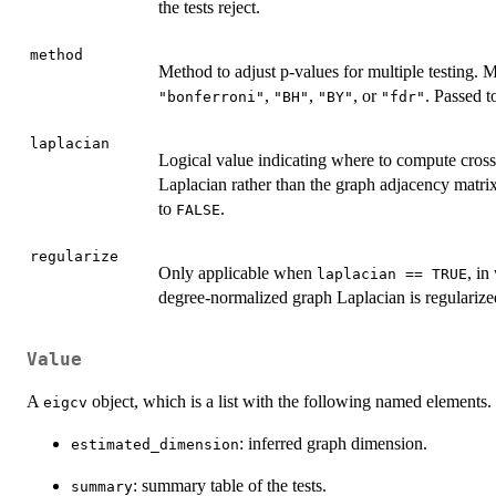
the tests reject.
method
Method to adjust p-values for multiple testing. 
,
,
, or
. Passed 
"bonferroni"
"BH"
"BY"
"fdr"
laplacian
Logical value indicating where to compute cross
Laplacian rather than the graph adjacency matri
to
.
FALSE
regularize
Only applicable when
, in
laplacian == TRUE
degree-normalized graph Laplacian is regularize
Value
A
object, which is a list with the following named elements.
eigcv
: inferred graph dimension.
estimated_dimension
: summary table of the tests.
summary