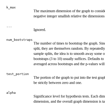
k_max
The maximum dimension of the graph to conside
negative integer smallish relative the dimension
...
Ignored.
num_bootstraps
The number of times to bootstrap the graph. Sin
split, they are themselves random. By repeatedly
sample splits, the idea is to smooth away some o
bootstraps (3 to 10) usually suffices. Defaults to
averaged across bootstraps and the p-values will 
test_portion
The portion of the graph to put into the test gra
be strictly between zero and one.
alpha
Significance level for hypothesis tests. Each di
dimension, and the overall graph dimension is ta