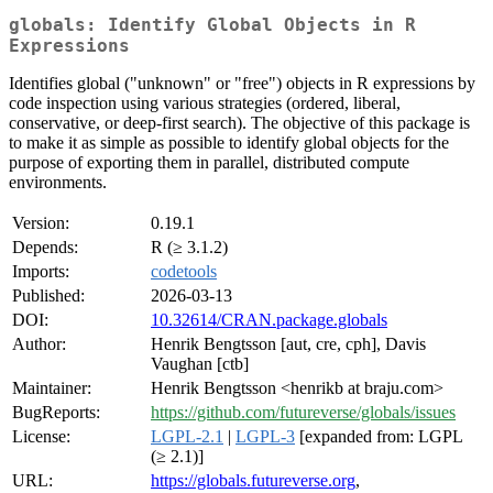
globals: Identify Global Objects in R
Expressions
Identifies global ("unknown" or "free") objects in R expressions by
code inspection using various strategies (ordered, liberal,
conservative, or deep-first search). The objective of this package is
to make it as simple as possible to identify global objects for the
purpose of exporting them in parallel, distributed compute
environments.
Version:
0.19.1
Depends:
R (≥ 3.1.2)
Imports:
codetools
Published:
2026-03-13
DOI:
10.32614/CRAN.package.globals
Author:
Henrik Bengtsson [aut, cre, cph], Davis
Vaughan [ctb]
Maintainer:
Henrik Bengtsson <henrikb at braju.com>
BugReports:
https://github.com/futureverse/globals/issues
License:
LGPL-2.1
|
LGPL-3
[expanded from: LGPL
(≥ 2.1)]
URL:
https://globals.futureverse.org
,