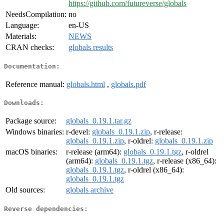
https://github.com/futureverse/globals
NeedsCompilation:
no
Language:
en-US
Materials:
NEWS
CRAN checks:
globals results
Documentation:
Reference manual:
globals.html
,
globals.pdf
Downloads:
Package source:
globals_0.19.1.tar.gz
Windows binaries:
r-devel:
globals_0.19.1.zip
, r-release:
globals_0.19.1.zip
, r-oldrel:
globals_0.19.1.zip
macOS binaries:
r-release (arm64):
globals_0.19.1.tgz
, r-oldrel
(arm64):
globals_0.19.1.tgz
, r-release (x86_64):
globals_0.19.1.tgz
, r-oldrel (x86_64):
globals_0.19.1.tgz
Old sources:
globals archive
Reverse dependencies: