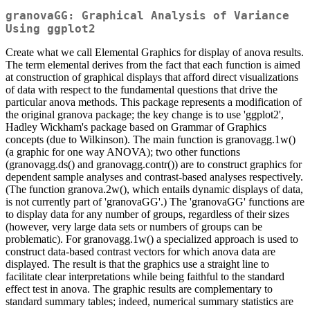
granovaGG: Graphical Analysis of Variance
Using ggplot2
Create what we call Elemental Graphics for display of anova results.
The term elemental derives from the fact that each function is aimed
at construction of graphical displays that afford direct visualizations
of data with respect to the fundamental questions that drive the
particular anova methods. This package represents a modification of
the original granova package; the key change is to use 'ggplot2',
Hadley Wickham's package based on Grammar of Graphics
concepts (due to Wilkinson). The main function is granovagg.1w()
(a graphic for one way ANOVA); two other functions
(granovagg.ds() and granovagg.contr()) are to construct graphics for
dependent sample analyses and contrast-based analyses respectively.
(The function granova.2w(), which entails dynamic displays of data,
is not currently part of 'granovaGG'.) The 'granovaGG' functions are
to display data for any number of groups, regardless of their sizes
(however, very large data sets or numbers of groups can be
problematic). For granovagg.1w() a specialized approach is used to
construct data-based contrast vectors for which anova data are
displayed. The result is that the graphics use a straight line to
facilitate clear interpretations while being faithful to the standard
effect test in anova. The graphic results are complementary to
standard summary tables; indeed, numerical summary statistics are