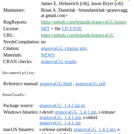
James E. Helmreich [ctb], Jason Bryer [ctb]
Maintainer:
Brian A. Danielak <briandanielak+granovagg
at gmail.com>
BugReports:
https://github.com/briandk/granovaGG/issues
License:
MIT
+ file
LICENSE
URL:
https://github.com/briandk/granovaGG
NeedsCompilation:
no
Citation:
granovaGG citation info
Materials:
NEWS
CRAN checks:
granovaGG results
Documentation:
Reference manual:
granovaGG.html
,
granovaGG.pdf
Downloads:
Package source:
granovaGG_1.4.1.tar.gz
Windows binaries:
r-devel:
granovaGG_1.4.1.zip
, r-release:
granovaGG_1.4.1.zip
, r-oldrel:
granovaGG_1.4.1.zip
macOS binaries:
r-release (arm64):
granovaGG_1.4.1.tgz
, r-