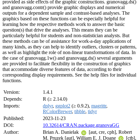
provided as side effects of the graphic constructions. granovagg.ds()
and granovagg.contr() provide graphic displays and numerical
outputs for a dependent sample and contrast-based analyses. The
graphics based on these functions can be especially helpful for
learning how the respective methods work to answer the basic
question(s) that drive the analyses. This means they can be
particularly helpful for students and non-statistician analysts. But
these methods can be of assistance for work-a-day applications of
many kinds, as they can help to identify outliers, clusters or patterns,
as well as highlight the role of non-linear transformations of data. In
the case of granovagg.1w() and granovagg.ds() several arguments
are provided to facilitate flexibility in the construction of graphics
that accommodate diverse features of data, according to their
corresponding display requirements. See the help files for individual
functions.
Version:
1.4.1
Depends:
R (≥ 2.14.0)
Imports:
dplyr
,
ggplot2
(≥ 0.9.2),
magrittr
,
RColorBrewer
,
tibble
,
tidyr
Published:
2023-11-23
DOI:
10.32614/CRAN.package.granovaGG
Author:
Brian A. Danielak
[aut, cre, cph], Robert
M. Pruzek [aut], William E. J. Doane
[ctb],