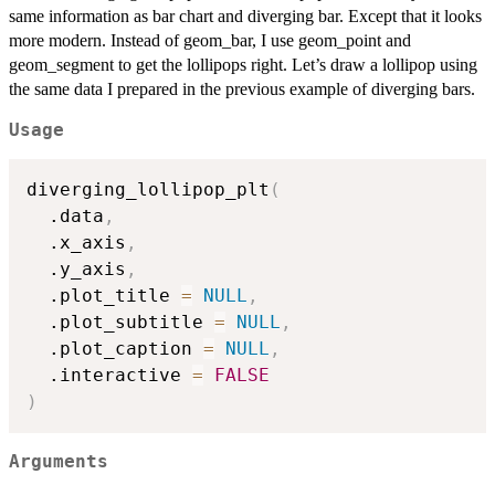
same information as bar chart and diverging bar. Except that it looks
more modern. Instead of geom_bar, I use geom_point and
geom_segment to get the lollipops right. Let’s draw a lollipop using
the same data I prepared in the previous example of diverging bars.
Usage
diverging_lollipop_plt
(
  .data
,
  .x_axis
,
  .y_axis
,
  .plot_title 
=
NULL
,
  .plot_subtitle 
=
NULL
,
  .plot_caption 
=
NULL
,
  .interactive 
=
FALSE
)
Arguments