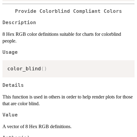
Provide Colorblind Compliant Colors
Description
8 Hex RGB color definitions suitable for charts for colorblind
people.
Usage
color_blind
(
)
Details
This function is used in others in order to help render plots for those
that are color blind.
Value
A vector of 8 Hex RGB definitions.