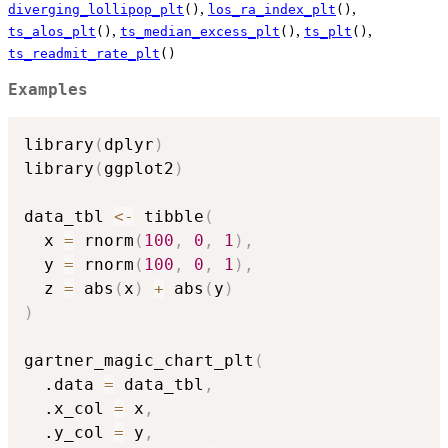
,
,
diverging_lollipop_plt
()
los_ra_index_plt
()
,
,
,
ts_alos_plt
()
ts_median_excess_plt
()
ts_plt
()
ts_readmit_rate_plt
()
Examples
library
(
dplyr
)
library
(
ggplot2
)
data_tbl 
<-
 tibble
(
  x 
=
 rnorm
(
100
,
0
,
1
)
,
  y 
=
 rnorm
(
100
,
0
,
1
)
,
  z 
=
 abs
(
x
)
+
 abs
(
y
)
)
gartner_magic_chart_plt
(
  .data 
=
 data_tbl
,
  .x_col 
=
 x
,
  .y_col 
=
 y
,