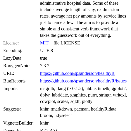
administrative hospital data. Some of these
include average length of stay, readmission
rates, average net pay amounts by service lines
just to name a few. The aim is to provide a
simple and consistent verb framework that
takes the guesswork out of everything.
License:
MIT
+ file LICENSE
Encoding:
UTF-8
LazyData:
true
RoxygenNote:
7.3.2
URL:
https://github.com/spsanderson/healthyR
BugReports:
https://github.com/spsanderson/healthyR/issues
Imports:
magrittr, rlang (≥ 0.1.2), tibble, timetk, ggplot2,
dplyr, lubridate, graphics, purrr, stringr, writexl,
cowplot, scales, sqldf, plotly
Suggests:
knitr, rmarkdown, pacman, healthyR.data,
broom, tidyselect
VignetteBuilder:
knitr
Depends:
R (≥ 3.3)