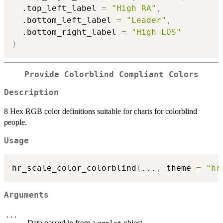
  .top_left_label 
=
"High RA"
,
  .bottom_left_label 
=
"Leader"
,
  .bottom_right_label 
=
"High LOS"
)
Provide Colorblind Compliant Colors
Description
8 Hex RGB color definitions suitable for charts for colorblind
people.
Usage
hr_scale_color_colorblind
(
...
,
 theme 
=
"hr
Arguments
...
Data passed in from a
object