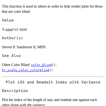
This function is used in others in order to help render plots for those
that are color blind.
Value
A
layer
gggplot
Author(s)
Steven P. Sanderson II, MPH
See Also
Other Color Blind:
,
color_blind
()
hr_scale_color_colorblind
()
Plot LOS and Readmit Index with Variance
Description
Plot the index of the length of stay and readmit rate against each
other along with the variance