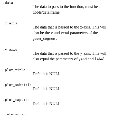
.data
The data to pass to the function, must be a
tibble/data.frame.
.x_axis
The data that is passed to the x-axis. This will
also be the
and
parameters of the
x
xend
geom_segment
.y_axis
The data that is passed to the y-axis. This will
also equal the parameters of
and
yend
label
.plot_title
Default is NULL
.plot_subtitle
Default is NULL
.plot_caption
Default is NULL
.interactive