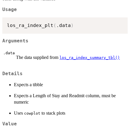
Usage
los_ra_index_plt
(
.data
)
Arguments
.data
The data supplied from
los_ra_index_summary_tbl()
Details
Expects a tibble
Expects a Length of Stay and Readmit column, must be
numeric
Uses
to stack plots
cowplot
Value