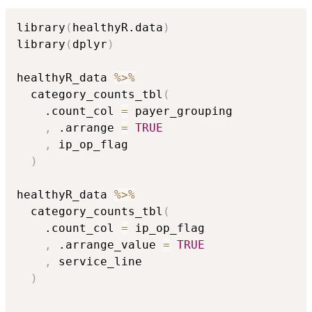
library
(
healthyR.data
)
library
(
dplyr
)
healthyR_data 
%>%
  category_counts_tbl
(
    .count_col 
=
 payer_grouping

,
 .arrange 
=
TRUE
,
 ip_op_flag

)
healthyR_data 
%>%
  category_counts_tbl
(
    .count_col 
=
 ip_op_flag

,
 .arrange_value 
=
TRUE
,
 service_line

)