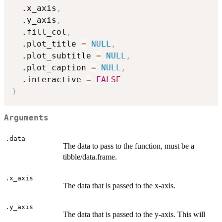
  .x_axis
,
  .y_axis
,
  .fill_col
,
  .plot_title 
=
NULL
,
  .plot_subtitle 
=
NULL
,
  .plot_caption 
=
NULL
,
  .interactive 
=
FALSE
)
Arguments
.data
The data to pass to the function, must be a
tibble/data.frame.
.x_axis
The data that is passed to the x-axis.
.y_axis
The data that is passed to the y-axis. This will