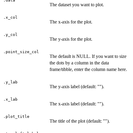
.data
The dataset you want to plot.
.x_col
The x-axis for the plot.
.y_col
The y-axis for the plot.
.point_size_col
The default is NULL. If you want to size
the dots by a column in the data
frame/tibble, enter the column name here.
.y_lab
The y-axis label (default: "").
.x_lab
The x-axis label (default: "").
.plot_title
The title of the plot (default: "").