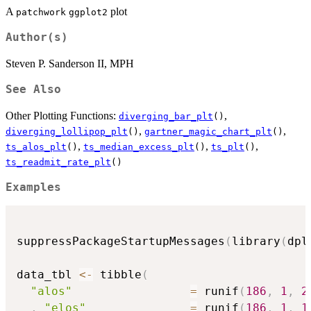
A
plot
patchwork
ggplot2
Author(s)
Steven P. Sanderson II, MPH
See Also
Other Plotting Functions:
,
diverging_bar_plt
()
,
,
diverging_lollipop_plt
()
gartner_magic_chart_plt
()
,
,
,
ts_alos_plt
()
ts_median_excess_plt
()
ts_plt
()
ts_readmit_rate_plt
()
Examples
suppressPackageStartupMessages
(
library
(
dpl
data_tbl 
<-
 tibble
(
"alos"
=
 runif
(
186
,
1
,
2
,
"elos"
=
 runif
(
186
,
1
,
1