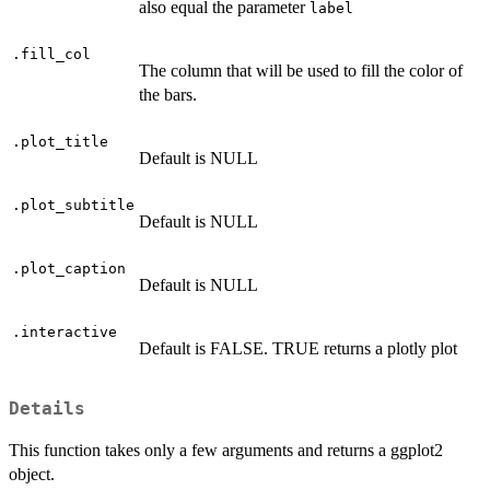
also equal the parameter
label
.fill_col
The column that will be used to fill the color of
the bars.
.plot_title
Default is NULL
.plot_subtitle
Default is NULL
.plot_caption
Default is NULL
.interactive
Default is FALSE. TRUE returns a plotly plot
Details
This function takes only a few arguments and returns a ggplot2
object.