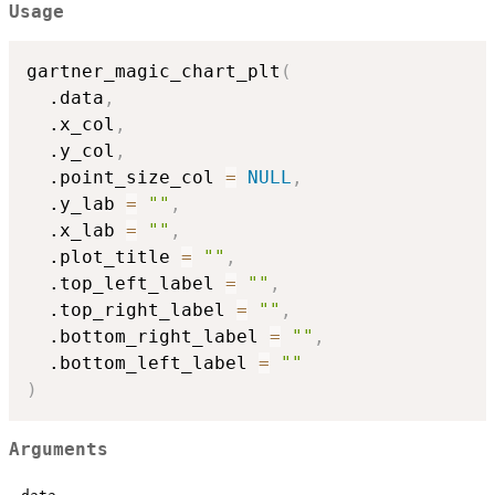
Usage
gartner_magic_chart_plt
(
  .data
,
  .x_col
,
  .y_col
,
  .point_size_col 
=
NULL
,
  .y_lab 
=
""
,
  .x_lab 
=
""
,
  .plot_title 
=
""
,
  .top_left_label 
=
""
,
  .top_right_label 
=
""
,
  .bottom_right_label 
=
""
,
  .bottom_left_label 
=
""
)
Arguments