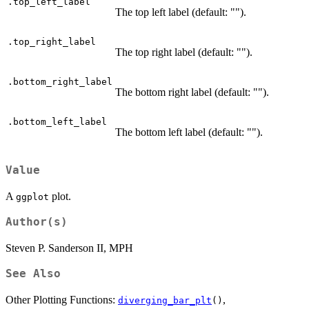
.top_left_label
The top left label (default: "").
.top_right_label
The top right label (default: "").
.bottom_right_label
The bottom right label (default: "").
.bottom_left_label
The bottom left label (default: "").
Value
A
plot.
ggplot
Author(s)
Steven P. Sanderson II, MPH
See Also
Other Plotting Functions:
,
diverging_bar_plt
()