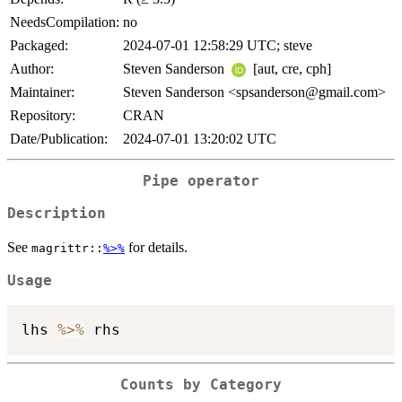
NeedsCompilation:
no
Packaged:
2024-07-01 12:58:29 UTC; steve
Author:
Steven Sanderson
[aut, cre, cph]
Maintainer:
Steven Sanderson <spsanderson@gmail.com>
Repository:
CRAN
Date/Publication:
2024-07-01 13:20:02 UTC
Pipe operator
Description
See
for details.
magrittr::
%>%
Usage
lhs 
%>%
Counts by Category