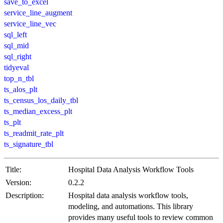
save_to_excel
service_line_augment
service_line_vec
sql_left
sql_mid
sql_right
tidyeval
top_n_tbl
ts_alos_plt
ts_census_los_daily_tbl
ts_median_excess_plt
ts_plt
ts_readmit_rate_plt
ts_signature_tbl
Title:
Hospital Data Analysis Workflow Tools
Version:
0.2.2
Description:
Hospital data analysis workflow tools,
modeling, and automations. This library
provides many useful tools to review common