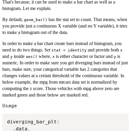
That's because, it can be used to make a bar chart as well as a
histogram. Let me explain.
By default,
has the stat set to count. That means, when
geom_bar()
you provide just a continuous X variable (and no Y variable), it tries
to make a histogram out of the data.
In order to make a bar chart create bars instead of histogram, you
need to do two things. Set
and provide both
stat = identity
x
and
inside
where,
is either character or factor and
is
y
aes()
x
y
numeric. In order to make sure you get diverging bars instead of just
bars, make sure, your categorical variable has 2 categories that
changes values at a certain threshold of the continuous variable. In
below example, the mpg from mtcars data set is normalized by
computing the z score. Those vehicles with mpg above zero are
marked green and those below are marked red.
Usage
diverging_bar_plt
(
  .data
,