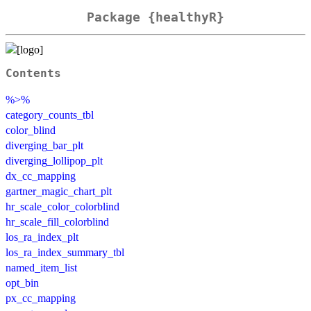
Package {healthyR}
Contents
%>%
category_counts_tbl
color_blind
diverging_bar_plt
diverging_lollipop_plt
dx_cc_mapping
gartner_magic_chart_plt
hr_scale_color_colorblind
hr_scale_fill_colorblind
los_ra_index_plt
los_ra_index_summary_tbl
named_item_list
opt_bin
px_cc_mapping