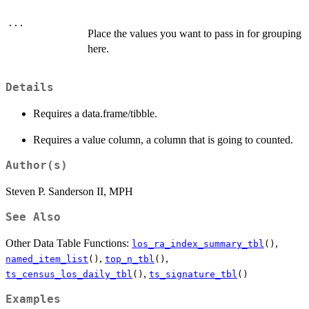
...
Place the values you want to pass in for grouping
here.
Details
Requires a data.frame/tibble.
Requires a value column, a column that is going to counted.
Author(s)
Steven P. Sanderson II, MPH
See Also
Other Data Table Functions:
,
los_ra_index_summary_tbl
()
,
,
named_item_list
()
top_n_tbl
()
,
ts_census_los_daily_tbl
()
ts_signature_tbl
()
Examples