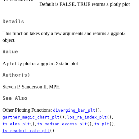
Default is FALSE. TRUE returns a plotly plot
Details
This function takes only a few arguments and returns a ggplot2
object.
Value
A
plot or a
static plot
plotly
ggplot2
Author(s)
Steven P. Sanderson II, MPH
See Also
Other Plotting Functions:
,
diverging_bar_plt
()
,
,
gartner_magic_chart_plt
()
los_ra_index_plt
()
,
,
,
ts_alos_plt
()
ts_median_excess_plt
()
ts_plt
()
ts_readmit_rate_plt
()