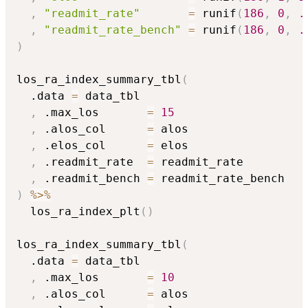
,
"readmit_rate"
=
 runif
(
186
,
0
,
.
,
"readmit_rate_bench"
=
 runif
(
186
,
0
,
.
)
los_ra_index_summary_tbl
(
  .data 
=
 data_tbl

,
 .max_los       
=
15
,
 .alos_col      
=
 alos

,
 .elos_col      
=
 elos

,
 .readmit_rate  
=
 readmit_rate

,
 .readmit_bench 
=
)
%>%
  los_ra_index_plt
(
)
los_ra_index_summary_tbl
(
  .data 
=
 data_tbl

,
 .max_los       
=
10
,
 .alos_col      
=
 alos
