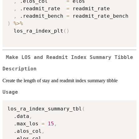
,
 .elos_col      
=
 elos

,
 .readmit_rate  
=
 readmit_rate

,
 .readmit_bench 
=
)
%>%
  los_ra_index_plt
(
)
Make LOS and Readmit Index Summary Tibble
Description
Create the length of stay and readmit index summary tibble
Usage
los_ra_index_summary_tbl
(
  .data
,
  .max_los 
=
15
,
  .alos_col
,
  .elos_col
,