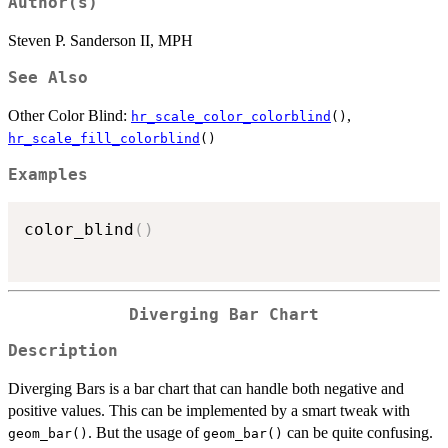
Author(s)
Steven P. Sanderson II, MPH
See Also
Other Color Blind:
,
hr_scale_color_colorblind
()
hr_scale_fill_colorblind
()
Examples
color_blind
(
)
Diverging Bar Chart
Description
Diverging Bars is a bar chart that can handle both negative and
positive values. This can be implemented by a smart tweak with
. But the usage of
can be quite confusing.
geom_bar()
geom_bar()