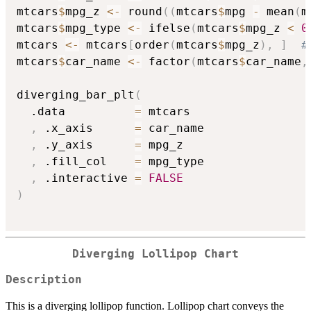
mtcars
$
mpg_z 
<-
 round
(
(
mtcars
$
mpg 
-
 mean
(
m
mtcars
$
mpg_type 
<-
 ifelse
(
mtcars
$
mpg_z 
<
0
mtcars 
<-
 mtcars
[
order
(
mtcars
$
mpg_z
)
,
]
#
mtcars
$
car_name 
<-
 factor
(
mtcars
$
car_name
,
diverging_bar_plt
(
  .data          
=
 mtcars

,
 .x_axis      
=
 car_name

,
 .y_axis      
=
 mpg_z

,
 .fill_col    
=
 mpg_type

,
 .interactive 
=
FALSE
)
Diverging Lollipop Chart
Description
This is a diverging lollipop function. Lollipop chart conveys the