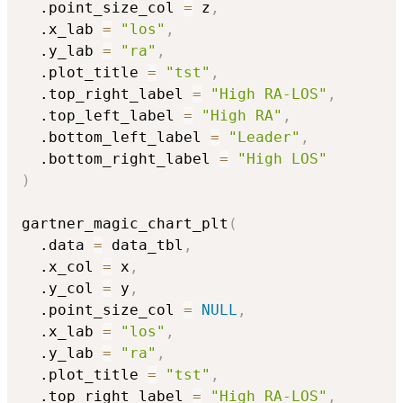
  .point_size_col 
=
 z
,
  .x_lab 
=
"los"
,
  .y_lab 
=
"ra"
,
  .plot_title 
=
"tst"
,
  .top_right_label 
=
"High RA-LOS"
,
  .top_left_label 
=
"High RA"
,
  .bottom_left_label 
=
"Leader"
,
  .bottom_right_label 
=
"High LOS"
)
gartner_magic_chart_plt
(
  .data 
=
 data_tbl
,
  .x_col 
=
 x
,
  .y_col 
=
 y
,
  .point_size_col 
=
NULL
,
  .x_lab 
=
"los"
,
  .y_lab 
=
"ra"
,
  .plot_title 
=
"tst"
,
  .top_right_label 
=
"High RA-LOS"
,