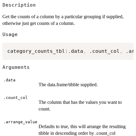
Description
Get the counts of a column by a particular grouping if supplied,
otherwise just get counts of a column.
Usage
category_counts_tbl
(
.data
,
 .count_col
,
 .ar
Arguments
.data
The data.frame/tibble supplied.
.count_col
The column that has the values you want to
count.
.arrange_value
Defaults to true, this will arrange the resulting
tibble in descending order by .count_col