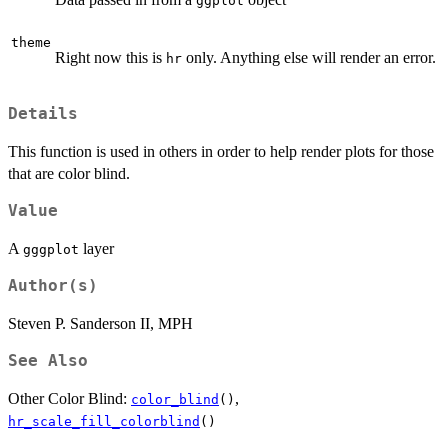
ggplot
theme
Right now this is
only. Anything else will render an error.
hr
Details
This function is used in others in order to help render plots for those
that are color blind.
Value
A
layer
gggplot
Author(s)
Steven P. Sanderson II, MPH
See Also
Other Color Blind:
,
color_blind
()
hr_scale_fill_colorblind
()