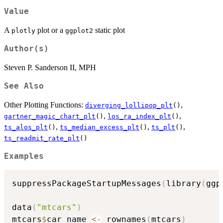
Value
A
plot or a
static plot
plotly
ggplot2
Author(s)
Steven P. Sanderson II, MPH
See Also
Other Plotting Functions:
,
diverging_lollipop_plt
()
,
,
gartner_magic_chart_plt
()
los_ra_index_plt
()
,
,
,
ts_alos_plt
()
ts_median_excess_plt
()
ts_plt
()
ts_readmit_rate_plt
()
Examples
suppressPackageStartupMessages
(
library
(
ggp
data
(
"mtcars"
)
mtcars
$
car_name 
<-
 rownames
(
mtcars
)