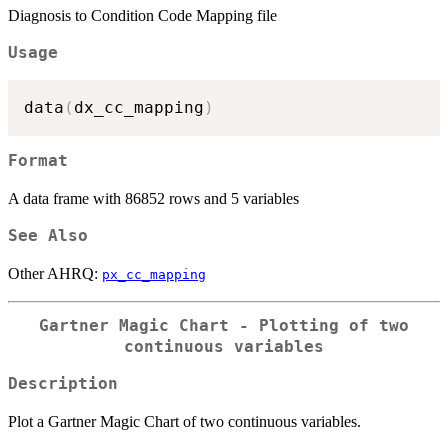
Diagnosis to Condition Code Mapping file
Usage
data
(
dx_cc_mapping
)
Format
A data frame with 86852 rows and 5 variables
See Also
Other AHRQ:
px_cc_mapping
Gartner Magic Chart - Plotting of two
continuous variables
Description
Plot a Gartner Magic Chart of two continuous variables.