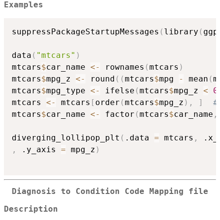
Examples
suppressPackageStartupMessages
(
library
(
ggp
data
(
"mtcars"
)
mtcars
$
car_name 
<-
 rownames
(
mtcars
)
mtcars
$
mpg_z 
<-
 round
(
(
mtcars
$
mpg 
-
 mean
(
m
mtcars
$
mpg_type 
<-
 ifelse
(
mtcars
$
mpg_z 
<
0
mtcars 
<-
 mtcars
[
order
(
mtcars
$
mpg_z
)
,
]
#
mtcars
$
car_name 
<-
 factor
(
mtcars
$
car_name
,
diverging_lollipop_plt
(
.data 
=
 mtcars
,
 .x_
,
 .y_axis 
=
 mpg_z
)
Diagnosis to Condition Code Mapping file
Description