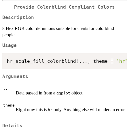
Provide Colorblind Compliant Colors
Description
8 Hex RGB color definitions suitable for charts for colorblind
people.
Usage
hr_scale_fill_colorblind
(
...
,
 theme 
=
"hr"
Arguments
...
Data passed in from a
object
ggplot
theme
Right now this is
only. Anything else will render an error.
hr
Details