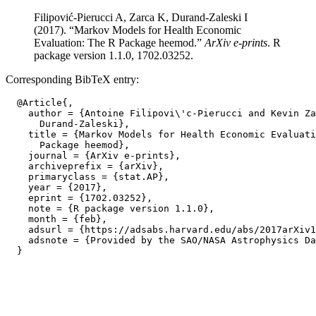
Filipović-Pierucci A, Zarca K, Durand-Zaleski I
(2017). “Markov Models for Health Economic
Evaluation: The R Package heemod.”
ArXiv e-prints
. R
package version 1.1.0, 1702.03252.
Corresponding BibTeX entry:
  @Article{,

    author = {Antoine Filipovi\'c-Pierucci and Kevin Za
      Durand-Zaleski},

    title = {Markov Models for Health Economic Evaluati
      Package heemod},

    journal = {ArXiv e-prints},

    archiveprefix = {arXiv},

    primaryclass = {stat.AP},

    year = {2017},

    eprint = {1702.03252},

    note = {R package version 1.1.0},

    month = {feb},

    adsurl = {https://adsabs.harvard.edu/abs/2017arXiv1
    adsnote = {Provided by the SAO/NASA Astrophysics Da