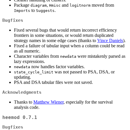
Package
,
and
moved from
diagram
Hmisc
logitnorm
to
.
Imports
Suggests
Bugfixes
Fixed several bugs that would return incorrect efficiency
frontiers in some situations, or would return duplicated
strategy names in some edge cases (thanks to
Vince Daniels
).
Fixed a failure of tabular input when a column could be read
as all numeric.
Character variables from
were mistakenly parsed as
newdata
lazy expressions.
now handles factor variables.
newdata
was not passed to PSA, DSA, or
state_cycle_limit
updating.
PSA and DSA tabular files were not saved.
Acknowledgments
Thanks to
Matthew Wiener
, especially for the survival
analysis code.
heemod 0.7.1
Bugfixes