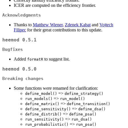
Correctly identify efficiency frontier.
ICER are computed on the efficiency frontier.
Acknowledgments
Thanks to
Matthew Wiener
,
Zdenek Kabat
and
Vojtech
Filipec
for their great contributions to this update.
heemod 0.5.1
Bugfixes
Added
to suggest list.
formatR
heemod 0.5.0
Breaking changes
Some functions were renamed for clarification:
=>
define_model()
define_strategy()
=>
run_models()
run_model()
=>
define_matrix()
define_transition()
=>
define_sensitivity()
define_dsa()
=>
define_distrib()
define_psa()
=>
run_sensitivity()
run_dsa()
=>
run_probabilistic()
run_psa()