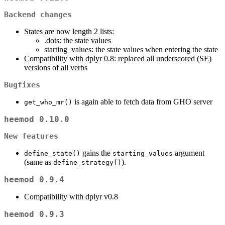
Backend changes
States are now length 2 lists:
.dots: the state values
starting_values: the state values when entering the state
Compatibility with dplyr 0.8: replaced all underscored (SE)
versions of all verbs
Bugfixes
is again able to fetch data from GHO server
get_who_mr()
heemod 0.10.0
New features
gains the
argument
define_state()
starting_values
(same as
).
define_strategy()
heemod 0.9.4
Compatibility with dplyr v0.8
heemod 0.9.3