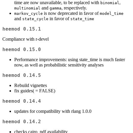
time are now unavailable, to be replaced with
,
binomial
and
, respectively.
multinomial
gamma
is now deprecated in favor of
markov_cycle
model_time
and
in favor of
state_cycle
state_time
heemod 0.15.1
Compliance with r-devel
heemod 0.15.0
Performance improvements: using state_time is much faster
now, as well as probabilistic sensitivity analyses
heemod 0.14.5
Rebuild vignettes
fix guides(
= FALSE)
heemod 0.14.4
updates for compatibility with rlang 1.0.0
heemod 0.14.2
checks cairo_pdf availability