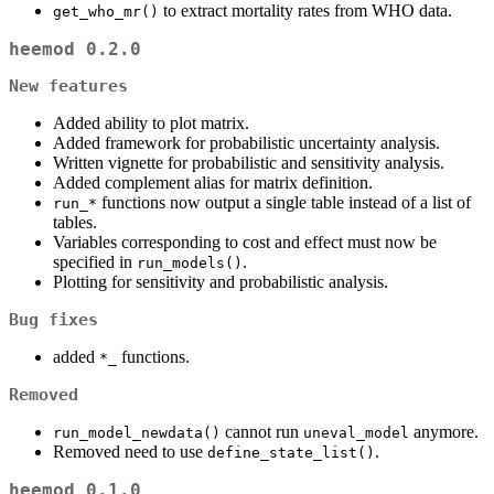
to extract mortality rates from WHO data.
get_who_mr()
heemod 0.2.0
New features
Added ability to plot matrix.
Added framework for probabilistic uncertainty analysis.
Written vignette for probabilistic and sensitivity analysis.
Added complement alias for matrix definition.
functions now output a single table instead of a list of
run_*
tables.
Variables corresponding to cost and effect must now be
specified in
.
run_models()
Plotting for sensitivity and probabilistic analysis.
Bug fixes
added
functions.
*_
Removed
cannot run
anymore.
run_model_newdata()
uneval_model
Removed need to use
.
define_state_list()
heemod 0.1.0