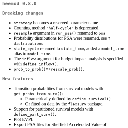
heemod 0.8.0
Breaking changes
becomes a reserved parameter name.
strategy
Counting method
is deprecated.
"half-cycle"
argument in
renamed to
.
resample
run_psa()
psa
Probability distributions for PSA were renamed, see
?
.
distributions
renamed to
, added a
state_cycle
state_time
model_time
alias to
.
model_time
The
argument for budget impact analysis is specified
inflow
with
.
define_inflow()
=>
.
prob_to_prob()
rescale_prob()
New features
Transition probabilities from survival models with
:
get_probs_from_surv()
Parametrically defined by
.
define_survival()
Or fitted on data by the
package.
flexsurv
Support for partitioned survival models with
.
define_part_surv()
Plot EVPI.
Export PSA files for Sheffield Accelerated Value of