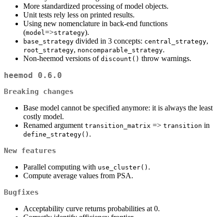
More standardized processing of model objects.
Unit tests rely less on printed results.
Using new nomenclature in back-end functions
(
=>
).
model
strategy
divided in 3 concepts:
,
base_strategy
central_strategy
,
.
root_strategy
noncomparable_strategy
Non-heemod versions of
throw warnings.
discount()
heemod 0.6.0
Breaking changes
Base model cannot be specified anymore: it is always the least
costly model.
Renamed argument
=>
in
transition_matrix
transition
.
define_strategy()
New features
Parallel computing with
.
use_cluster()
Compute average values from PSA.
Bugfixes
Acceptability curve returns probabilities at 0.