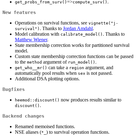
=>
.
get_probs_from_surv()
compute_surv()
New features
Operations on survival functions, see
vignette("j-
. Thanks to
Jordan Amdahl
.
survival")
Model calibration with
. Thanks to
calibrate_model()
Matthew Wiener
.
State membership correction works for partitioned survival
model.
Custom state membership correction functions can be passed
to the
argument of
.
method
run_model()
can take a
argument, and
get_who__mr()
region
automatically pool results when
is not passed.
sex
Additional DSA plotting options.
Bugfixes
now produces results similar to
heemod::discount()
.
discount()
Backend changes
Renamed memoised functions.
NSE aliases (
) to survival operation functions.
*_