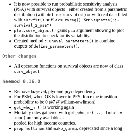
It is now possible to run probabilistic sensitivity analysis
(PSA) with survival objects - either created from a parametric
distribution (with
) or with real data fitted
define_surv_dist
with
or
. See
survfit()
flexsurvreg()
vignette("j-
survival_2_psa")
gains
argument allowing to plot
plot.surv_object()
psa
the distribution to check for its variability.
Created method
to combine
c.uneval_parameters()
outputs of
.
define_parameters()
Other changes
All operation functions on survival objects are now of class
surv_object
heemod 0.16.0
Remove lazyeval, plyr and pryr dependency
For PSM, when OS is lower to PFS, force the transition
probability to be 0 (#7
@william-rawlinson
)
is working again
get_who_mr()
Mortality rates gathered with
get_who_mr(..., local = 
are only available as
TRUE)
pooled for high income countries.
,
and
, deprecated since a long
prop
multinom
make_gamma