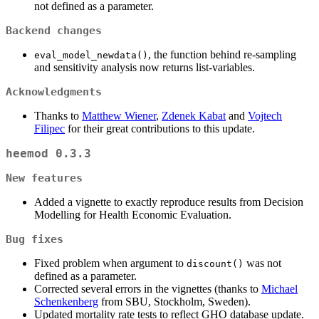
not defined as a parameter.
Backend changes
, the function behind re-sampling
eval_model_newdata()
and sensitivity analysis now returns list-variables.
Acknowledgments
Thanks to
Matthew Wiener
,
Zdenek Kabat
and
Vojtech
Filipec
for their great contributions to this update.
heemod 0.3.3
New features
Added a vignette to exactly reproduce results from Decision
Modelling for Health Economic Evaluation.
Bug fixes
Fixed problem when argument to
was not
discount()
defined as a parameter.
Corrected several errors in the vignettes (thanks to
Michael
Schenkenberg
from SBU, Stockholm, Sweden).
Updated mortality rate tests to reflect GHO database update.