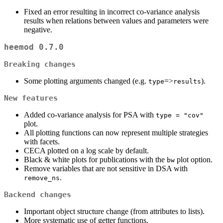
Fixed an error resulting in incorrect co-variance analysis
results when relations between values and parameters were
negative.
heemod 0.7.0
Breaking changes
Some plotting arguments changed (e.g.
=>
).
type
results
New features
Added co-variance analysis for PSA with
type = "cov"
plot.
All plotting functions can now represent multiple strategies
with facets.
CECA plotted on a log scale by default.
Black & white plots for publications with the
plot option.
bw
Remove variables that are not sensitive in DSA with
.
remove_ns
Backend changes
Important object structure change (from attributes to lists).
More systematic use of getter functions.