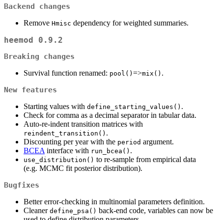
Backend changes
Remove
dependency for weighted summaries.
Hmisc
heemod 0.9.2
Breaking changes
Survival function renamed:
=>
.
pool()
mix()
New features
Starting values with
.
define_starting_values()
Check for comma as a decimal separator in tabular data.
Auto-re-indent transition matrices with
.
reindent_transition()
Discounting per year with the
argument.
period
BCEA
interface with
.
run_bcea()
to re-sample from empirical data
use_distribution()
(e.g. MCMC fit posterior distribution).
Bugfixes
Better error-checking in multinomial parameters definition.
Cleaner
back-end code, variables can now be
define_psa()
used to define distribution parameters.