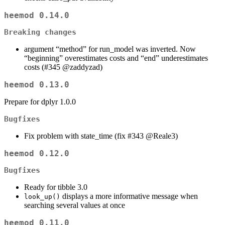
heemod 0.14.0
Breaking changes
argument “method” for run_model was inverted. Now
“beginning” overestimates costs and “end” underestimates
costs (#345
@zaddyzad
)
heemod 0.13.0
Prepare for dplyr 1.0.0
Bugfixes
Fix problem with state_time (fix #343
@Reale3
)
heemod 0.12.0
Bugfixes
Ready for tibble 3.0
displays a more informative message when
look_up()
searching several values at once
heemod 0.11.0