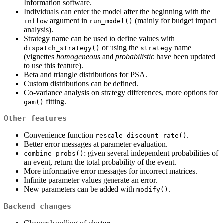
Information software.
Individuals can enter the model after the beginning with the
argument in
(mainly for budget impact
inflow
run_model()
analysis).
Strategy name can be used to define values with
or using the
name
dispatch_strategy()
strategy
(vignettes
homogeneous
and
probabilistic
have been updated
to use this feature).
Beta and triangle distributions for PSA.
Custom distributions can be defined.
Co-variance analysis on strategy differences, more options for
fitting.
gam()
Other features
Convenience function
.
rescale_discount_rate()
Better error messages at parameter evaluation.
: given several independent probabilities of
combine_probs()
an event, return the total probability of the event.
More informative error messages for incorrect matrices.
Infinite parameter values generate an error.
New parameters can be added with
.
modify()
Backend changes
Cleaner handling of clusters.