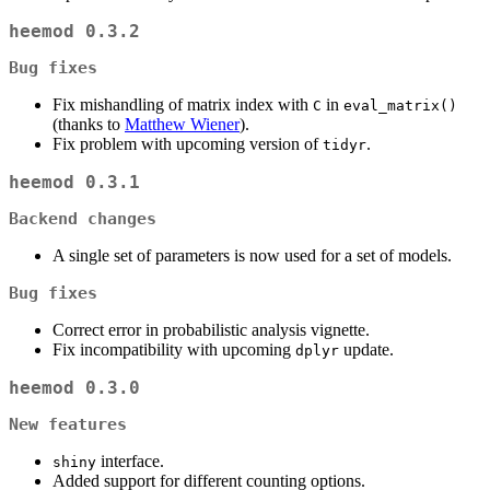
heemod 0.3.2
Bug fixes
Fix mishandling of matrix index with
in
C
eval_matrix()
(thanks to
Matthew Wiener
).
Fix problem with upcoming version of
.
tidyr
heemod 0.3.1
Backend changes
A single set of parameters is now used for a set of models.
Bug fixes
Correct error in probabilistic analysis vignette.
Fix incompatibility with upcoming
update.
dplyr
heemod 0.3.0
New features
interface.
shiny
Added support for different counting options.