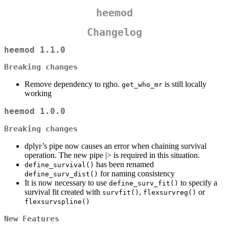
heemod
Changelog
heemod 1.1.0
Breaking changes
Remove dependency to rgho.
is still locally
get_who_mr
working
heemod 1.0.0
Breaking changes
dplyr’s pipe now causes an error when chaining survival
operation. The new pipe |> is required in this situation.
has been renamed
define_survival()
for naming consistency
define_surv_dist()
It is now necessary to use
to specify a
define_surv_fit()
survival fit created with
,
or
survfit()
flexsurvreg()
flexsurvspline()
New Features