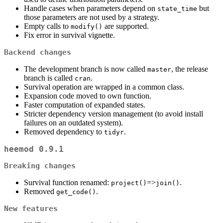
Handle cases when parameters depend on
but
state_time
those parameters are not used by a strategy.
Empty calls to
are supported.
modify()
Fix error in survival vignette.
Backend changes
The development branch is now called
, the release
master
branch is called
.
cran
Survival operation are wrapped in a common class.
Expansion code moved to own function.
Faster computation of expanded states.
Stricter dependency version management (to avoid install
failures on an outdated system).
Removed dependency to
.
tidyr
heemod 0.9.1
Breaking changes
Survival function renamed:
=>
.
project()
join()
Removed
.
get_code()
New features