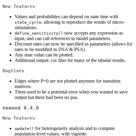
New features
Values and probabilities can depend on state time with
, allowing to reproduce the results of micro-
state_cycle
simulations.
now accepts any expression as
define_sensitivity()
input, and can call references to model parameters.
Discount rates can now be specified as parameters (allows for
rates to be modified in DSA & PSA).
Any state value can be plotted.
Additional output: csv files for many of the tabular results.
Bugfixes
Edges where P=0 are not plotted anymore for transition
matrices.
There used to be a potential error when you wanted to save
output but there had been no psa.
heemod 0.4.0
New features
for heterogeneity analysis and to compute
update()
population-level values, with vignette.