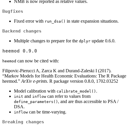
NMB is now reported as relative values.
Bugfixes
Fixed error with
in state expansion situations.
run_dsa()
Backend changes
Multiple changes to prepare for the
update 0.6.0.
dplyr
heemod 0.9.0
can now be cited with:
heemod
Filipovic-Pierucci A, Zarca K and Durand-Zaleski I (2017).
“Markov Models for Health Economic Evaluations: The R Package
heemod.”
ArXiv e-prints
. R package version 0.8.0, 1702.03252
Model calibration with
.
calibrate_model()
and
can refer to values from
init
inflow
, and are thus accessible to PSA /
define_parameters()
DSA.
can be time-varying.
inflow
Breaking changes