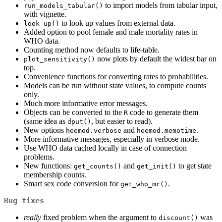
to import models from tabular input,
run_models_tabular()
with vignette.
to look up values from external data.
look_up()
Added option to pool female and male mortality rates in
WHO data.
Counting method now defaults to life-table.
now plots by default the widest bar on
plot_sensitivity()
top.
Convenience functions for converting rates to probabilities.
Models can be run without state values, to compute counts
only.
Much more informative error messages.
Objects can be converted to the
code to generate them
R
(same idea as
, but easier to read).
dput()
New options
and
.
heemod.verbose
heemod.memotime
More informative messages, especially in verbose mode.
Use WHO data cached locally in case of connection
problems.
New functions:
and
to get state
get_counts()
get_init()
membership counts.
Smart sex code conversion for
.
get_who_mr()
Bug fixes
really
fixed problem when the argument to
was
discount()