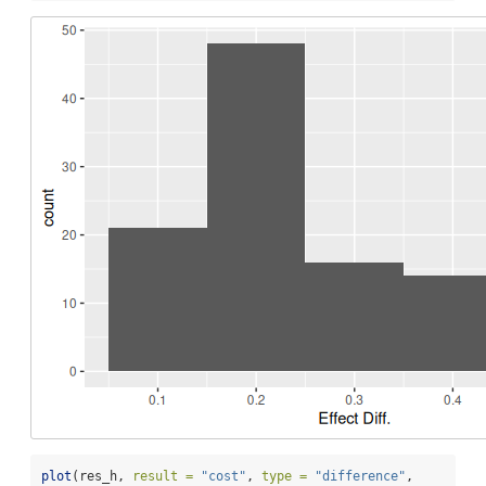
plot
(res_h, 
result =
"cost"
, 
type =
"difference"
,