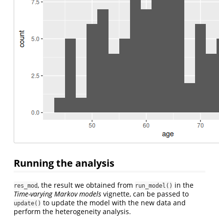
Running the analysis
, the result we obtained from
in the
res_mod
run_model()
Time-varying Markov models
vignette, can be passed to
to update the model with the new data and
update()
perform the heterogeneity analysis.