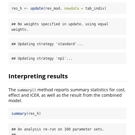
res_h 
<-
update
(res_mod, 
newdata =
 tab_indiv)
## No weights specified in update, using equal 
weights.
## Updating strategy 'standard'...
## Updating strategy 'np1'...
Interpreting results
The
method reports summary statistics for cost,
summary()
effect and ICER, as well as the result from the combined
model.
summary
(res_h)
## An analysis re-run on 100 parameter sets.

## 
