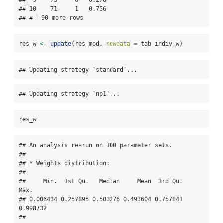
##  9    73     0   0.278 

## 10    71     1   0.756 

## # ℹ 90 more rows
res_w 
<-
update
(res_mod, 
newdata =
 tab_indiv_w)
## Updating strategy 'standard'...
## Updating strategy 'np1'...
res_w
## An analysis re-run on 100 parameter sets.

## 

## * Weights distribution:

## 

##     Min.  1st Qu.   Median     Mean  3rd Qu.     
Max. 

## 0.006434 0.257895 0.503276 0.493604 0.757841 
0.998732 

## 
