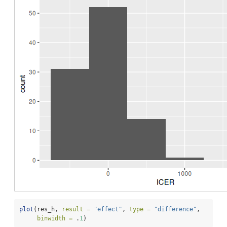
plot
(res_h, 
result =
"effect"
, 
type =
"difference"
,
binwidth =
 .
1
)