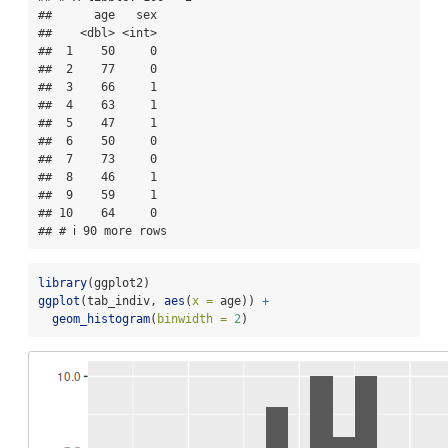
##      age   sex

##    <dbl> <int>

##  1    50     0

##  2    77     0

##  3    66     1

##  4    63     1

##  5    47     1

##  6    50     0

##  7    73     0

##  8    46     1

##  9    59     1

## 10    64     0

## # ℹ 90 more rows
library
(ggplot2)
ggplot
(tab_indiv, 
aes
(
x =
 age)) 
+
geom_histogram
(
binwidth =
2
)