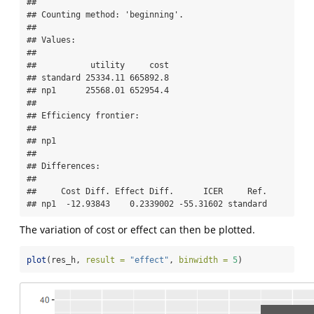
## 

## Counting method: 'beginning'.

## 

## Values:

## 

##           utility     cost

## standard 25334.11 665892.8

## np1      25568.01 652954.4

## 

## Efficiency frontier:

## 

## np1

## 

## Differences:

## 

##     Cost Diff. Effect Diff.      ICER     Ref.

## np1  -12.93843    0.2339002 -55.31602 standard
The variation of cost or effect can then be plotted.
plot
(res_h, 
result =
"effect"
, 
binwidth =
5
)