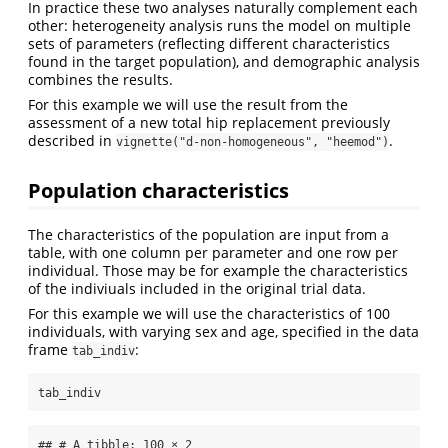
In practice these two analyses naturally complement each
other: heterogeneity analysis runs the model on multiple
sets of parameters (reflecting different characteristics
found in the target population), and demographic analysis
combines the results.
For this example we will use the result from the
assessment of a new total hip replacement previously
described in
.
vignette("d-non-homogeneous", "heemod")
Population characteristics
The characteristics of the population are input from a
table, with one column per parameter and one row per
individual. Those may be for example the characteristics
of the indiviuals included in the original trial data.
For this example we will use the characteristics of 100
individuals, with varying sex and age, specified in the data
frame
:
tab_indiv
tab_indiv
## # A tibble: 100 × 2
