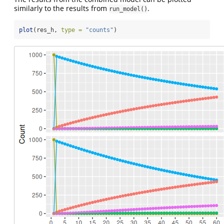
similarly to the results from
.
run_model()
plot
(res_h, 
type =
"counts"
)