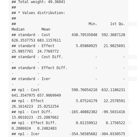
## Total weight: 49.36041

## 

## * Values distribution:

## 

##                                  Min.      1st Qu.      
Median        Mean

## standard - Cost          438.70535048  592.3687128 
626.3537753 683.1157611

## standard - Effect          5.05860925   21.9825691  
25.9857701  24.7769772

## standard - Cost Diff.               -            -           
-           -

## standard - Effect Diff.             -            -           
-           -

## standard - Icer                     -            -           
-           -

## np1 - Cost               590.76054210  632.1186231 
641.3547975 657.9069949

## np1 - Effect               5.07524179   22.2578591  
26.1614223  25.0252254

## np1 - Cost Diff.        -165.40882382  -99.5031416  
15.0010223 -25.2087662

## np1 - Effect Diff.         0.01159912    0.1756522   
0.2086924   0.2482483

## np1 - Icer              -354.56585682 -304.0330575  