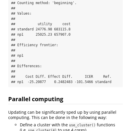
## Counting method: 'beginning'.

## 

## Values:

## 

##           utility     cost

## standard 24776.98 683115.8

## np1      25025.23 657907.0

## 

## Efficiency frontier:

## 

## np1

## 

## Differences:

## 

##     Cost Diff. Effect Diff.      ICER     Ref.

## np1  -25.20877    0.2482483 -101.5466 standard
Parallel computing
Updating can be significantly sped up by using parallel
computing. This can be done in the following way:
Define a cluster with the
functions
use_cluster()
(i.e.
to use 4 cores).
use_cluster(4)