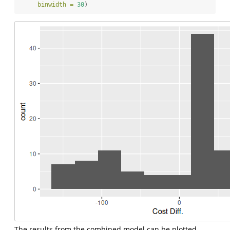
binwidth =
30
)
The results from the combined model can be plotted