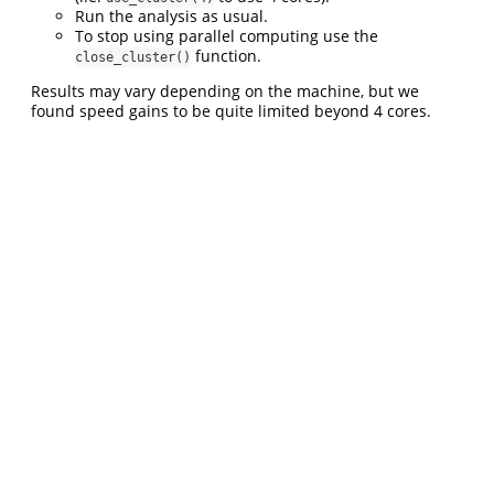
Run the analysis as usual.
To stop using parallel computing use the
function.
close_cluster()
Results may vary depending on the machine, but we
found speed gains to be quite limited beyond 4 cores.