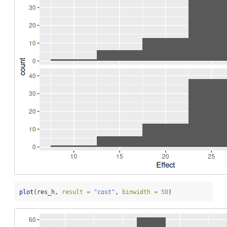
plot
(res_h, 
result =
"cost"
, 
binwidth =
50
)