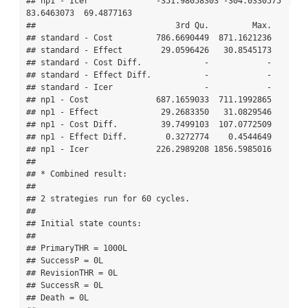
## np1 - Icer              -351.98058303 -304.0330575  
83.6463073  69.4877163

##                             3rd Qu.         Max.

## standard - Cost         786.6690449  871.1621236

## standard - Effect        29.0596426   30.8545173

## standard - Cost Diff.             -            -

## standard - Effect Diff.           -            -

## standard - Icer                   -            -

## np1 - Cost              687.1659033  711.1992865

## np1 - Effect             29.2683350   31.0829546

## np1 - Cost Diff.         39.7499103  107.0772509

## np1 - Effect Diff.        0.3272774    0.4544649

## np1 - Icer              226.2989208 1856.5985016

## 

## * Combined result:

## 

## 2 strategies run for 60 cycles.

## 

## Initial state counts:

## 

## PrimaryTHR = 1000L

## SuccessP = 0L

## RevisionTHR = 0L

## SuccessR = 0L

## Death = 0L
