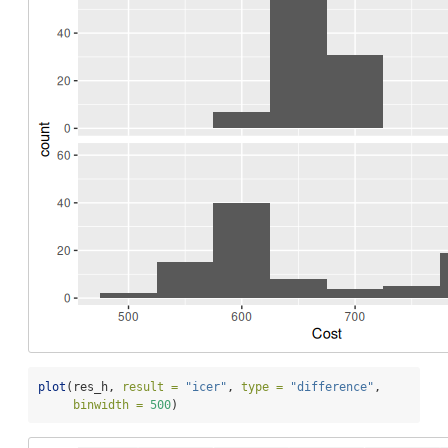
plot
(res_h, 
result =
"icer"
, 
type =
"difference"
,
binwidth =
500
)