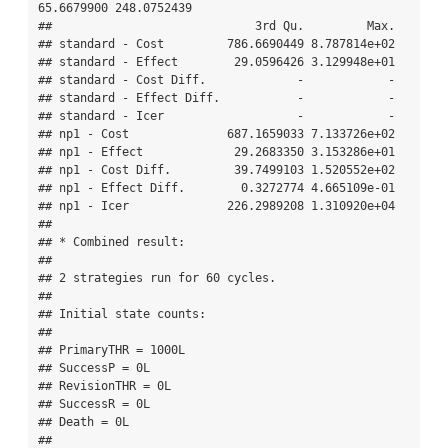
65.6679900 248.0752439

##                             3rd Qu.         Max.

## standard - Cost         786.6690449 8.787814e+02

## standard - Effect        29.0596426 3.129948e+01

## standard - Cost Diff.             -            -

## standard - Effect Diff.           -            -

## standard - Icer                   -            -

## np1 - Cost              687.1659033 7.133726e+02

## np1 - Effect             29.2683350 3.153286e+01

## np1 - Cost Diff.         39.7499103 1.520552e+02

## np1 - Effect Diff.        0.3272774 4.665109e-01

## np1 - Icer              226.2989208 1.310920e+04

## 

## * Combined result:

## 

## 2 strategies run for 60 cycles.

## 

## Initial state counts:

## 

## PrimaryTHR = 1000L

## SuccessP = 0L

## RevisionTHR = 0L

## SuccessR = 0L

## Death = 0L

## 
