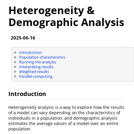
Heterogeneity &
Demographic Analysis
2025-06-16
Introduction
Population characteristics
Running the analysis
Interpreting results
Weighted results
Parallel computing
Introduction
Heterogeneity analysis is a way to explore how the results
of a model can vary depending on the characteristics of
individuals in a population, and demographic analysis
estimates the average values of a model over an entire
population.