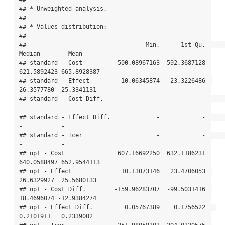
## * Unweighted analysis.

## 

## * Values distribution:

## 

##                                  Min.      1st Qu.      
Median        Mean

## standard - Cost          500.08967163  592.3687128 
621.5892423 665.8928387

## standard - Effect         10.06345874   23.3226486  
26.3577780  25.3341131

## standard - Cost Diff.               -            -           
-           -

## standard - Effect Diff.             -            -           
-           -

## standard - Icer                     -            -           
-           -

## np1 - Cost               607.16692250  632.1186231 
640.0588497 652.9544113

## np1 - Effect              10.13073146   23.4706053  
26.6329927  25.5680133

## np1 - Cost Diff.        -159.96283707  -99.5031416  
18.4696074 -12.9384274

## np1 - Effect Diff.         0.05767389    0.1756522   
0.2101911   0.2339002
