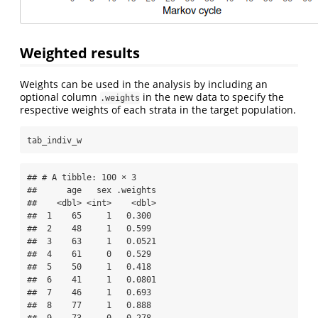
Weighted results
Weights can be used in the analysis by including an
optional column
in the new data to specify the
.weights
respective weights of each strata in the target population.
tab_indiv_w
## # A tibble: 100 × 3

##      age   sex .weights

##    <dbl> <int>    <dbl>

##  1    65     1   0.300 

##  2    48     1   0.599 

##  3    63     1   0.0521

##  4    61     0   0.529 

##  5    50     1   0.418 

##  6    41     1   0.0801

##  7    46     1   0.693 

##  8    77     1   0.888 
