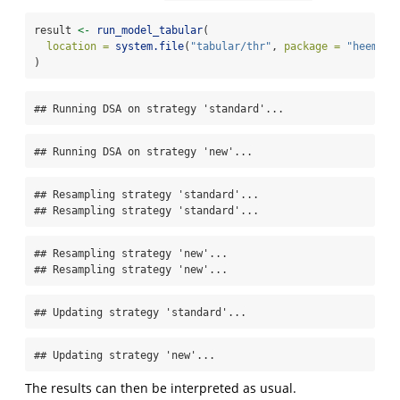
result 
<-
run_model_tabular
(
location =
system.file
(
"tabular/thr"
, 
package =
"heemod"
)
## Running DSA on strategy 'standard'...
## Running DSA on strategy 'new'...
## Resampling strategy 'standard'...

## Resampling strategy 'standard'...
## Resampling strategy 'new'...

## Resampling strategy 'new'...
## Updating strategy 'standard'...
## Updating strategy 'new'...
The results can then be interpreted as usual.