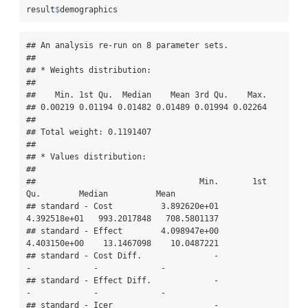
result
$
demographics
## An analysis re-run on 8 parameter sets.

## 

## * Weights distribution:

## 

##    Min. 1st Qu.  Median    Mean 3rd Qu.    Max. 

## 0.00219 0.01194 0.01482 0.01489 0.01994 0.02264 

## 

## Total weight: 0.1191407

## 

## * Values distribution:

## 

##                                  Min.       1st 
Qu.        Median          Mean

## standard - Cost          3.892620e+01  
4.392518e+01   993.2017848   708.5801137

## standard - Effect        4.098947e+00  
4.403150e+00    13.1467098    10.0487221

## standard - Cost Diff.               -             
-             -             -

## standard - Effect Diff.             -             
-             -             -

## standard - Icer                     -             