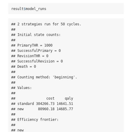
result
$
model_runs
## 2 strategies run for 50 cycles.

## 

## Initial state counts:

## 

## PrimaryTHR = 1000

## SuccessfulPrimary = 0

## RevisionTHR = 0

## SuccessfulRevision = 0

## Death = 0

## 

## Counting method: 'beginning'.

## 

## Values:

## 

##               cost     qaly

## standard 304266.73 14641.51

## new       80960.18 14685.77

## 

## Efficiency frontier:

## 

## new
