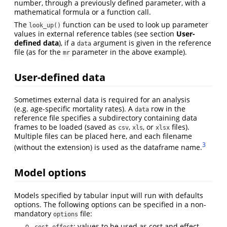
number, through a previously defined parameter, with a
mathematical formula or a function call.
The
function can be used to look up parameter
look_up()
values in external reference tables (see section
User-
defined data
), if a
argument is given in the reference
data
file (as for the
parameter in the above example).
mr
User-defined data
Sometimes external data is required for an analysis
(e.g. age-specific mortality rates). A
row in the
data
reference file specifies a subdirectory containing data
frames to be loaded (saved as
,
, or
files).
csv
xls
xlsx
Multiple files can be placed here, and each filename
3
(without the extension) is used as the dataframe name.
Model options
Models specified by tabular input will run with defaults
options. The following options can be specified in a non-
mandatory
file:
options
,
: values to be used as cost and effect.
cost
effect