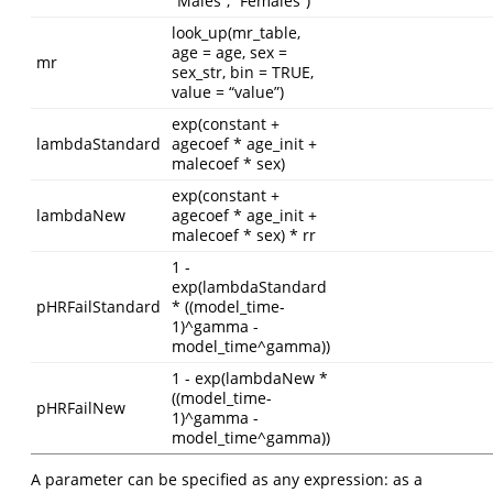
“Males”, “Females”)
look_up(mr_table,
age = age, sex =
mr
sex_str, bin = TRUE,
value = “value”)
exp(constant +
lambdaStandard
agecoef * age_init +
malecoef * sex)
exp(constant +
lambdaNew
agecoef * age_init +
malecoef * sex) * rr
1 -
exp(lambdaStandard
pHRFailStandard
* ((model_time-
1)^gamma -
model_time^gamma))
1 - exp(lambdaNew *
((model_time-
pHRFailNew
1)^gamma -
model_time^gamma))
A parameter can be specified as any expression: as a