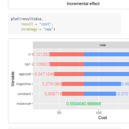
plot
(result
$
dsa,
result =
"cost"
,
strategy =
"new"
)