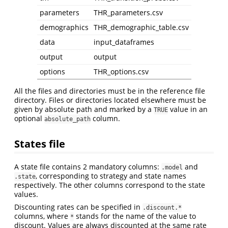
parameters
THR_parameters.csv
demographics
THR_demographic_table.csv
data
input_dataframes
output
output
options
THR_options.csv
All the files and directories must be in the reference file
directory. Files or directories located elsewhere must be
given by absolute path and marked by a
value in an
TRUE
optional
column.
absolute_path
States file
A state file contains 2 mandatory columns:
and
.model
, corresponding to strategy and state names
.state
respectively. The other columns correspond to the state
values.
Discounting rates can be specified in
.discount.*
columns, where
stands for the name of the value to
*
discount. Values are always discounted at the same rate