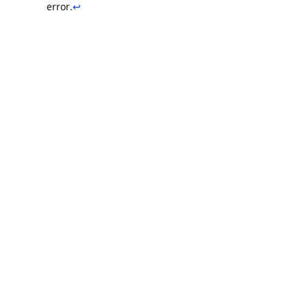
error.
↩︎