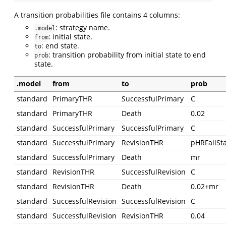
A transition probabilities file contains 4 columns:
: strategy name.
.model
: initial state.
from
: end state.
to
: transition probability from initial state to end
prob
state.
.model
from
to
prob
standard
PrimaryTHR
SuccessfulPrimary
C
standard
PrimaryTHR
Death
0.02
standard
SuccessfulPrimary
SuccessfulPrimary
C
standard
SuccessfulPrimary
RevisionTHR
pHRFailSt
standard
SuccessfulPrimary
Death
mr
standard
RevisionTHR
SuccessfulRevision
C
standard
RevisionTHR
Death
0.02+mr
standard
SuccessfulRevision
SuccessfulRevision
C
standard
SuccessfulRevision
RevisionTHR
0.04