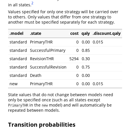
2
in all states.
Values specified for only one strategy will be carried over
to others. Only values that differ from one strategy to
another must be specified separately for each strategy.
.model
.state
cost
qaly
.discount.qaly
standard
PrimaryTHR
0
0.00
0.015
standard
SuccessfulPrimary
0
0.85
standard
RevisionTHR
5294
0.30
standard
SuccessfulRevision
0
0.75
standard
Death
0
0.00
new
PrimaryTHR
0
0.00
0.015
State values that do not change between models need
only be specified once (such as all states except
in the
model) and will automatically be
PrimaryTHR
new
repeated between models.
Transition probabilities