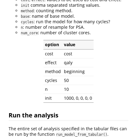
comma separated starting values.
init
: counting method.
method
: name of base model.
base
: run the model for how many cycles?
cycles
: number of resample for PSA.
n
: number of cluster cores.
num_core
option
value
cost
cost
effect
qaly
method
beginning
cycles
50
n
10
init
1000, 0, 0, 0, 0
Run the analysis
The entire set of analysis specified in the tabular files can
be run by the function
.
run_model_from_tabular()