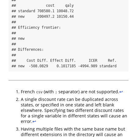
## 

##              cost     qaly

## standard 708580.1 10048.72

## new      200497.2 10150.44

## 

## Efficiency frontier:

## 

## new

## 

## Differences:

## 

##     Cost Diff. Effect Diff.      ICER     Ref.

## new  -508.0829    0.1017185 -4994.989 standard
French
(with
separator) are not supported.
↩︎
csv
;
A single discount rate can be duplicated across
states, or specified in one state and left blank
elsewhere. Specifying two different discount rates
for a single variable in different states will cause an
error.
↩︎
Having multiple files with the same base name but
different extensions in the directory will cause an