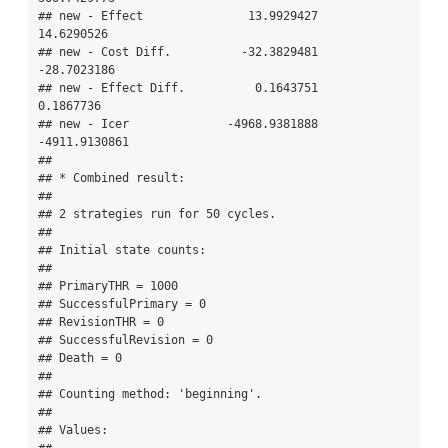
## new - Effect               13.9929427    
14.6290526

## new - Cost Diff.          -32.3829481   
-28.7023186

## new - Effect Diff.          0.1643751     
0.1867736

## new - Icer              -4968.9381888 
-4911.9130861

## 

## * Combined result:

## 

## 2 strategies run for 50 cycles.

## 

## Initial state counts:

## 

## PrimaryTHR = 1000

## SuccessfulPrimary = 0

## RevisionTHR = 0

## SuccessfulRevision = 0

## Death = 0

## 

## Counting method: 'beginning'.

## 

## Values:
