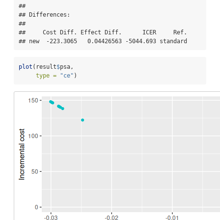
## 

## Differences:

## 

##     Cost Diff. Effect Diff.      ICER     Ref.

## new  -223.3065   0.04426563 -5044.693 standard
plot
(result
$
psa,
type =
"ce"
)