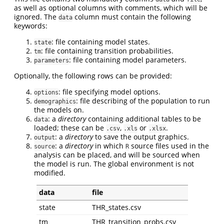
as well as optional columns with comments, which will be
ignored. The
column must contain the following
data
keywords:
: file containing model states.
state
: file containing transition probabilities.
tm
: file containing model parameters.
parameters
Optionally, the following rows can be provided:
: file specifying model options.
options
: file describing of the population to run
demographics
the models on.
: a
directory
containing additional tables to be
data
loaded; these can be
,
or
.
.csv
.xls
.xlsx
: a
directory
to save the output graphics.
output
: a
directory
in which
source files used in the
source
R
analysis can be placed, and will be sourced when
the model is run. The global environment is not
modified.
data
file
state
THR_states.csv
tm
THR_transition_probs.csv