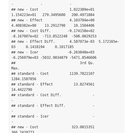
-             -             -

## new - Cost               1.022389e+01  
1.154223e+01   279.3495600   200.4971884

## new - Effect             4.103704e+00  
4.408382e+00    13.2912790    10.1504406

## new - Cost Diff.        -9.174158e+02 
-8.167007e+02  -713.8522248  -508.0829253

## new - Effect Diff.       4.587073e-03  5.172165e-
03     0.1418194     0.1017185

## new - Icer              -6.263848e+03 
-6.256979e+03 -5032.9834879 -5471.8546606

##                               3rd Qu.          
Max.

## standard - Cost          1139.7822107  
1284.1587856

## standard - Effect          13.8274561    
14.4422790

## standard - Cost Diff.               -             
-

## standard - Effect Diff.             -             
-

## standard - Icer                     -             
-

## new - Cost                323.0815351   
366.7429773
