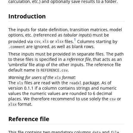
calculation, etc.) and optionally save results to a folder.
Introduction
The inputs for state definition, transition matrices, model
options, etc. (referenced as
tabular inputs
) must be
1
provided via
,
or
files.
Columns starting by
csv
xls
xlsx
are ignored, as well as blank rows.
.comment
These inputs must be provided in separate files. The path
to these files is specified in a
reference file
, that acts as an
‘umbrella’ file atop of the other inputs. The reference file
default name is
.
REFERENCE.csv
Warning for users of the
format:
xls
The
files are read with the
package. As of
xls
readxl
version 0.1.1 if a column contains strings and numeric
values the numeric values are rounded to 6 decimal
places. We therefore recommend to use solely the
or
csv
format.
xlsx
Reference file
This file contains two mandatory columns
and
,
data
file