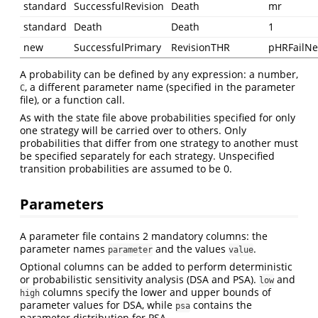
standard
SuccessfulRevision
Death
mr
standard
Death
Death
1
new
SuccessfulPrimary
RevisionTHR
pHRFailN
A probability can be defined by any expression: a number,
, a different parameter name (specified in the parameter
C
file), or a function call.
As with the state file above probabilities specified for only
one strategy will be carried over to others. Only
probabilities that differ from one strategy to another must
be specified separately for each strategy. Unspecified
transition probabilities are assumed to be 0.
Parameters
A parameter file contains 2 mandatory columns: the
parameter names
and the values
.
parameter
value
Optional columns can be added to perform deterministic
or probabilistic sensitivity analysis (DSA and PSA).
and
low
columns specify the lower and upper bounds of
high
parameter values for DSA, while
contains the
psa
parameter distribution for PSA.