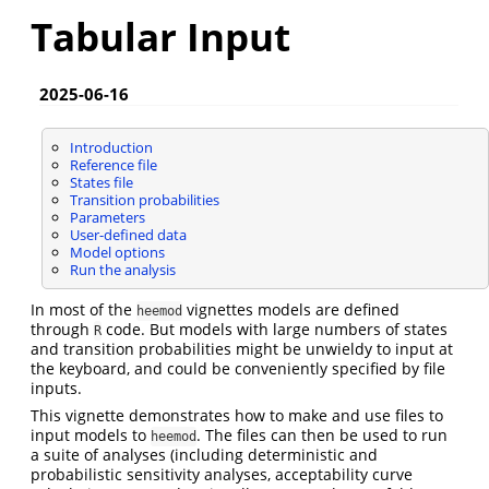
Tabular Input
2025-06-16
Introduction
Reference file
States file
Transition probabilities
Parameters
User-defined data
Model options
Run the analysis
In most of the
vignettes models are defined
heemod
through
code. But models with large numbers of states
R
and transition probabilities might be unwieldy to input at
the keyboard, and could be conveniently specified by file
inputs.
This vignette demonstrates how to make and use files to
input models to
. The files can then be used to run
heemod
a suite of analyses (including deterministic and
probabilistic sensitivity analyses, acceptability curve