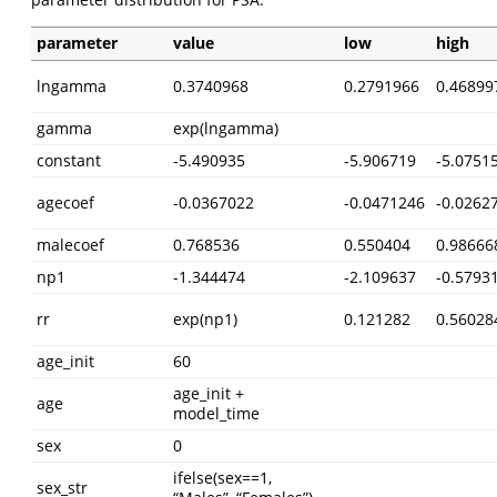
parameter
value
low
high
lngamma
0.3740968
0.2791966
0.46899
gamma
exp(lngamma)
constant
-5.490935
-5.906719
-5.0751
agecoef
-0.0367022
-0.0471246
-0.0262
malecoef
0.768536
0.550404
0.98666
np1
-1.344474
-2.109637
-0.5793
rr
exp(np1)
0.121282
0.56028
age_init
60
age_init +
age
model_time
sex
0
ifelse(sex==1,
sex_str