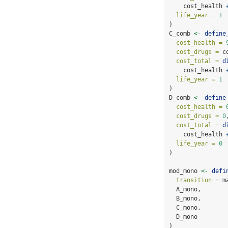
    cost_health 
life_year =
1
)
C_comb 
<-
define
cost_health =
cost_drugs =
 c
cost_total =
d
    cost_health 
life_year =
1
)
D_comb 
<-
define
cost_health =
cost_drugs =
0
cost_total =
d
    cost_health 
life_year =
0
)
mod_mono 
<-
defi
transition =
 m
  A_mono,
  B_mono,
  C_mono,
  D_mono
)