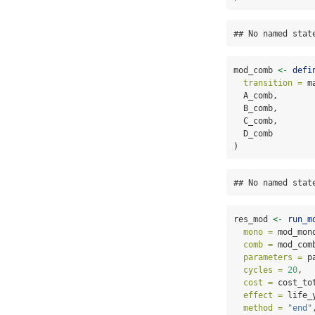
## No named stat
mod_comb 
<-
defi
transition =
 m
  A_comb,
  B_comb,
  C_comb,
  D_comb
)
## No named stat
res_mod 
<-
run_m
mono =
 mod_mon
comb =
 mod_com
parameters =
 p
cycles =
20
,
cost =
 cost_to
effect =
 life_
method =
"end"