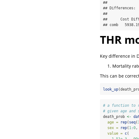
## 

## Differences:

## 

##      Cost Dif
## comb   5938.1
THR mo
Key difference in
Mortality ra
This can be correc
look_up
(death_pr
# a function to 
# given age and 
death_prob 
<-
da
age =
rep
(
seq
(
sex =
rep
(
1
:
0
,
value =
c
(
1.51e-3
, .
99