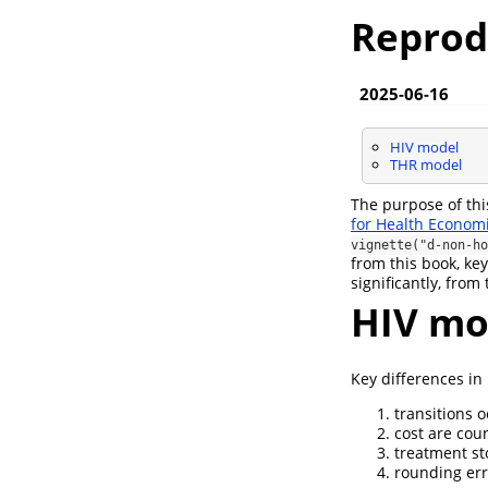
Reprod
2025-06-16
HIV model
THR model
The purpose of thi
for Health Economi
vignette("d-non-ho
from this book, key
significantly, fro
HIV mo
Key differences i
transitions o
cost are coun
treatment sto
rounding err