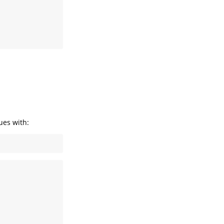
ues with: