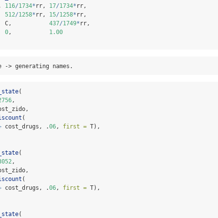
, 
116
/
1734
*
rr, 
17
/
1734
*
rr,
  
512
/
1258
*
rr, 
15
/
1258
*
rr,
  C,           
437
/
1749
*
rr,
  
0
,           
1.00
e -> generating names.
_state
(
2756
,
ost_zido,
iscount
(
+
 cost_drugs, .
06
, 
first =
 T),
_state
(
3052
,
ost_zido,
iscount
(
+
 cost_drugs, .
06
, 
first =
 T),
_state
(