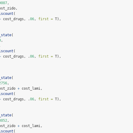
9007
,
ost_zido,
iscount
(
+
 cost_drugs, .
06
, 
first =
 T),
_state
(
0
,
,
iscount
(
+
 cost_drugs, .
06
, 
first =
 T),
_state
(
2756
,
ost_zido 
+
 cost_lami,
iscount
(
+
 cost_drugs, .
06
, 
first =
 T),
_state
(
3052
,
ost_zido 
+
 cost_lami,
iscount
(