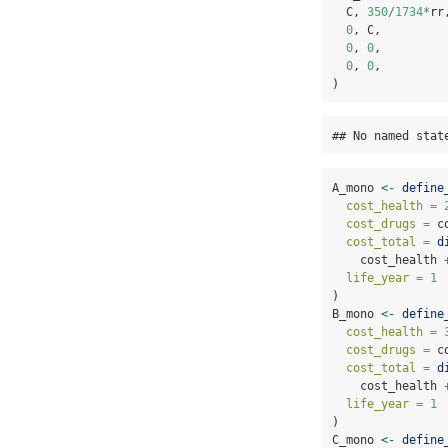
  C, 
350
/
1734
*
rr
0
, C,         
0
, 
0
,         
0
, 
0
,         
)
## No named stat
A_mono 
<-
define
cost_health =
cost_drugs =
 c
cost_total =
d
    cost_health 
life_year =
1
)
B_mono 
<-
define
cost_health =
cost_drugs =
 c
cost_total =
d
    cost_health 
life_year =
1
)
C_mono 
<-
define