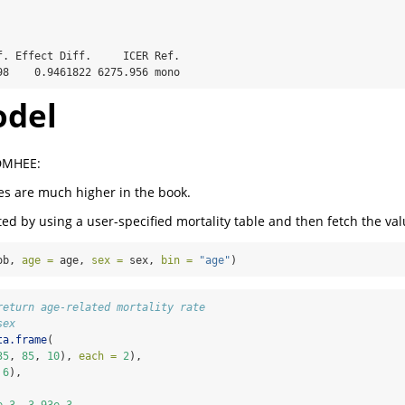
f. Effect Diff.     ICER Ref.

98    0.9461822 6275.956 mono
del
 DMHEE:
tes are much higher in the book.
ted by using a user-specified mortality table and then fetch the val
ob, 
age =
 age, 
sex =
 sex, 
bin =
"age"
)
return age-related mortality rate
sex
ta.frame
(
35
, 
85
, 
10
), 
each =
2
),
 
6
),
e-3
, 
3.93e-3
,