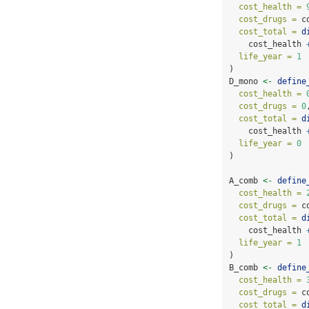
cost_health =
cost_drugs =
 c
cost_total =
d
    cost_health 
life_year =
1
)
D_mono 
<-
define
cost_health =
cost_drugs =
0
cost_total =
d
    cost_health 
life_year =
0
)
A_comb 
<-
define
cost_health =
cost_drugs =
 c
cost_total =
d
    cost_health 
life_year =
1
)
B_comb 
<-
define
cost_health =
cost_drugs =
 c
cost_total =
d