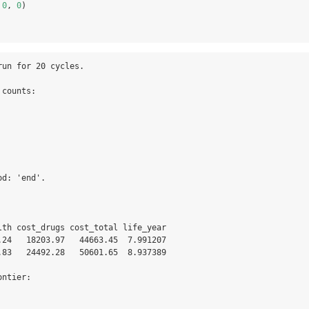
 
0
, 
0
)
un for 20 cycles.

counts:

d: 'end'.

lth cost_drugs cost_total life_year

.24   18203.97   44663.45  7.991207

.83   24492.28   50601.65  8.937389

ntier:
