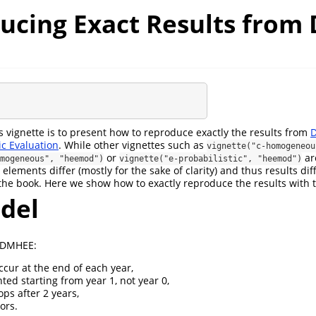
ucing Exact Results fro
s vignette is to present how to reproduce exactly the results from
D
c Evaluation
. While other vignettes such as
vignette("c-homogeneou
or
ar
mogeneous", "heemod")
vignette("e-probabilistic", "heemod")
 elements differ (mostly for the sake of clarity) and thus results di
m the book. Here we show how to exactly reproduce the results with
del
n DMHEE:
ccur at the end of each year,
ted starting from year 1, not year 0,
ps after 2 years,
ors.