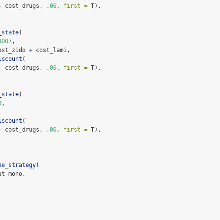
+
 cost_drugs, .
06
, 
first =
 T),
_state
(
9007
,
ost_zido 
+
 cost_lami,
iscount
(
+
 cost_drugs, .
06
, 
first =
 T),
_state
(
0
,
,
iscount
(
+
 cost_drugs, .
06
, 
first =
 T),
ne_strategy
(
at_mono,