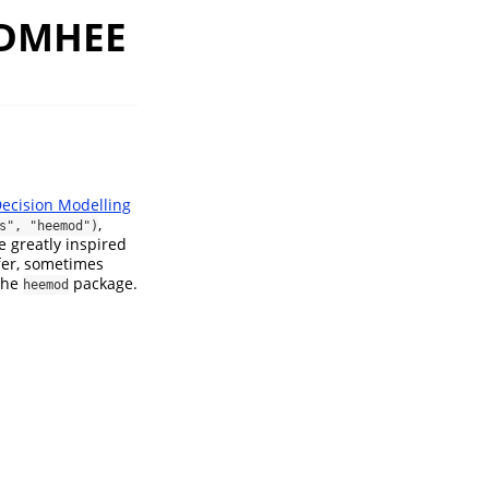
m DMHEE
ecision Modelling
,
s", "heemod")
e greatly inspired
ffer, sometimes
 the
package.
heemod