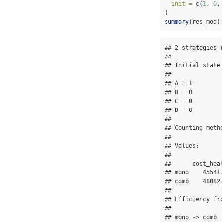
init =
c
(
1
, 
0
,
)
summary
(res_mod)
## 2 strategies r
## 

## Initial state 
## 

## A = 1

## B = 0

## C = 0

## D = 0

## 

## Counting metho
## 

## Values:

## 

##      cost_hea
## mono    45541
## comb    48082
## 

## Efficiency fro
## 

## mono -> comb
