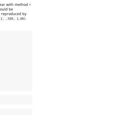
year with method =
hould be
is reproduced by
.
 2, .509, 1.00)