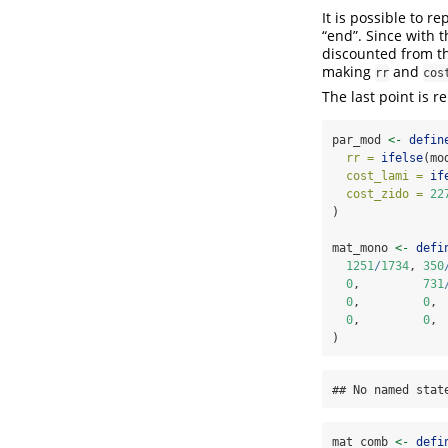
It is possible to 
“end”. Since with 
discounted from the
making
and
rr
cos
The last point is r
par_mod 
<-
defin
rr =
ifelse
(mo
cost_lami =
if
cost_zido =
22
)
mat_mono 
<-
defi
1251
/
1734
, 
350
0
,         
731
0
,         
0
, 
0
,         
0
, 
)
## No named stat
mat_comb 
<-
defi