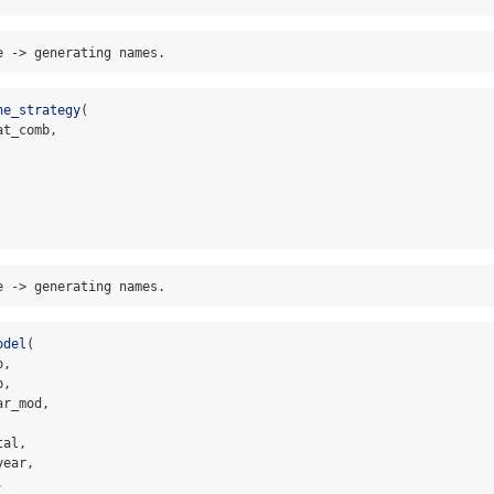
e -> generating names.
ne_strategy
(
at_comb,
e -> generating names.
odel
(
o,
b,
ar_mod,
tal,
year,
,