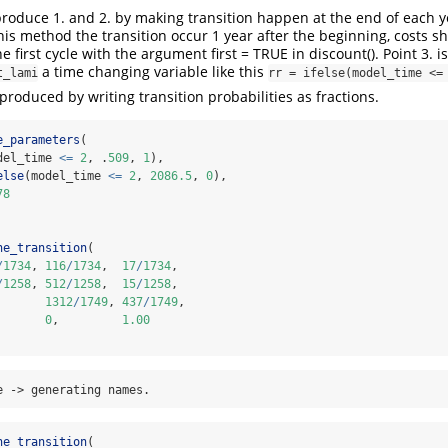
reproduce 1. and 2. by making transition happen at the end of each 
this method the transition occur 1 year after the beginning, costs s
 first cycle with the argument first = TRUE in discount(). Point 3. 
a time changing variable like this
t_lami
rr = ifelse(model_time <=
eproduced by writing transition probabilities as fractions.
e_parameters
(
del_time 
<=
2
, .
509
, 
1
),
else
(model_time 
<=
2
, 
2086.5
, 
0
),
78
ne_transition
(
/
1734
, 
116
/
1734
,  
17
/
1734
,
/
1258
, 
512
/
1258
,  
15
/
1258
,
       
1312
/
1749
, 
437
/
1749
,
       
0
,         
1.00
e -> generating names.
ne_transition
(