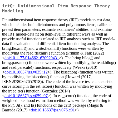
irtQ: Unidimensional Item Response Theory
Modeling
Fit unidimensional item response theory (IRT) models to test data,
which includes both dichotomous and polytomous items, calibrate
pretest item parameters, estimate examinees' abilities, and examine
the IRT model-data fit on item-level in different ways as well as
provide useful functions related to IRT analyses such as IRT model-
data fit evaluation and differential item functioning analysis. The
bring.flexmirt() and write.flexmirt() functions were written by
modifying the read.flexmirt() function (Pritikin & Falk (2022)
<
doi:10.1177/0146621620929431
>). The bring.bilog() and
bring.parscale() functions were written by modifying the read.bilog()
and read.parscale() functions, respectively (Weeks (2010)
<
doi:10.18637/jss.v035.i12
>). The bisection() function was written
by modifying the bisection() function (Howard (2017,
ISBN:9780367657918)). The code of the inverse test characteristic
curve scoring in the est_score() function was written by modifying
the irt.eq.tse() function (Gonzalez (2014)
<
doi:10.18637/jss.v059.i07
>). In est_score() function, the code of
weighted likelihood estimation method was written by referring to
the Pi(), Ji(), and Ii() functions of the catR package (Magis &
Barrada (2017) <
doi:10.18637/jss.v076.c01
>).