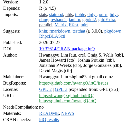
Version:
1.2.0
Depends:
R (≥ 4.5)
Imports:
stats
,
statmod
,
utils
,
tibble
,
dplyr
,
purrr
,
tidyr
,
rlang
,
reshape2
,
janitor
,
ggplot2
,
gridExtra
,
parallel
,
Matrix
,
Rfast
,
mirt
Suggests:
knitr
,
rmarkdown
,
testthat
(≥ 3.0.0),
pkgdown
,
RhpcBLASctl
Published:
2026-07-27
DOI:
10.32614/CRAN.package.irtQ
Author:
Hwanggyu Lim [aut, cre], Craig S. Wells [ctb],
James Howard [ctb], Joshua Pritikin [ctb],
Jonathan P Weeks [ctb], Jorge Gonzalez [ctb],
David Magis [ctb]
Maintainer:
Hwanggyu Lim <hglim83 at gmail.com>
BugReports:
https://github.com/hwangQ/irtQ/issues
License:
GPL-2
|
GPL-3
[expanded from: GPL (≥ 2)]
URL:
https://hwangQ.github.io/irtQ/
,
https://github.com/hwangQ/irtQ
NeedsCompilation:
no
Materials:
README
,
NEWS
CRAN checks:
irtQ results