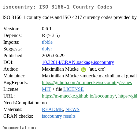
isocountry: ISO 3166-1 Country Codes
ISO 3166-1 country codes and ISO 4217 currency codes provided by th
Version:
0.6.1
Depends:
R (≥ 3.5)
Imports:
tibble
Suggests:
dplyr
Published:
2026-06-29
DOI:
10.32614/CRAN.package.isocountry
Author:
Maximilian Mücke
[aut, cre]
Maintainer:
Maximilian Mücke <muecke.maximilian at gmai
BugReports:
https://github.com/m-muecke/isocountry/issues
License:
MIT
+ file
LICENSE
URL:
https://m-muecke.github.io/isocountry/
,
https://g
NeedsCompilation:
no
Materials:
README
,
NEWS
CRAN checks:
isocountry results
Documentation: