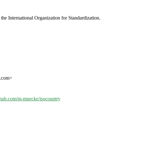
e International Organization for Standardization.
l.com>
ithub.com/m-muecke/isocountry