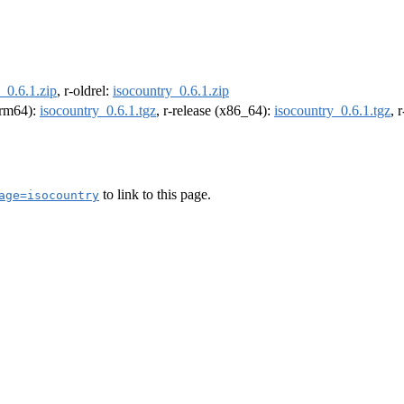
_0.6.1.zip
, r-oldrel:
isocountry_0.6.1.zip
(arm64):
isocountry_0.6.1.tgz
, r-release (x86_64):
isocountry_0.6.1.tgz
, 
to link to this page.
age=isocountry