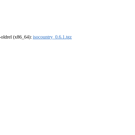
r-oldrel (x86_64):
isocountry_0.6.1.tgz