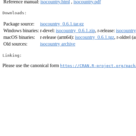
Reference manual:
isocountry.html
,
isocountry.pdf
Downloads:
Package source:
isocountry_0.6.1.tar.gz
Windows binaries:
r-devel:
isocountry_0.6.1.zip
, r-release:
isocountry
macOS binaries:
r-release (arm64):
isocountry_0.6.1.tgz
, r-oldrel 
Old sources:
isocountry archive
Linking:
Please use the canonical form
https://CRAN.R-project.org/pack