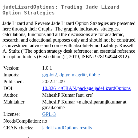
jadeLizardOptions: Trading Jade Lizard
Option Strategies
Jade Lizard and Reverse Jade Lizard Option Strategies are presented
here through their Graphs. The graphic indicators, strategies,
calculations, functions and all the discussions are for academic,
research, and educational purposes only and should not be construed
as investment advice and come with absolutely no Liability. Russell
A. Stultz (“The option strategy desk reference: an essential reference
for option traders (First edition.)”, 2019, ISBN: 9781949443912).
Version:
1.0.1
Imports:
ggplot2
,
dplyr
,
magrittr
,
tibble
Published:
2022-11-09
DOI:
10.32614/CRAN.package.jadeLizardOptions
Author:
MaheshP Kumar [aut, cre]
Maintainer:
MaheshP Kumar <maheshparamjitkumar at
gmail.com>
License:
GPL-3
NeedsCompilation:
no
CRAN checks:
jadeLizardOptions results