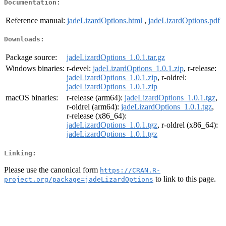
Documentation:
Reference manual:
jadeLizardOptions.html
,
jadeLizardOptions.pdf
Downloads:
Package source:
jadeLizardOptions_1.0.1.tar.gz
Windows binaries:
r-devel:
jadeLizardOptions_1.0.1.zip
, r-release:
jadeLizardOptions_1.0.1.zip
, r-oldrel:
jadeLizardOptions_1.0.1.zip
macOS binaries:
r-release (arm64):
jadeLizardOptions_1.0.1.tgz
,
r-oldrel (arm64):
jadeLizardOptions_1.0.1.tgz
,
r-release (x86_64):
jadeLizardOptions_1.0.1.tgz
, r-oldrel (x86_64):
jadeLizardOptions_1.0.1.tgz
Linking:
Please use the canonical form
https://CRAN.R-
to link to this page.
project.org/package=jadeLizardOptions