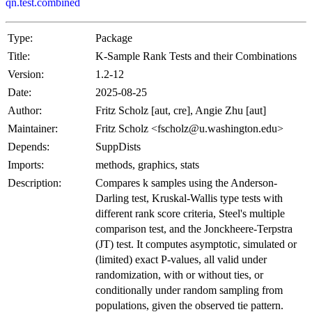
qn.test.combined
Type:
Package
Title:
K-Sample Rank Tests and their Combinations
Version:
1.2-12
Date:
2025-08-25
Author:
Fritz Scholz [aut, cre], Angie Zhu [aut]
Maintainer:
Fritz Scholz <fscholz@u.washington.edu>
Depends:
SuppDists
Imports:
methods, graphics, stats
Description:
Compares k samples using the Anderson-
Darling test, Kruskal-Wallis type tests with
different rank score criteria, Steel's multiple
comparison test, and the Jonckheere-Terpstra
(JT) test. It computes asymptotic, simulated or
(limited) exact P-values, all valid under
randomization, with or without ties, or
conditionally under random sampling from
populations, given the observed tie pattern.