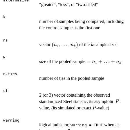
alternative
"greater", "less", or "two-sided"
k
number of samples being compared, including
the control sample as the first one
ns
(n_1,\ldots,n_k)
(
,
…
,
)
k
vector
of the
sample sizes
n
n
k
1
k
N
=
=
+
…
+
size of the pooled sample
n
n
1
k
n_1+\ldots+n_k
n.ties
number of ties in the pooled sample
st
2 (or 3) vector containing the observed
P
standardized Steel statistic, its asymptotic
-
P
P
value, (its simulated or exact
-value)
P
warning
logical indicator,
when at
warning = TRUE