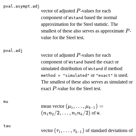
pval.asympt.adj
P
vector of adjusted
-values for each
P
component of
based the normal
Wstand
approximation for the Steel statistic. The
P
smallest of these also serves as approximate
-
P
value for the Steel test.
pval.adj
P
vector of adjusted
-values for each
P
component of
based the exact or
Wstand
simulated distribution of
if method
Wstand
or
is used.
method = "simulated"
"exact"
The smallest of these also serves as simulated or
P
exact
-value for the Steel test.
P
mu
(\mu_1,\ldots,\mu_{k-
(
,
…
,
)
=
mean vector
μ
μ
1
−
1
k
1})=
(
/2
,
…
,
/2
)
of
.
n
n
n
n
W
1
2
1
k
(n_1n_2/2,\ldots,n_1n_k/2)
tau
(\tau_1,\ldots,\tau_{k-
(
,
…
,
)
vector
of standard deviations of
τ
τ
1
−
1
k