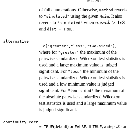
!
…
!
n
n
1
k
\frac{N!}
of full enumerations. Otherwise,
{n_1!\ldots
reverts
method
n_k!}
to
using the given
. It also
"simulated"
Nsim
ncomb
>
1
8
reverts to
when
n
co
mb
e
"simulated"
> 1e8
and
.
dist = TRUE
alternative
=
,
c("greater","less","two-sided")
where for
the maximum of the
"greater"
pairwise standardized Wilcoxon test statistics is
used and a large maximum value is judged
significant. For
the minimum of the
"less"
pairwise standardized Wilcoxon test statistics is
used and a low minimum value is judged
significant. For
the maximum of
"two-sided"
the absolute pairwise standardized Wilcoxon
test statistics is used and a large maximum value
is judged significant.
continuity.corr
(default) or
. If
, a step .25 or
= TRUE
FALSE
TRUE