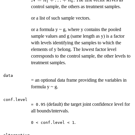
N
n
n
1
k
control sample, the others as treatment samples.
or a list of such sample vectors.
or a formula y ~ g, where y contains the pooled
sample values and g (same length as y) is a factor
with levels identifying the samples to which the
elements of y belong. The lowest factor level
corresponds to the control sample, the other levels to
treatment samples.
data
= an optional data frame providing the variables in
formula y ~ g.
conf.level
(default) the target joint confidence level for
= 0.95
all bounds/intervals.
.
0 < conf.level < 1