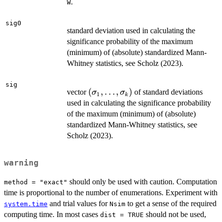
1})
.
W
sig0
standard deviation used in calculating the
significance probability of the maximum
(minimum) of (absolute) standardized Mann-
Whitney statistics, see Scholz (2023).
sig
(\sigma_1,\ldots,
(
,
…
,
)
vector
of standard deviations
σ
σ
1
k
\sigma_k)
used in calculating the significance probability
of the maximum (minimum) of (absolute)
standardized Mann-Whitney statistics, see
Scholz (2023).
warning
should only be used with caution. Computation
method = "exact"
time is proportional to the number of enumerations. Experiment with
and trial values for
to get a sense of the required
system.time
Nsim
computing time. In most cases
should not be used,
dist = TRUE