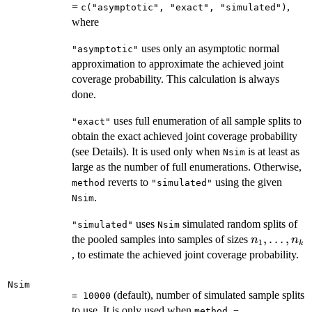
=
,
c("asymptotic", "exact", "simulated")
where
uses only an asymptotic normal
"asymptotic"
approximation to approximate the achieved joint
coverage probability. This calculation is always
done.
uses full enumeration of all sample splits to
"exact"
obtain the exact achieved joint coverage probability
(see Details). It is used only when
is at least as
Nsim
large as the number of full enumerations. Otherwise,
reverts to
using the given
method
"simulated"
.
Nsim
uses
simulated random splits of
"simulated"
Nsim
n_1,
,
…
,
the pooled samples into samples of sizes
n
n
1
k
\ldots,
, to estimate the achieved joint coverage probability.
n_k
Nsim
(default), number of simulated sample splits
= 10000
to use. It is only used when
method =