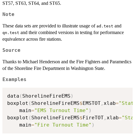
ST57, ST63, ST64, and ST65.
Note
These data sets are provided to illustrate usage of
and
ad.test
and their combined versions in testing for performance
qn.test
equivalence across fire stations.
Source
Thanks to Michael Henderson and the Fire Fighters and Paramedics
of the Shoreline Fire Department in Washington State.
Examples
data
(
ShorelineFireEMS
)
boxplot
(
ShorelineFireEMS
$
EMSTOT
,
xlab
=
"Stat
	main
=
"EMS Turnout Time"
)
boxplot
(
ShorelineFireEMS
$
FireTOT
,
xlab
=
"Sta
	main
=
"Fire Turnout Time"
)