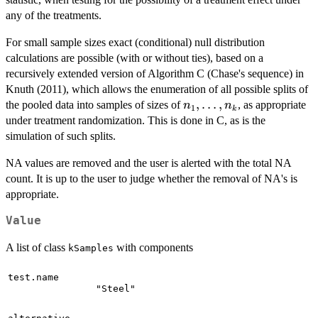
any of the treatments.
For small sample sizes exact (conditional) null distribution
calculations are possible (with or without ties), based on a
recursively extended version of Algorithm C (Chase's sequence) in
Knuth (2011), which allows the enumeration of all possible splits of
n_1,
,
…
,
the pooled data into samples of sizes of
, as appropriate
n
n
1
k
\ldots,
under treatment randomization. This is done in C, as is the
n_k
simulation of such splits.
NA values are removed and the user is alerted with the total NA
count. It is up to the user to judge whether the removal of NA's is
appropriate.
Value
A list of class
with components
kSamples
test.name
"Steel"