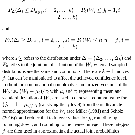
1
i
i
j_i
P_\Delta(\Delta_i \le
(
Δ
≤
,
=
2
,
…
,
)
=
(
≤
−
1
,
=
P
D
i
k
P
W
j
i
\le
Δ
0
(
)
i
i
i
i
j
i
D_{i(j_i)},
2
,
…
,
)
n_1
k
i=2,\ldots,k)=P_0(W_i\le
n_i
and
j_i -1, i=2,\ldots,k)
P_\Delta(\Delta_i \ge
(
Δ
≥
,
=
2
,
…
,
)
=
(
≤
−
,
=
P
D
i
s
P
W
n
n
j
i
Δ
0
1
(
)
i
i
i
i
i
j
i
D_{i(j_i)},
2
,
…
,
)
k
i=2,\ldots,s)=P_0(W_{i}\le
P_\Delta
\Delta=
Δ
=
(
Δ
,
…
,
Δ
)
P
where
refers to the distribution under
and
n_1 n_i -j_i, i=2,\ldots,k)
P
Δ
2
k
(\Delta_2,\ldots,\Del
W_i
refers to the joint null distribution of the
when all sampled
P
W
0
i
k-
−
1
j_i
distributions are the same and continuous. There are
indices
k
1
that can be manipulated to affect the achieved confidence level.
j
i
W_
To limit the computational complexity standardized versions of the
(W_i-
(
−
)
/
\mu_i
\tau_i
, i.e.,
with
and
representing mean and
W
W
μ
τ
μ
τ
i
i
i
i
i
i
\mu_i)/\tau_i
W_i
(j_i
standard deviation of
, are used to choose a common value for
W
i
\mu
(
−
1
−
)
/
\gamma
(satisfying the
level) from the multivariate
j
μ
τ
γ
i
i
i
W_i
normal approximation for the
(see Miller (1981) and Scholz
W
i
j_i
(2016)), and reduce that to integer values for
, rounding up,
j
i
j_
rounding down, and rounding to the nearest integer. These integers
P_0(W
are then used in approximating the actual joint probabilities
j
i