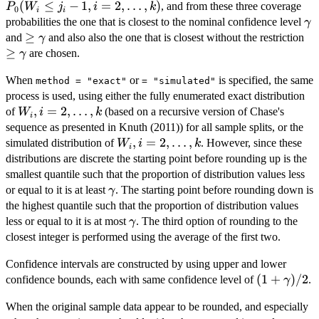
j_i -1,
(
≤
−
1
,
=
2
,
…
,
)
, and from these three coverage
P
W
j
i
k
0
i
i
i=2,\l
\
probabilities the one that is closest to the nominal confidence level
γ
\ge
≥
\g
and
and also also the one that is closest without the restriction
γ
\gamma
\
≥
are chosen.
γ
When
or
is specified, the same
method = "exact"
= "simulated"
process is used, using either the fully enumerated exact distribution
W_i,
,
=
2
,
…
,
of
(based on a recursive version of Chase's
W
i
k
i
i=2,\ldots,k
sequence as presented in Knuth (2011)) for all sample splits, or the
W_i,
,
=
2
,
…
,
simulated distribution of
. However, since these
W
i
k
i
i=2,\ldots,k
distributions are discrete the starting point before rounding up is the
smallest quantile such that the proportion of distribution values less
\gamma
or equal to it is at least
. The starting point before rounding down is
γ
the highest quantile such that the proportion of distribution values
\gamma
less or equal to it is at most
. The third option of rounding to the
γ
closest integer is performed using the average of the first two.
Confidence intervals are constructed by using upper and lower
(1+\gamm
(
1
+
)
/2
confidence bounds, each with same confidence level of
.
γ
When the original sample data appear to be rounded, and especially