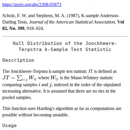
https://arxiv.org/abs/2308.05873
Scholz, F. W. and Stephens, M. A. (1987), K-sample Anderson-
Darling Tests,
Journal of the American Statistical Association
,
Vol
82, No. 399
, 918–924.
Null Distribution of the Jonckheere-
Terpstra k-Sample Test Statistic
Description
JT =
The Jonckheere-Terpstra k-sample test statistic JT is defined as
\sum
=
W_{ij}
∑
where
is the Mann-Whitney statistic
J
T
W
W
ij
ij
<
i
j
W_{i
i
j
comparing samples
and
, indexed in the order of the stipulated
i
j
increasing alternative. It is assumed that there are no ties in the
pooled samples.
This function uses Harding's algorithm as far as computations are
possible without becoming unstable.
Usage