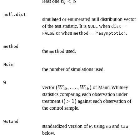
n_i
<
5
least one
n
i
<
5
null.dist
simulated or enumerated null distribution vector
of the test statistic. It is
when
NULL
dist =
or when
.
FALSE
method = "asymptotic"
method
the
used.
method
Nsim
the number of simulations used.
W
(W_{12},\ldots,
(
,
…
,
)
vector
of Mann-Whitney
W
W
12
1
k
W_{1k})
statistics comparing each observation under
i
(
>
1
)
treatment
against each observation of
i
(>
the control sample.
1)
Wstand
standardized version of
, using
and
W
mu
tau
below.