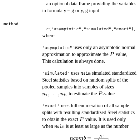
= an optional data frame providing the variables
in formula y ~ g or y, g input
method
=
,
c("asymptotic","simulated","exact")
where
uses only an asymptotic normal
"asymptotic"
P
approximation to approximate the
-value,
P
This calculation is always done.
uses
simulated standardized
"simulated"
Nsim
Steel statistics based on random splits of the
n_1,
pooled samples into samples of sizes
\ldots,
,
…
,
P
, to estimate the
-value.
n
n
P
1
k
n_k
uses full enumeration of all sample
"exact"
splits with resulting standardized Steel statistics
P
to obtain the exact
-value. It is used only
P
when
is at least as large as the number
Nsim
!
ncomb =
=
N
n
co
mb