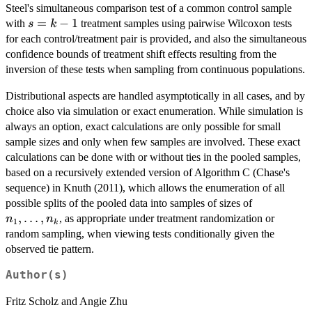
Steel's simultaneous comparison test of a common control sample
s=k-
=
−
1
with
treatment samples using pairwise Wilcoxon tests
s
k
1
for each control/treatment pair is provided, and also the simultaneous
confidence bounds of treatment shift effects resulting from the
inversion of these tests when sampling from continuous populations.
Distributional aspects are handled asymptotically in all cases, and by
choice also via simulation or exact enumeration. While simulation is
always an option, exact calculations are only possible for small
sample sizes and only when few samples are involved. These exact
calculations can be done with or without ties in the pooled samples,
based on a recursively extended version of Algorithm C (Chase's
sequence) in Knuth (2011), which allows the enumeration of all
n_1,
possible splits of the pooled data into samples of sizes of
\ldots,
,
…
,
, as appropriate under treatment randomization or
n
n
1
k
n_k
random sampling, when viewing tests conditionally given the
observed tie pattern.
Author(s)
Fritz Scholz and Angie Zhu