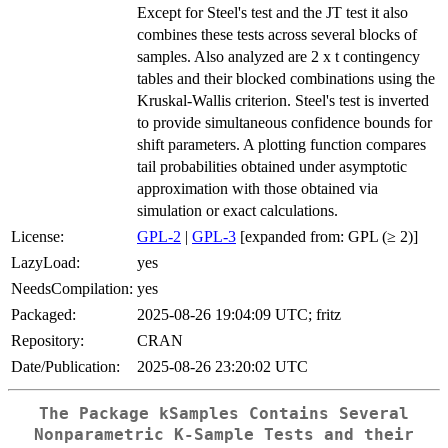
Except for Steel's test and the JT test it also
combines these tests across several blocks of
samples. Also analyzed are 2 x t contingency
tables and their blocked combinations using the
Kruskal-Wallis criterion. Steel's test is inverted
to provide simultaneous confidence bounds for
shift parameters. A plotting function compares
tail probabilities obtained under asymptotic
approximation with those obtained via
simulation or exact calculations.
License:
GPL-2
|
GPL-3
[expanded from: GPL (≥ 2)]
LazyLoad:
yes
NeedsCompilation:
yes
Packaged:
2025-08-26 19:04:09 UTC; fritz
Repository:
CRAN
Date/Publication:
2025-08-26 23:20:02 UTC
The Package kSamples Contains Several
Nonparametric K-Sample Tests and their