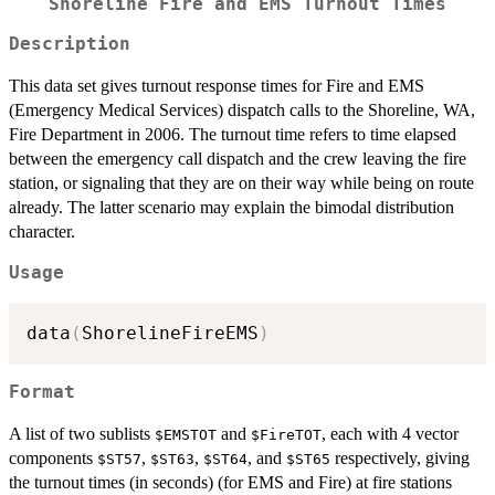
Shoreline Fire and EMS Turnout Times
Description
This data set gives turnout response times for Fire and EMS
(Emergency Medical Services) dispatch calls to the Shoreline, WA,
Fire Department in 2006. The turnout time refers to time elapsed
between the emergency call dispatch and the crew leaving the fire
station, or signaling that they are on their way while being on route
already. The latter scenario may explain the bimodal distribution
character.
Usage
data
(
ShorelineFireEMS
)
Format
A list of two sublists
and
, each with 4 vector
$EMSTOT
$FireTOT
components
,
,
, and
respectively, giving
$ST57
$ST63
$ST64
$ST65
the turnout times (in seconds) (for EMS and Fire) at fire stations