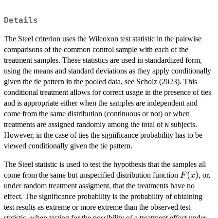
Details
The Steel criterion uses the Wilcoxon test statistic in the pairwise
comparisons of the common control sample with each of the
treatment samples. These statistics are used in standardized form,
using the means and standard deviations as they apply conditionally
given the tie pattern in the pooled data, see Scholz (2023). This
conditional treatment allows for correct usage in the presence of ties
and is appropriate either when the samples are independent and
come from the same distribution (continuous or not) or when
treatments are assigned randomly among the total of
subjects.
N
However, in the case of ties the significance probability has to be
viewed conditionally given the tie pattern.
The Steel statistic is used to test the hypothesis that the samples all
F(x)
(
)
come from the same but unspecified distribution function
, or,
F
x
under random treatment assigment, that the treatments have no
effect. The significance probability is the probability of obtaining
test results as extreme or more extreme than the observed test
statistic, when testing for the possibility of a treatment effect under