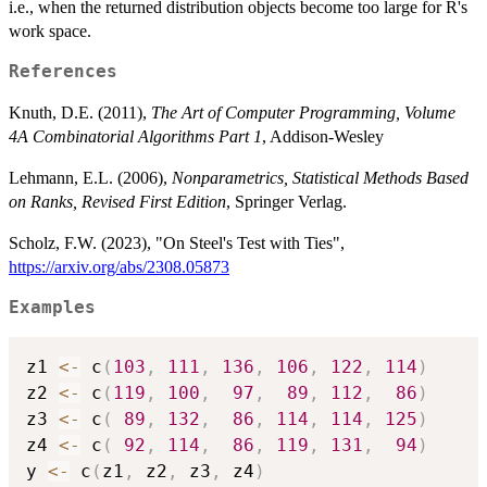
i.e., when the returned distribution objects become too large for R's
work space.
References
Knuth, D.E. (2011),
The Art of Computer Programming, Volume
4A Combinatorial Algorithms Part 1
, Addison-Wesley
Lehmann, E.L. (2006),
Nonparametrics, Statistical Methods Based
on Ranks, Revised First Edition
, Springer Verlag.
Scholz, F.W. (2023), "On Steel's Test with Ties",
https://arxiv.org/abs/2308.05873
Examples
z1 
<-
 c
(
103
,
111
,
136
,
106
,
122
,
114
)
z2 
<-
 c
(
119
,
100
,
97
,
89
,
112
,
86
)
z3 
<-
 c
(
89
,
132
,
86
,
114
,
114
,
125
)
z4 
<-
 c
(
92
,
114
,
86
,
119
,
131
,
94
)
y 
<-
 c
(
z1
,
 z2
,
 z3
,
 z4
)