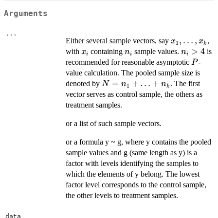
Arguments
...
x_1,
,
…
,
Either several sample vectors, say
,
x
x
1
k
\ldots,
x_i
n_i
n_i
>
4
with
containing
sample values.
is
x
n
n
i
i
i
x_k
>
P
recommended for reasonable asymptotic
-
P
4
value calculation. The pooled sample size is
N=n_1+\ldots+n_k
=
+
…
+
denoted by
. The first
N
n
n
1
k
vector serves as control sample, the others as
treatment samples.
or a list of such sample vectors.
or a formula y ~ g, where y contains the pooled
sample values and g (same length as y) is a
factor with levels identifying the samples to
which the elements of y belong. The lowest
factor level corresponds to the control sample,
the other levels to treatment samples.
data