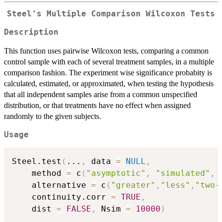
Steel's Multiple Comparison Wilcoxon Tests
Description
This function uses pairwise Wilcoxon tests, comparing a common
control sample with each of several treatment samples, in a multiple
comparison fashion. The experiment wise significance probabity is
calculated, estimated, or approximated, when testing the hypothesis
that all independent samples arise from a common unspecified
distribution, or that treatments have no effect when assigned
randomly to the given subjects.
Usage
Steel.test
(
...
,
 data 
=
NULL
,
	method 
=
 c
(
"asymptotic"
,
"simulated"
,
	alternative 
=
 c
(
"greater"
,
"less"
,
"two-
	continuity.corr 
=
TRUE
,
	dist 
=
FALSE
,
 Nsim 
=
10000
)