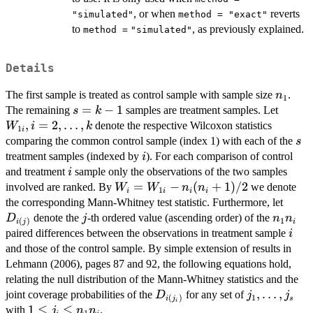
, or when
reverts
"simulated"
method = "exact"
to
, as previously explained.
method =
"simulated"
Details
n_1
The first sample is treated as control sample with sample size
.
n
1
s=k-
=
−
1
W_{1i
The remaining
samples are treatment samples. Let
s
k
1
i=2,\l
,
=
2
,
…
,
denote the respective Wilcoxon statistics
W
i
k
1
i
s
comparing the common control sample (index 1) with each of the
s
i
treatment samples (indexed by
). For each comparison of control
i
i
and treatment
sample only the observations of the two samples
i
W_i=W_{1i}-
=
−
(
+
1
)
/2
involved are ranked. By
we denote
W
W
n
n
1
i
i
i
i
n_i(n_i+1)/2
D_{i(
the corresponding Mann-Whitney test statistic. Furthermore, let
j
n_1n_i
denote the
-th ordered value (ascending order) of the
D
j
n
n
1
(
)
i
i
j
i
paired differences between the observations in treatment sample
i
and those of the control sample. By simple extension of results in
Lehmann (2006), pages 87 and 92, the following equations hold,
relating the null distribution of the Mann-Whitney statistics and the
D_{i(j_i)}
j_1,\ldots,j
,
…
,
joint coverage probabilities of the
for any set of
D
j
j
1
(
)
s
i
j
i
1\le
1
≤
≤
with
.
j
n
n