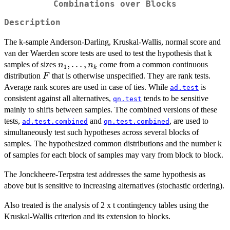
Combinations over Blocks
Description
The k-sample Anderson-Darling, Kruskal-Wallis, normal score and
van der Waerden score tests are used to test the hypothesis that k
n_1,
,
…
,
samples of sizes
come from a common continuous
n
n
1
k
\ldots,
F
distribution
that is otherwise unspecified. They are rank tests.
F
n_k
Average rank scores are used in case of ties. While
is
ad.test
consistent against all alternatives,
tends to be sensitive
qn.test
mainly to shifts between samples. The combined versions of these
tests,
and
, are used to
ad.test.combined
qn.test.combined
simultaneously test such hypotheses across several blocks of
samples. The hypothesized common distributions and the number k
of samples for each block of samples may vary from block to block.
The Jonckheere-Terpstra test addresses the same hypothesis as
above but is sensitive to increasing alternatives (stochastic ordering).
Also treated is the analysis of 2 x t contingency tables using the
Kruskal-Wallis criterion and its extension to blocks.