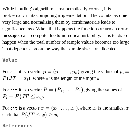
While Harding's algorithm is mathematically correct, it is
problematic in its computing implementation. The counts become
very large and normalizing them by combinatorials leads to
significance loss. When that happens the functions return an error
message: can't compute due to numerical instability. This tends to
happen when the total number of sample values becomes too large.
That depends also on the way the sample sizes are allocated.
Value
p =
=
(
,
…
,
)
p_i
=
For
it is a vector
giving the values of
p
p
p
p
djt
1
n
i
(p_1,\ldots,p_n)
=
(
=
)
, where
is the length of the input
.
P
J
T
x
n
x
i
P(JT
P =
=
(
,
…
,
)
P_i
For
it is a vector
giving the values of
P
P
P
=
pjt
1
n
(P_1,\ldots,P_n)
=
=
(
≤
)
.
x_i)
P
P
J
T
x
i
i
P(JT
x =
=
(
,
…
,
)
x_i
x
For
is a vecto r
,where
is the smallest
x
x
x
x
\leq
x
qjt
1
n
i
(x_1,\ldots,x_n)
P(JT
(
≤
)
≥
such that
.
x_i)
P
J
T
x
p
i
\leq
References
x)
\geq