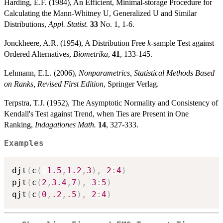
Harding, E.F. (1984), An Efficient, Minimal-storage Procedure for
p_i
Calculating the Mann-Whitney U, Generalized U and Similar
Distributions,
Appl. Statist.
33
No. 1, 1-6.
Jonckheere, A.R. (1954), A Distribution Free
k
-sample Test against
Ordered Alternatives,
Biometrika
,
41
, 133-145.
Lehmann, E.L. (2006),
Nonparametrics, Statistical Methods Based
on Ranks, Revised First Edition
, Springer Verlag.
Terpstra, T.J. (1952), The Asymptotic Normality and Consistency of
Kendall's Test against Trend, when Ties are Present in One
Ranking,
Indagationes Math.
14
, 327-333.
Examples
djt
(
c
(
-
1.5
,
1.2
,
3
)
,
2
:
4
)
pjt
(
c
(
2
,
3.4
,
7
)
,
3
:
5
)
qjt
(
c
(
0
,
.2
,
.5
)
,
2
:
4
)