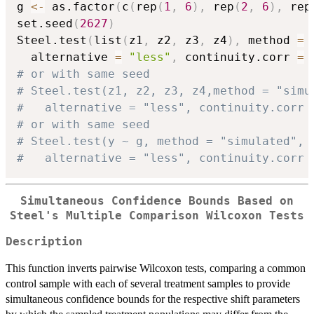
g 
<-
 as.factor
(
c
(
rep
(
1
,
6
)
,
 rep
(
2
,
6
)
,
 rep
set.seed
(
2627
)
Steel.test
(
list
(
z1
,
 z2
,
 z3
,
 z4
)
,
 method 
=
  alternative 
=
"less"
,
 continuity.corr 
=
# or with same seed
# Steel.test(z1, z2, z3, z4,method = "simu
#   alternative = "less", continuity.corr 
# or with same seed
# Steel.test(y ~ g, method = "simulated", 
#   alternative = "less", continuity.corr 
Simultaneous Confidence Bounds Based on
Steel's Multiple Comparison Wilcoxon Tests
Description
This function inverts pairwise Wilcoxon tests, comparing a common
control sample with each of several treatment samples to provide
simultaneous confidence bounds for the respective shift parameters