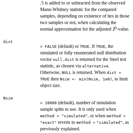
.5 is added to or subtracted from the observed
Mann-Whitney statistic for the compared
samples, depending on existence of ties in those
two samples or not, when calculating the
P
normal approximation for the adjusted
-value.
P
dist
(default) or
. If
, the
= FALSE
TRUE
TRUE
simulated or fully enumerated null distribution
vector
is returned for the Steel test
null.dist
statistic, as chosen via
.
alternative
Otherwise,
is returned. When
NULL
dist =
then
, to limit
TRUE
Nsim <- min(Nsim, 1e8)
object size.
Nsim
(default), number of simulation
= 10000
sample splits to use. It is only used when
, or when
method = "simulated"
method =
reverts to
, as
"exact"
method =
"simulated"
previously explained.