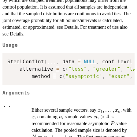
by which the sampled treatment populations may differ from the
control population. It is assumed that all samples are independent
and that the sampled distributions are continuous to avoid ties. The
joint coverage probability for all bounds/intervals is calculated,
estimated, or approximated, see Details. For treatment of ties also
see Details.
Usage
SteelConfInt
(
...
,
 data 
=
NULL
,
 conf.level 
	alternative 
=
 c
(
"less"
,
"greater"
,
"tw
     	method 
=
 c
(
"asymptotic"
,
"exact"
,
Arguments
...
x_1,
,
…
,
x_
Either several sample vectors, say
, with
x
x
1
k
\ldots,
n_i
n_i
>
4
containing
sample values.
is
x
n
n
i
i
i
x_k
>
P
recommended for reasonable asymptotic
-value
P
4
N=n
calculation. The pooled sample size is denoted by
=
+
…
+
. The first vector serves as