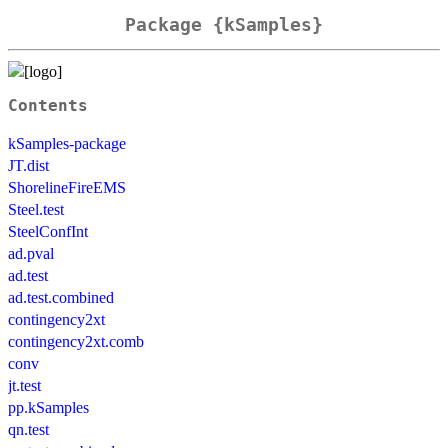
Package {kSamples}
Contents
kSamples-package
JT.dist
ShorelineFireEMS
Steel.test
SteelConfInt
ad.pval
ad.test
ad.test.combined
contingency2xt
contingency2xt.comb
conv
jt.test
pp.kSamples
qn.test