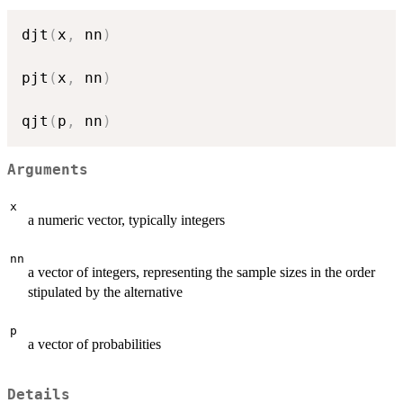
djt
(
x
,
 nn
)
pjt
(
x
,
 nn
)
qjt
(
p
,
 nn
)
Arguments
x
a numeric vector, typically integers
nn
a vector of integers, representing the sample sizes in the order
stipulated by the alternative
p
a vector of probabilities
Details