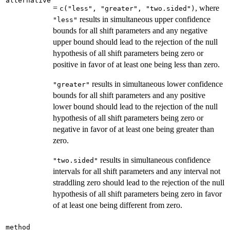
alternative
=
, where
c("less", "greater", "two.sided")
results in simultaneous upper confidence
"less"
bounds for all shift parameters and any negative
upper bound should lead to the rejection of the null
hypothesis of all shift parameters being zero or
positive in favor of at least one being less than zero.
results in simultaneous lower confidence
"greater"
bounds for all shift parameters and any positive
lower bound should lead to the rejection of the null
hypothesis of all shift parameters being zero or
negative in favor of at least one being greater than
zero.
results in simultaneous confidence
"two.sided"
intervals for all shift parameters and any interval not
straddling zero should lead to the rejection of the null
hypothesis of all shift parameters being zero in favor
of at least one being different from zero.
method