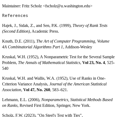
Maintainer: Fritz Scholz <fscholz@u.washington.edu>
References
Hajek, J., Sidak, Z., and Sen, P.K. (1999),
Theory of Rank Tests
(Second Edition)
, Academic Press.
Knuth, D.E. (2011),
The Art of Computer Programming, Volume
4A Combinatorial Algorithms Part 1
, Addison-Wesley
Kruskal, W.H. (1952), A Nonparametric Test for the Several Sample
Problem,
The Annals of Mathematical Statistics
,
Vol 23, No. 4
, 525-
540
Kruskal, W.H. and Wallis, W.A. (1952), Use of Ranks in One-
Criterion Variance Analysis,
Journal of the American Statistical
Association
,
Vol 47, No. 260
, 583–621.
Lehmann, E.L. (2006),
Nonparametrics, Statistical Methods Based
on Ranks
, Revised First Edition, Springer, New York.
Scholz, F.W. (2023), "On Steel's Test with Ties",