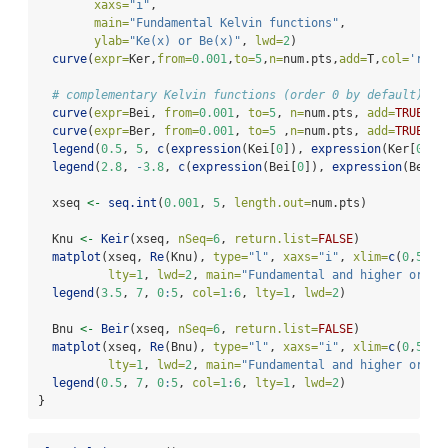
xaxs=
"i"
,
main=
"Fundamental Kelvin functions"
,
ylab=
"Ke(x) or Be(x)"
, 
lwd=
2
)
curve
(
expr=
Ker,
from=
0.001
,
to=
5
,
n=
num.pts,
add=
T,
col=
'red'
# complementary Kelvin functions (order 0 by default)
curve
(
expr=
Bei, 
from=
0.001
, 
to=
5
, 
n=
num.pts, 
add=
TRUE
, 
l
curve
(
expr=
Ber, 
from=
0.001
, 
to=
5
 ,
n=
num.pts, 
add=
TRUE
, 
c
legend
(
0.5
, 
5
, 
c
(
expression
(Kei[
0
]), 
expression
(Ker[
0
]))
legend
(
2.8
, 
-
3.8
, 
c
(
expression
(Bei[
0
]), 
expression
(Ber[
0
  xseq 
<-
seq.int
(
0.001
, 
5
, 
length.out=
num.pts)
  Knu 
<-
Keir
(xseq, 
nSeq=
6
, 
return.list=
FALSE
)
matplot
(xseq, 
Re
(Knu), 
type=
"l"
, 
xaxs=
"i"
, 
xlim=
c
(
0
,
5
), 
lty=
1
, 
lwd=
2
, 
main=
"Fundamental and higher order
legend
(
3.5
, 
7
, 
0
:
5
, 
col=
1
:
6
, 
lty=
1
, 
lwd=
2
)
  Bnu 
<-
Beir
(xseq, 
nSeq=
6
, 
return.list=
FALSE
)
matplot
(xseq, 
Re
(Bnu), 
type=
"l"
, 
xaxs=
"i"
, 
xlim=
c
(
0
,
5
), 
lty=
1
, 
lwd=
2
, 
main=
"Fundamental and higher order
legend
(
0.5
, 
7
, 
0
:
5
, 
col=
1
:
6
, 
lty=
1
, 
lwd=
2
)
}