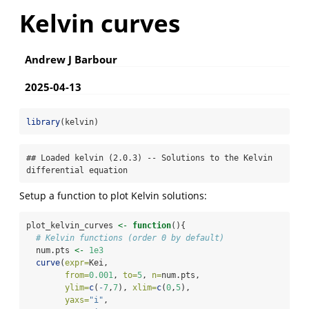
Kelvin curves
Andrew J Barbour
2025-04-13
library
(kelvin)
## Loaded kelvin (2.0.3) -- Solutions to the Kelvin 
differential equation
Setup a function to plot Kelvin solutions:
plot_kelvin_curves 
<-
function
(){
# Kelvin functions (order 0 by default)
  num.pts 
<-
1e3
curve
(
expr=
Kei,
from=
0.001
, 
to=
5
, 
n=
num.pts,
ylim=
c
(
-
7
,
7
), 
xlim=
c
(
0
,
5
), 
yaxs=
"i"
,