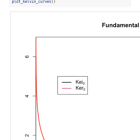
plot_kelvin_curves
()