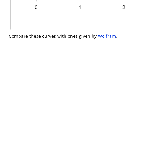
Compare these curves with ones given by
Wolfram
.