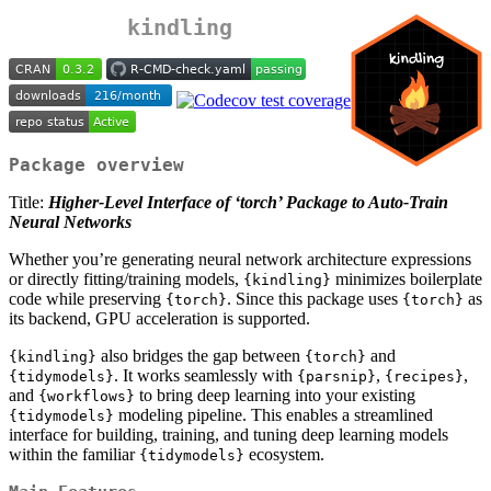
kindling
Package overview
Title:
Higher-Level Interface of ‘torch’ Package to Auto-Train
Neural Networks
Whether you’re generating neural network architecture expressions
or directly fitting/training models,
minimizes boilerplate
{kindling}
code while preserving
. Since this package uses
as
{torch}
{torch}
its backend, GPU acceleration is supported.
also bridges the gap between
and
{kindling}
{torch}
. It works seamlessly with
,
,
{tidymodels}
{parsnip}
{recipes}
and
to bring deep learning into your existing
{workflows}
modeling pipeline. This enables a streamlined
{tidymodels}
interface for building, training, and tuning deep learning models
within the familiar
ecosystem.
{tidymodels}