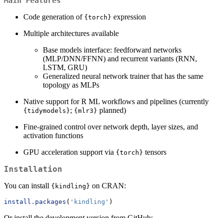
Main Features
Code generation of
expression
{torch}
Multiple architectures available
Base models interface: feedforward networks
(MLP/DNN/FFNN) and recurrent variants (RNN,
LSTM, GRU)
Generalized neural network trainer that has the same
topology as MLPs
Native support for R ML workflows and pipelines (currently
;
planned)
{tidymodels}
{mlr3}
Fine-grained control over network depth, layer sizes, and
activation functions
GPU acceleration support via
tensors
{torch}
Installation
You can install
on CRAN:
{kindling}
install.packages
(
'kindling'
)
Or install the development version from GitHub: