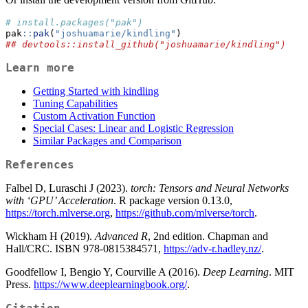
# install.packages("pak")
pak
::
pak
(
"joshuamarie/kindling"
)
## devtools::install_github("joshuamarie/kindling")
Learn more
Getting Started with kindling
Tuning Capabilities
Custom Activation Function
Special Cases: Linear and Logistic Regression
Similar Packages and Comparison
References
Falbel D, Luraschi J (2023).
torch: Tensors and Neural Networks
with ‘GPU’ Acceleration
. R package version 0.13.0,
https://torch.mlverse.org
,
https://github.com/mlverse/torch
.
Wickham H (2019).
Advanced R
, 2nd edition. Chapman and
Hall/CRC. ISBN 978-0815384571,
https://adv-r.hadley.nz/
.
Goodfellow I, Bengio Y, Courville A (2016).
Deep Learning
. MIT
Press.
https://www.deeplearningbook.org/
.