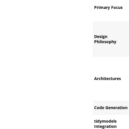
Primary Focus
Design
Philosophy
Architectures
Code Generation
tidymodels
Integration