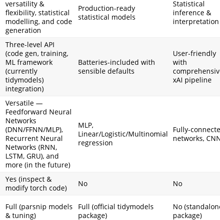
versatility &
Statistical
Production-ready
flexibility, statistical
inference &
statistical models
modelling, and code
interpretation
generation
Three-level API
(code gen, training,
User-friendly
ML framework
Batteries-included with
with
(currently
sensible defaults
comprehensiv
tidymodels)
xAI pipeline
integration)
Versatile —
Feedforward Neural
Networks
MLP,
(DNN/FFNN/MLP),
Fully-connect
Linear/Logistic/Multinomial
Recurrent Neural
networks, CN
regression
Networks (RNN,
LSTM, GRU), and
more (in the future)
Yes (inspect &
No
No
modify torch code)
Full (parsnip models
Full (official tidymodels
No (standalon
& tuning)
package)
package)