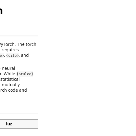
n
PyTorch. The torch
t requires
,
, and
e}
{cito}
e neural
n. While
{brulee}
tatistical
t mutually
torch code and
luz