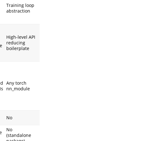
Training loop
abstraction
High-level API
reducing
e
boilerplate
ed
Any torch
Ns
nn_module
No
No
e
(standalone
package)