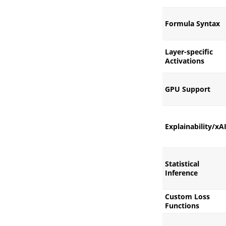
Formula Syntax
Layer-specific
Activations
GPU Support
Explainability/xA
Statistical
Inference
Custom Loss
Functions