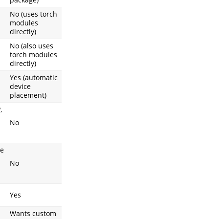
No (uses torch
modules
directly)
No (also uses
torch modules
directly)
Yes (automatic
device
placement)
,
No
ce
No
Yes
Wants custom