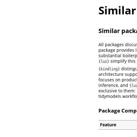
Simila
Similar pack
All packages discu
package provides l
substantial boilerp
simplify this
{luz}
distingu
{kindling}
architecture suppo
focuses on product
inference, and
{lu
exclusive to them:
tidymodels workfl
Package Comp
Feature