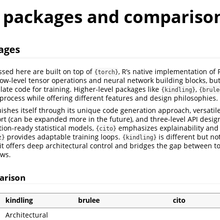
r packages and compariso
ages
ssed here are built on top of
, R’s native implementation of 
{torch}
ow-level tensor operations and neural network building blocks, bu
late code for training. Higher-level packages like
,
{kindling}
{brule
 process while offering different features and design philosophies.
ishes itself through its unique code generation approach, versatil
rt (can be expanded more in the future), and three-level API desig
ion-ready statistical models,
emphasizes explainability and s
{cito}
provides adaptable training loops.
is different but no
z}
{kindling}
 it offers deep architectural control and bridges the gap between 
ows.
arison
kindling
brulee
cito
Architectural