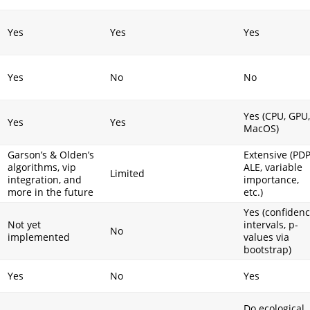
Yes
Yes
Yes
Yes
No
No
Yes (CPU, GPU,
Yes
Yes
MacOS)
Garson’s & Olden’s
Extensive (PDP
algorithms, vip
ALE, variable
I
Limited
integration, and
importance,
more in the future
etc.)
Yes (confiden
Not yet
intervals, p-
No
implemented
values via
bootstrap)
Yes
No
Yes
Do ecological