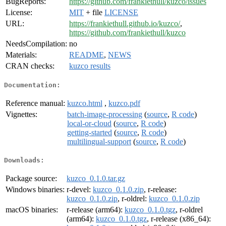
BugReports:
https://github.com/frankiethull/kuzco/issues
License:
MIT
+ file
LICENSE
URL:
https://frankiethull.github.io/kuzco/
,
https://github.com/frankiethull/kuzco
NeedsCompilation:
no
Materials:
README
,
NEWS
CRAN checks:
kuzco results
Documentation:
Reference manual:
kuzco.html
,
kuzco.pdf
Vignettes:
batch-image-processing
(
source
,
R code
)
local-or-cloud
(
source
,
R code
)
getting-started
(
source
,
R code
)
multilingual-support
(
source
,
R code
)
Downloads:
Package source:
kuzco_0.1.0.tar.gz
Windows binaries:
r-devel:
kuzco_0.1.0.zip
, r-release:
kuzco_0.1.0.zip
, r-oldrel:
kuzco_0.1.0.zip
macOS binaries:
r-release (arm64):
kuzco_0.1.0.tgz
, r-oldrel
(arm64):
kuzco_0.1.0.tgz
, r-release (x86_64):