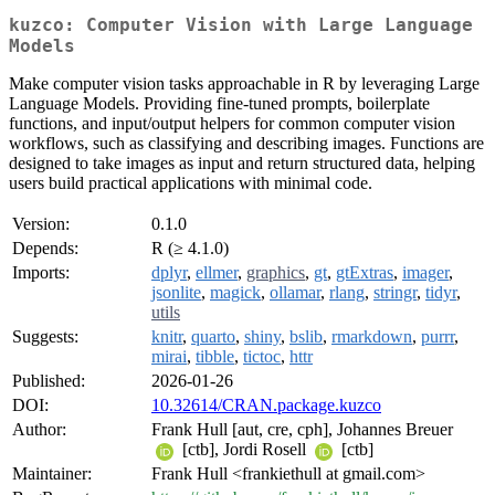
kuzco: Computer Vision with Large Language
Models
Make computer vision tasks approachable in R by leveraging Large
Language Models. Providing fine-tuned prompts, boilerplate
functions, and input/output helpers for common computer vision
workflows, such as classifying and describing images. Functions are
designed to take images as input and return structured data, helping
users build practical applications with minimal code.
Version:
0.1.0
Depends:
R (≥ 4.1.0)
Imports:
dplyr
,
ellmer
,
graphics
,
gt
,
gtExtras
,
imager
,
jsonlite
,
magick
,
ollamar
,
rlang
,
stringr
,
tidyr
,
utils
Suggests:
knitr
,
quarto
,
shiny
,
bslib
,
rmarkdown
,
purrr
,
mirai
,
tibble
,
tictoc
,
httr
Published:
2026-01-26
DOI:
10.32614/CRAN.package.kuzco
Author:
Frank Hull [aut, cre, cph], Johannes Breuer
[ctb], Jordi Rosell
[ctb]
Maintainer:
Frank Hull <frankiethull at gmail.com>