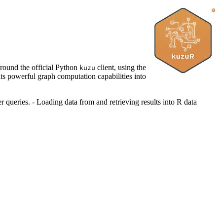
round the official Python
client, using the
kuzu
ts powerful graph computation capabilities into
queries. - Loading data from and retrieving results into R data