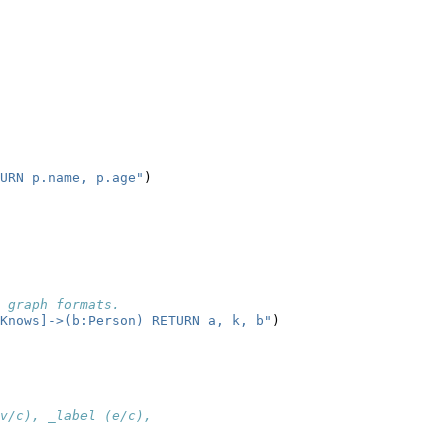
URN p.name, p.age"
)
 graph formats.
Knows]->(b:Person) RETURN a, k, b"
)
v/c), _label (e/c),