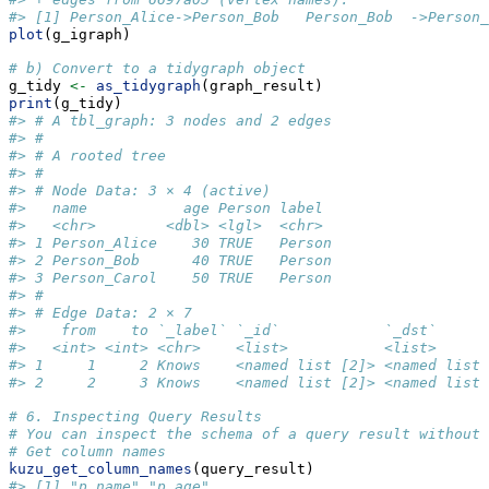
#> [1] Person_Alice->Person_Bob   Person_Bob  ->Person_
plot
(g_igraph)
# b) Convert to a tidygraph object
g_tidy 
<-
as_tidygraph
(graph_result)
print
(g_tidy)
#> # A tbl_graph: 3 nodes and 2 edges
#> #
#> # A rooted tree
#> #
#> # Node Data: 3 × 4 (active)
#>   name           age Person label 
#>   <chr>        <dbl> <lgl>  <chr> 
#> 1 Person_Alice    30 TRUE   Person
#> 2 Person_Bob      40 TRUE   Person
#> 3 Person_Carol    50 TRUE   Person
#> #
#> # Edge Data: 2 × 7
#>    from    to `_label` `_id`            `_dst`      
#>   <int> <int> <chr>    <list>           <list>      
#> 1     1     2 Knows    <named list [2]> <named list 
#> 2     2     3 Knows    <named list [2]> <named list 
# 6. Inspecting Query Results
# You can inspect the schema of a query result without 
# Get column names
kuzu_get_column_names
(query_result)
#> [1] "p.name" "p.age"