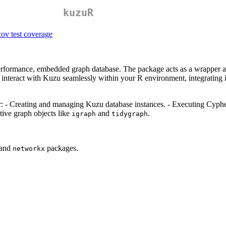
kuzuR
erformance, embedded graph database. The package acts as a wrapper a
interact with Kuzu seamlessly within your R environment, integrating i
r: - Creating and managing Kuzu database instances. - Executing Cypher 
tive graph objects like
and
.
igraph
tidygraph
 and
packages.
networkx