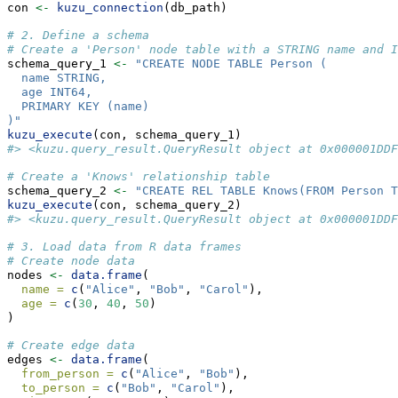
con 
<-
kuzu_connection
(db_path)
# 2. Define a schema
# Create a 'Person' node table with a STRING name and I
schema_query_1 
<-
"CREATE NODE TABLE Person (
  name STRING,
  age INT64,
  PRIMARY KEY (name)
)"
kuzu_execute
(con, schema_query_1)
#> <kuzu.query_result.QueryResult object at 0x000001DDF
# Create a 'Knows' relationship table
schema_query_2 
<-
"CREATE REL TABLE Knows(FROM Person T
kuzu_execute
(con, schema_query_2)
#> <kuzu.query_result.QueryResult object at 0x000001DDF
# 3. Load data from R data frames
# Create node data
nodes 
<-
data.frame
(
name =
c
(
"Alice"
, 
"Bob"
, 
"Carol"
),
age =
c
(
30
, 
40
, 
50
)
)
# Create edge data
edges 
<-
data.frame
(
from_person =
c
(
"Alice"
, 
"Bob"
),
to_person =
c
(
"Bob"
, 
"Carol"
),