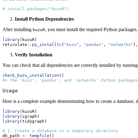
# install.packages("kuzuR")
Install Python Dependencies
After installing
, you must install the required Python packages
kuzuR
library
(kuzuR)
reticulate
::
py_install
(
c
(
"kuzu"
, 
"pandas"
, 
"networkx"
),
Verify Installation
You can check that all dependencies are correctly installed by running
check_kuzu_installation
()
#> The 'kuzu', 'pandas', and 'networkx' Python packages
Usage
Here is a complete example demonstrating how to create a database, d
library
(kuzuR)
library
(igraph)
library
(tidygraph)
# 1. Create a database in a temporary directory
db_path 
<-
tempfile
()