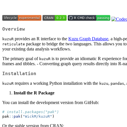
Overview
provides an R interface to the
Kuzu Graph Database
, a high-p
kuzuR
package to bridge the two languages. This allows you to 
reticulate
your existing data analysis workflows.
The primary goal of
is to provide an idiomatic R experience fo
kuzuR
frames and tibbles. - Converting graph query results directly into R-na
Installation
requires a working Python installation with the
,
,
kuzuR
kuzu
pandas
Install the R Package
You can install the development version from GitHub:
# install.packages("pak")
pak
::
pak
(
"WickM/kuzuR"
)
Or the stable version from CRAN: