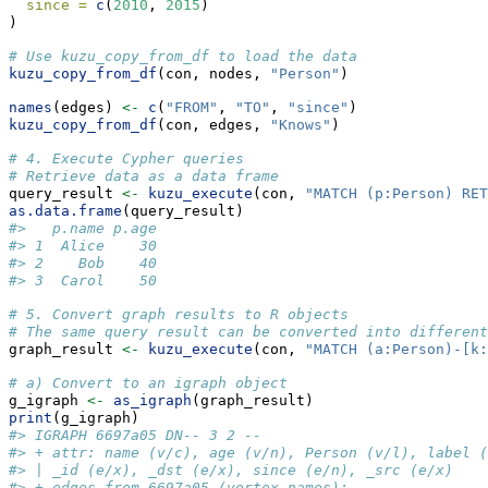
since =
c
(
2010
, 
2015
)
)
# Use kuzu_copy_from_df to load the data
kuzu_copy_from_df
(con, nodes, 
"Person"
)
names
(edges) 
<-
c
(
"FROM"
, 
"TO"
, 
"since"
)
kuzu_copy_from_df
(con, edges, 
"Knows"
)
# 4. Execute Cypher queries
# Retrieve data as a data frame
query_result 
<-
kuzu_execute
(con, 
"MATCH (p:Person) RET
as.data.frame
(query_result)
#>   p.name p.age
#> 1  Alice    30
#> 2    Bob    40
#> 3  Carol    50
# 5. Convert graph results to R objects
# The same query result can be converted into different
graph_result 
<-
kuzu_execute
(con, 
"MATCH (a:Person)-[k:
# a) Convert to an igraph object
g_igraph 
<-
as_igraph
(graph_result)
print
(g_igraph)
#> IGRAPH 6697a05 DN-- 3 2 -- 
#> + attr: name (v/c), age (v/n), Person (v/l), label (
#> | _id (e/x), _dst (e/x), since (e/n), _src (e/x)
#> + edges from 6697a05 (vertex names):