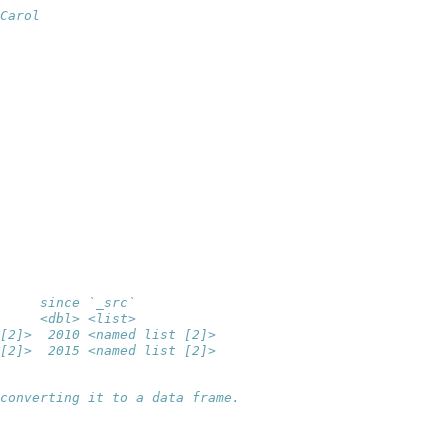
Carol
     since `_src`          
     <dbl> <list>          
[2]>  2010 <named list [2]>
[2]>  2015 <named list [2]>
converting it to a data frame.