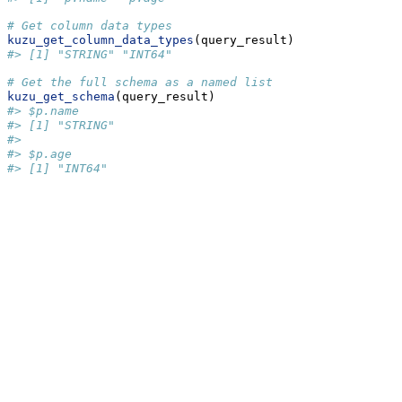
# Get column data types
kuzu_get_column_data_types
(query_result)
#> [1] "STRING" "INT64"
# Get the full schema as a named list
kuzu_get_schema
(query_result)
#> $p.name
#> [1] "STRING"
#> 
#> $p.age
#> [1] "INT64"