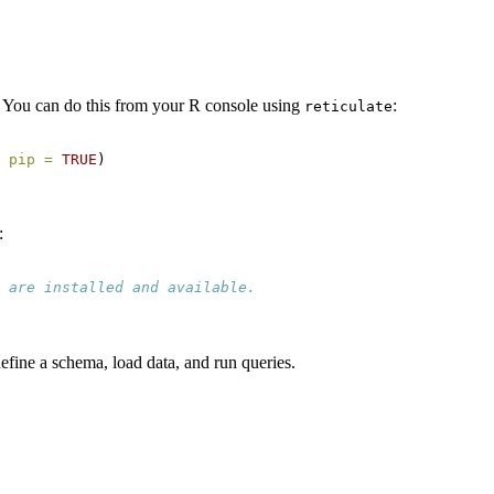
. You can do this from your R console using
:
reticulate
 
pip =
TRUE
)
:
 are installed and available.
efine a schema, load data, and run queries.