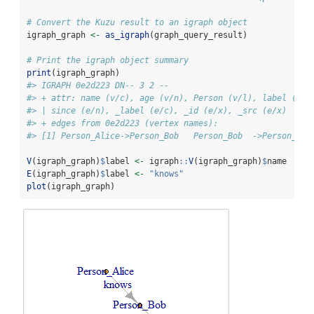
# Convert the Kuzu result to an igraph object
igraph_graph 
<-
as_igraph
(graph_query_result)
# Print the igraph object summary
print
(igraph_graph)
#> IGRAPH 0e2d223 DN-- 3 2 -- 
#> + attr: name (v/c), age (v/n), Person (v/l), label (v/c
#> | since (e/n), _label (e/c), _id (e/x), _src (e/x)
#> + edges from 0e2d223 (vertex names):
#> [1] Person_Alice->Person_Bob   Person_Bob  ->Person_Car
V
(igraph_graph)
$
label 
<-
 igraph
::
V
(igraph_graph)
$
name
E
(igraph_graph)
$
label 
<-
"knows"
plot
(igraph_graph)