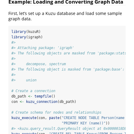
Example: Loading and Converting Graph Data
First, let’s set up a Kuzu database and load some sample
graph data.
library
(kuzuR)
library
(igraph)
#> 
#> Attaching package: 'igraph'
#> The following objects are masked from 'package:stats':
#> 
#>     decompose, spectrum
#> The following object is masked from 'package:base':
#> 
#>     union
# Create a connection
db_path 
<-
tempfile
()
con 
<-
kuzu_connection
(db_path)
# Create schema for nodes and relationships
kuzu_execute
(con, 
paste
(
"CREATE NODE TABLE Person(name STR
"PRIMARY KEY (name))"
))
#> <kuzu.query_result.QueryResult object at 0x0000018D8205
kuzu_execute
(con, 
"CREATE REL TABLE Knows(FROM Person TO P