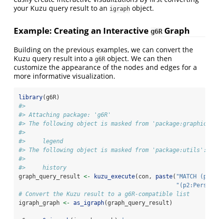
your Kuzu query result to an
object.
igraph
Example: Creating an Interactive
Graph
g6R
Building on the previous examples, we can convert the
Kuzu query result into a
object. We can then
g6R
customize the appearance of the nodes and edges for a
more informative visualization.
library
(g6R)
#> 
#> Attaching package: 'g6R'
#> The following object is masked from 'package:graphics':
#> 
#>     legend
#> The following object is masked from 'package:utils':
#> 
#>     history
graph_query_result 
<-
kuzu_execute
(con, 
paste
(
"MATCH (p1:P
"(p2:Person)
# Convert the Kuzu result to a g6R-compatible list
igraph_graph 
<-
as_igraph
(graph_query_result)