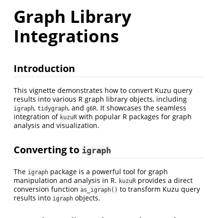
Graph Library
Integrations
Introduction
This vignette demonstrates how to convert Kuzu query
results into various R graph library objects, including
,
, and
. It showcases the seamless
igraph
tidygraph
g6R
integration of
with popular R packages for graph
kuzuR
analysis and visualization.
Converting to
igraph
The
package is a powerful tool for graph
igraph
manipulation and analysis in R.
provides a direct
kuzuR
conversion function
to transform Kuzu query
as_igraph()
results into
objects.
igraph