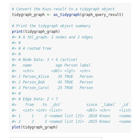
# Convert the Kuzu result to a tidygraph object
tidygraph_graph 
<-
as_tidygraph
(graph_query_result)
# Print the tidygraph object summary
print
(tidygraph_graph)
#> # A tbl_graph: 3 nodes and 2 edges
#> #
#> # A rooted tree
#> #
#> # Node Data: 3 × 4 (active)
#>   name           age Person label 
#>   <chr>        <dbl> <lgl>  <chr> 
#> 1 Person_Alice    35 TRUE   Person
#> 2 Person_Bob      45 TRUE   Person
#> 3 Person_Carol    25 TRUE   Person
#> #
#> # Edge Data: 2 × 7
#>    from    to `_dst`           since `_label` `_id`    
#>   <int> <int> <list>           <dbl> <chr>    <list>   
#> 1     1     2 <named list [2]>  2010 Knows    <named li
#> 2     2     3 <named list [2]>  2015 Knows    <named li
plot
(tidygraph_graph)