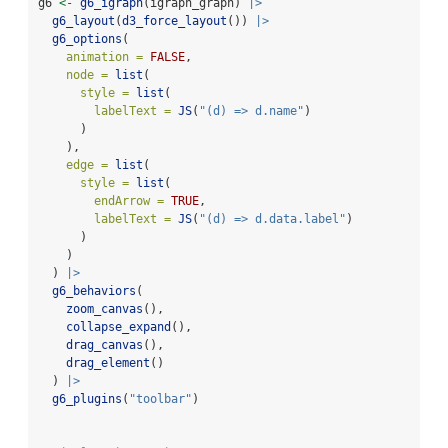
g6 
<-
g6_igraph
(igraph_graph) 
|>
g6_layout
(
d3_force_layout
()) 
|>
g6_options
(
animation =
FALSE
,
node =
list
(
style =
list
(
labelText =
JS
(
"(d) => d.name"
)
      )
    ),
edge =
list
(
style =
list
(
endArrow =
TRUE
,
labelText =
JS
(
"(d) => d.data.label"
)
      )
    )
  ) 
|>
g6_behaviors
(
zoom_canvas
(),
collapse_expand
(),
drag_canvas
(),
drag_element
()
  ) 
|>
g6_plugins
(
"toolbar"
)