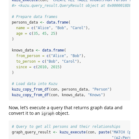
#> <kuzu.query_result.QueryResult object at 0x0000018D8206
# Prepare data frames
persons_data 
<-
data.frame
(
name =
c
(
"Alice"
, 
"Bob"
, 
"Carol"
),
age =
c
(
35
, 
45
, 
25
)
)
knows_data 
<-
data.frame
(
from_person =
c
(
"Alice"
, 
"Bob"
),
to_person =
c
(
"Bob"
, 
"Carol"
),
since =
c
(
2010
, 
2015
)
)
# Load data into Kuzu
kuzu_copy_from_df
(con, persons_data, 
"Person"
)
kuzu_copy_from_df
(con, knows_data, 
"Knows"
)
Now, let’s execute a query that returns graph data and
convert it to an
object.
igraph
# Query to get all persons and their relationships
graph_query_result 
<-
kuzu_execute
(con, 
paste
(
"MATCH (p1:P
"(p2:Person)