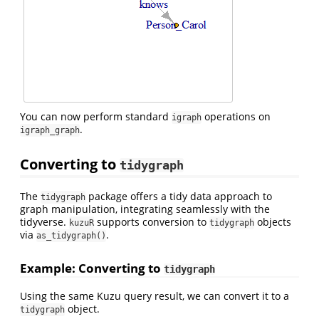
You can now perform standard
operations on
igraph
.
igraph_graph
Converting to
tidygraph
The
package offers a tidy data approach to
tidygraph
graph manipulation, integrating seamlessly with the
tidyverse.
supports conversion to
objects
kuzuR
tidygraph
via
.
as_tidygraph()
Example: Converting to
tidygraph
Using the same Kuzu query result, we can convert it to a
object.
tidygraph