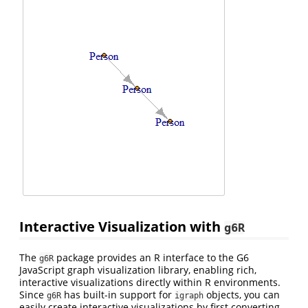
Interactive Visualization with
g6R
The
package provides an R interface to the G6
g6R
JavaScript graph visualization library, enabling rich,
interactive visualizations directly within R environments.
Since
has built-in support for
objects, you can
g6R
igraph
easily create interactive visualizations by first converting