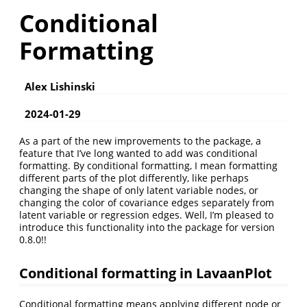
Conditional
Formatting
Alex Lishinski
2024-01-29
As a part of the new improvements to the package, a
feature that I’ve long wanted to add was conditional
formatting. By conditional formatting, I mean formatting
different parts of the plot differently, like perhaps
changing the shape of only latent variable nodes, or
changing the color of covariance edges separately from
latent variable or regression edges. Well, I’m pleased to
introduce this functionality into the package for version
0.8.0!!
Conditional formatting in LavaanPlot
Conditional formatting means applying different node or