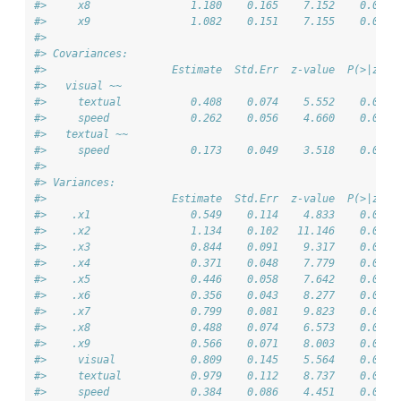
#>     x8                1.180    0.165    7.152    0.000
#>     x9                1.082    0.151    7.155    0.000
#> 
#> Covariances:
#>                    Estimate  Std.Err  z-value  P(>|z|)
#>   visual ~~                                           
#>     textual           0.408    0.074    5.552    0.000
#>     speed             0.262    0.056    4.660    0.000
#>   textual ~~                                          
#>     speed             0.173    0.049    3.518    0.000
#> 
#> Variances:
#>                    Estimate  Std.Err  z-value  P(>|z|)
#>    .x1                0.549    0.114    4.833    0.000
#>    .x2                1.134    0.102   11.146    0.000
#>    .x3                0.844    0.091    9.317    0.000
#>    .x4                0.371    0.048    7.779    0.000
#>    .x5                0.446    0.058    7.642    0.000
#>    .x6                0.356    0.043    8.277    0.000
#>    .x7                0.799    0.081    9.823    0.000
#>    .x8                0.488    0.074    6.573    0.000
#>    .x9                0.566    0.071    8.003    0.000
#>     visual            0.809    0.145    5.564    0.000
#>     textual           0.979    0.112    8.737    0.000
#>     speed             0.384    0.086    4.451    0.000