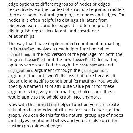
edge options to different groups of nodes or edges
respectively. For the context of structural equation models
there are some natural groupings of nodes and edges. For
nodes it is often helpful to distinguish latent from
observed values, and for edges it is often helpful to
distinguish regression, latent, and covariance
relationships.
The way that I have implemented conditional formatting
in
involves a new helper function called
lavaanPlot
. In the old version of the package, for both the
formatting
original
and the new
, formatting
lavaanPlot
lavaanPlot2
options were specified through the
and
node_options
argument (through the
edge_options
graph_options
argument too, but I won’t discuss that here because it
doesn’t lend itself to conditional formatting). You would
specify a named list of attribute-value pairs for these
arguments to give your formatting choices, and these
would apply to the whole graph. Not anymore.
Now with the
helper function you can create
formatting
sets of node and edge attributes for specific parts of the
graph. You can do this for the natural groupings of nodes
and edges mentioned below, and you can also do it for
custom groupings of edges.