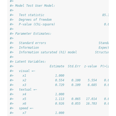
#> 
#> Model Test User Model:
#>                                                       
#>   Test statistic                                85.306
#>   Degrees of freedom                                24
#>   P-value (Chi-square)                           0.000
#> 
#> Parameter Estimates:
#> 
#>   Standard errors                             Standard
#>   Information                                 Expected
#>   Information saturated (h1) model          Structured
#> 
#> Latent Variables:
#>                    Estimate  Std.Err  z-value  P(>|z|)
#>   visual =~                                           
#>     x1                1.000                           
#>     x2                0.554    0.100    5.554    0.000
#>     x3                0.729    0.109    6.685    0.000
#>   textual =~                                          
#>     x4                1.000                           
#>     x5                1.113    0.065   17.014    0.000
#>     x6                0.926    0.055   16.703    0.000
#>   speed =~                                            
#>     x7                1.000                           