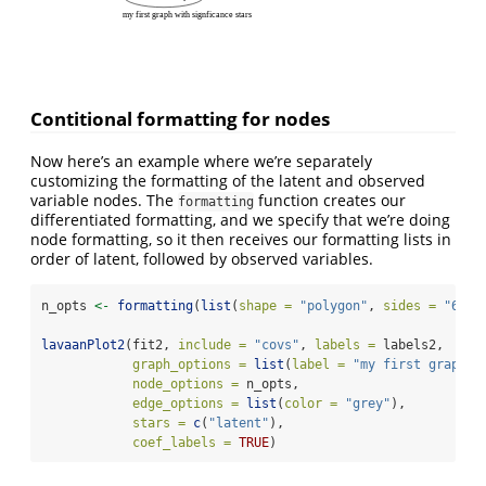
my first graph with signficance stars
Contitional formatting for nodes
Now here’s an example where we’re separately
customizing the formatting of the latent and observed
variable nodes. The
function creates our
formatting
differentiated formatting, and we specify that we’re doing
node formatting, so it then receives our formatting lists in
order of latent, followed by observed variables.
n_opts 
<-
formatting
(
list
(
shape =
"polygon"
, 
sides =
"6"
, 
lavaanPlot2
(fit2, 
include =
"covs"
, 
labels =
 labels2,
graph_options =
list
(
label =
"my first graph w
node_options =
 n_opts,
edge_options =
list
(
color =
"grey"
),
stars =
c
(
"latent"
),
coef_labels =
TRUE
)