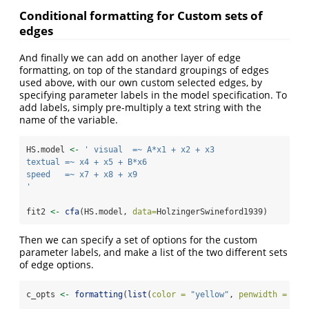
Conditional formatting for Custom sets of
edges
And finally we can add on another layer of edge
formatting, on top of the standard groupings of edges
used above, with our own custom selected edges, by
specifying parameter labels in the model specification. To
add labels, simply pre-multiply a text string with the
name of the variable.
HS.model 
<-
' visual  =~ A*x1 + x2 + x3
textual =~ x4 + x5 + B*x6
speed   =~ x7 + x8 + x9
'
fit2 
<-
cfa
(HS.model, 
data=
HolzingerSwineford1939)
Then we can specify a set of options for the custom
parameter labels, and make a list of the two different sets
of edge options.
c_opts 
<-
formatting
(
list
(
color =
"yellow"
, 
penwidth =
8
),