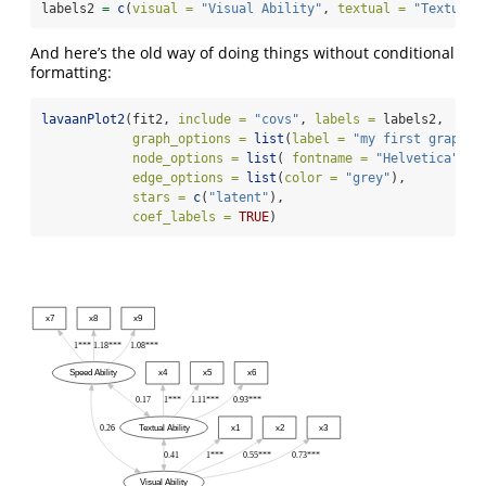
labels2 
=
c
(
visual =
"Visual Ability"
, 
textual =
"Textual 
And here’s the old way of doing things without conditional
formatting:
lavaanPlot2
(fit2, 
include =
"covs"
, 
labels =
 labels2,
graph_options =
list
(
label =
"my first graph w
node_options =
list
( 
fontname =
"Helvetica"
),
edge_options =
list
(
color =
"grey"
),
stars =
c
(
"latent"
),
coef_labels =
TRUE
)
x7
x8
x9
1***
1.18***
1.08***
Speed Ability
x4
x5
x6
0.17
1***
1.11***
0.93***
0.26
Textual Ability
x1
x2
x3
0.41
1***
0.55***
0.73***
Visual Ability