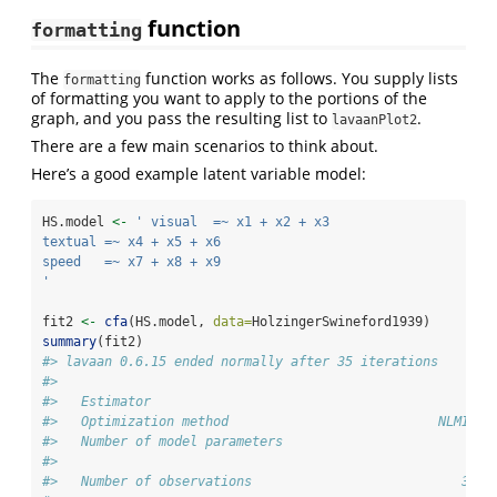
function
formatting
The
function works as follows. You supply lists
formatting
of formatting you want to apply to the portions of the
graph, and you pass the resulting list to
.
lavaanPlot2
There are a few main scenarios to think about.
Here’s a good example latent variable model:
HS.model 
<-
' visual  =~ x1 + x2 + x3
textual =~ x4 + x5 + x6
speed   =~ x7 + x8 + x9
'
fit2 
<-
cfa
(HS.model, 
data=
HolzingerSwineford1939)
summary
(fit2)
#> lavaan 0.6.15 ended normally after 35 iterations
#> 
#>   Estimator                                         ML
#>   Optimization method                           NLMINB
#>   Number of model parameters                        21
#> 
#>   Number of observations                           301