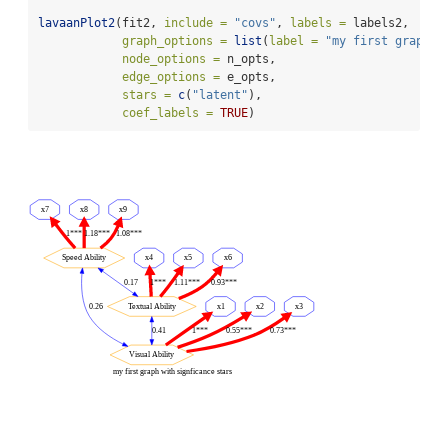
lavaanPlot2
(fit2, 
include =
"covs"
, 
labels =
 labels2,
graph_options =
list
(
label =
"my first graph w
node_options =
 n_opts,
edge_options =
 e_opts,
stars =
c
(
"latent"
),
coef_labels =
TRUE
)
x7
x8
x9
1***
1.18***
1.08***
Speed Ability
x4
x5
x6
0.17
1***
1.11***
0.93***
0.26
Textual Ability
x1
x2
x3
0.41
1***
0.55***
0.73***
Visual Ability
my first graph with signficance stars