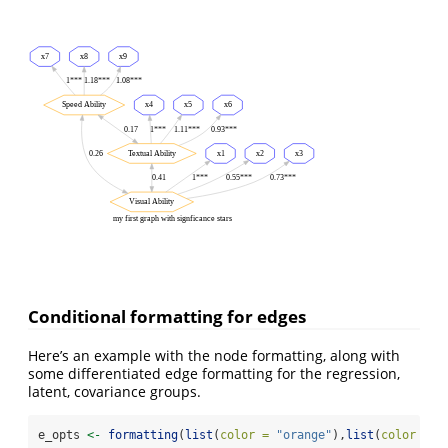
x7
x8
x9
1***
1.18***
1.08***
Speed Ability
x4
x5
x6
0.17
1***
1.11***
0.93***
0.26
Textual Ability
x1
x2
x3
0.41
1***
0.55***
0.73***
Visual Ability
my first graph with signficance stars
Conditional formatting for edges
Here’s an example with the node formatting, along with
some differentiated edge formatting for the regression,
latent, covariance groups.
e_opts 
<-
formatting
(
list
(
color =
"orange"
),
list
(
color =
"