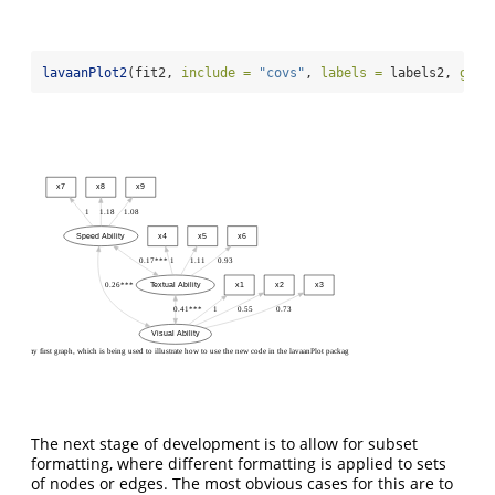
lavaanPlot2
(fit2, 
include =
"covs"
, 
labels =
 labels2, 
grap
x7
x8
x9
1
1.18
1.08
Speed Ability
x4
x5
x6
0.17***
1
1.11
0.93
0.26***
Textual Ability
x1
x2
x3
0.41***
1
0.55
0.73
Visual Ability
my first graph, which is being used to illustrate how to use the new code in the lavaanPlot package
The next stage of development is to allow for subset
formatting, where different formatting is applied to sets
of nodes or edges. The most obvious cases for this are to