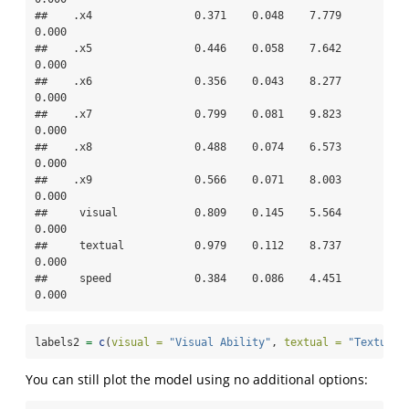
##    .x4                0.371    0.048    7.779    
0.000

##    .x5                0.446    0.058    7.642    
0.000

##    .x6                0.356    0.043    8.277    
0.000

##    .x7                0.799    0.081    9.823    
0.000

##    .x8                0.488    0.074    6.573    
0.000

##    .x9                0.566    0.071    8.003    
0.000

##     visual            0.809    0.145    5.564    
0.000

##     textual           0.979    0.112    8.737    
0.000

##     speed             0.384    0.086    4.451    
0.000
labels2 
=
c
(
visual =
"Visual Ability"
, 
textual =
"Textual 
You can still plot the model using no additional options: