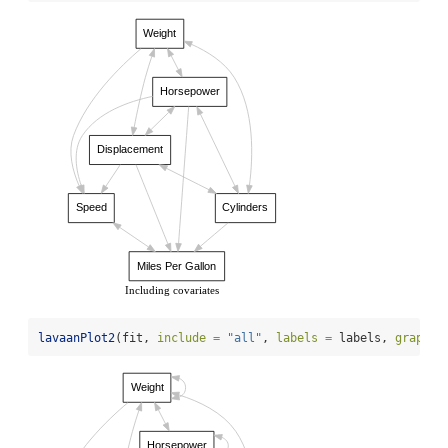
Weight
Horsepower
Displacement
Speed
Cylinders
Miles Per Gallon
Including covariates
lavaanPlot2
(fit, 
include =
"all"
, 
labels =
 labels, 
graph_o
Weight
Horsepower