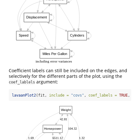
Displacement
Speed
Cylinders
Miles Per Gallon
including error variances
Coefficient labels can still be included on the edges, and
selectively for the different parts of the plot, using the
argument:
coef_lablels
lavaanPlot2
(fit, 
include =
"covs"
, 
coef_labels =
TRUE
, 
lab
Weight
42.81
Horsepower
104.32
1.69
6511.12
1.32