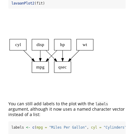
lavaanPlot2
(fit)
cyl
disp
hp
wt
mpg
qsec
You can still add labels to the plot with the
labels
argument, although it now uses a named character vector
instead of a list:
labels 
<-
c
(
mpg =
"Miles Per Gallon"
, 
cyl =
"Cylinders"
, 
d