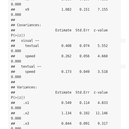
0.000

##     x9                1.082    0.151    7.155    
0.000

## 

## Covariances:

##                    Estimate  Std.Err  z-value  
P(>|z|)

##   visual ~~                                           

##     textual           0.408    0.074    5.552    
0.000

##     speed             0.262    0.056    4.660    
0.000

##   textual ~~                                          

##     speed             0.173    0.049    3.518    
0.000

## 

## Variances:

##                    Estimate  Std.Err  z-value  
P(>|z|)

##    .x1                0.549    0.114    4.833    
0.000

##    .x2                1.134    0.102   11.146    
0.000

##    .x3                0.844    0.091    9.317    
0.000
