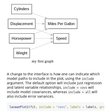
Cylinders
Displacement
Miles Per Gallon
Horsepower
Speed
Weight
my first graph
A change to the interface is how one can indicate which
model paths to include in the plot, using the
include
argument. The default option will include just regression
and latent variable relationships,
will
include = covs
include model covariances, whereas
will
include = all
also include error variances.
lavaanPlot2
(fit, 
include =
"covs"
, 
labels =
 labels, 
graph_