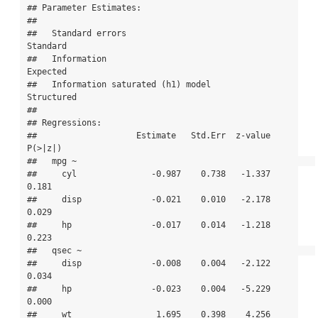
## Parameter Estimates:

## 

##   Standard errors                             
Standard

##   Information                                 
Expected

##   Information saturated (h1) model          
Structured

## 

## Regressions:

##                    Estimate   Std.Err  z-value  
P(>|z|)

##   mpg ~                                                

##     cyl               -0.987    0.738   -1.337    
0.181

##     disp              -0.021    0.010   -2.178    
0.029

##     hp                -0.017    0.014   -1.218    
0.223

##   qsec ~                                               

##     disp              -0.008    0.004   -2.122    
0.034

##     hp                -0.023    0.004   -5.229    
0.000

##     wt                 1.695    0.398    4.256    