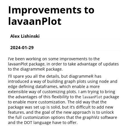
Improvements to
lavaanPlot
Alex Lishinski
2024-01-29
I’ve been working on some improvements to the
lavaanPlot package, in order to take advantage of updates
to the diagrammeR package.
I’ll spare you all the details, but diagrammeR has
introduced a way of building graph plots using node and
edge defining dataframes, which enable a more
extensible way of customizing plots. I am trying to bring
the advantages of this flexibility to the
package
lavaanPlot
to enable more customization. The old way that the
package was set up is solid, but it’s difficult to add new
features, and the goal of the new approach is to unlock
the full customization options that the graphViz software
and the DOT language have to offer.