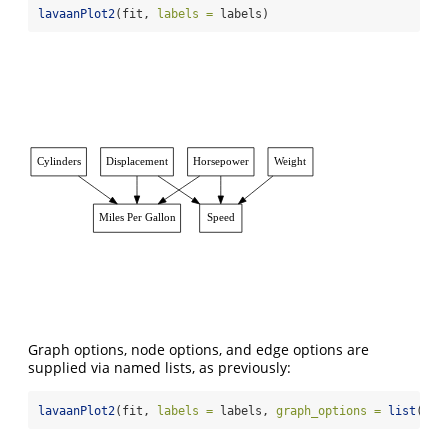
lavaanPlot2
(fit, 
labels =
 labels)
Cylinders
Displacement
Horsepower
Weight
Miles Per Gallon
Speed
Graph options, node options, and edge options are
supplied via named lists, as previously:
lavaanPlot2
(fit, 
labels =
 labels, 
graph_options =
list
(
lab