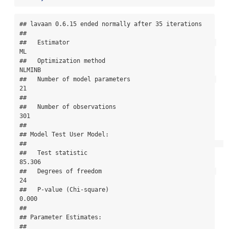
## lavaan 0.6.15 ended normally after 35 iterations

## 

##   Estimator                                         
ML

##   Optimization method                           
NLMINB

##   Number of model parameters                        
21

## 

##   Number of observations                           
301

## 

## Model Test User Model:

##                                                       

##   Test statistic                                
85.306

##   Degrees of freedom                                
24

##   P-value (Chi-square)                           
0.000

## 

## Parameter Estimates:

## 
