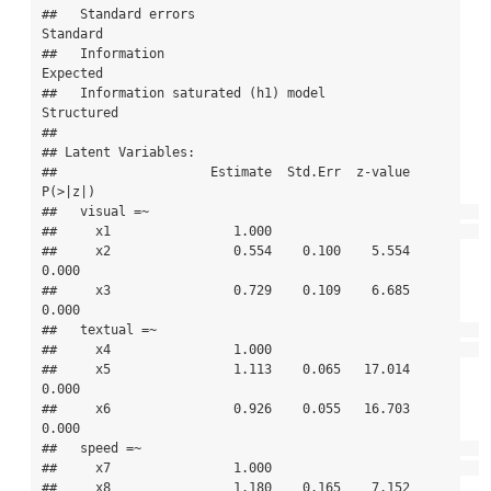
##   Standard errors                             
Standard

##   Information                                 
Expected

##   Information saturated (h1) model          
Structured

## 

## Latent Variables:

##                    Estimate  Std.Err  z-value  
P(>|z|)

##   visual =~                                           

##     x1                1.000                           

##     x2                0.554    0.100    5.554    
0.000

##     x3                0.729    0.109    6.685    
0.000

##   textual =~                                          

##     x4                1.000                           

##     x5                1.113    0.065   17.014    
0.000

##     x6                0.926    0.055   16.703    
0.000

##   speed =~                                            

##     x7                1.000                           

##     x8                1.180    0.165    7.152    