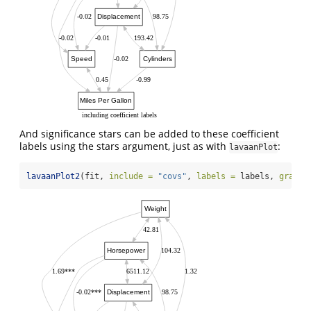
Displacement
-0.02
98.75
-0.02
-0.01
193.42
Speed
Cylinders
-0.02
0.45
-0.99
Miles Per Gallon
including coefficient labels
And significance stars can be added to these coefficient
labels using the stars argument, just as with
:
lavaanPlot
lavaanPlot2
(fit, 
include =
"covs"
, 
labels =
 labels, 
graph_
Weight
42.81
Horsepower
104.32
1.69***
6511.12
1.32
Displacement
-0.02***
98.75