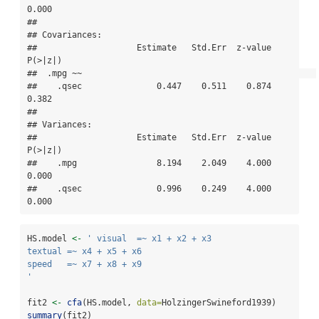
0.000

## 

## Covariances:

##                    Estimate   Std.Err  z-value  
P(>|z|)

##  .mpg ~~                                               

##    .qsec               0.447    0.511    0.874    
0.382

## 

## Variances:

##                    Estimate   Std.Err  z-value  
P(>|z|)

##    .mpg                8.194    2.049    4.000    
0.000

##    .qsec               0.996    0.249    4.000    
0.000
HS.model 
<-
' visual  =~ x1 + x2 + x3      
textual =~ x4 + x5 + x6
speed   =~ x7 + x8 + x9 
'
fit2 
<-
cfa
(HS.model, 
data=
HolzingerSwineford1939)
summary
(fit2)