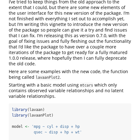
I’ve tried to keep things from the old approach to the
extent that I could, but there are some new elements of
the user interface for this new version of the package. I’m
not finished with everything I set out to accomplish yet,
but I’m writing this vignette to introduce the new version
of the package so people can give it a try and find issues
that I can fix. I’m releasing this as version 0.7.0, with the
goal of fixing issues and fully fleshing out the functionality
that I’d like the package to have over a couple more
iterations of the package to get ready for a fully matured
1.0.0 release, where hopefully then I can fully deprecate
the old code.
Here are some examples with the new code, the function
being called
.
lavaanPlot2
Starting with a basic model using
which only
mtcars
contains observed variable relationships and no latent
variable relationships.
library
(lavaan)
library
(lavaanPlot)
model 
<-
'mpg ~ cyl + disp + hp
          qsec ~ disp + hp + wt'