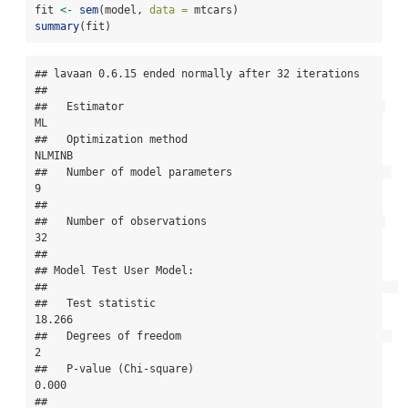
fit 
<-
sem
(model, 
data =
 mtcars)
summary
(fit)
## lavaan 0.6.15 ended normally after 32 iterations

## 

##   Estimator                                         
ML

##   Optimization method                           
NLMINB

##   Number of model parameters                         
9

## 

##   Number of observations                            
32

## 

## Model Test User Model:

##                                                       

##   Test statistic                                
18.266

##   Degrees of freedom                                 
2

##   P-value (Chi-square)                           
0.000

## 
