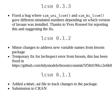
lcsm 0.3.3
Fixed a bug where
and
sim_uni_lcsm()
sim_bi_lcsm()
gave different simulated numbers depending on which version
of lavaan was installed. Thanks to Yves Rosseel for reporting
this and suggesting the fix.
lcsm 0.1.2
Minor changes to address new variable names from broom
package
Temporary fix for lavInspect error from broom, this has been
fixed in
https://github.com/tidymodels/broom/commit/5f584190cc2e6
lcsm 0.1.1
Added a
file to track changes to the package.
NEWS.md
Submission to CRAN