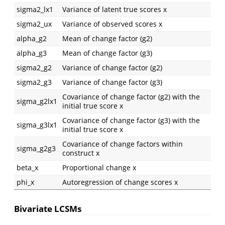
sigma2_lx1
Variance of latent true scores x
sigma2_ux
Variance of observed scores x
alpha_g2
Mean of change factor (g2)
alpha_g3
Mean of change factor (g3)
sigma2_g2
Variance of change factor (g2)
sigma2_g3
Variance of change factor (g3)
Covariance of change factor (g2) with the
sigma_g2lx1
initial true score x
Covariance of change factor (g3) with the
sigma_g3lx1
initial true score x
Covariance of change factors within
sigma_g2g3
construct x
beta_x
Proportional change x
phi_x
Autoregression of change scores x
Bivariate LCSMs