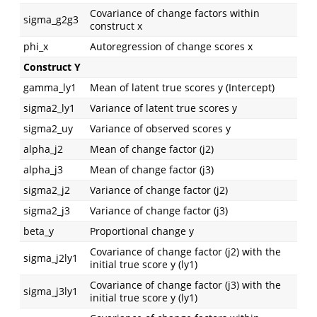
Covariance of change factors within
sigma_g2g3
construct x
phi_x
Autoregression of change scores x
Construct Y
gamma_ly1
Mean of latent true scores y (Intercept)
sigma2_ly1
Variance of latent true scores y
sigma2_uy
Variance of observed scores y
alpha_j2
Mean of change factor (j2)
alpha_j3
Mean of change factor (j3)
sigma2_j2
Variance of change factor (j2)
sigma2_j3
Variance of change factor (j3)
beta_y
Proportional change y
Covariance of change factor (j2) with the
sigma_j2ly1
initial true score y (ly1)
Covariance of change factor (j3) with the
sigma_j3ly1
initial true score y (ly1)