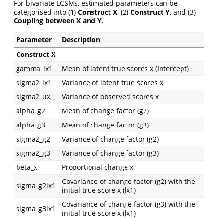
For bivariate LCSMs, estimated parameters can be
categorised into (1)
Construct X
, (2)
Construct Y
, and (3)
Coupling between X and Y
.
Parameter
Description
Construct X
gamma_lx1
Mean of latent true scores x (Intercept)
sigma2_lx1
Variance of latent true scores x
sigma2_ux
Variance of observed scores x
alpha_g2
Mean of change factor (g2)
alpha_g3
Mean of change factor (g3)
sigma2_g2
Variance of change factor (g2)
sigma2_g3
Variance of change factor (g3)
beta_x
Proportional change x
Covariance of change factor (g2) with the
sigma_g2lx1
initial true score x (lx1)
Covariance of change factor (g3) with the
sigma_g3lx1
initial true score x (lx1)