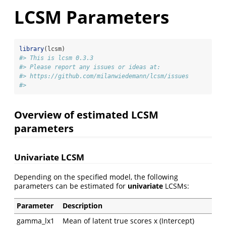
LCSM Parameters
library
(lcsm)
#> This is lcsm 0.3.3
#> Please report any issues or ideas at:
#> https://github.com/milanwiedemann/lcsm/issues
#> 
Overview of estimated LCSM
parameters
Univariate LCSM
Depending on the specified model, the following
parameters can be estimated for
univariate
LCSMs:
Parameter
Description
gamma_lx1
Mean of latent true scores x (Intercept)