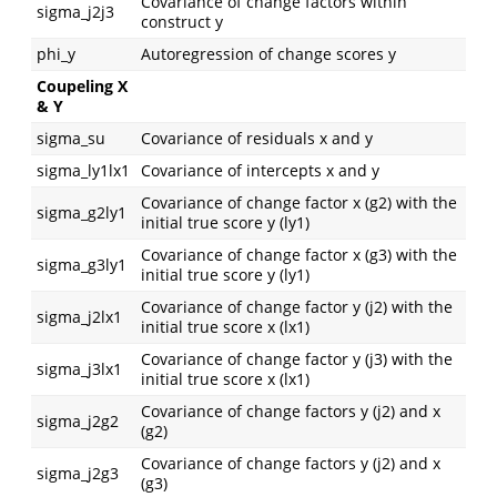
Covariance of change factors within
sigma_j2j3
construct y
phi_y
Autoregression of change scores y
Coupeling X
& Y
sigma_su
Covariance of residuals x and y
sigma_ly1lx1
Covariance of intercepts x and y
Covariance of change factor x (g2) with the
sigma_g2ly1
initial true score y (ly1)
Covariance of change factor x (g3) with the
sigma_g3ly1
initial true score y (ly1)
Covariance of change factor y (j2) with the
sigma_j2lx1
initial true score x (lx1)
Covariance of change factor y (j3) with the
sigma_j3lx1
initial true score x (lx1)
Covariance of change factors y (j2) and x
sigma_j2g2
(g2)
Covariance of change factors y (j2) and x
sigma_j2g3
(g3)