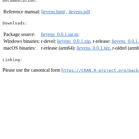
Documentation:
Reference manual:
lievens.html
,
lievens.pdf
Downloads:
Package source:
lievens_0.0.1.tar.gz
Windows binaries:
r-devel:
lievens_0.0.1.zip
, r-release:
lievens_0.0.1
macOS binaries:
r-release (arm64):
lievens_0.0.1.tgz
, r-oldrel (arm
Linking:
Please use the canonical form
https://CRAN.R-project.org/pack