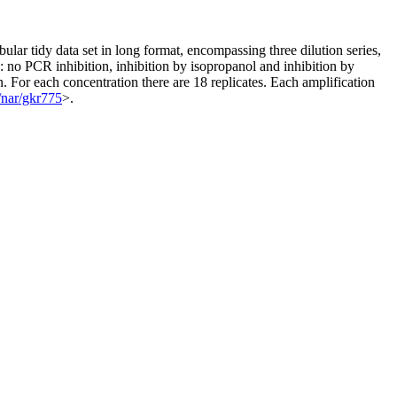
bular tidy data set in long format, encompassing three dilution series,
 no PCR inhibition, inhibition by isopropanol and inhibition by
ion. For each concentration there are 18 replicates. Each amplification
/nar/gkr775
>.