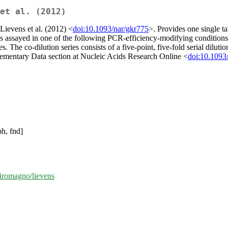
et al. (2012)
Lievens et al. (2012) <
doi:10.1093/nar/gkr775
>. Provides one single ta
s assayed in one of the following PCR-efficiency-modifying conditions:
s. The co-dilution series consists of a five-point, five-fold serial dilut
pplementary Data section at Nucleic Acids Research Online <
doi:10.1093
ph, fnd]
miromagno/lievens