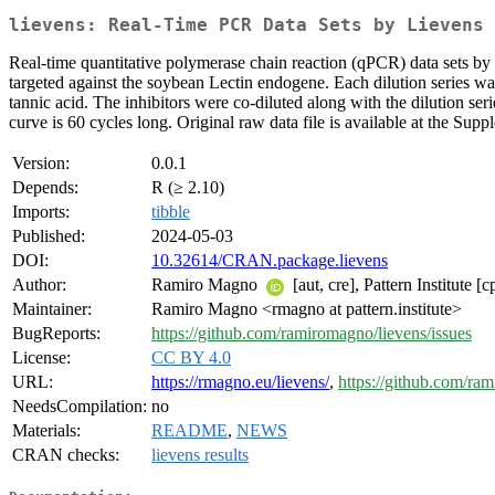
lievens: Real-Time PCR Data Sets by Lievens 
Real-time quantitative polymerase chain reaction (qPCR) data sets by 
targeted against the soybean Lectin endogene. Each dilution series wa
tannic acid. The inhibitors were co-diluted along with the dilution serie
curve is 60 cycles long. Original raw data file is available at the Su
Version:
0.0.1
Depends:
R (≥ 2.10)
Imports:
tibble
Published:
2024-05-03
DOI:
10.32614/CRAN.package.lievens
Author:
Ramiro Magno
[aut, cre], Pattern Institute [c
Maintainer:
Ramiro Magno <rmagno at pattern.institute>
BugReports:
https://github.com/ramiromagno/lievens/issues
License:
CC BY 4.0
URL:
https://rmagno.eu/lievens/
,
https://github.com/ra
NeedsCompilation:
no
Materials:
README
,
NEWS
CRAN checks:
lievens results