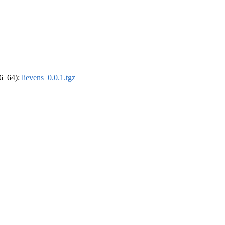
86_64):
lievens_0.0.1.tgz