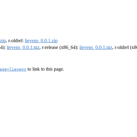
.zip
, r-oldrel:
lievens_0.0.1.zip
64):
lievens_0.0.1.tgz
, r-release (x86_64):
lievens_0.0.1.tgz
, r-oldrel (x
to link to this page.
age=lievens