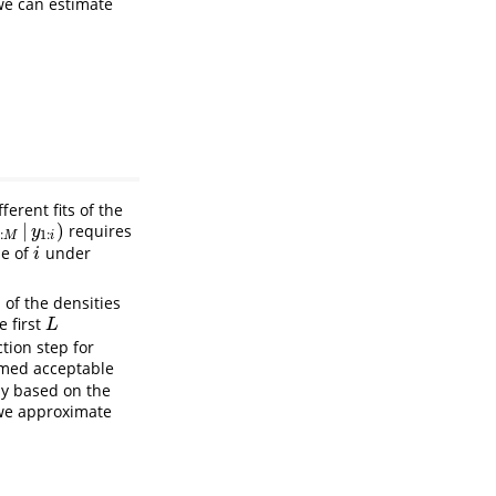
we can estimate
erent fits of the
|
)
requires
M
|
y
1
:
i
)
y
:
1
:
M
i
ue of
under
i
i
 of the densities
e first
L
L
tion step for
med acceptable
ly based on the
 we approximate