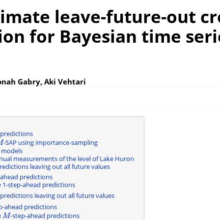
imate leave-future-out cr
ion for Bayesian time seri
s
onah Gabry, Aki Vehtari
 predictions
-SAP using importance-sampling
M
M
e models
nual measurements of the level of Lake Huron
edictions leaving out all future values
-ahead predictions
1-step-ahead predictions
predictions leaving out all future values
p-ahead predictions
e
-step-ahead predictions
M
M