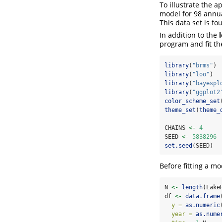
To illustrate the 
model for 98 annua
This data set is fo
In addition to the
program and fit th
library
(
"brms"
)
library
(
"loo"
)
library
(
"bayespl
library
(
"ggplot2
color_scheme_set
theme_set
(
theme_
CHAINS 
<-
4
SEED 
<-
5838296
set.seed
(SEED)
Before fitting a mo
N 
<-
length
(Lake
df 
<-
data.frame
y =
as.numeric
year =
as.nume