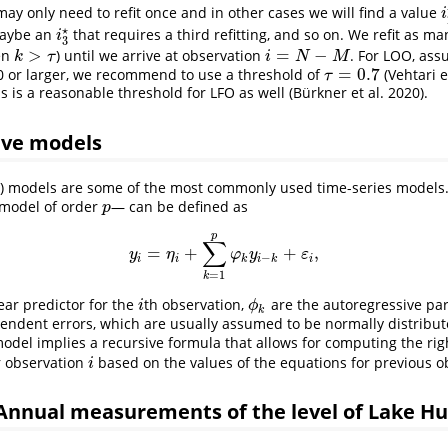
ay only need to refit once and in other cases we will find a value
i
i
⋆
maybe an
that requires a third refitting, and so on. We refit as ma
i
3
⋆
i
3
>
=
−
en
) until we arrive at observation
. For LOO, ass
k
>
τ
i
=
N
−
M
k
τ
i
N
M
=
0.7
0 or larger, we recommend to use a threshold of
(Vehtari e
τ
=
0.7
τ
is is a reasonable threshold for LFO as well (Bürkner et al. 2020).
ive models
R) models are some of the most commonly used time-series models
 model of order
— can be defined as
p
p
p
∑
=
+
+
,
y
i
=
η
i
+
∑
k
=
1
p
φ
k
y
i
−
k
+
ε
i
,
y
η
φ
y
ε
−
i
i
k
i
k
i
=
1
k
near predictor for the
th observation,
are the autoregressive p
i
ϕ
k
i
ϕ
k
endent errors, which are usually assumed to be normally distribu
model implies a recursive formula that allows for computing the rig
r observation
based on the values of the equations for previous o
i
i
Annual measurements of the level of Lake H