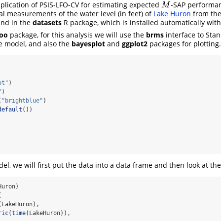
application of PSIS-LFO-CV for estimating expected
-SAP performanc
M
M
l measurements of the water level (in feet) of
Lake Huron
from the
und in the
datasets
R package, which is installed automatically wit
loo
package, for this analysis we will use the
brms
interface to Stan
e model, and also the
bayesplot
and
ggplot2
packages for plotting.
ot"
)
"
)
(
"brightblue"
)
default
())
del, we will first put the data into a data frame and then look at the
Huron)
(
(LakeHuron),
ric
(
time
(LakeHuron)),