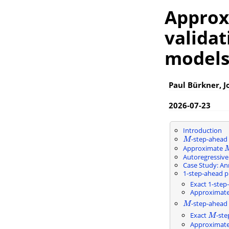
Approx
validat
model
Paul Bürkner, J
2026-07-23
Introduction
-step-ahead
M
M
Approximate
Autoregressiv
Case Study: An
1-step-ahead pr
Exact 1-step
Approximate 
-step-ahead 
M
M
Exact
-ste
M
M
Approximat