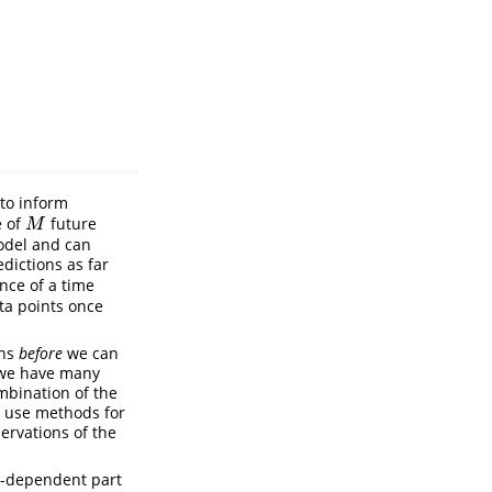
 to inform
e of
future
M
M
model and can
edictions as far
nce of a time
ta points once
ons
before
we can
f we have many
mbination of the
to use methods for
ervations of the
me-dependent part