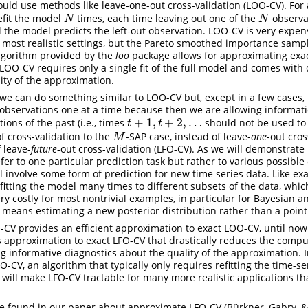
ould use methods like leave-one-out cross-validation (LOO-CV). For 
efit the model
times, each time leaving out one of the
observa
N
N
N
N
 the model predicts the left-out observation. LOO-CV is very expen
 most realistic settings, but the Pareto smoothed importance sampli
 algorithm provided by the
loo
package allows for approximating exa
LOO-CV requires only a single fit of the full model and comes with 
dity of the approximation.
 we can do something similar to LOO-CV but, except in a few cases,
 observations one at a time because then we are allowing informat
+
1
,
+
2
,
…
tions of the past (i.e., times
should not be used to 
t
+
1
,
t
+
2
,
…
t
t
f cross-validation to the
-SAP case, instead of leave-
one
-out cros
M
M
 leave-
future
-out cross-validation (LFO-CV). As we will demonstrate 
er to one particular prediction task but rather to various possible 
l involve some form of prediction for new time series data. Like ex
fitting the model many times to different subsets of the data, which
ry costly for most nontrivial examples, in particular for Bayesian 
l means estimating a new posterior distribution rather than a point
CV provides an efficient approximation to exact LOO-CV, until now
 approximation to exact LFO-CV that drastically reduces the comp
ng informative diagnostics about the quality of the approximation. I
-CV, an algorithm that typically only requires refitting the time-s
ill make LFO-CV tractable for many more realistic applications th
e found in our paper about approximate LFO-CV (Bürkner, Gabry, & 