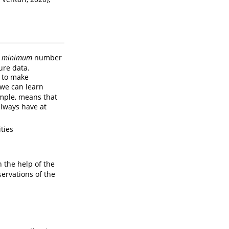
e
minimum
number
ure data.
e to make
 we can learn
ample, means that
always have at
ties
the help of the
ervations of the