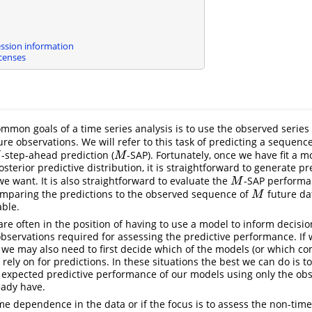
ssion information
censes
mmon goals of a time series analysis is to use the observed series
ure observations. We will refer to this task of predicting a sequenc
-step-ahead prediction (
-SAP). Fortunately, once we have fit a 
M
M
terior predictive distribution, it is straightforward to generate pr
we want. It is also straightforward to evaluate the
-SAP performa
M
M
omparing the predictions to the observed sequence of
future da
M
M
ble.
are often in the position of having to use a model to inform decisi
 observations required for assessing the predictive performance. I
e may also need to first decide which of the models (or which co
rely on for predictions. In these situations the best we can do is 
expected predictive performance of our models using only the obs
eady have.
ime dependence in the data or if the focus is to assess the non-ti