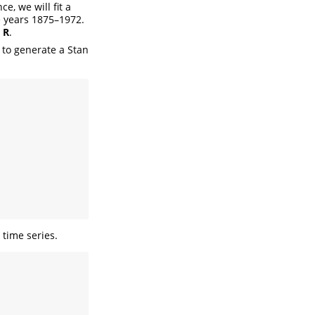
e, we will fit a
 years 1875–1972.
h
R
.
 to generate a Stan
 time series.