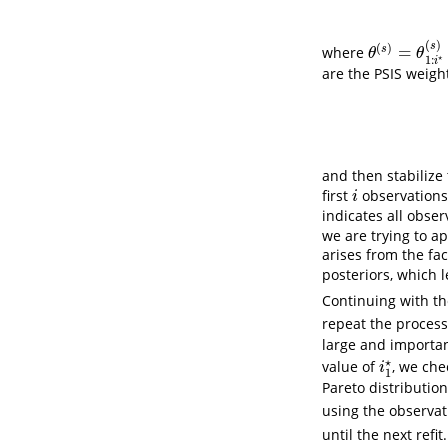
(
)
s
(
)
=
s
where
θ
(
s
)
=
θ
1
:
i
⋆
(
s
)
θ
θ
⋆
1
:
i
are the PSIS weigh
and then stabilize
first
observations,
i
i
indicates all obse
we are trying to a
arises from the fa
posteriors, which l
Continuing with th
repeat the proces
large and importanc
⋆
value of
, we che
i
1
⋆
i
1
Pareto distribution
using the observat
until the next refit.