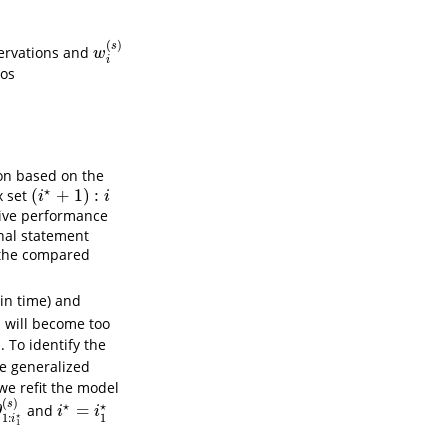
(
)
s
ervations and
w
i
(
s
)
w
i
ios
ion based on the
⋆
(
+
1
)
:
x set
(
i
⋆
+
1
)
:
i
i
i
ive performance
nal statement
the compared
in time) and
)
will become too
)
⋆
. To identify the
1
⋆
1
e generalized
 we refit the model
(
)
s
⋆
⋆
=
and
i
1
⋆
(
s
)
i
⋆
=
i
1
⋆
θ
i
i
⋆
1
1
:
i
1