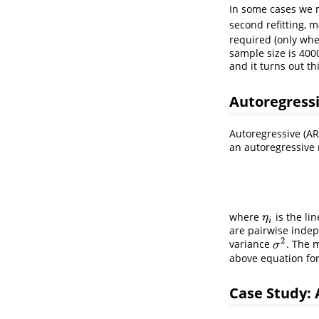
In some cases we m
second refitting, 
required (only wh
sample size is 400
and it turns out th
Autoregress
Autoregressive (A
an autoregressive
where
is the li
η
i
η
i
are pairwise indep
2
variance
. The 
σ
2
σ
above equation fo
Case Study: 