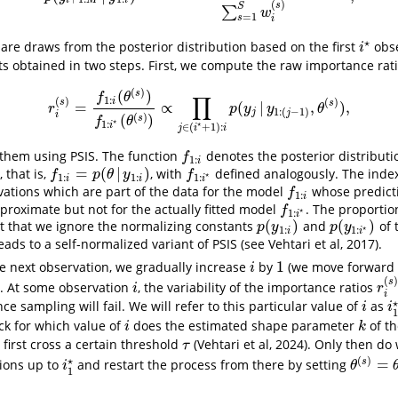
i
M
i
(
)
s
S
∑
w
=
1
s
i
⋆
are draws from the posterior distribution based on the first
obs
i
⋆
i
ts obtained in two steps. First, we compute the raw importance rat
(
)
(
)
s
f
θ
∏
1
:
(
)
i
(
)
s
s
=
∝
(
|
,
)
,
r
i
(
s
)
=
f
1
:
i
(
θ
(
s
)
)
f
1
:
i
⋆
(
θ
(
s
)
)
∝
∏
j
∈
(
i
⋆
+
1
)
:
i
p
(
y
j
|
y
1
:
(
j
−
1
)
,
θ
(
s
)
)
,
r
p
y
y
θ
1
:
(
−
1
)
j
j
i
(
)
(
)
s
f
θ
⋆
1
:
⋆
i
∈
(
+
1
)
:
j
i
i
 them using PSIS. The function
denotes the posterior distribut
f
1
:
i
f
1
:
i
=
(
|
)
 that is,
, with
defined analogously. The inde
f
1
:
i
=
p
(
θ
|
y
1
:
i
)
f
1
:
i
⋆
f
p
θ
y
f
⋆
1
:
1
:
1
:
i
i
i
rvations which are part of the data for the model
whose predict
f
1
:
i
f
1
:
i
pproximate but not for the actually fitted model
. The proportio
f
1
:
i
⋆
f
⋆
1
:
i
(
)
(
)
ct that we ignore the normalizing constants
and
of 
p
(
y
1
:
i
)
p
(
y
1
:
i
⋆
)
p
y
p
y
⋆
1
:
1
:
i
i
eads to a self-normalized variant of PSIS (see Vehtari et al, 2017).
1
e next observation, we gradually increase
by
(we move forward 
i
1
i
(
s
s. At some observation
, the variability of the importance ratios
i
r
i
(
s
i
r
i
e sampling will fail. We will refer to this particular value of
as
i
i
i
i
ck for which value of
does the estimated shape parameter
of th
i
k
i
k
 first cross a certain threshold
(Vehtari et al, 2024). Only then do
τ
τ
(
)
⋆
=
s
ions up to
and restart the process from there by setting
i
1
⋆
θ
(
s
)
=
θ
1
:
i
θ
1