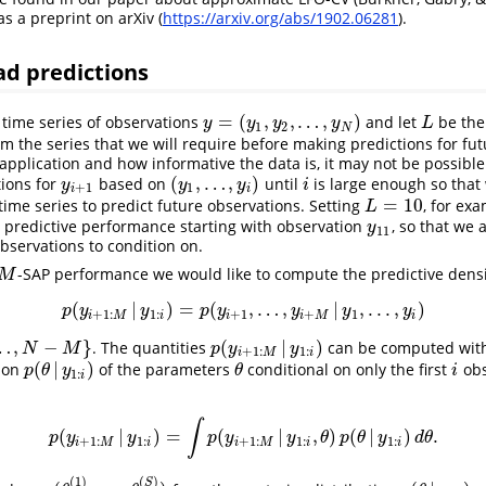
as a preprint on arXiv (
https://arxiv.org/abs/1902.06281
).
ad predictions
=
(
,
,
…
,
)
time series of observations
and let
be th
y
=
(
y
1
,
y
2
,
…
,
y
N
)
L
y
y
y
y
L
1
2
N
om the series that we will require before making predictions for fut
pplication and how informative the data is, it may not be possibl
(
,
…
,
)
ions for
based on
until
is large enough so that
y
i
+
1
(
y
1
,
…
,
y
i
)
i
y
y
y
i
+
1
1
i
i
=
10
ime series to predict future observations. Setting
, for ex
L
=
10
L
s predictive performance starting with observation
, so that we 
y
11
y
11
observations to condition on.
-SAP performance we would like to compute the predictive densi
M
M
(
|
)
=
(
,
…
,
|
,
.
.
.
,
)
p
(
y
i
+
1
:
M
|
y
1
:
i
)
=
p
(
y
i
+
1
,
…
,
y
i
+
M
|
y
1
,
.
.
.
,
y
i
)
p
y
y
p
y
y
y
y
+
1
:
1
:
+
1
+
1
i
M
i
i
i
M
i
…
,
−
}
(
|
)
. The quantities
can be computed with 
M
}
p
(
y
i
+
1
:
M
|
y
1
:
i
)
N
M
p
y
y
+
1
:
1
:
i
M
i
(
|
)
tion
of the parameters
conditional on only the first
obs
p
(
θ
|
y
1
:
i
)
θ
i
p
θ
y
θ
i
1
:
i
∫
(
|
)
=
(
|
,
)
(
|
)
.
p
(
y
i
+
1
:
M
|
y
1
:
i
)
=
∫
p
(
y
i
+
1
:
M
|
y
1
:
i
,
θ
)
p
(
θ
|
y
1
:
i
)
d
θ
.
p
y
y
p
y
y
θ
p
θ
y
d
θ
+
1
:
1
:
+
1
:
1
:
1
:
i
M
i
i
M
i
i
(
1
)
(
)
S