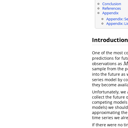
Conclusion
References
Appendix
Appendix: Se
Appendix: Li
Introduction
One of the most co
predictions for fut
observations as
M
M
sample from the pos
into the future as 
series model by c
they become availa
Unfortunately, we 
collect the future
competing models w
models) we should 
approximating the 
time series we alr
If there were no t