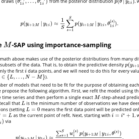
(
,
…
,
)
(
|
)
draws
from the posterior distribution
, 
(
θ
1
:
i
(
1
)
,
…
,
θ
1
:
i
(
S
)
)
p
(
θ
|
y
1
:
i
)
θ
θ
p
θ
y
1
:
i
1
:
1
:
i
i
S
1
∑
(
)
s
(
|
)
≈
(
|
,
)
.
p
(
y
i
+
1
:
M
|
y
1
:
i
)
≈
1
S
∑
s
=
1
S
p
(
y
i
+
1
:
M
|
y
1
:
i
,
θ
1
:
i
(
s
)
)
.
p
y
y
p
y
y
θ
+
1
:
1
:
+
1
:
1
:
i
M
i
i
M
i
1
:
i
S
=
1
s
e
-SAP using importance-sampling
M
M
 math above makes use of the posterior distributions from many diff
(
subsets of the data. That is, to obtain the predictive density
p
(
y
i
+
1
:
p
y
+
1
i
nly the first
data points, and we will need to do this for every val
i
i
∈
{
,
…
,
−
}
).
∈
{
L
,
…
,
N
−
M
}
L
N
M
er of models that need to be fit for the purpose of obtaining each
e propose the following algorithm. First, we refit the model using th
e time series and then perform a single exact
-step-ahead predic
M
M
Recall that
is the minimum number of observations we have dee
L
L
=
0
ions (setting
means the first data point will be predicted on
L
=
0
L
⋆
⋆
=
=
+
1
as the current point of refit. Next, starting with
,
⋆
=
L
i
=
i
⋆
+
1
L
i
i
)
via
)
:
i
(
)
s
(
)
S
(
|
,
)
s
∑
w
p
y
y
θ
+
1
:
1
:
i
M
i
=
1
s
i
(
|
)
≈
,
p
(
y
i
+
1
:
M
|
y
1
:
i
)
≈
∑
s
=
1
S
w
i
(
s
)
p
(
y
i
+
1
:
M
|
y
1
:
i
,
θ
(
s
)
)
∑
s
=
1
S
w
i
(
s
)
,
p
y
y
+
1
:
1
: