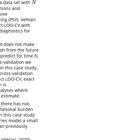
a data set with
N
N
tions and
sive
ng (PSIS, Vehtari
ct LOO-CV with
diagnostics for
 it does not make
ion from the future
predict for time
).
t
t
s-validation we
in this case study,
cross-validation
act LOO-CV, exact
 is
analyses where
 estimate.
 there has not
utational burden
n this case study
eries model a small
an previously
Vehtari, 2020),