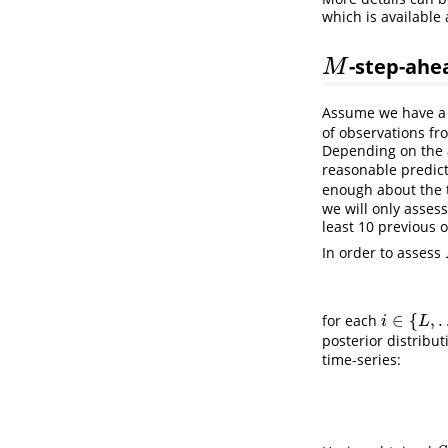
which is available 
-step-ahe
M
M
Assume we have a 
of observations fr
Depending on the a
reasonable predict
enough about the t
we will only asses
least 10 previous 
In order to assess
∈
{
,
for each
i
∈
{
L
,
…
,
N
−
i
L
posterior distribu
time-series: