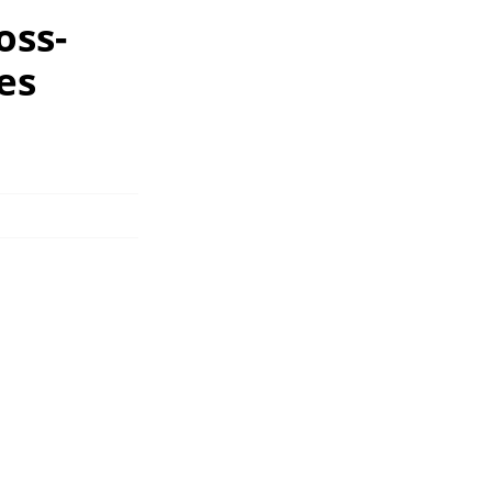
oss-
es