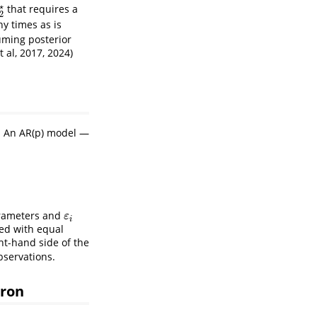
⋆
that requires a
2
⋆
2
ny times as is
uming posterior
t al, 2017, 2024)
. An AR(p) model —
arameters and
ε
i
ε
i
ted with equal
ht-hand side of the
bservations.
uron