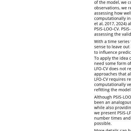
of the model, we c
observations, we r
assessing how well
computationally in
et al, 2017, 2024)
PSIS-LOO-CV. PSIS-
assessing the vali
With a time series
sense to leave out
to influence predic
To apply the idea o
need some form of
LFO-CV does not ref
approaches that al
LFO-CV requires re
computationally ve
refitting the mode
Although PSIS-LOO-
been an analogous
while also providi
we present PSIS-LFO
number times and w
possible.
More details can b