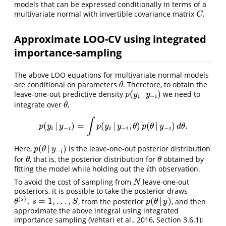
models that can be expressed conditionally in terms of a
multivariate normal with invertible covariance matrix
.
C
C
Approximate LOO-CV using integrated
importance-sampling
The above LOO equations for multivariate normal models
are conditional on parameters
. Therefore, to obtain the
θ
θ
(
|
)
leave-one-out predictive density
we need to
p
(
y
i
|
y
−
i
)
p
y
y
−
i
i
integrate over
,
θ
θ
∫
(
|
)
=
(
|
,
)
(
|
)
.
p
(
y
i
|
y
−
i
)
=
∫
p
(
y
i
|
y
−
i
,
θ
)
p
(
θ
|
y
−
i
)
d
θ
.
p
y
y
p
y
y
θ
p
θ
y
d
θ
−
−
−
i
i
i
i
i
(
|
)
Here,
is the leave-one-out posterior distribution
p
(
θ
|
y
−
i
)
p
θ
y
−
i
for
, that is, the posterior distribution for
obtained by
θ
θ
θ
θ
fitting the model while holding out the
th observation.
i
i
To avoid the cost of sampling from
leave-one-out
N
N
posteriors, it is possible to take the posterior draws
(
)
,
=
1
,
…
,
(
|
)
s
, from the posterior
, and then
θ
(
s
)
,
s
=
1
,
…
,
S
p
(
θ
|
y
)
θ
s
S
p
θ
y
approximate the above integral using integrated
importance sampling (Vehtari et al., 2016, Section 3.6.1):