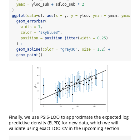
ymax =
 yloo_sub 
+
 sdloo_sub 
*
2
)
ggplot
(
data=
df, 
aes
(
x =
 y, 
y =
 yloo, 
ymin =
 ymin, 
ymax =
 y
geom_errorbar
(
width =
1
, 
color =
"skyblue3"
, 
position =
position_jitter
(
width =
0.25
)
  ) 
+
geom_abline
(
color =
"gray30"
, 
size =
1.2
) 
+
geom_point
()
Finally, we use PSIS-LOO to approximate the expected log
predictive density (ELPD) for new data, which we will
validate using exact LOO-CV in the upcoming section.