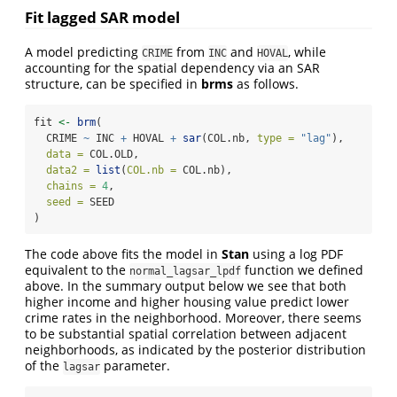
Fit lagged SAR model
A model predicting
from
and
, while
CRIME
INC
HOVAL
accounting for the spatial dependency via an SAR
structure, can be specified in
brms
as follows.
fit 
<-
brm
(
  CRIME 
~
 INC 
+
 HOVAL 
+
sar
(COL.nb, 
type =
"lag"
), 
data =
 COL.OLD,
data2 =
list
(
COL.nb =
 COL.nb),
chains =
4
,
seed =
 SEED
)
The code above fits the model in
Stan
using a log PDF
equivalent to the
function we defined
normal_lagsar_lpdf
above. In the summary output below we see that both
higher income and higher housing value predict lower
crime rates in the neighborhood. Moreover, there seems
to be substantial spatial correlation between adjacent
neighborhoods, as indicated by the posterior distribution
of the
parameter.
lagsar