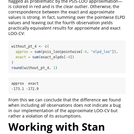
flagged as problematic by the PSIS-LOO approximation—
is colored in red and is the clear outlier. Otherwise, the
correspondence between the exact and approximate
values is strong. In fact, summing over the pointwise ELPD
values and leaving out the fourth observation yields
practically equivalent results for approximate and exact
LOO-CV:
without_pt_4 
<-
c
(
approx =
sum
(psis_loo
$
pointwise[
-
4
, 
"elpd_loo"
]),
exact =
sum
(exact_elpds[
-
4
])  
)
round
(without_pt_4, 
1
)
approx  exact 

-173.1 -172.9 
From this we can conclude that the difference we found
when including
all
observations does not indicate a bug
in our implementation of the approximate LOO-CV but
rather a violation of its assumptions.
Working with Stan