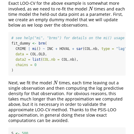
Exact LOO-CV for the above example is somewhat more
involved, as we need to re-fit the model
times and each
N
N
time model the held-out data point as a parameter. First,
we create an empty dummy model that we will update
below as we loop over the observations.
# see help("mi", "brms") for details on the mi() usage
fit_dummy 
<-
brm
(
  CRIME 
|
mi
() 
~
 INC 
+
 HOVAL 
+
sar
(COL.nb, 
type =
"lag"
), 
data =
 COL.OLD,
data2 =
list
(
COL.nb =
 COL.nb),
chains =
0
)
Next, we fit the model
times, each time leaving out a
N
N
single observation and then computing the log predictive
density for that observation. For obvious reasons, this
takes much longer than the approximation we computed
above, but it is necessary in order to validate the
approximate LOO-CV method. Thanks to the PSIS-LOO
approximation, in general doing these slow exact
computations can be avoided.
S 
<-
500