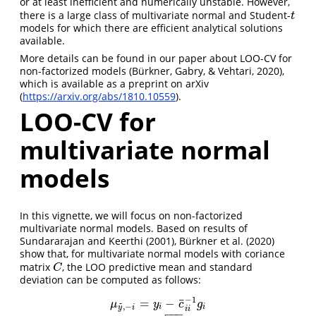
or at least inefficient and numerically unstable. However,
there is a large class of multivariate normal and Student-
t
t
models for which there are efficient analytical solutions
available.
More details can be found in our paper about LOO-CV for
non-factorized models (Bürkner, Gabry, & Vehtari, 2020),
which is available as a preprint on arXiv
(
https://arxiv.org/abs/1810.10559
).
LOO-CV for
multivariate normal
models
In this vignette, we will focus on non-factorized
multivariate normal models. Based on results of
Sundararajan and Keerthi (2001), Bürkner et al. (2020)
show that, for multivariate normal models with coriance
matrix
, the LOO predictive mean and standard
C
C
deviation can be computed as follows:
−
1
¯
=
−
~
μ
y
c
g
,
−
i
i
y
i
i
i
−
−
−