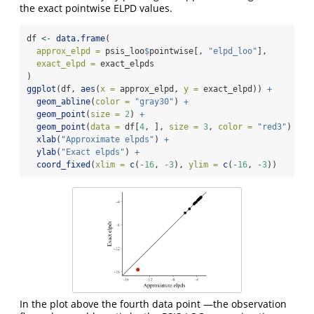
the exact pointwise ELPD values.
df 
<-
data.frame
(
approx_elpd =
 psis_loo
$
pointwise[, 
"elpd_loo"
],
exact_elpd =
 exact_elpds
)
ggplot
(df, 
aes
(
x =
 approx_elpd, 
y =
 exact_elpd)) 
+
geom_abline
(
color =
"gray30"
) 
+
geom_point
(
size =
2
) 
+
geom_point
(
data =
 df[
4
, ], 
size =
3
, 
color =
"red3"
) 
+
xlab
(
"Approximate elpds"
) 
+
ylab
(
"Exact elpds"
) 
+
coord_fixed
(
xlim =
c
(
-
16
, 
-
3
), 
ylim =
c
(
-
16
, 
-
3
))
In the plot above the fourth data point —the observation