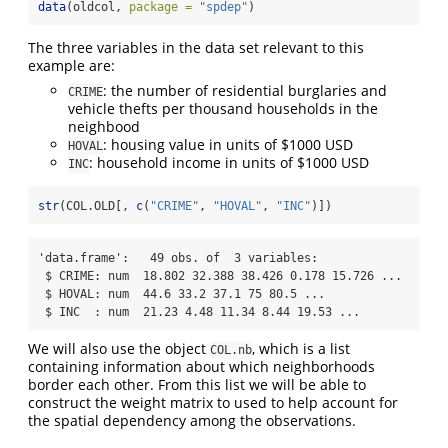
data
(oldcol, 
package =
"spdep"
) 
The three variables in the data set relevant to this
example are:
: the number of residential burglaries and
CRIME
vehicle thefts per thousand households in the
neighbood
: housing value in units of $1000 USD
HOVAL
: household income in units of $1000 USD
INC
str
(COL.OLD[, 
c
(
"CRIME"
, 
"HOVAL"
, 
"INC"
)])
'data.frame':   49 obs. of  3 variables:

 $ CRIME: num  18.802 32.388 38.426 0.178 15.726 ...

 $ HOVAL: num  44.6 33.2 37.1 75 80.5 ...

 $ INC  : num  21.23 4.48 11.34 8.44 19.53 ...
We will also use the object
, which is a list
COL.nb
containing information about which neighborhoods
border each other. From this list we will be able to
construct the weight matrix to used to help account for
the spatial dependency among the observations.