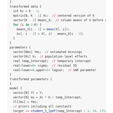
}
transformed data {
  int Kc 
=
 K 
-
1
;
  matrix[N, K 
-
1
] Xc;  
/
/
 centered version of X
  vector[K 
-
1
] means_X;  
/
/
 column means of X before cent
for
 (i 
in
2
:
K) {
    means_X[i 
-
1
] 
=
mean
(X[, i]);
    Xc[, i 
-
1
] 
=
 X[, i] 
-
 means_X[i 
-
1
];
  }
}
parameters {
  vector[Nmi] Ymi;  
/
/
 estimated missings
  vector[Kc] b;  
/
/
 population
-
level effects
  real temp_Intercept;  
/
/
 temporary intercept
  real
<
lower
=
0
>
 sigma;  
/
/
 residual SD
  real
<
lower
=
0
,upper
=
1
>
 lagsar;  
/
/
 SAR parameter
}
transformed parameters {
}
model {
  vector[N] Yl 
=
 Y;
  vector[N] mu 
=
 Xc 
*
 b 
+
 temp_Intercept;
  Yl[Jmi] 
=
 Ymi;
/
/
 priors including all constants
  target 
+
=
student_t_lpdf
(temp_Intercept 
|
3
, 
34
, 
17
);