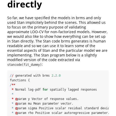
directly
So far, we have specified the models in brms and only
used Stan implicitely behind the scenes. This allowed us
to focus on the primary purpose of validating
approximate LOO-CV for non-factorized models. However,
we would also like to show how everything can be set up
in Stan directly. The Stan code brms generates is human
readable and so we can use it to learn some of the
essential aspects of Stan and the particular model we are
implementing. The Stan program below is a slightly
modified version of the code extracted via
:
stancode(fit_dummy)
/
/
 generated with brms 
2
.
2.0
functions {
/
**
*
 Normal log
-
pdf 
for
 spatially lagged responses
*
*
@
param y Vector of response values.
*
@
param mu Mean parameter vector.
*
@
param sigma Positive scalar residual standard deviatio
*
@
param rho Positive scalar autoregressive parameter.