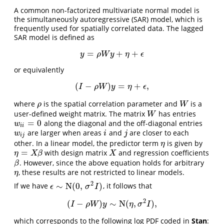
A common non-factorized multivariate normal model is
the simultaneously autoregressive (SAR) model, which is
frequently used for spatially correlated data. The lagged
SAR model is defined as
=
+
+
y
=
ρ
W
y
+
η
+
ϵ
y
ρ
W
y
η
ϵ
or equivalently
(
−
)
=
+
,
(
I
−
ρ
W
)
y
=
η
+
ϵ
,
I
ρ
W
y
η
ϵ
where
is the spatial correlation parameter and
is a
ρ
W
ρ
W
user-defined weight matrix. The matrix
has entries
W
W
=
0
along the diagonal and the off-diagonal entries
w
i
i
=
0
w
i
i
are larger when areas
and
are closer to each
w
i
j
i
j
w
i
j
i
j
other. In a linear model, the predictor term
is given by
η
η
=
with design matrix
and regression coefficients
η
=
X
β
X
η
X
β
X
. However, since the above equation holds for arbitrary
β
β
, these results are not restricted to linear models.
η
η
2
∼
N
(
0
,
)
If we have
, it follows that
ϵ
∼
N
(
0
,
σ
2
I
)
ϵ
σ
I
2
(
−
)
∼
N
(
,
)
,
(
I
−
ρ
W
)
y
∼
N
(
η
,
σ
2
I
)
,
I
ρ
W
y
η
σ
I
which corresponds to the following log PDF coded in
Stan
: