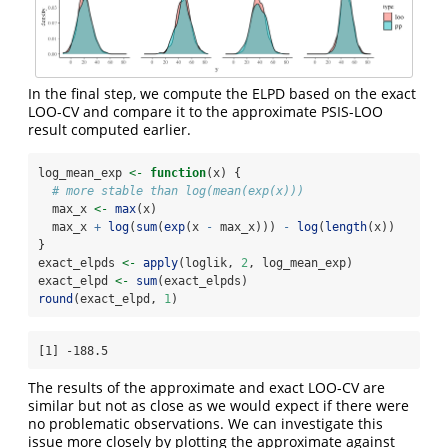
In the final step, we compute the ELPD based on the exact
LOO-CV and compare it to the approximate PSIS-LOO
result computed earlier.
log_mean_exp 
<-
function
(x) {
# more stable than log(mean(exp(x)))
  max_x 
<-
max
(x)
  max_x 
+
log
(
sum
(
exp
(x 
-
 max_x))) 
-
log
(
length
(x))
}
exact_elpds 
<-
apply
(loglik, 
2
, log_mean_exp)
exact_elpd 
<-
sum
(exact_elpds)
round
(exact_elpd, 
1
)
[1] -188.5
The results of the approximate and exact LOO-CV are
similar but not as close as we would expect if there were
no problematic observations. We can investigate this
issue more closely by plotting the approximate against