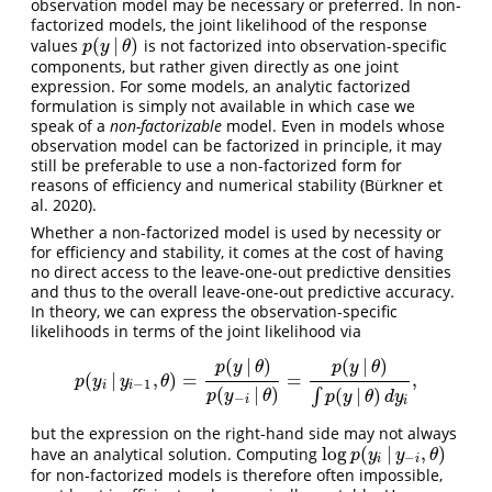
observation model may be necessary or preferred. In non-
factorized models, the joint likelihood of the response
(
|
)
values
is not factorized into observation-specific
p
(
y
|
θ
)
p
y
θ
components, but rather given directly as one joint
expression. For some models, an analytic factorized
formulation is simply not available in which case we
speak of a
non-factorizable
model. Even in models whose
observation model can be factorized in principle, it may
still be preferable to use a non-factorized form for
reasons of efficiency and numerical stability (Bürkner et
al. 2020).
Whether a non-factorized model is used by necessity or
for efficiency and stability, it comes at the cost of having
no direct access to the leave-one-out predictive densities
and thus to the overall leave-one-out predictive accuracy.
In theory, we can express the observation-specific
likelihoods in terms of the joint likelihood via
(
|
)
(
|
)
p
y
θ
p
y
θ
(
|
,
)
=
=
,
p
(
y
i
|
y
i
−
1
,
θ
)
=
p
(
y
|
θ
)
p
(
y
−
i
|
θ
)
=
p
(
y
|
θ
)
∫
p
(
y
|
θ
)
d
y
i
,
p
y
y
θ
−
1
i
i
(
|
)
(
|
)
∫
p
y
θ
p
y
θ
d
y
−
i
i
but the expression on the right-hand side may not always
log
(
|
,
)
have an analytical solution. Computing
log
p
(
y
i
|
y
−
i
,
θ
)
p
y
y
θ
−
i
i
for non-factorized models is therefore often impossible,