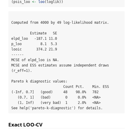
(psis_loo 
<-
loo
(loglik))
Computed from 4000 by 49 log-likelihood matrix.

         Estimate   SE

elpd_loo   -187.1 11.0

p_loo         8.1  5.3

looic       374.2 21.9

------

MCSE of elpd_loo is NA.

MCSE and ESS estimates assume independent draws 
(r_eff=1).

Pareto k diagnostic values:

                         Count Pct.    Min. ESS

(-Inf, 0.7]   (good)     48    98.0%   782     

   (0.7, 1]   (bad)       0     0.0%   <NA>    

   (1, Inf)   (very bad)  1     2.0%   <NA>    

See help('pareto-k-diagnostic') for details.
Exact LOO-CV