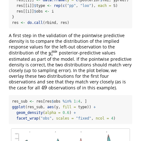
  res[[i]]
$
type 
<-
rep
(
c
(
"pp"
, 
"loo"
), 
each =
 S)
  res[[i]]
$
obs 
<-
 i
}
res 
<-
do.call
(rbind, res)
A first step in the validation of the pointwise predictive
density is to compare the distribution of the implied
response values for the left-out observation to the
m
i
s
distribution of the
posterior-predictive values
y
i
m
i
s
y
i
estimated as part of the model. If the pointwise predictive
density is correct, the two distributions should match very
closely (up to sampling error). In the plot below, we
overlay these two distributions for the first four
observations and see that they match very closely (as is
49
the case for all
observations of in this example).
49
res_sub 
<-
 res[res
$
obs 
%in%
1
:
4
, ]
ggplot
(res_sub, 
aes
(y, 
fill =
 type)) 
+
geom_density
(
alpha =
0.6
) 
+
facet_wrap
(
"obs"
, 
scales =
"fixed"
, 
ncol =
4
)