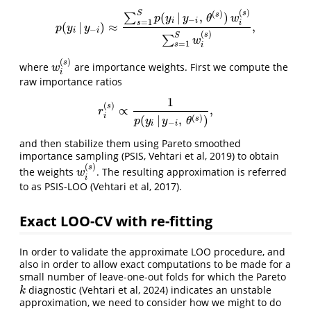
(
)
s
(
)
S
(
|
,
)
s
∑
p
y
y
θ
w
−
i
i
=
1
s
i
(
|
)
≈
,
p
(
y
i
|
y
−
i
)
≈
∑
s
=
1
S
p
(
y
i
|
y
−
i
,
θ
(
s
)
)
w
i
(
s
)
∑
s
=
1
S
w
i
(
s
)
,
p
y
y
−
i
i
(
)
s
S
∑
w
=
1
s
i
(
)
s
where
are importance weights. First we compute the
w
i
(
s
)
w
i
raw importance ratios
1
(
)
s
∝
,
r
i
(
s
)
∝
1
p
(
y
i
|
y
−
i
,
θ
(
s
)
)
,
r
i
(
)
(
|
,
)
s
p
y
y
θ
−
i
i
and then stabilize them using Pareto smoothed
importance sampling (PSIS, Vehtari et al, 2019) to obtain
(
)
s
the weights
. The resulting approximation is referred
w
i
(
s
)
w
i
to as PSIS-LOO (Vehtari et al, 2017).
Exact LOO-CV with re-fitting
In order to validate the approximate LOO procedure, and
also in order to allow exact computations to be made for a
small number of leave-one-out folds for which the Pareto
diagnostic (Vehtari et al, 2024) indicates an unstable
k
k
approximation, we need to consider how we might to do