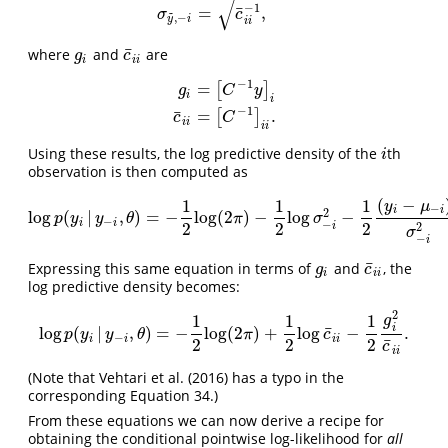
μ
y
~
,
−
i
=
y
i
−
c
¯
i
i
−
1
g
i
σ
y
~
,
−
i
=
c
¯
i
i
−
1
,
√
−
1
¯
=
,
~
σ
c
,
−
y
i
i
i
¯
where
and
are
g
i
c
¯
i
i
g
c
i
i
i
−
1
=
[
]
g
C
y
i
i
g
i
=
[
C
−
1
y
]
i
c
¯
i
i
=
[
C
−
1
]
i
i
.
−
1
¯
=
.
[
]
c
C
i
i
i
i
Using these results, the log predictive density of the
th
i
i
observation is then computed as
(
−
1
1
1
y
μ
−
i
i
2
log
(
|
,
)
=
−
log
(
2
)
−
log
−
log
p
(
y
i
|
y
−
i
,
θ
)
=
−
1
2
log
(
2
π
)
−
1
2
log
σ
−
i
2
−
1
2
(
y
i
−
μ
−
i
)
2
σ
−
i
2
.
p
y
y
θ
π
σ
−
i
i
−
2
2
2
i
2
σ
−
i
¯
Expressing this same equation in terms of
and
, the
g
i
c
¯
i
i
g
c
i
i
i
log predictive density becomes:
2
1
1
1
g
i
¯
log
(
|
,
)
=
−
log
(
2
)
+
log
−
.
log
p
(
y
i
|
y
−
i
,
θ
)
=
−
1
2
log
(
2
π
)
+
1
2
log
c
¯
i
i
−
1
2
g
i
2
c
¯
i
i
.
p
y
y
θ
π
c
−
i
i
i
i
¯
2
2
2
c
i
i
(Note that Vehtari et al. (2016) has a typo in the
corresponding Equation 34.)
From these equations we can now derive a recipe for
obtaining the conditional pointwise log-likelihood for
all