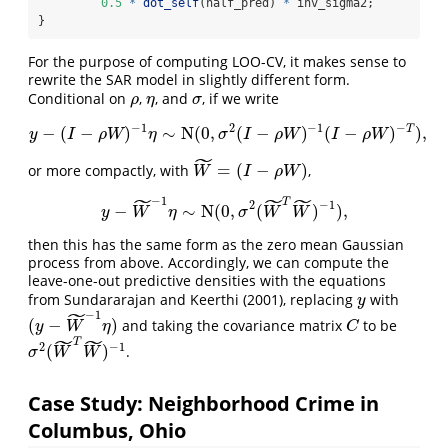
0.5
*
dot_self
(half_pred) 
*
 inv_sigma2;
}
For the purpose of computing LOO-CV, it makes sense to
rewrite the SAR model in slightly different form.
Conditional on
,
, and
, if we write
ρ
η
σ
ρ
η
σ
−
1
2
−
1
−
T
−
(
−
)
∼
N
(
0
,
(
−
)
(
−
)
)
,
y
−
(
I
−
ρ
W
)
−
1
η
∼
N
(
0
,
σ
2
(
I
−
ρ
W
)
−
1
(
I
−
ρ
W
)
−
T
)
,
y
I
ρ
W
η
σ
I
ρ
W
I
ρ
W
˜
=
(
−
)
or more compactly, with
,
W
~
=
(
I
−
ρ
W
)
W
I
ρ
W
˜
˜
˜
−
1
T
2
−
1
y
−
W
~
−
1
η
∼
N
(
0
,
σ
2
(
W
~
T
W
~
)
−
1
)
,
−
∼
N
(
0
,
(
)
)
,
y
W
η
σ
W
W
then this has the same form as the zero mean Gaussian
process from above. Accordingly, we can compute the
leave-one-out predictive densities with the equations
from Sundararajan and Keerthi (2001), replacing
with
y
y
˜
−
1
(
−
)
and taking the covariance matrix
to be
(
y
−
W
~
−
1
η
)
C
y
W
η
C
˜
˜
T
2
−
1
(
)
.
σ
2
(
W
~
T
W
~
)
−
1
σ
W
W
Case Study: Neighborhood Crime in
Columbus, Ohio