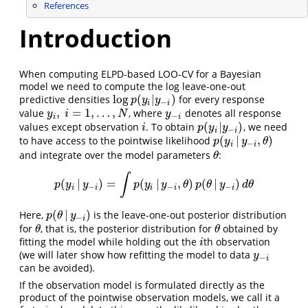
References
Introduction
When computing ELPD-based LOO-CV for a Bayesian
model we need to compute the log leave-one-out
log
(
|
)
predictive densities
for every response
log
p
(
y
i
|
y
−
i
)
p
y
y
−
i
i
,
=
1
,
…
,
value
, where
denotes all response
y
i
,
i
=
1
,
…
,
N
y
−
i
y
i
N
y
−
i
i
(
|
)
values except observation
. To obtain
, we need
i
p
(
y
i
|
y
−
i
)
i
p
y
y
−
i
i
(
|
,
)
to have access to the pointwise likelihood
p
(
y
i
|
y
−
i
,
θ
)
p
y
y
θ
−
i
i
and integrate over the model parameters
:
θ
θ
∫
(
|
)
=
(
|
,
)
(
|
)
p
(
y
i
|
y
−
i
)
=
∫
p
(
y
i
|
y
−
i
,
θ
)
p
(
θ
|
y
−
i
)
d
θ
p
y
y
p
y
y
θ
p
θ
y
d
θ
−
−
−
i
i
i
i
i
(
|
)
Here,
is the leave-one-out posterior distribution
p
(
θ
|
y
−
i
)
p
θ
y
−
i
for
, that is, the posterior distribution for
obtained by
θ
θ
θ
θ
fitting the model while holding out the
th observation
i
i
(we will later show how refitting the model to data
y
−
i
y
−
i
can be avoided).
If the observation model is formulated directly as the
product of the pointwise observation models, we call it a