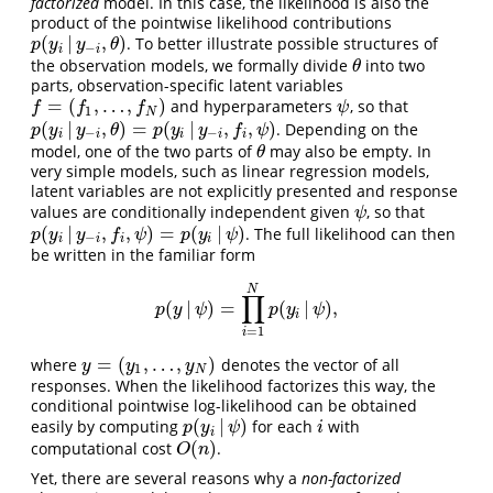
factorized
model. In this case, the likelihood is also the
product of the pointwise likelihood contributions
(
|
,
)
. To better illustrate possible structures of
p
(
y
i
|
y
−
i
,
θ
)
p
y
y
θ
−
i
i
the observation models, we formally divide
into two
θ
θ
parts, observation-specific latent variables
=
(
,
…
,
)
and hyperparameters
, so that
f
=
(
f
1
,
…
,
f
N
)
ψ
f
f
f
ψ
1
N
(
|
,
)
=
(
|
,
,
)
. Depending on the
p
(
y
i
|
y
−
i
,
θ
)
=
p
(
y
i
|
y
−
i
,
f
,
ψ
)
p
y
y
θ
p
y
y
f
ψ
−
−
i
i
i
i
i
model, one of the two parts of
may also be empty. In
θ
θ
very simple models, such as linear regression models,
latent variables are not explicitly presented and response
values are conditionally independent given
, so that
ψ
ψ
(
|
,
,
)
=
(
|
)
. The full likelihood can then
p
(
y
i
|
y
−
i
,
f
,
ψ
)
=
p
(
y
i
|
ψ
)
p
y
y
f
ψ
p
y
ψ
−
i
i
i
i
be written in the familiar form
N
∏
(
|
)
=
(
|
)
,
p
(
y
|
ψ
)
=
∏
i
=
1
N
p
(
y
i
|
ψ
)
,
p
y
ψ
p
y
ψ
i
=
1
i
=
(
,
…
,
)
where
denotes the vector of all
y
=
(
y
1
,
…
,
y
N
)
y
y
y
1
N
responses. When the likelihood factorizes this way, the
conditional pointwise log-likelihood can be obtained
(
|
)
easily by computing
for each
with
p
(
y
i
|
ψ
)
i
p
y
ψ
i
i
(
)
computational cost
.
O
(
n
)
O
n
Yet, there are several reasons why a
non-factorized