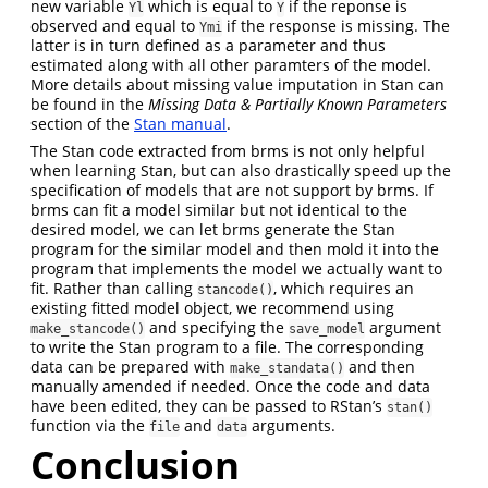
new variable
which is equal to
if the reponse is
Yl
Y
observed and equal to
if the response is missing. The
Ymi
latter is in turn defined as a parameter and thus
estimated along with all other paramters of the model.
More details about missing value imputation in Stan can
be found in the
Missing Data & Partially Known Parameters
section of the
Stan manual
.
The Stan code extracted from brms is not only helpful
when learning Stan, but can also drastically speed up the
specification of models that are not support by brms. If
brms can fit a model similar but not identical to the
desired model, we can let brms generate the Stan
program for the similar model and then mold it into the
program that implements the model we actually want to
fit. Rather than calling
, which requires an
stancode()
existing fitted model object, we recommend using
and specifying the
argument
make_stancode()
save_model
to write the Stan program to a file. The corresponding
data can be prepared with
and then
make_standata()
manually amended if needed. Once the code and data
have been edited, they can be passed to RStan’s
stan()
function via the
and
arguments.
file
data
Conclusion