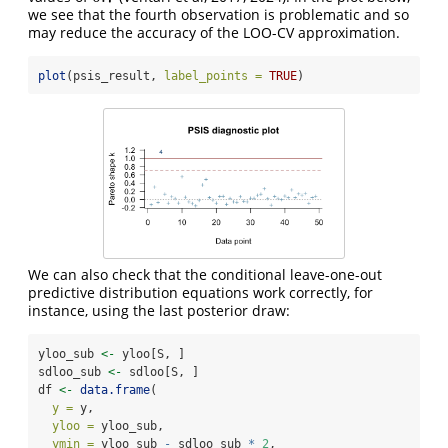
we see that the fourth observation is problematic and so
may reduce the accuracy of the LOO-CV approximation.
plot
(psis_result, 
label_points =
TRUE
)
We can also check that the conditional leave-one-out
predictive distribution equations work correctly, for
instance, using the last posterior draw:
yloo_sub 
<-
 yloo[S, ]
sdloo_sub 
<-
 sdloo[S, ]
df 
<-
data.frame
(
y =
 y, 
yloo =
 yloo_sub,
ymin =
 yloo_sub 
-
 sdloo_sub 
*
2
,