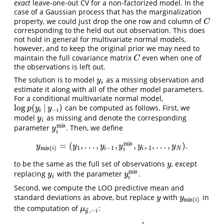
exact
leave-one-out CV for a non-factorized model. In the
case of a Gaussian process that has the marginalization
property, we could just drop the one row and column of
C
C
corresponding to the held out out observation. This does
not hold in general for multivariate normal models,
however, and to keep the original prior we may need to
maintain the full covariance matrix
even when one of
C
C
the observations is left out.
The solution is to model
as a missing observation and
y
i
y
i
estimate it along with all of the other model parameters.
For a conditional multivariate normal model,
log
(
|
)
can be computed as follows. First, we
log
p
(
y
i
|
y
−
i
)
p
y
y
−
i
i
model
as missing and denote the corresponding
y
i
y
i
m
i
s
parameter
. Then, we define
y
i
m
i
s
y
i
m
i
s
=
(
,
…
,
,
,
,
…
,
)
.
y
m
i
s
(
i
)
=
(
y
1
,
…
,
y
i
−
1
,
y
i
m
i
s
,
y
i
+
1
,
…
,
y
N
)
.
y
y
y
y
y
y
1
−
1
+
1
m
i
s
(
)
i
i
N
i
i
to be the same as the full set of observations
, except
y
y
m
i
s
replacing
with the parameter
.
y
i
y
i
m
i
s
y
y
i
i
Second, we compute the LOO predictive mean and
standard deviations as above, but replace
with
in
y
y
m
i
s
(
i
)
y
y
m
i
s
(
)
i
the computation of
:
μ
y
~
,
−
i
~
μ
,
−
y
i
−
1