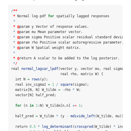
/
**
*
 Normal log
-
pdf 
for
 spatially lagged responses
*
*
@
param y Vector of response values.
*
@
param mu Mean parameter vector.
*
@
param sigma Positive scalar residual standard deviatio
*
@
param rho Positive scalar autoregressive parameter.
*
@
param W Spatial weight matrix.
*
*
@
return A scalar to be added to the log posterior.
*
/
real 
normal_lagsar_lpdf
(vector y, vector mu, real sigma, 
                        real rho, matrix W) {
  int N 
=
rows
(y);
  real inv_sigma2 
=
1
/
square
(sigma);
  matrix[N, N] W_tilde 
=
-
rho 
*
 W;
  vector[N] half_pred;
for
 (n 
in
1
:
N) W_tilde[n,n] 
+
=
1
;
  half_pred 
=
 W_tilde 
*
 (y 
-
mdivide_left
(W_tilde, mu));
  return 
0.5
*
log_determinant
(
crossprod
(W_tilde) 
*
 inv_si