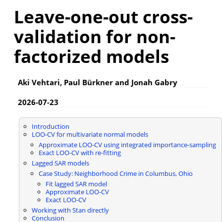
Leave-one-out cross-
validation for non-
factorized models
Aki Vehtari, Paul Bürkner and Jonah Gabry
2026-07-23
Introduction
LOO-CV for multivariate normal models
Approximate LOO-CV using integrated importance-sampling
Exact LOO-CV with re-fitting
Lagged SAR models
Case Study: Neighborhood Crime in Columbus, Ohio
Fit lagged SAR model
Approximate LOO-CV
Exact LOO-CV
Working with Stan directly
Conclusion