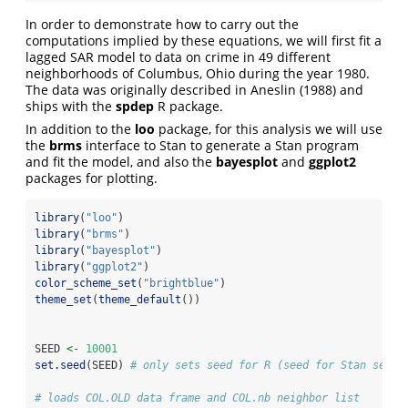
In order to demonstrate how to carry out the
computations implied by these equations, we will first fit a
lagged SAR model to data on crime in 49 different
neighborhoods of Columbus, Ohio during the year 1980.
The data was originally described in Aneslin (1988) and
ships with the
spdep
R package.
In addition to the
loo
package, for this analysis we will use
the
brms
interface to Stan to generate a Stan program
and fit the model, and also the
bayesplot
and
ggplot2
packages for plotting.
library
(
"loo"
)
library
(
"brms"
)
library
(
"bayesplot"
)
library
(
"ggplot2"
)
color_scheme_set
(
"brightblue"
)
theme_set
(
theme_default
())
SEED 
<-
10001
set.seed
(SEED) 
# only sets seed for R (seed for Stan set l
# loads COL.OLD data frame and COL.nb neighbor list