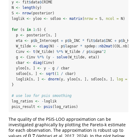
y 
<-
 fit
$
data
$
CRIME
N 
<-
length
(y)
S 
<-
nrow
(posterior)
loglik 
<-
 yloo 
<-
 sdloo 
<-
matrix
(
nrow =
 S, 
ncol =
 N)
for
 (s 
in
1
:
S) {
  p 
<-
 posterior[s, ]
  eta 
<-
 p
$
b_Intercept 
+
 p
$
b_INC 
*
 fit
$
data
$
INC 
+
 p
$
b_HOVA
  W_tilde 
<-
diag
(N) 
-
 p
$
lagsar 
*
 spdep
::
nb2mat
(COL.nb)
  Cinv 
<-
t
(W_tilde) 
%*%
 W_tilde 
/
 p
$
sigma
^
2
  g 
<-
 Cinv 
%*%
 (y 
-
solve
(W_tilde, eta))
  cbar 
<-
diag
(Cinv)
  yloo[s, ] 
<-
 y 
-
 g 
/
 cbar
  sdloo[s, ] 
<-
sqrt
(
1
/
 cbar)
  loglik[s, ] 
<-
dnorm
(y, yloo[s, ], sdloo[s, ], 
log =
TRU
}
# use loo for psis smoothing
log_ratios 
<-
-
loglik
psis_result 
<-
psis
(log_ratios)
The quality of the PSIS-LOO approximation can be
investigated graphically by plotting the Pareto-k estimate
for each observation. The approximation is robust up to
0.7
values of
(Vehtari et al, 2017, 2024). In the plot below,
0.7