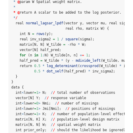
*
@
param W Spatial weight matrix.
*
*
@
return A scalar to be added to the log posterior.
*
/
  real 
normal_lagsar_lpdf
(vector y, vector mu, real sigma,
                          real rho, matrix W) {
    int N 
=
rows
(y);
    real inv_sigma2 
=
1
/
square
(sigma);
    matrix[N, N] W_tilde 
=
-
rho 
*
 W;
    vector[N] half_pred;
for
 (n 
in
1
:
N) W_tilde[n, n] 
+
=
1
;
    half_pred 
=
 W_tilde 
*
 (y 
-
mdivide_left
(W_tilde, mu));
    return 
0.5
*
log_determinant
(
crossprod
(W_tilde) 
*
 inv_
0.5
*
dot_self
(half_pred) 
*
 inv_sigma2;
  }
}
data {
  int
<
lower
=
1
>
 N;  
/
/
 total number of observations
  vector[N] Y;  
/
/
 response variable
  int
<
lower
=
0
>
 Nmi;  
/
/
 number of missings
  int
<
lower
=
1
>
 Jmi[Nmi];  
/
/
 positions of missings
  int
<
lower
=
1
>
 K;  
/
/
 number of population
-
level effects
  matrix[N, K] X;  
/
/
 population
-
level design matrix
  matrix[N, N] W;  
/
/
 spatial weight matrix
  int prior_only;  
/
/
 should the likelihood be ignored?