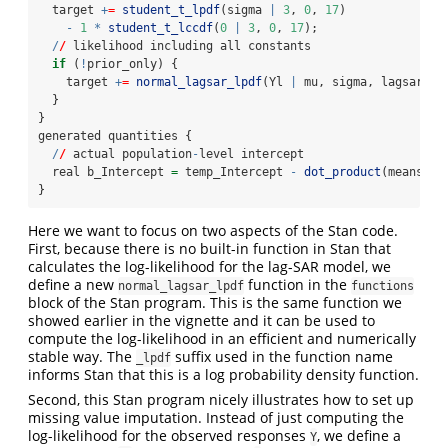
  target 
+
=
student_t_lpdf
(sigma 
|
3
, 
0
, 
17
)
-
1
*
student_t_lccdf
(
0
|
3
, 
0
, 
17
);
/
/
 likelihood including all constants
if
 (
!
prior_only) {
    target 
+
=
normal_lagsar_lpdf
(Yl 
|
 mu, sigma, lagsar, W
  }
}
generated quantities {
/
/
 actual population
-
level intercept
  real b_Intercept 
=
 temp_Intercept 
-
dot_product
(means_X,
}
Here we want to focus on two aspects of the Stan code.
First, because there is no built-in function in Stan that
calculates the log-likelihood for the lag-SAR model, we
define a new
function in the
normal_lagsar_lpdf
functions
block of the Stan program. This is the same function we
showed earlier in the vignette and it can be used to
compute the log-likelihood in an efficient and numerically
stable way. The
suffix used in the function name
_lpdf
informs Stan that this is a log probability density function.
Second, this Stan program nicely illustrates how to set up
missing value imputation. Instead of just computing the
log-likelihood for the observed responses
, we define a
Y