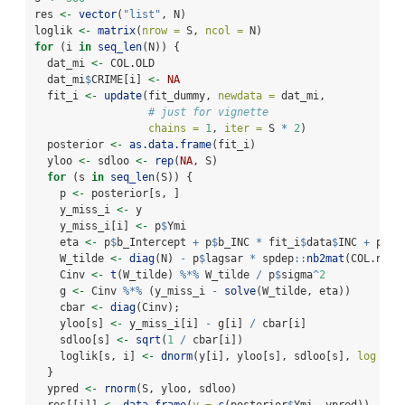
res 
<-
vector
(
"list"
, N)
loglik 
<-
matrix
(
nrow =
 S, 
ncol =
 N)
for
 (i 
in
seq_len
(N)) {
  dat_mi 
<-
 COL.OLD
  dat_mi
$
CRIME[i] 
<-
NA
  fit_i 
<-
update
(fit_dummy, 
newdata =
 dat_mi, 
# just for vignette
chains =
1
, 
iter =
 S 
*
2
)
  posterior 
<-
as.data.frame
(fit_i)
  yloo 
<-
 sdloo 
<-
rep
(
NA
, S)
for
 (s 
in
seq_len
(S)) {
    p 
<-
 posterior[s, ]
    y_miss_i 
<-
 y
    y_miss_i[i] 
<-
 p
$
Ymi
    eta 
<-
 p
$
b_Intercept 
+
 p
$
b_INC 
*
 fit_i
$
data
$
INC 
+
 p
$
b_
    W_tilde 
<-
diag
(N) 
-
 p
$
lagsar 
*
 spdep
::
nb2mat
(COL.nb)
    Cinv 
<-
t
(W_tilde) 
%*%
 W_tilde 
/
 p
$
sigma
^
2
    g 
<-
 Cinv 
%*%
 (y_miss_i 
-
solve
(W_tilde, eta))
    cbar 
<-
diag
(Cinv);
    yloo[s] 
<-
 y_miss_i[i] 
-
 g[i] 
/
 cbar[i]
    sdloo[s] 
<-
sqrt
(
1
/
 cbar[i])
    loglik[s, i] 
<-
dnorm
(y[i], yloo[s], sdloo[s], 
log =
T
  }
  ypred 
<-
rnorm
(S, yloo, sdloo)
  res[[i]] 
<-
data.frame
(
y =
c
(posterior
$
Ymi, ypred))