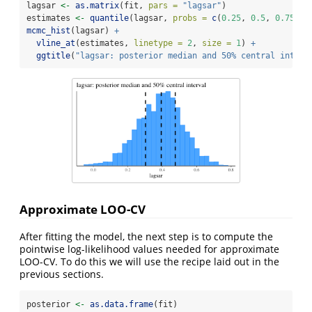
lagsar 
<-
as.matrix
(fit, 
pars =
"lagsar"
)
estimates 
<-
quantile
(lagsar, 
probs =
c
(
0.25
, 
0.5
, 
0.75
))
mcmc_hist
(lagsar) 
+
vline_at
(estimates, 
linetype =
2
, 
size =
1
) 
+
ggtitle
(
"lagsar: posterior median and 50% central interv
Approximate LOO-CV
After fitting the model, the next step is to compute the
pointwise log-likelihood values needed for approximate
LOO-CV. To do this we will use the recipe laid out in the
previous sections.
posterior 
<-
as.data.frame
(fit)