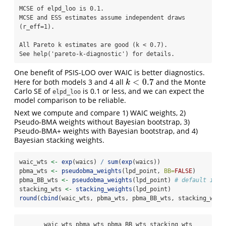
MCSE of elpd_loo is 0.1.

MCSE and ESS estimates assume independent draws 
(r_eff=1).

All Pareto k estimates are good (k < 0.7).

See help('pareto-k-diagnostic') for details.
One benefit of PSIS-LOO over WAIC is better diagnostics.
<
0.7
Here for both models 3 and 4 all
and the Monte
k
<
0.7
k
Carlo SE of
is 0.1 or less, and we can expect the
elpd_loo
model comparison to be reliable.
Next we compute and compare 1) WAIC weights, 2)
Pseudo-BMA weights without Bayesian bootstrap, 3)
Pseudo-BMA+ weights with Bayesian bootstrap, and 4)
Bayesian stacking weights.
waic_wts 
<-
exp
(waics) 
/
sum
(
exp
(waics))
pbma_wts 
<-
pseudobma_weights
(lpd_point, 
BB=
FALSE
)
pbma_BB_wts 
<-
pseudobma_weights
(lpd_point) 
# default is B
stacking_wts 
<-
stacking_weights
(lpd_point)
round
(
cbind
(waic_wts, pbma_wts, pbma_BB_wts, stacking_wts)
       waic_wts pbma_wts pbma_BB_wts stacking_wts
