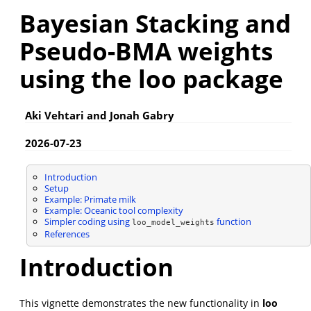
Bayesian Stacking and
Pseudo-BMA weights
using the loo package
Aki Vehtari and Jonah Gabry
2026-07-23
Introduction
Setup
Example: Primate milk
Example: Oceanic tool complexity
Simpler coding using
function
loo_model_weights
References
Introduction
This vignette demonstrates the new functionality in
loo