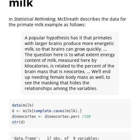
milk
In
Statistical Rethinking
, McElreath describes the data for
the primate milk example as follows:
A popular hypothesis has it that primates
with larger brains produce more energetic
milk, so that brains can grow quickly. …
The question here is to what extent energy
content of milk, measured here by
kilocalories, is related to the percent of the
brain mass that is neocortex. … We’ll end
up needing female body mass as well, to
see the masking that hides the
relationships among the variables.
data
(milk)
d 
<-
 milk[
complete.cases
(milk),]
d
$
neocortex 
<-
 d
$
neocortex.perc 
/
100
str
(d)
'data.frame':   17 obs. of  9 variables:
