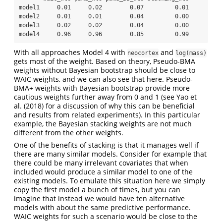
model1     0.01     0.02        0.07         0.01

model2     0.01     0.01        0.04         0.00

model3     0.02     0.02        0.04         0.00

model4     0.96     0.96        0.85         0.99
With all approaches Model 4 with
and
neocortex
log(mass)
gets most of the weight. Based on theory, Pseudo-BMA
weights without Bayesian bootstrap should be close to
WAIC weights, and we can also see that here. Pseudo-
BMA+ weights with Bayesian bootstrap provide more
cautious weights further away from 0 and 1 (see Yao et
al. (2018) for a discussion of why this can be beneficial
and results from related experiments). In this particular
example, the Bayesian stacking weights are not much
different from the other weights.
One of the benefits of stacking is that it manages well if
there are many similar models. Consider for example that
there could be many irrelevant covariates that when
included would produce a similar model to one of the
existing models. To emulate this situation here we simply
copy the first model a bunch of times, but you can
imagine that instead we would have ten alternative
models with about the same predictive performance.
WAIC weights for such a scenario would be close to the