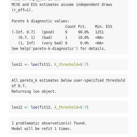
MCSE and ESS estimates assume independent draws 
(r_eff=1).

Pareto k diagnostic values:

                         Count Pct.    Min. ESS

(-Inf, 0.7]   (good)     9     90.0%   1251    

   (0.7, 1]   (bad)      1     10.0%   <NA>    

   (1, Inf)   (very bad) 0      0.0%   <NA>    

See help('pareto-k-diagnostic') for details.
loo11 
<-
loo
(fit11, 
k_threshold=
0.7
)
All pareto_k estimates below user-specified threshold 
of 0.7. 

Returning loo object.
loo12 
<-
loo
(fit12, 
k_threshold=
0.7
)
1 problematic observation(s) found.

Model will be refit 1 times.