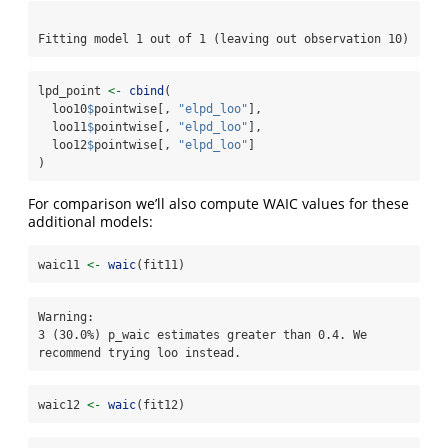
Fitting model 1 out of 1 (leaving out observation 10)
lpd_point 
<-
cbind
(
  loo10
$
pointwise[, 
"elpd_loo"
], 
  loo11
$
pointwise[, 
"elpd_loo"
], 
  loo12
$
pointwise[, 
"elpd_loo"
]
)
For comparison we’ll also compute WAIC values for these
additional models:
waic11 
<-
waic
(fit11)
Warning: 

3 (30.0%) p_waic estimates greater than 0.4. We 
recommend trying loo instead.
waic12 
<-
waic
(fit12)