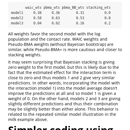
       waic_wts pbma_wts pbma_BB_wts stacking_wts

model1     0.38     0.36        0.31          0.0

model2     0.58     0.63        0.53          0.8

model3     0.04     0.02        0.16          0.2
All weights favor the second model with the log
population and the contact rate. WAIC weights and
Pseudo-BMA weights (without Bayesian bootstrap) are
similar, while Pseudo-BMA+ is more cautious and closer to
stacking weights.
It may seem surprising that Bayesian stacking is giving
zero weight to the first model, but this is likely due to the
fact that the estimated effect for the interaction term is
close to zero and thus models 1 and 2 give very similar
predictions. In other words, incorporating the model with
the interaction (model 1) into the model average doesn’t
improve the predictions at all and so model 1 is given a
weight of 0. On the other hand, models 2 and 3 are giving
slightly different predictions and thus their combination
may be slightly better than either alone. This behavior is
related to the repeated similar model illustration in the
milk example above.
Simpler coding using