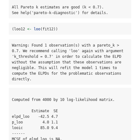
All Pareto k estimates are good (k < 0.7).

See help('pareto-k-diagnostic') for details.
(loo12 
<-
loo
(fit12))
Warning: Found 1 observation(s) with a pareto_k > 
0.7. We recommend calling 'loo' again with argument 
'k_threshold = 0.7' in order to calculate the ELPD 
without the assumption that these observations are 
negligible. This will refit the model 1 times to 
compute the ELPDs for the problematic observations 
directly.
Computed from 4000 by 10 log-likelihood matrix.

         Estimate  SE

elpd_loo    -42.5 4.7

p_loo         4.0 1.1

looic        85.0 9.4

------

MCSE of elpd_loo is NA.
