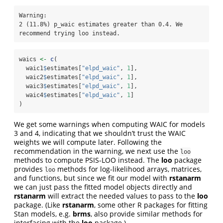
Warning: 

2 (11.8%) p_waic estimates greater than 0.4. We 
recommend trying loo instead.
waics 
<-
c
(
  waic1
$
estimates[
"elpd_waic"
, 
1
],
  waic2
$
estimates[
"elpd_waic"
, 
1
],
  waic3
$
estimates[
"elpd_waic"
, 
1
],
  waic4
$
estimates[
"elpd_waic"
, 
1
]
)
We get some warnings when computing WAIC for models
3 and 4, indicating that we shouldn’t trust the WAIC
weights we will compute later. Following the
recommendation in the warning, we next use the
loo
methods to compute PSIS-LOO instead. The
loo
package
provides
methods for log-likelihood arrays, matrices,
loo
and functions, but since we fit our model with
rstanarm
we can just pass the fitted model objects directly and
rstanarm
will extract the needed values to pass to the
loo
package. (Like
rstanarm
, some other R packages for fitting
Stan models, e.g.
brms
, also provide similar methods for
interfacing with the
loo
package.)