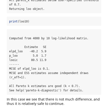
All pareto_k estimates below user-specified threshold 
of 0.7. 

Returning loo object.
print
(loo10)
Computed from 4000 by 10 log-likelihood matrix.

         Estimate   SE

elpd_loo    -40.2  5.9

p_loo         5.0  1.7

looic        80.5 11.9

------

MCSE of elpd_loo is 0.1.

MCSE and ESS estimates assume independent draws 
(r_eff=1).

All Pareto k estimates are good (k < 0.7).

See help('pareto-k-diagnostic') for details.
In this case we see that there is not much difference, and
thus it is relatively safe to continue.