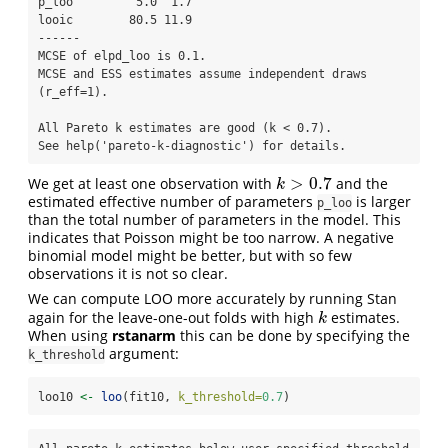
p_loo         5.0  1.7

looic        80.5 11.9

------

MCSE of elpd_loo is 0.1.

MCSE and ESS estimates assume independent draws 
(r_eff=1).

All Pareto k estimates are good (k < 0.7).

See help('pareto-k-diagnostic') for details.
>
0.7
We get at least one observation with
and the
k
>
0.7
k
estimated effective number of parameters
is larger
p_loo
than the total number of parameters in the model. This
indicates that Poisson might be too narrow. A negative
binomial model might be better, but with so few
observations it is not so clear.
We can compute LOO more accurately by running Stan
again for the leave-one-out folds with high
estimates.
k
k
When using
rstanarm
this can be done by specifying the
argument:
k_threshold
loo10 
<-
loo
(fit10, 
k_threshold=
0.7
)