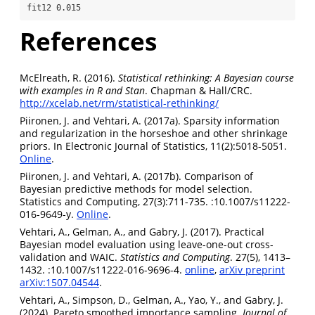
fit12 0.015 
References
McElreath, R. (2016).
Statistical rethinking: A Bayesian course
with examples in R and Stan
. Chapman & Hall/CRC.
http://xcelab.net/rm/statistical-rethinking/
Piironen, J. and Vehtari, A. (2017a). Sparsity information
and regularization in the horseshoe and other shrinkage
priors. In Electronic Journal of Statistics, 11(2):5018-5051.
Online
.
Piironen, J. and Vehtari, A. (2017b). Comparison of
Bayesian predictive methods for model selection.
Statistics and Computing, 27(3):711-735. :10.1007/s11222-
016-9649-y.
Online
.
Vehtari, A., Gelman, A., and Gabry, J. (2017). Practical
Bayesian model evaluation using leave-one-out cross-
validation and WAIC.
Statistics and Computing
. 27(5), 1413–
1432. :10.1007/s11222-016-9696-4.
online
,
arXiv preprint
arXiv:1507.04544
.
Vehtari, A., Simpson, D., Gelman, A., Yao, Y., and Gabry, J.
(2024). Pareto smoothed importance sampling.
Journal of