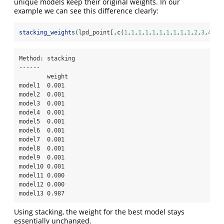
unique models keep their original weights. In our
example we can see this difference clearly:
stacking_weights
(lpd_point[,
c
(
1
,
1
,
1
,
1
,
1
,
1
,
1
,
1
,
1
,
1
,
2
,
3
,
4
)])
Method: stacking

------

        weight

model1  0.001 

model2  0.001 

model3  0.001 

model4  0.001 

model5  0.001 

model6  0.001 

model7  0.001 

model8  0.001 

model9  0.001 

model10 0.001 

model11 0.000 

model12 0.000 

model13 0.987 
Using stacking, the weight for the best model stays
essentially unchanged.