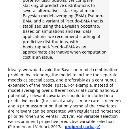
posterior distributions. We compare
stacking of predictive distributions to
several alternatives: stacking of means,
Bayesian model averaging (BMA), Pseudo-
BMA, and a variant of Pseudo-BMA that is
stabilized using the Bayesian bootstrap.
Based on simulations and real-data
applications, we recommend stacking of
predictive distributions, with
bootstrapped-Pseudo-BMA as an
approximate alternative when computation
cost is an issue.
Ideally, we would avoid the Bayesian model combination
problem by extending the model to include the separate
models as special cases, and preferably as a continuous
expansion of the model space. For example, instead of
model averaging over different covariate combinations, all
potentially relevant covariates should be included in a
predictive model (for causal analysis more care is needed)
and a prior assumption that only some of the covariates
are relevant can be presented with regularized horseshoe
prior (Piironen and Vehtari, 2017a). For variable selection
we recommend projective predictive variable selection
(Piironen and Vehtari, 2017a;
projpred
package
).