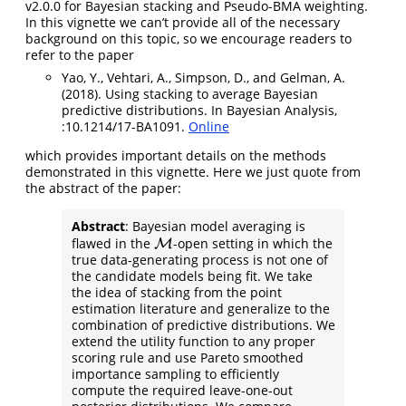
v2.0.0 for Bayesian stacking and Pseudo-BMA weighting.
In this vignette we can’t provide all of the necessary
background on this topic, so we encourage readers to
refer to the paper
Yao, Y., Vehtari, A., Simpson, D., and Gelman, A.
(2018). Using stacking to average Bayesian
predictive distributions. In Bayesian Analysis,
:10.1214/17-BA1091.
Online
which provides important details on the methods
demonstrated in this vignette. Here we just quote from
the abstract of the paper:
Abstract
: Bayesian model averaging is
flawed in the
-open setting in which the
M
M
true data-generating process is not one of
the candidate models being fit. We take
the idea of stacking from the point
estimation literature and generalize to the
combination of predictive distributions. We
extend the utility function to any proper
scoring rule and use Pareto smoothed
importance sampling to efficiently
compute the required leave-one-out