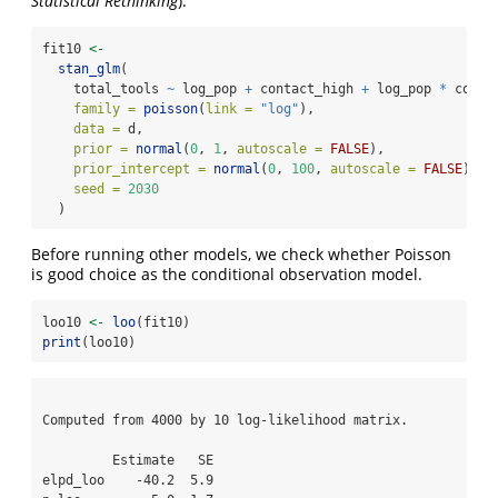
Statistical Rethinking
).
fit10 
<-
stan_glm
(
    total_tools 
~
 log_pop 
+
 contact_high 
+
 log_pop 
*
 conta
family =
poisson
(
link =
"log"
),
data =
 d,
prior =
normal
(
0
, 
1
, 
autoscale =
FALSE
),
prior_intercept =
normal
(
0
, 
100
, 
autoscale =
FALSE
),
seed =
2030
  )
Before running other models, we check whether Poisson
is good choice as the conditional observation model.
loo10 
<-
loo
(fit10)
print
(loo10)
Computed from 4000 by 10 log-likelihood matrix.

         Estimate   SE

elpd_loo    -40.2  5.9
