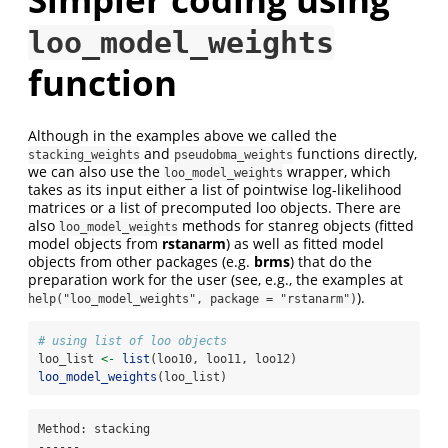
loo_model_weights
function
Although in the examples above we called the
and
functions directly,
stacking_weights
pseudobma_weights
we can also use the
wrapper, which
loo_model_weights
takes as its input either a list of pointwise log-likelihood
matrices or a list of precomputed loo objects. There are
also
methods for stanreg objects (fitted
loo_model_weights
model objects from
rstanarm
) as well as fitted model
objects from other packages (e.g.
brms
) that do the
preparation work for the user (see, e.g., the examples at
).
help("loo_model_weights", package = "rstanarm")
# using list of loo objects
loo_list 
<-
list
(loo10, loo11, loo12)
loo_model_weights
(loo_list)
Method: stacking

------
