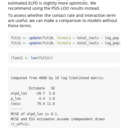
estimated ELPD is slightly more optimistic. We
recommend using the PSIS-LOO results instead.
To assess whether the contact rate and interaction term
are useful, we can make a comparison to models without
these terms.
fit11 
<-
update
(fit10, 
formula =
 total_tools 
~
 log_pop 
+
 c
fit12 
<-
update
(fit10, 
formula =
 total_tools 
~
 log_pop)
(loo11 
<-
loo
(fit11))
Computed from 4000 by 10 log-likelihood matrix.

         Estimate   SE

elpd_loo    -39.7  5.8

p_loo         4.4  1.6

looic        79.4 11.6

------

MCSE of elpd_loo is 0.1.

MCSE and ESS estimates assume independent draws 
(r_eff=1).
