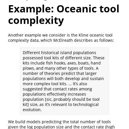
Example: Oceanic tool
complexity
Another example we consider is the Kline oceanic tool
complexity data, which McElreath describes as follows:
Different historical island populations
possessed tool kits of different size. These
kits include fish hooks, axes, boats, hand
plows, and many other types of tools. A
number of theories predict that larger
populations will both develop and sustain
more complex tool kits. … It’s also
suggested that contact rates among
populations effectively increases
population [sic, probably should be tool
kit] size, as it’s relevant to technological
evolution.
We build models predicting the total number of tools
given the log population size and the contact rate (high