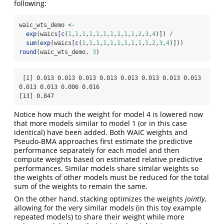
following:
waic_wts_demo 
<-
exp
(waics[
c
(
1
,
1
,
1
,
1
,
1
,
1
,
1
,
1
,
1
,
1
,
2
,
3
,
4
)]) 
/
sum
(
exp
(waics[
c
(
1
,
1
,
1
,
1
,
1
,
1
,
1
,
1
,
1
,
1
,
2
,
3
,
4
)]))
round
(waic_wts_demo, 
3
)
 [1] 0.013 0.013 0.013 0.013 0.013 0.013 0.013 0.013 
0.013 0.013 0.006 0.016

[13] 0.847
Notice how much the weight for model 4 is lowered now
that more models similar to model 1 (or in this case
identical) have been added. Both WAIC weights and
Pseudo-BMA approaches first estimate the predictive
performance separately for each model and then
compute weights based on estimated relative predictive
performances. Similar models share similar weights so
the weights of other models must be reduced for the total
sum of the weights to remain the same.
On the other hand, stacking optimizes the weights
jointly
,
allowing for the very similar models (in this toy example
repeated models) to share their weight while more