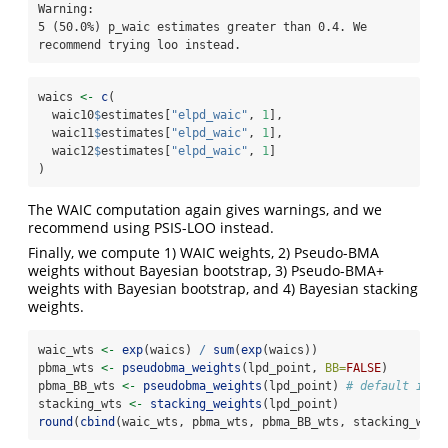
Warning: 

5 (50.0%) p_waic estimates greater than 0.4. We 
recommend trying loo instead.
waics 
<-
c
(
  waic10
$
estimates[
"elpd_waic"
, 
1
], 
  waic11
$
estimates[
"elpd_waic"
, 
1
], 
  waic12
$
estimates[
"elpd_waic"
, 
1
]
)
The WAIC computation again gives warnings, and we
recommend using PSIS-LOO instead.
Finally, we compute 1) WAIC weights, 2) Pseudo-BMA
weights without Bayesian bootstrap, 3) Pseudo-BMA+
weights with Bayesian bootstrap, and 4) Bayesian stacking
weights.
waic_wts 
<-
exp
(waics) 
/
sum
(
exp
(waics))
pbma_wts 
<-
pseudobma_weights
(lpd_point, 
BB=
FALSE
)
pbma_BB_wts 
<-
pseudobma_weights
(lpd_point) 
# default is B
stacking_wts 
<-
stacking_weights
(lpd_point)
round
(
cbind
(waic_wts, pbma_wts, pbma_BB_wts, stacking_wts)