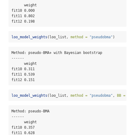
      weight

fit10 0.000 

fit11 0.802 

fit12 0.198 
loo_model_weights
(loo_list, 
method =
"pseudobma"
)
Method: pseudo-BMA+ with Bayesian bootstrap

------

      weight

fit10 0.311 

fit11 0.539 

fit12 0.151 
loo_model_weights
(loo_list, 
method =
"pseudobma"
, 
BB =
FAL
Method: pseudo-BMA

------

      weight

fit10 0.357 

fit11 0.628 
