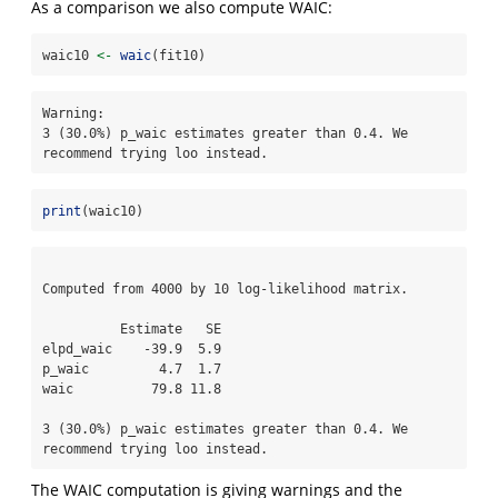
As a comparison we also compute WAIC:
waic10 
<-
waic
(fit10)
Warning: 

3 (30.0%) p_waic estimates greater than 0.4. We 
recommend trying loo instead.
print
(waic10)
Computed from 4000 by 10 log-likelihood matrix.

          Estimate   SE

elpd_waic    -39.9  5.9

p_waic         4.7  1.7

waic          79.8 11.8

3 (30.0%) p_waic estimates greater than 0.4. We 
recommend trying loo instead. 
The WAIC computation is giving warnings and the