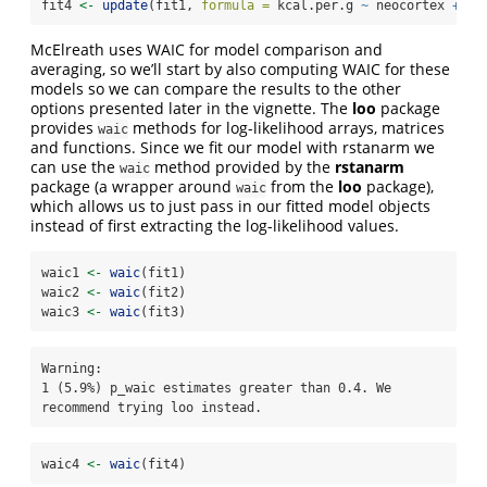
fit4 
<-
update
(fit1, 
formula =
 kcal.per.g 
~
 neocortex 
+
lo
McElreath uses WAIC for model comparison and
averaging, so we’ll start by also computing WAIC for these
models so we can compare the results to the other
options presented later in the vignette. The
loo
package
provides
methods for log-likelihood arrays, matrices
waic
and functions. Since we fit our model with rstanarm we
can use the
method provided by the
rstanarm
waic
package (a wrapper around
from the
loo
package),
waic
which allows us to just pass in our fitted model objects
instead of first extracting the log-likelihood values.
waic1 
<-
waic
(fit1)
waic2 
<-
waic
(fit2)
waic3 
<-
waic
(fit3)
Warning: 

1 (5.9%) p_waic estimates greater than 0.4. We 
recommend trying loo instead.
waic4 
<-
waic
(fit4)