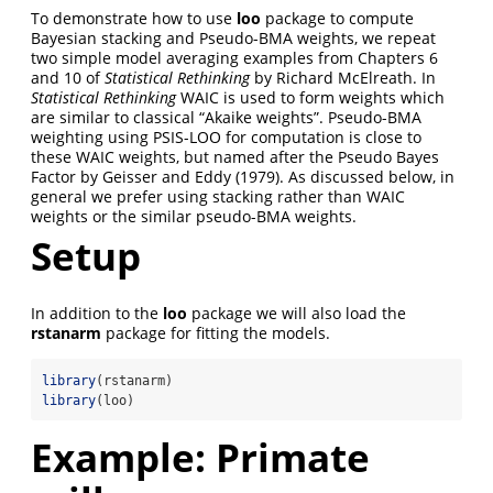
To demonstrate how to use
loo
package to compute
Bayesian stacking and Pseudo-BMA weights, we repeat
two simple model averaging examples from Chapters 6
and 10 of
Statistical Rethinking
by Richard McElreath. In
Statistical Rethinking
WAIC is used to form weights which
are similar to classical “Akaike weights”. Pseudo-BMA
weighting using PSIS-LOO for computation is close to
these WAIC weights, but named after the Pseudo Bayes
Factor by Geisser and Eddy (1979). As discussed below, in
general we prefer using stacking rather than WAIC
weights or the similar pseudo-BMA weights.
Setup
In addition to the
loo
package we will also load the
rstanarm
package for fitting the models.
library
(rstanarm)
library
(loo)
Example: Primate