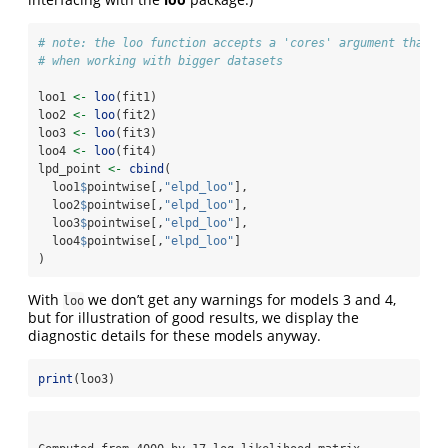
# note: the loo function accepts a 'cores' argument that w
# when working with bigger datasets
loo1 
<-
loo
(fit1)
loo2 
<-
loo
(fit2)
loo3 
<-
loo
(fit3)
loo4 
<-
loo
(fit4)
lpd_point 
<-
cbind
(
  loo1
$
pointwise[,
"elpd_loo"
], 
  loo2
$
pointwise[,
"elpd_loo"
],
  loo3
$
pointwise[,
"elpd_loo"
], 
  loo4
$
pointwise[,
"elpd_loo"
]
)
With
we don’t get any warnings for models 3 and 4,
loo
but for illustration of good results, we display the
diagnostic details for these models anyway.
print
(loo3)