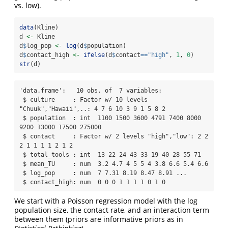
vs. low).
data
(Kline)
d 
<-
 Kline
d
$
log_pop 
<-
log
(d
$
population)
d
$
contact_high 
<-
ifelse
(d
$
contact
==
"high"
, 
1
, 
0
)
str
(d)
'data.frame':   10 obs. of  7 variables:

 $ culture     : Factor w/ 10 levels 
"Chuuk","Hawaii",..: 4 7 6 10 3 9 1 5 8 2

 $ population  : int  1100 1500 3600 4791 7400 8000 
9200 13000 17500 275000

 $ contact     : Factor w/ 2 levels "high","low": 2 2 
2 1 1 1 1 2 1 2

 $ total_tools : int  13 22 24 43 33 19 40 28 55 71

 $ mean_TU     : num  3.2 4.7 4 5 5 4 3.8 6.6 5.4 6.6

 $ log_pop     : num  7 7.31 8.19 8.47 8.91 ...

 $ contact_high: num  0 0 0 1 1 1 1 0 1 0
We start with a Poisson regression model with the log
population size, the contact rate, and an interaction term
between them (priors are informative priors as in