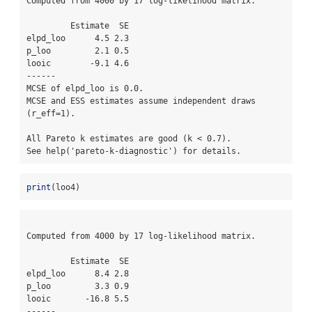
Computed from 4000 by 17 log-likelihood matrix.

         Estimate  SE

elpd_loo      4.5 2.3

p_loo         2.1 0.5

looic        -9.1 4.6

------

MCSE of elpd_loo is 0.0.

MCSE and ESS estimates assume independent draws 
(r_eff=1).

All Pareto k estimates are good (k < 0.7).

See help('pareto-k-diagnostic') for details.
print
(loo4)
Computed from 4000 by 17 log-likelihood matrix.

         Estimate  SE

elpd_loo      8.4 2.8

p_loo         3.3 0.9

looic       -16.8 5.5

------
