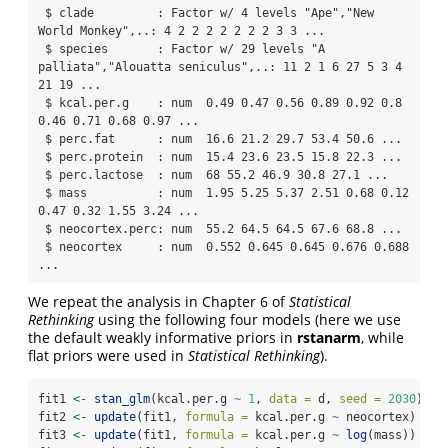
 $ clade         : Factor w/ 4 levels "Ape","New 
World Monkey",..: 4 2 2 2 2 2 2 2 3 3 ...

 $ species       : Factor w/ 29 levels "A 
palliata","Alouatta seniculus",..: 11 2 1 6 27 5 3 4 
21 19 ...

 $ kcal.per.g    : num  0.49 0.47 0.56 0.89 0.92 0.8 
0.46 0.71 0.68 0.97 ...

 $ perc.fat      : num  16.6 21.2 29.7 53.4 50.6 ...

 $ perc.protein  : num  15.4 23.6 23.5 15.8 22.3 ...

 $ perc.lactose  : num  68 55.2 46.9 30.8 27.1 ...

 $ mass          : num  1.95 5.25 5.37 2.51 0.68 0.12 
0.47 0.32 1.55 3.24 ...

 $ neocortex.perc: num  55.2 64.5 64.5 67.6 68.8 ...

 $ neocortex     : num  0.552 0.645 0.645 0.676 0.688 
...
We repeat the analysis in Chapter 6 of
Statistical
Rethinking
using the following four models (here we use
the default weakly informative priors in
rstanarm
, while
flat priors were used in
Statistical Rethinking
).
fit1 
<-
stan_glm
(kcal.per.g 
~
1
, 
data =
 d, 
seed =
2030
)
fit2 
<-
update
(fit1, 
formula =
 kcal.per.g 
~
 neocortex)
fit3 
<-
update
(fit1, 
formula =
 kcal.per.g 
~
log
(mass))