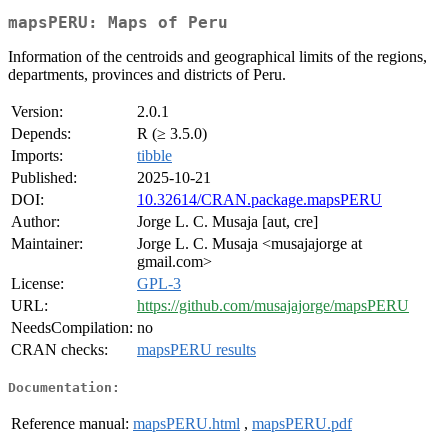
mapsPERU: Maps of Peru
Information of the centroids and geographical limits of the regions,
departments, provinces and districts of Peru.
Version:
2.0.1
Depends:
R (≥ 3.5.0)
Imports:
tibble
Published:
2025-10-21
DOI:
10.32614/CRAN.package.mapsPERU
Author:
Jorge L. C. Musaja [aut, cre]
Maintainer:
Jorge L. C. Musaja <musajajorge at
gmail.com>
License:
GPL-3
URL:
https://github.com/musajajorge/mapsPERU
NeedsCompilation:
no
CRAN checks:
mapsPERU results
Documentation:
Reference manual:
mapsPERU.html
,
mapsPERU.pdf