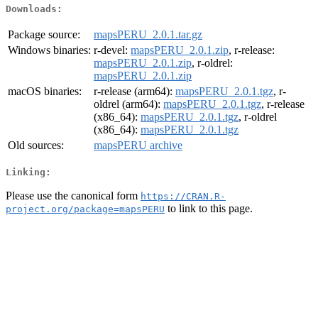
Downloads:
Package source:
mapsPERU_2.0.1.tar.gz
Windows binaries:
r-devel:
mapsPERU_2.0.1.zip
, r-release:
mapsPERU_2.0.1.zip
, r-oldrel:
mapsPERU_2.0.1.zip
macOS binaries:
r-release (arm64):
mapsPERU_2.0.1.tgz
, r-
oldrel (arm64):
mapsPERU_2.0.1.tgz
, r-release
(x86_64):
mapsPERU_2.0.1.tgz
, r-oldrel
(x86_64):
mapsPERU_2.0.1.tgz
Old sources:
mapsPERU archive
Linking:
Please use the canonical form
https://CRAN.R-
to link to this page.
project.org/package=mapsPERU