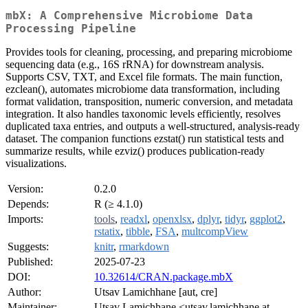
mbX: A Comprehensive Microbiome Data
Processing Pipeline
Provides tools for cleaning, processing, and preparing microbiome
sequencing data (e.g., 16S rRNA) for downstream analysis.
Supports CSV, TXT, and Excel file formats. The main function,
ezclean(), automates microbiome data transformation, including
format validation, transposition, numeric conversion, and metadata
integration. It also handles taxonomic levels efficiently, resolves
duplicated taxa entries, and outputs a well-structured, analysis-ready
dataset. The companion functions ezstat() run statistical tests and
summarize results, while ezviz() produces publication-ready
visualizations.
Version:
0.2.0
Depends:
R (≥ 4.1.0)
Imports:
tools
,
readxl
,
openxlsx
,
dplyr
,
tidyr
,
ggplot2
,
rstatix
,
tibble
,
FSA
,
multcompView
Suggests:
knitr
,
rmarkdown
Published:
2025-07-23
DOI:
10.32614/CRAN.package.mbX
Author:
Utsav Lamichhane [aut, cre]
Maintainer:
Utsav Lamichhane <utsav.lamichhane at