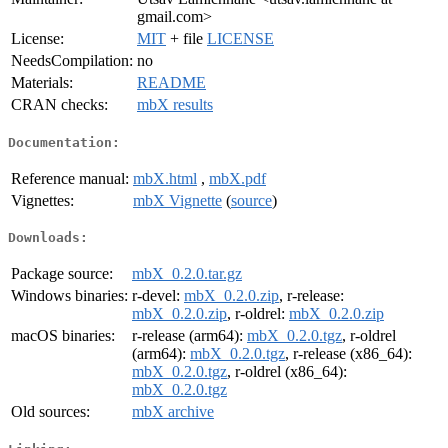
gmail.com>
License:
MIT
+ file
LICENSE
NeedsCompilation:
no
Materials:
README
CRAN checks:
mbX results
Documentation:
Reference manual:
mbX.html
,
mbX.pdf
Vignettes:
mbX Vignette
(
source
)
Downloads:
Package source:
mbX_0.2.0.tar.gz
Windows binaries:
r-devel:
mbX_0.2.0.zip
, r-release:
mbX_0.2.0.zip
, r-oldrel:
mbX_0.2.0.zip
macOS binaries:
r-release (arm64):
mbX_0.2.0.tgz
, r-oldrel
(arm64):
mbX_0.2.0.tgz
, r-release (x86_64):
mbX_0.2.0.tgz
, r-oldrel (x86_64):
mbX_0.2.0.tgz
Old sources:
mbX archive