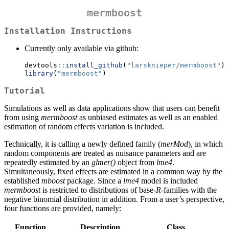
mermboost
Installation Instructions
Currently only available via github:
devtools
::
install_github
(
"larsknieper/mermboost"
)
library
(
"mermboost"
)
Tutorial
Simulations as well as data applications show that users can benefit
from using
mermboost
as unbiased estimates as well as an enabled
estimation of random effects variation is included.
Technically, it is calling a newly defined family (
merMod
), in which
random components are treated as nuisance parameters and are
repeatedly estimated by an
glmer()
object from
lme4
.
Simultaneously, fixed effects are estimated in a common way by the
established
mboost
package. Since a
lme4
model is included
mermboost
is restricted to distributions of base-
R
-families with the
negative binomial distribution in addition. From a user’s perspective,
four functions are provided, namely:
Function
Description
Class