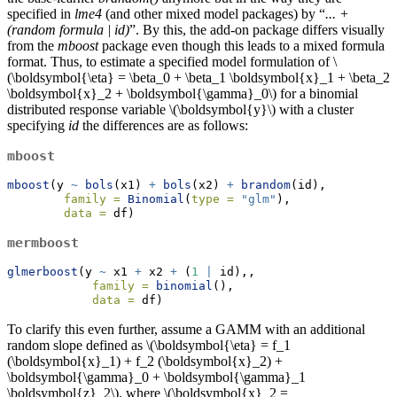
specified in
lme4
(and other mixed model packages) by “
... +
(random formula | id)
”. By this, the add-on package differs visually
from the
mboost
package even though this leads to a mixed formula
format. Thus, to estimate a specified model formulation of
\
(\boldsymbol{\eta} = \beta_0 + \beta_1 \boldsymbol{x}_1 + \beta_2
\boldsymbol{x}_2 + \boldsymbol{\gamma}_0\)
for a binomial
distributed response variable
\(\boldsymbol{y}\)
with a cluster
specifying
id
the differences are as follows:
mboost
mboost
(y 
~
bols
(x1) 
+
bols
(x2) 
+
brandom
(id),
family =
Binomial
(
type =
"glm"
),
data =
 df)
mermboost
glmerboost
(y 
~
 x1 
+
 x2 
+
 (
1
|
 id),,
family =
binomial
(),
data =
 df)
To clarify this even further, assume a GAMM with an additional
random slope defined as
\(\boldsymbol{\eta} = f_1
(\boldsymbol{x}_1) + f_2 (\boldsymbol{x}_2) +
\boldsymbol{\gamma}_0 + \boldsymbol{\gamma}_1
\boldsymbol{z}_2\)
, where
\(\boldsymbol{x}_2 =