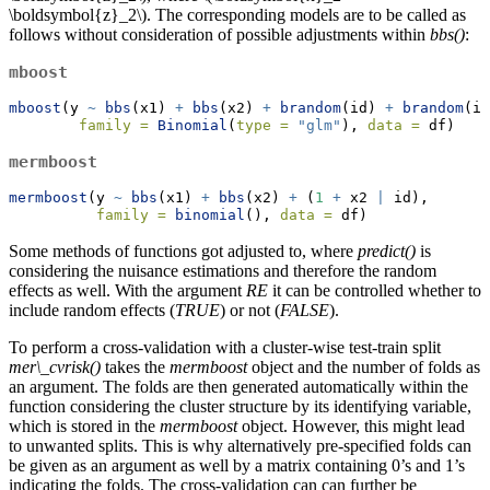
\boldsymbol{z}_2\)
. The corresponding models are to be called as
follows without consideration of possible adjustments within
bbs()
:
mboost
mboost
(y 
~
bbs
(x1) 
+
bbs
(x2) 
+
brandom
(id) 
+
brandom
(id
family =
Binomial
(
type =
"glm"
), 
data =
 df)
mermboost
mermboost
(y 
~
bbs
(x1) 
+
bbs
(x2) 
+
 (
1
+
 x2 
|
 id), 
family =
binomial
(), 
data =
 df)
Some methods of functions got adjusted to, where
predict()
is
considering the nuisance estimations and therefore the random
effects as well. With the argument
RE
it can be controlled whether to
include random effects (
TRUE
) or not (
FALSE
).
To perform a cross-validation with a cluster-wise test-train split
mer\_cvrisk()
takes the
mermboost
object and the number of folds as
an argument. The folds are then generated automatically within the
function considering the cluster structure by its identifying variable,
which is stored in the
mermboost
object. However, this might lead
to unwanted splits. This is why alternatively pre-specified folds can
be given as an argument as well by a matrix containing 0’s and 1’s
indicating the folds. The cross-validation can can further be