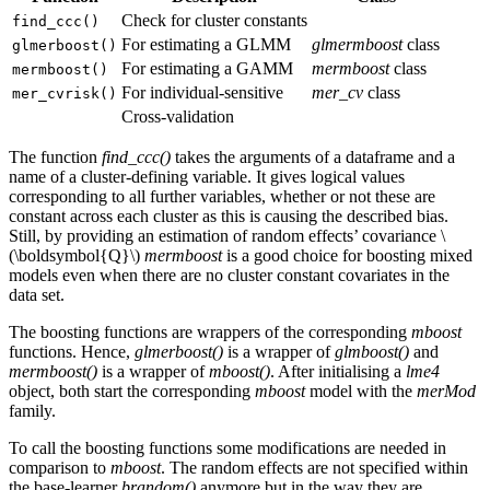
Check for cluster constants
find_ccc()
For estimating a GLMM
glmermboost
class
glmerboost()
For estimating a GAMM
mermboost
class
mermboost()
For individual-sensitive
mer_cv
class
mer_cvrisk()
Cross-validation
The function
find_ccc()
takes the arguments of a dataframe and a
name of a cluster-defining variable. It gives logical values
corresponding to all further variables, whether or not these are
constant across each cluster as this is causing the described bias.
Still, by providing an estimation of random effects’ covariance
\
(\boldsymbol{Q}\)
mermboost
is a good choice for boosting mixed
models even when there are no cluster constant covariates in the
data set.
The boosting functions are wrappers of the corresponding
mboost
functions. Hence,
glmerboost()
is a wrapper of
glmboost()
and
mermboost()
is a wrapper of
mboost()
. After initialising a
lme4
object, both start the corresponding
mboost
model with the
merMod
family.
To call the boosting functions some modifications are needed in
comparison to
mboost
. The random effects are not specified within
the base-learner
brandom()
anymore but in the way they are