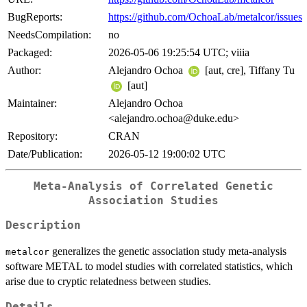
BugReports:
https://github.com/OchoaLab/metalcor/issues
NeedsCompilation:
no
Packaged:
2026-05-06 19:25:54 UTC; viiia
Author:
Alejandro Ochoa
[aut, cre], Tiffany Tu
[aut]
Maintainer:
Alejandro Ochoa
<alejandro.ochoa@duke.edu>
Repository:
CRAN
Date/Publication:
2026-05-12 19:00:02 UTC
Meta-Analysis of Correlated Genetic
Association Studies
Description
generalizes the genetic association study meta-analysis
metalcor
software METAL to model studies with correlated statistics, which
arise due to cryptic relatedness between studies.