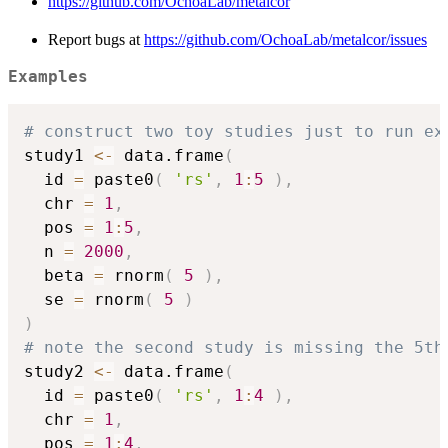
https://github.com/OchoaLab/metalcor
Report bugs at
https://github.com/OchoaLab/metalcor/issues
Examples
# construct two toy studies just to run ex
study1 
<-
 data.frame
(
  id 
=
 paste0
(
'rs'
,
1
:
5
)
,
  chr 
=
1
,
  pos 
=
1
:
5
,
  n 
=
2000
,
  beta 
=
 rnorm
(
5
)
,
  se 
=
 rnorm
(
5
)
)
# note the second study is missing the 5th
study2 
<-
 data.frame
(
  id 
=
 paste0
(
'rs'
,
1
:
4
)
,
  chr 
=
1
,
  pos 
=
1
:
4
,