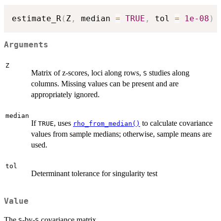
estimate_R
(
Z
,
 median 
=
TRUE
,
 tol 
=
1e-08
)
Arguments
Z
Matrix of z-scores, loci along rows,
studies along
S
columns. Missing values can be present and are
appropriately ignored.
median
If
, uses
to calculate covariance
TRUE
rho_from_median()
values from sample medians; otherwise, sample means are
used.
tol
Determinant tolerance for singularity test
Value
The
-by-
covariance matrix.
S
S