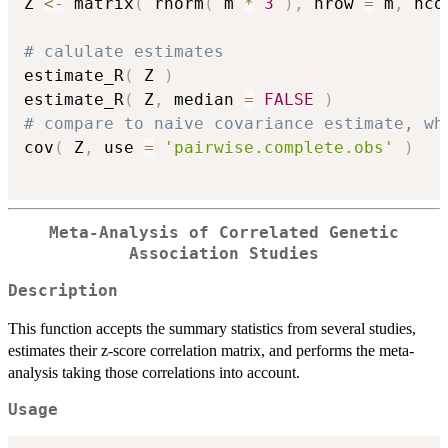
Z 
<-
 matrix
(
 rnorm
(
 m 
*
3
)
,
 nrow 
=
 m
,
 nco
# calulate estimates
estimate_R
(
 Z 
)
estimate_R
(
 Z
,
 median 
=
FALSE
)
# compare to naive covariance estimate, wh
cov
(
 Z
,
 use 
=
'pairwise.complete.obs'
)
Meta-Analysis of Correlated Genetic
Association Studies
Description
This function accepts the summary statistics from several studies,
estimates their z-score correlation matrix, and performs the meta-
analysis taking those correlations into account.
Usage