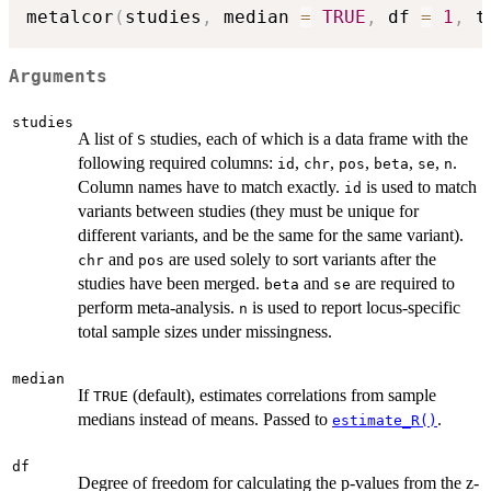
metalcor
(
studies
,
 median 
=
TRUE
,
 df 
=
1
,
 t
Arguments
studies
A list of
studies, each of which is a data frame with the
S
following required columns:
,
,
,
,
,
.
id
chr
pos
beta
se
n
Column names have to match exactly.
is used to match
id
variants between studies (they must be unique for
different variants, and be the same for the same variant).
and
are used solely to sort variants after the
chr
pos
studies have been merged.
and
are required to
beta
se
perform meta-analysis.
is used to report locus-specific
n
total sample sizes under missingness.
median
If
(default), estimates correlations from sample
TRUE
medians instead of means. Passed to
.
estimate_R()
df
Degree of freedom for calculating the p-values from the z-