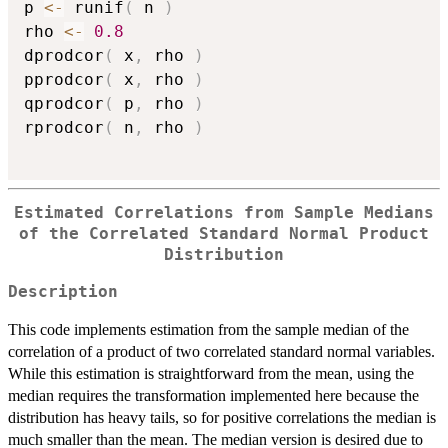
p 
<-
 runif
(
 n 
)
rho 
<-
0.8
dprodcor
(
 x
,
 rho 
)
pprodcor
(
 x
,
 rho 
)
qprodcor
(
 p
,
 rho 
)
rprodcor
(
 n
,
 rho 
)
Estimated Correlations from Sample Medians
of the Correlated Standard Normal Product
Distribution
Description
This code implements estimation from the sample median of the
correlation of a product of two correlated standard normal variables.
While this estimation is straightforward from the mean, using the
median requires the transformation implemented here because the
distribution has heavy tails, so for positive correlations the median is
much smaller than the mean. The median version is desired due to