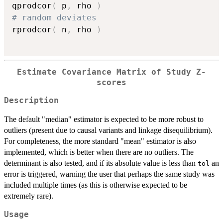
qprodcor
(
 p
,
 rho 
)
# random deviates
rprodcor
(
 n
,
 rho 
)
Estimate Covariance Matrix of Study Z-
scores
Description
The default "median" estimator is expected to be more robust to
outliers (present due to causal variants and linkage disequilibrium).
For completeness, the more standard "mean" estimator is also
implemented, which is better when there are no outliers. The
determinant is also tested, and if its absolute value is less than
an
tol
error is triggered, warning the user that perhaps the same study was
included multiple times (as this is otherwise expected to be
extremely rare).
Usage