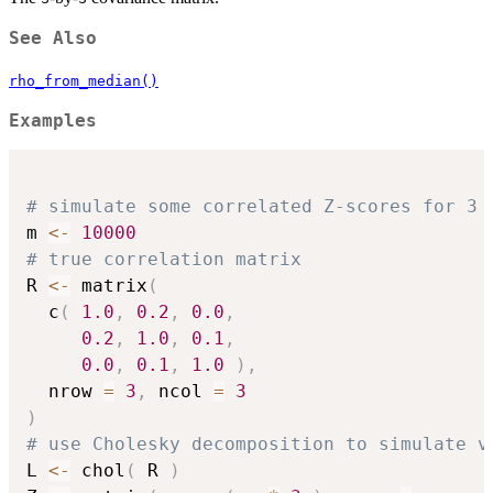
See Also
rho_from_median()
Examples
# simulate some correlated Z-scores for 3 
m 
<-
10000
# true correlation matrix
R 
<-
 matrix
(
  c
(
1.0
,
0.2
,
0.0
,
0.2
,
1.0
,
0.1
,
0.0
,
0.1
,
1.0
)
,
  nrow 
=
3
,
 ncol 
=
3
)
# use Cholesky decomposition to simulate v
L 
<-
 chol
(
 R 
)