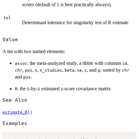
scores (default of 1 is best practically always).
tol
Determinant tolerance for singularity test of R estimate
Value
A list with two named elements:
: the meta-analyzed study, a tibble with columns
,
assoc
id
,
,
,
,
,
,
, and
; sorted by
chr
pos
n
n_studies
beta
se
z
p
chr
and
.
pos
: the
-by-
estimated z-score covariance matrix
R
S
S
See Also
estimate_R()
Examples