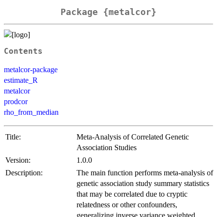
Package {metalcor}
Contents
metalcor-package
estimate_R
metalcor
prodcor
rho_from_median
Title:
Meta-Analysis of Correlated Genetic
Association Studies
Version:
1.0.0
Description:
The main function performs meta-analysis of
genetic association study summary statistics
that may be correlated due to cryptic
relatedness or other confounders,
generalizing inverse variance weighted