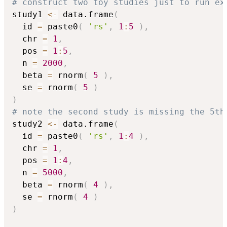
# construct two toy studies just to run ex
study1 
<-
 data.frame
(
  id 
=
 paste0
(
'rs'
,
1
:
5
)
,
  chr 
=
1
,
  pos 
=
1
:
5
,
  n 
=
2000
,
  beta 
=
 rnorm
(
5
)
,
  se 
=
 rnorm
(
5
)
)
# note the second study is missing the 5th
study2 
<-
 data.frame
(
  id 
=
 paste0
(
'rs'
,
1
:
4
)
,
  chr 
=
1
,
  pos 
=
1
:
4
,
  n 
=
5000
,
  beta 
=
 rnorm
(
4
)
,
  se 
=
 rnorm
(
4
)
)