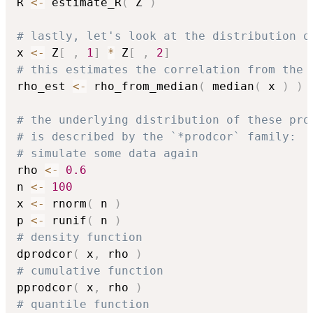
R 
<-
 estimate_R
(
 Z 
)
# lastly, let's look at the distribution o
x 
<-
 Z
[
,
1
]
*
 Z
[
,
2
]
# this estimates the correlation from the 
rho_est 
<-
 rho_from_median
(
 median
(
 x 
)
)
# the underlying distribution of these pro
# is described by the `*prodcor` family:
# simulate some data again
rho 
<-
0.6
n 
<-
100
x 
<-
 rnorm
(
 n 
)
p 
<-
 runif
(
 n 
)
# density function
dprodcor
(
 x
,
 rho 
)
# cumulative function
pprodcor
(
 x
,
 rho 
)
# quantile function