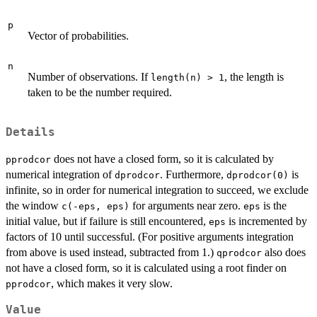
p
Vector of probabilities.
n
Number of observations. If
, the length is
length(n) > 1
taken to be the number required.
Details
does not have a closed form, so it is calculated by
pprodcor
numerical integration of
. Furthermore,
is
dprodcor
dprodcor(0)
infinite, so in order for numerical integration to succeed, we exclude
the window
for arguments near zero.
is the
c(-eps, eps)
eps
initial value, but if failure is still encountered,
is incremented by
eps
factors of 10 until successful. (For positive arguments integration
from above is used instead, subtracted from 1.)
also does
qprodcor
not have a closed form, so it is calculated using a root finder on
, which makes it very slow.
pprodcor
Value