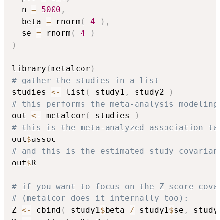
  n 
=
5000
,
  beta 
=
 rnorm
(
4
)
,
  se 
=
 rnorm
(
4
)
)
library
(
metalcor
)
# gather the studies in a list
studies 
<-
 list
(
 study1
,
 study2 
)
# this performs the meta-analysis modeling
out 
<-
 metalcor
(
 studies 
)
# this is the meta-analyzed association ta
out
$
# and this is the estimated study covarian
out
$
R

# if you want to focus on the Z score cova
# (metalcor does it internally too):
Z 
<-
 cbind
(
 study1
$
beta 
/
 study1
$
se
,
 study