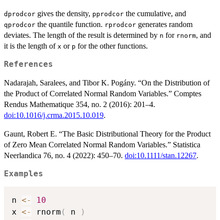
gives the density,
the cumulative, and
dprodcor
pprodcor
the quantile function.
generates random
qprodcor
rprodcor
deviates. The length of the result is determined by
for
, and
n
rnorm
it is the length of
or
for the other functions.
x
p
References
Nadarajah, Saralees, and Tibor K. Pogány. “On the Distribution of
the Product of Correlated Normal Random Variables.” Comptes
Rendus Mathematique 354, no. 2 (2016): 201–4.
doi:10.1016/j.crma.2015.10.019
.
Gaunt, Robert E. “The Basic Distributional Theory for the Product
of Zero Mean Correlated Normal Random Variables.” Statistica
Neerlandica 76, no. 4 (2022): 450–70.
doi:10.1111/stan.12267
.
Examples
n 
<-
10
x 
<-
 rnorm
(
 n 
)