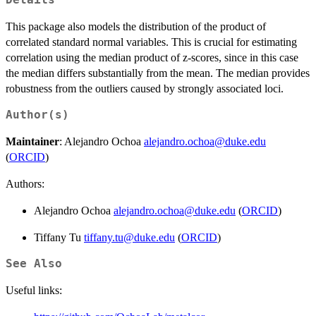
Details
This package also models the distribution of the product of
correlated standard normal variables. This is crucial for estimating
correlation using the median product of z-scores, since in this case
the median differs substantially from the mean. The median provides
robustness from the outliers caused by strongly associated loci.
Author(s)
Maintainer
: Alejandro Ochoa
alejandro.ochoa@duke.edu
(
ORCID
)
Authors:
Alejandro Ochoa
alejandro.ochoa@duke.edu
(
ORCID
)
Tiffany Tu
tiffany.tu@duke.edu
(
ORCID
)
See Also
Useful links: