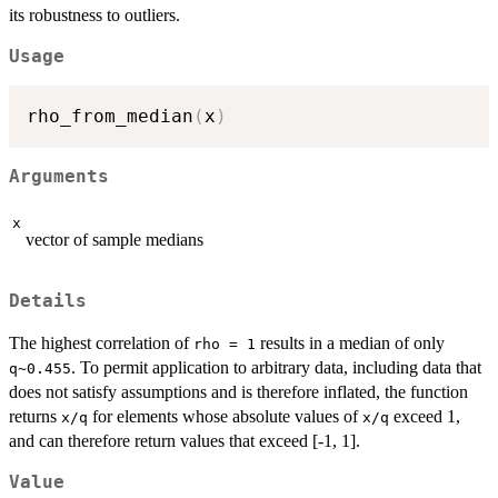
its robustness to outliers.
Usage
rho_from_median
(
x
)
Arguments
x
vector of sample medians
Details
The highest correlation of
results in a median of only
rho = 1
. To permit application to arbitrary data, including data that
q~0.455
does not satisfy assumptions and is therefore inflated, the function
returns
for elements whose absolute values of
exceed 1,
x/q
x/q
and can therefore return values that exceed [-1, 1].
Value