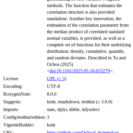
methods. The function that estimates the
correlation structure is also provided
standalone. Another key innovation, the
estimation of the correlation parameter from
the median product of correlated standard
normal variables, is provided, as well as a
complete set of functions for their underlying
distribution: density, cumulative, quantile,
and random deviates. Described in Tu and
Ochoa (2025)
<
doi:10.1101/2025.05.10.653279
>.
License:
GPL (≥ 3)
Encoding:
UTF-8
RoxygenNote:
8.0.0
Suggests:
knitr, rmarkdown, testthat (≥ 3.0.0)
Imports:
stats, dplyr, tibble, tidyselect
Config/testthat/edition:
3
VignetteBuilder:
knitr
URL:
https://github.com/OchoaLab/metalcor