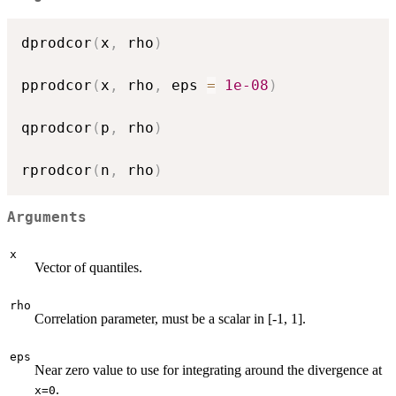
dprodcor
(
x
,
 rho
)
pprodcor
(
x
,
 rho
,
 eps 
=
1e-08
)
qprodcor
(
p
,
 rho
)
rprodcor
(
n
,
 rho
)
Arguments
x
Vector of quantiles.
rho
Correlation parameter, must be a scalar in [-1, 1].
eps
Near zero value to use for integrating around the divergence at
.
x=0