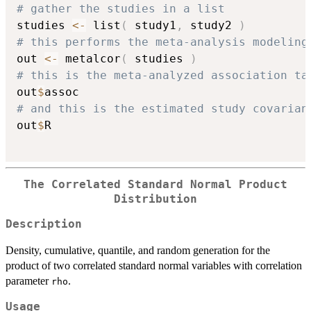
# gather the studies in a list
studies 
<-
 list
(
 study1
,
 study2 
)
# this performs the meta-analysis modeling
out 
<-
 metalcor
(
 studies 
)
# this is the meta-analyzed association ta
out
$
# and this is the estimated study covarian
out
$
R

The Correlated Standard Normal Product
Distribution
Description
Density, cumulative, quantile, and random generation for the
product of two correlated standard normal variables with correlation
parameter
.
rho
Usage