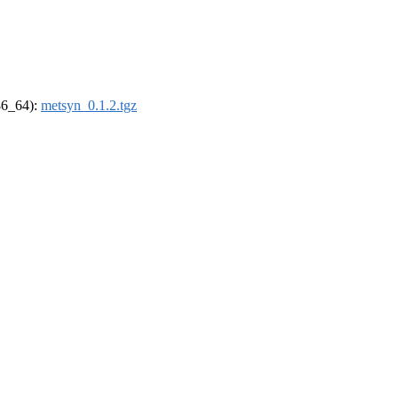
x86_64):
metsyn_0.1.2.tgz