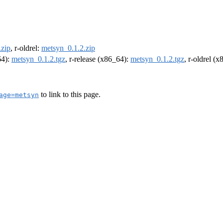
.zip
, r-oldrel:
metsyn_0.1.2.zip
64):
metsyn_0.1.2.tgz
, r-release (x86_64):
metsyn_0.1.2.tgz
, r-oldrel (
to link to this page.
age=metsyn