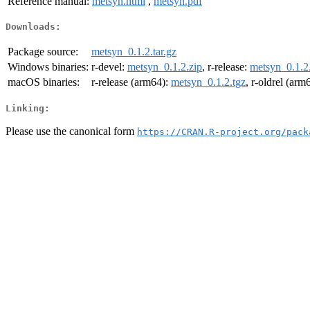
Reference manual:
metsyn.html
,
metsyn.pdf
Downloads:
Package source:
metsyn_0.1.2.tar.gz
Windows binaries:
r-devel:
metsyn_0.1.2.zip
, r-release:
metsyn_0.1.2
macOS binaries:
r-release (arm64):
metsyn_0.1.2.tgz
, r-oldrel (arm
Linking:
Please use the canonical form
https://CRAN.R-project.org/pack