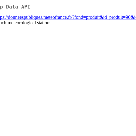
p Data API
tps://donneespubliques.meteofrance.fr/?fond=produit&id_produit=90&
nch meteorological stations.