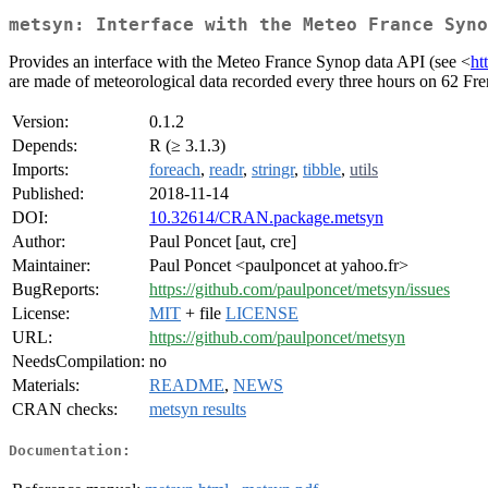
metsyn: Interface with the Meteo France Syno
Provides an interface with the Meteo France Synop data API (see <
ht
are made of meteorological data recorded every three hours on 62 Fre
Version:
0.1.2
Depends:
R (≥ 3.1.3)
Imports:
foreach
,
readr
,
stringr
,
tibble
,
utils
Published:
2018-11-14
DOI:
10.32614/CRAN.package.metsyn
Author:
Paul Poncet [aut, cre]
Maintainer:
Paul Poncet <paulponcet at yahoo.fr>
BugReports:
https://github.com/paulponcet/metsyn/issues
License:
MIT
+ file
LICENSE
URL:
https://github.com/paulponcet/metsyn
NeedsCompilation:
no
Materials:
README
,
NEWS
CRAN checks:
metsyn results
Documentation: