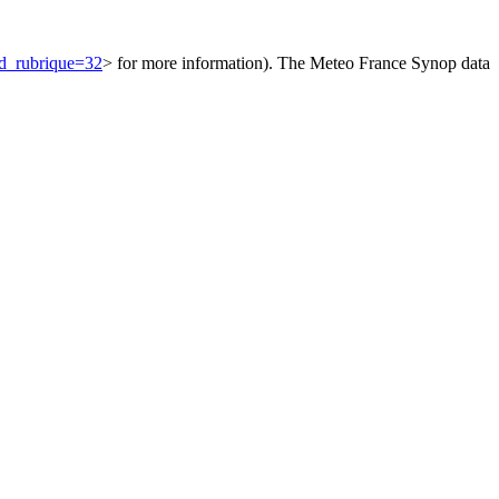
id_rubrique=32
> for more information). The Meteo France Synop data