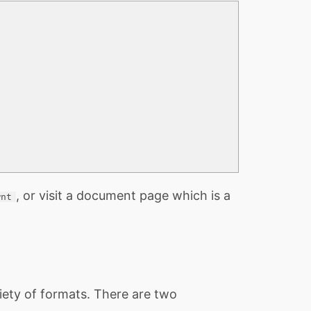
, or visit a document page which is a
wnt
iety of formats. There are two