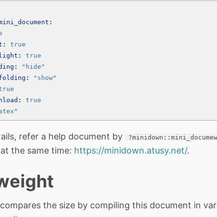
mini_document
:
e
t
:
true
light
:
true
ding
:
"hide"
folding
:
"show"
true
nload
:
true
atex"
ails, refer a help document by
?minidown::mini_docume
 at the same time:
https://minidown.atusy.net/
.
 weight
 compares the size by compiling this document in var