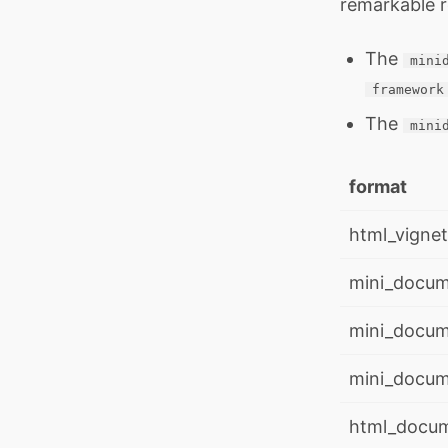
remarkable r
The
mini
framework
The
mini
format
html_vignet
mini_docum
mini_docume
mini_docume
html_docu