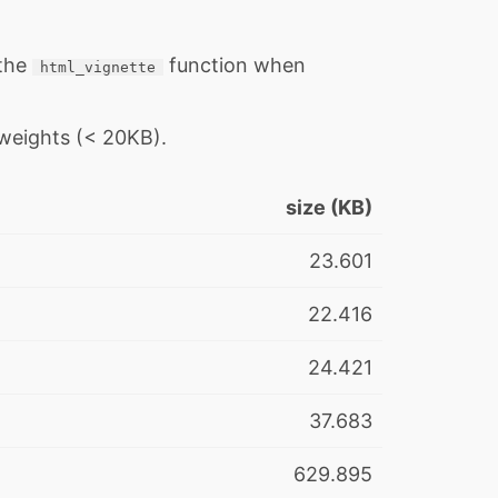
 the
function when
html_vignette
 weights (< 20KB).
size (KB)
23.601
22.416
24.421
37.683
629.895