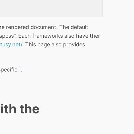
he rendered document. The default
“spcss”. Each frameworks also have their
tusy.net/
. This page also provides
1
specific.
.
ith the