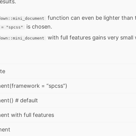
esults.
function can even be lighter than
down::mini_document
is chosen.
 = "spcss"
with full features gains very small
down::mini_document
te
ent(framework = “spcss”)
nt() # default
nt with full features
ment