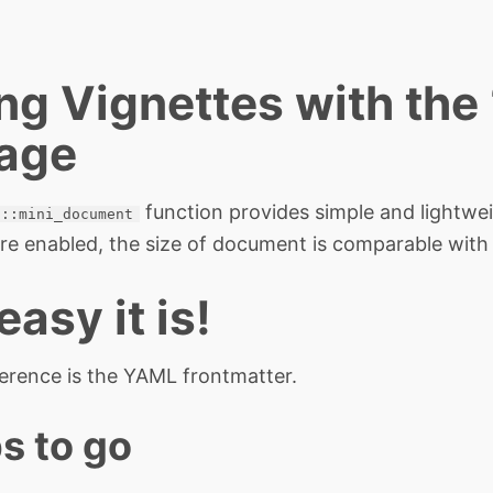
ng Vignettes with the
age
function provides simple and lightwe
n::mini_document
 are enabled, the size of document is comparable with
asy it is!
ference is the YAML frontmatter.
s to go