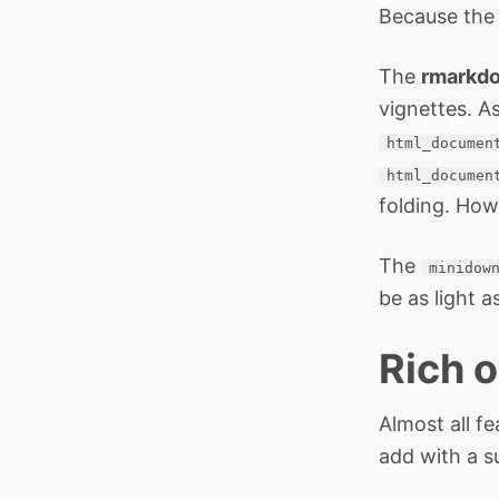
Because th
The
rmarkd
vignettes. A
html_documen
html_documen
folding. How
The
minidow
be as light a
Rich o
Almost all fe
add with a s