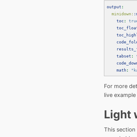
output
:
  minidown:
:
toc
:
tru
toc_floa
toc_high
code_fol
results_
tabset
:
code_dow
math
:
"k
For more det
live example
Light
This section