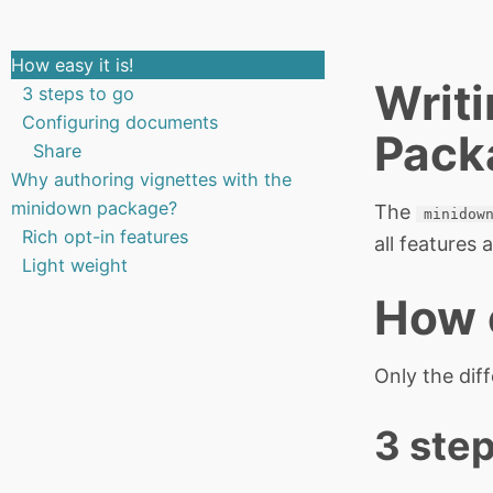
How easy it is!
Writi
3 steps to go
Configuring documents
Pack
Share
Why authoring vignettes with the
minidown package?
The
minidow
Rich opt-in features
all features
Light weight
How e
Only the dif
3 step