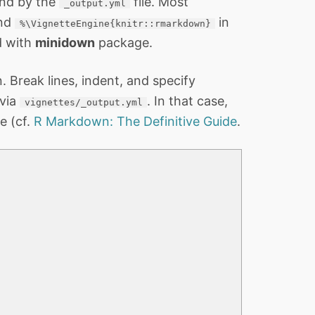
and by the
file. Most
_output.yml
and
in
%\VignetteEngine{knitr::rmarkdown}
d with
minidown
package.
Break lines, indent, and specify
 via
. In that case,
vignettes/_output.yml
e (cf.
R Markdown: The Definitive Guide
.