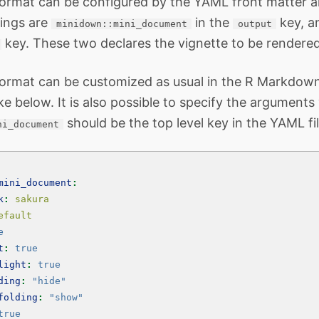
format can be configured by the YAML front matter 
ings are
in the
key, 
minidown::mini_document
output
key. These two declares the vignette to be rendere
ormat can be customized as usual in the R Markdown. 
ke below. It is also possible to specify the arguments
should be the top level key in the YAML fil
ni_document
mini_document
:
k
:
 sakura
efault
e
t
:
true
light
:
true
ding
:
"hide"
folding
:
"show"
true