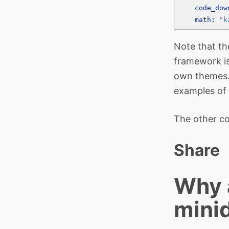
code_dow
math
:
"k
Note that t
framework is
own themes. 
examples of 
The other co
Share
Why a
mini