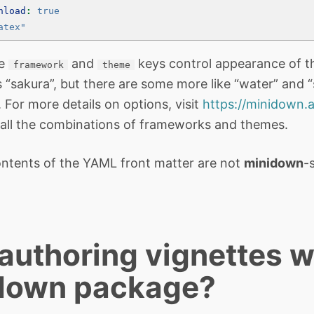
nload
:
true
atex"
he
and
keys control appearance of t
framework
theme
 “sakura”, but there are some more like “water” and 
For more details on options, visit
https://minidown.a
all the combinations of frameworks and themes.
ntents of the YAML front matter are not
minidown
-
uthoring vignettes w
down package?