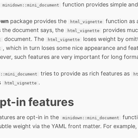
e
function provides simple and
minidown::mini_document
own
package provides the
function as a
html_vignette
s the document says, the
provides muc
html_vignette
document. The
loses weight by omit
t
html_vignette
, which in turn loses some nice appearance and fea
t
ever, such features are very important for long forma
tries to provide as rich features as
n::mini_document
h
s
.
html_vignette
pt-in features
atures are opt-in in the
functi
minidown::mini_document
ubtle weight via the YAML front matter. For example,