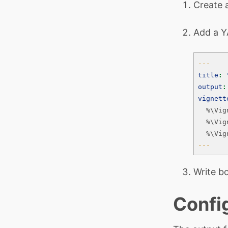
Create
Add a Y
---
title
:
output
:
vignett
  %\Vig
  %\Vig
  %\Vig
---
Write b
Confi