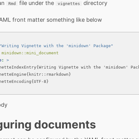
 an
file under the
directory
Rmd
vignettes
AML front matter something like below
"Writing Vignette with the 'minidown' Package"
 minidown::mini_document
e
: 
>
netteIndexEntry{Writing Vignette with the 'minidown' Pac
netteEngine{knitr::rmarkdown}
netteEncoding{UTF-8}
ody
guring documents