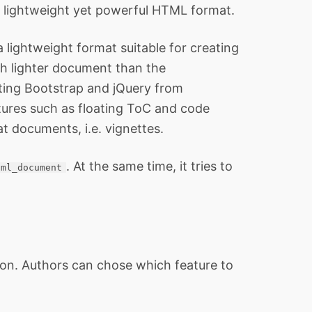
 lightweight yet powerful HTML format.
 lightweight format suitable for creating
h lighter document than the
ting Bootstrap and jQuery from
tures such as floating ToC and code
t documents, i.e. vignettes.
. At the same time, it tries to
tml_document
on. Authors can chose which feature to