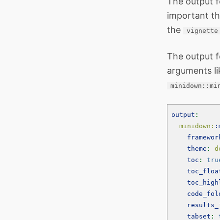
The output 
important th
the
vignette
The output f
arguments li
minidown::mi
output
:
  minidown:
:
framewor
theme
:
 d
toc
:
tru
toc_floa
toc_high
code_fol
results_
tabset
: