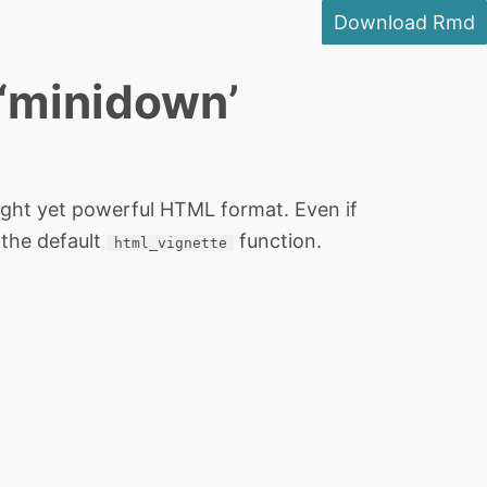
Download Rmd
 ‘minidown’
ight yet powerful HTML format. Even if
 the default
function.
html_vignette