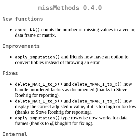
missMethods 0.4.0
New functions
counts the number of missing values in a vector,
count_NA()
data frame or matrix.
Improvements
and friends now have an option to
apply_imputation()
convert tibbles instead of throwing an error.
Fixes
and
now
delete_MAR_1_to_x()
delete_MNAR_1_to_x()
handle unordered factors as documented (thanks to Steve
Roehrig for reporting).
and
now
delete_MAR_1_to_x()
delete_MNAR_1_to_x()
display the correct adjusted
value, if it is too high or too low
x
(thanks to Steve Roehrig for reporting).
type rowwise now works for data
apply_imputation()
frames (thanks to
@khughitt
for fixing).
Internal