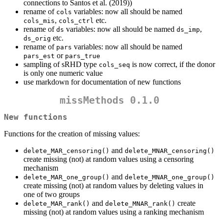
connections to Santos et al. (2019))
rename of
variables: now all should be named
cols
,
etc.
cols_mis
cols_ctrl
rename of
variables: now all should be named
,
ds
ds_imp
etc.
ds_orig
rename of
variables: now all should be named
pars
or
pars_est
pars_true
sampling of sRHD type
is now correct, if the donor
cols_seq
is only one numeric value
use markdown for documentation of new functions
missMethods 0.1.0
New functions
Functions for the creation of missing values:
and
delete_MAR_censoring()
delete_MNAR_censoring()
create missing (not) at random values using a censoring
mechanism
and
delete_MAR_one_group()
delete_MNAR_one_group()
create missing (not) at random values by deleting values in
one of two groups
and
create
delete_MAR_rank()
delete_MNAR_rank()
missing (not) at random values using a ranking mechanism