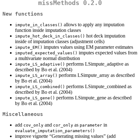
missMethods 0.2.0
New functions
allows to apply any imputation
impute_in_classes()
function inside imputation classes
hot deck imputation
impute_hot_deck_in_classes()
inside of imputation classes (adjustment cells)
imputes values using EM parameter estimates
impute_EM()
imputes expected values from
imputed_expected_values()
a multivariate normal distribution
performs LSimpute_adaptive as
impute_LS_adaptive()
described by Bo et al. (2004)
performs LSimpute_array as described
impute_LS_array()
by Bo et al. (2004)
performs LSimpute_combined as
impute_LS_combined()
described by Bo et al. (2004)
performs LSimpute_gene as described
impute_LS_gene()
by Bo et al. (2004)
Miscellaneous
add
and
as
in
cov_only
cor_only
parameter
evaluate_imputation_parameters()
improve vignette “Generating missing values” (add