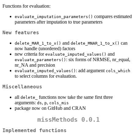
Functions for evaluation:
compares estimated
evaluate_imputation_parameters()
parameters after imputation to true parameters
New features
and
can
delete_MAR_1_to_x()
delete_MNAR_1_to_x()
now handle (unordered) factors
new criteria for
and
evaluate_imputed_values()
: six forms of NRMSE, nr_equal,
evaluate_parameters()
nr_NA and precision
: add argument
evaluate_imputed_values()
cols_which
to select columns for evaluation.
Miscellaneous
all
functions now take the same first three
delete_
arguments:
,
,
ds
p
cols_mis
package now on GitHub and CRAN
missMethods 0.0.1
Implemented functions