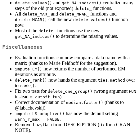
and
centralize many
delete_values()
get_NA_indices()
steps of the old (not exported)
functions.
delete_
All
and
functions and
delete_MAR_
delete_MNAR_
call the new
function
delete_MCAR()
delete_values()
now.
Most of the
functions use the new
delete_
to determine the missing values.
get_NA_indices()
Miscellaneous
Evaluation functions can now compare a data frame with a
matrix (thanks to Marie Feldhoff for the suggestion).
now returns the number of performed EM
impute_EM()
iterations as attribute.
now hands the argument
over
delete_rank()
ties.method
to
.
rank()
Fix two tests for
(wrong argument
delete_one_group()
FUN
instead of
).
cutoff_fun
Correct documentation of
(thanks to
median.factor()
@labachevskij
).
has now the default setting
impute_LS_adaptive()
.
warn_r_max = FALSE
Remove LazyData from DESCRIPTION (fix for a CRAN
NOTE).