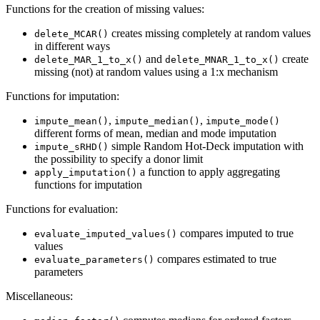
Functions for the creation of missing values:
creates missing completely at random values
delete_MCAR()
in different ways
and
create
delete_MAR_1_to_x()
delete_MNAR_1_to_x()
missing (not) at random values using a 1:x mechanism
Functions for imputation:
,
,
impute_mean()
impute_median()
impute_mode()
different forms of mean, median and mode imputation
simple Random Hot-Deck imputation with
impute_sRHD()
the possibility to specify a donor limit
a function to apply aggregating
apply_imputation()
functions for imputation
Functions for evaluation:
compares imputed to true
evaluate_imputed_values()
values
compares estimated to true
evaluate_parameters()
parameters
Miscellaneous: