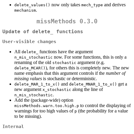
now only takes
and derives
delete_values()
mech_type
.
mechanism
missMethods 0.3.0
Update of delete_ functions
User-visible changes
All
functions have the argument
delete_
now. For some functions, this is only a
n_mis_stochastic
renaming of the old
argument (e.g.
stochastic
), for others this is completely new. The new
delete_MCAR()
name emphasis that this argument controls if the
number of
missing values
is stochastic or deterministic.
and
get a
delete_MAR_1_to_x()
delete_MNAR_1_to_x()
new argument
along the line of
x_stochastic
.
n_mis_stochastic
Add the (package-wide) option
to control the displaying of
missMethods.warn.too.high.p
warnings for too high values of
(the probability for a value
p
to be missing).
Internal