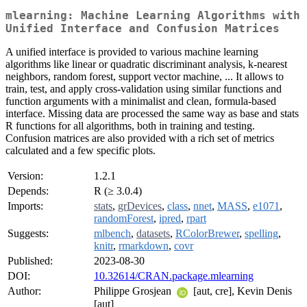
mlearning: Machine Learning Algorithms with
Unified Interface and Confusion Matrices
A unified interface is provided to various machine learning
algorithms like linear or quadratic discriminant analysis, k-nearest
neighbors, random forest, support vector machine, ... It allows to
train, test, and apply cross-validation using similar functions and
function arguments with a minimalist and clean, formula-based
interface. Missing data are processed the same way as base and stats
R functions for all algorithms, both in training and testing.
Confusion matrices are also provided with a rich set of metrics
calculated and a few specific plots.
Version:
1.2.1
Depends:
R (≥ 3.0.4)
Imports:
stats
,
grDevices
,
class
,
nnet
,
MASS
,
e1071
,
randomForest
,
ipred
,
rpart
Suggests:
mlbench
,
datasets
,
RColorBrewer
,
spelling
,
knitr
,
rmarkdown
,
covr
Published:
2023-08-30
DOI:
10.32614/CRAN.package.mlearning
Author:
Philippe Grosjean
[aut, cre], Kevin Denis
[aut]