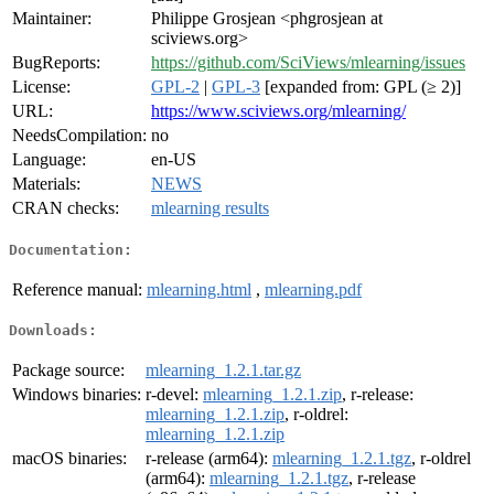
Maintainer:
Philippe Grosjean <phgrosjean at
sciviews.org>
BugReports:
https://github.com/SciViews/mlearning/issues
License:
GPL-2
|
GPL-3
[expanded from: GPL (≥ 2)]
URL:
https://www.sciviews.org/mlearning/
NeedsCompilation:
no
Language:
en-US
Materials:
NEWS
CRAN checks:
mlearning results
Documentation:
Reference manual:
mlearning.html
,
mlearning.pdf
Downloads:
Package source:
mlearning_1.2.1.tar.gz
Windows binaries:
r-devel:
mlearning_1.2.1.zip
, r-release:
mlearning_1.2.1.zip
, r-oldrel:
mlearning_1.2.1.zip
macOS binaries:
r-release (arm64):
mlearning_1.2.1.tgz
, r-oldrel
(arm64):
mlearning_1.2.1.tgz
, r-release