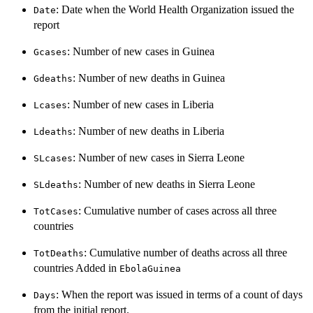
: Date when the World Health Organization issued the
Date
report
: Number of new cases in Guinea
Gcases
: Number of new deaths in Guinea
Gdeaths
: Number of new cases in Liberia
Lcases
: Number of new deaths in Liberia
Ldeaths
: Number of new cases in Sierra Leone
SLcases
: Number of new deaths in Sierra Leone
SLdeaths
: Cumulative number of cases across all three
TotCases
countries
: Cumulative number of deaths across all three
TotDeaths
countries Added in
EbolaGuinea
: When the report was issued in terms of a count of days
Days
from the initial report.