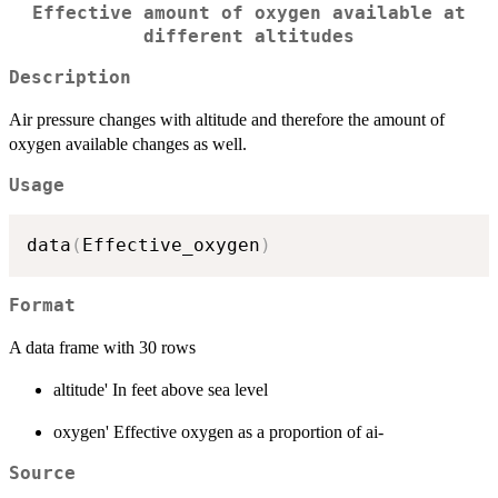
Effective amount of oxygen available at
different altitudes
Description
Air pressure changes with altitude and therefore the amount of
oxygen available changes as well.
Usage
data
(
Effective_oxygen
)
Format
A data frame with 30 rows
altitude' In feet above sea level
oxygen' Effective oxygen as a proportion of ai-
Source