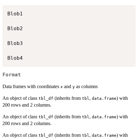
Blob1

Blob2

Blob3

Format
Data frames with coordinates
and
as columns
x
y
An object of class
(inherits from
,
) with
tbl_df
tbl
data.frame
200 rows and 2 columns.
An object of class
(inherits from
,
) with
tbl_df
tbl
data.frame
200 rows and 2 columns.
An object of class
(inherits from
,
) with
tbl_df
tbl
data.frame