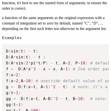
{dy\;dx}
function, it's best to use the named form of arguments, to ensure the
order is correct.
a function of the same arguments as the original expression with a
constant of integration set to zero by default, named "C", "D", ...
depending on the first such letter not otherwise in the argument list.
Examples
D
(
sin
(
t
)
~
 t
)
D
(
A
*
sin
(
t
)
~
 t 
)
D
(
A
*
sin
(
2
*
pi
*
t
/
P
)
~
 t
,
 A
=
2
,
 P
=
10
)
# defaul
f 
<-
 D
(
A
*
x
^
3
~
 x 
+
 x
,
 A
=
1
)
# 2nd order par
f
(
x
=
2
)
f
(
x
=
2
,
A
=
10
)
# override default value of pa
g 
<-
 D
(
f
(
x
=
t
,
 A
=
1
)
^
2
~
 t
)
# note: it's a 
g
(
t
=
1
)
gg 
<-
 D
(
f
(
x
=
t
,
 A
=
B
)
^
2
~
 t
,
 B
=
10
)
# note: 
gg
(
t
=
1
)
gg
(
t
=
1
,
 B
=
100
)