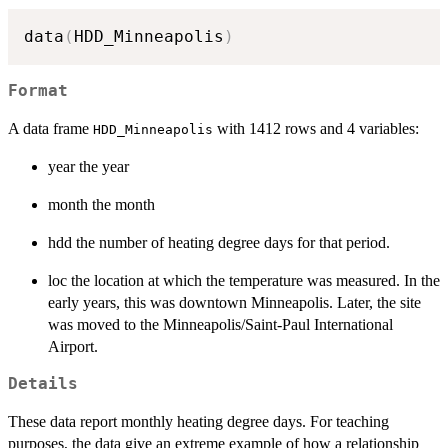
data
(
HDD_Minneapolis
)
Format
A data frame
with 1412 rows and 4 variables:
HDD_Minneapolis
year the year
month the month
hdd the number of heating degree days for that period.
loc the location at which the temperature was measured. In the
early years, this was downtown Minneapolis. Later, the site
was moved to the Minneapolis/Saint-Paul International
Airport.
Details
These data report monthly heating degree days. For teaching
purposes, the data give an extreme example of how a relationship