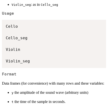
: as in
Violin_seg
Cello_seg
Usage
Cello

Cello_seg

Violin

Format
Data frames (for convenience) with many rows and these variables:
the amplitude of the sound wave (arbitrary units)
y
the time of the sample in seconds.
t