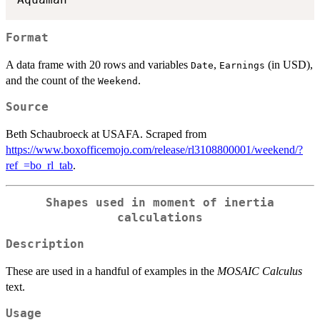
Format
A data frame with 20 rows and variables
,
(in USD),
Date
Earnings
and the count of the
.
Weekend
Source
Beth Schaubroeck at USAFA. Scraped from
https://www.boxofficemojo.com/release/rl3108800001/weekend/?
ref_=bo_rl_tab
.
Shapes used in moment of inertia
calculations
Description
These are used in a handful of examples in the
MOSAIC Calculus
text.
Usage