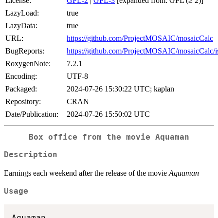
License:
GPL-2
|
GPL-3
[expanded from: GPL (≥ 2)]
LazyLoad:
true
LazyData:
true
URL:
https://github.com/ProjectMOSAIC/mosaicCalc
BugReports:
https://github.com/ProjectMOSAIC/mosaicCalc/i
RoxygenNote:
7.2.1
Encoding:
UTF-8
Packaged:
2024-07-26 15:30:22 UTC; kaplan
Repository:
CRAN
Date/Publication:
2024-07-26 15:50:02 UTC
Box office from the movie Aquaman
Description
Earnings each weekend after the release of the movie
Aquaman
Usage