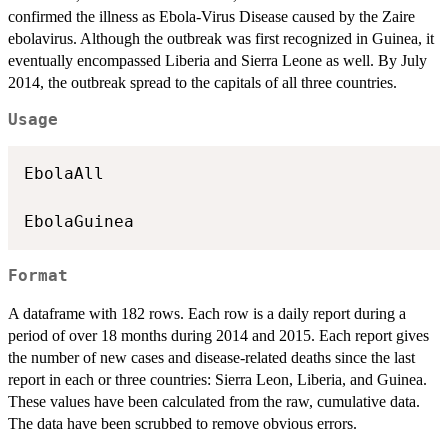
confirmed the illness as Ebola-Virus Disease caused by the Zaire
ebolavirus. Although the outbreak was first recognized in Guinea, it
eventually encompassed Liberia and Sierra Leone as well. By July
2014, the outbreak spread to the capitals of all three countries.
Usage
EbolaAll

Format
A dataframe with 182 rows. Each row is a daily report during a
period of over 18 months during 2014 and 2015. Each report gives
the number of new cases and disease-related deaths since the last
report in each or three countries: Sierra Leon, Liberia, and Guinea.
These values have been calculated from the raw, cumulative data.
The data have been scrubbed to remove obvious errors.