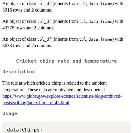
An object of class
(inherits from
,
) with
tbl_df
tbl
data.frame
3616 rows and 2 columns.
An object of class
(inherits from
,
) with
tbl_df
tbl
data.frame
43776 rows and 2 columns.
An object of class
(inherits from
,
) with
tbl_df
tbl
data.frame
3638 rows and 2 columns.
Cricket chirp rate and temperature
Description
The rate at which crickets chirp is related to the ambient
temperature. These data are motivated and described at
https://www.globe.gov/explore-science/scientists-blog/archived-
posts/sciblog/index.html_p=45.html
Usage
data
(
Chirps
)