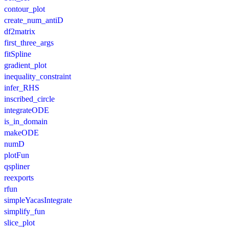
contour_plot
create_num_antiD
df2matrix
first_three_args
fitSpline
gradient_plot
inequality_constraint
infer_RHS
inscribed_circle
integrateODE
is_in_domain
makeODE
numD
plotFun
qspliner
reexports
rfun
simpleYacasIntegrate
simplify_fun
slice_plot