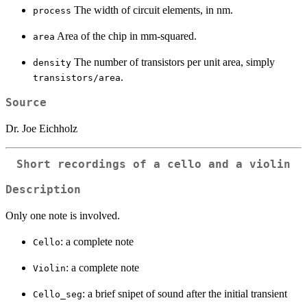
The width of circuit elements, in nm.
process
Area of the chip in mm-squared.
area
The number of transistors per unit area, simply
density
.
transistors/area
Source
Dr. Joe Eichholz
Short recordings of a cello and a violin
Description
Only one note is involved.
: a complete note
Cello
: a complete note
Violin
: a brief snipet of sound after the initial transient
Cello_seg