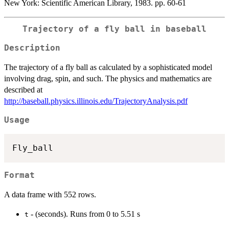
New York: Scientific American Library, 1983. pp. 60-61
Trajectory of a fly ball in baseball
Description
The trajectory of a fly ball as calculated by a sophisticated model
involving drag, spin, and such. The physics and mathematics are
described at
http://baseball.physics.illinois.edu/TrajectoryAnalysis.pdf
Usage
Format
A data frame with 552 rows.
- (seconds). Runs from 0 to 5.51 s
t