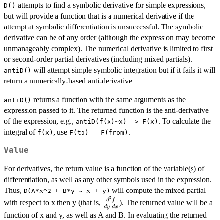
attempts to find a symbolic derivative for simple expressions,
D()
but will provide a function that is a numerical derivative if the
attempt at symbolic differentiation is unsuccessful. The symbolic
derivative can be of any order (although the expression may become
unmanageably complex). The numerical derivative is limited to first
or second-order partial derivatives (including mixed partials).
will attempt simple symbolic integration but if it fails it will
antiD()
return a numerically-based anti-derivative.
returns a function with the same arguments as the
antiD()
expression passed to it. The returned function is the anti-derivative
of the expression, e.g.,
. To calculate the
antiD(f(x)~x) -> F(x)
integral of
, use
.
f(x)
F(to) - F(from)
Value
For derivatives, the return value is a function of the variable(s) of
differentiation, as well as any other symbols used in the expression.
Thus,
will compute the mixed partial
D(A*x^2 + B*y ~ x + y)
2
\frac{d^2
d
f
with respect to x then y (that is,
). The returned value will be a
d
y
d
x
f}
function of x and y, as well as A and B. In evaluating the returned