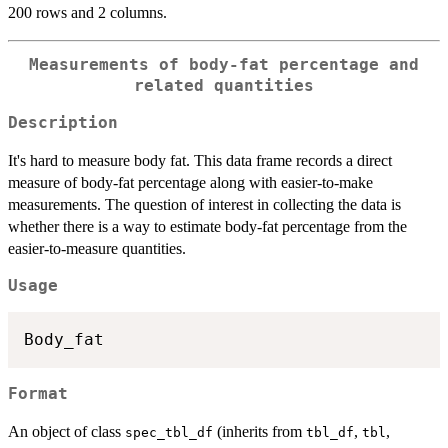
200 rows and 2 columns.
Measurements of body-fat percentage and
related quantities
Description
It's hard to measure body fat. This data frame records a direct
measure of body-fat percentage along with easier-to-make
measurements. The question of interest in collecting the data is
whether there is a way to estimate body-fat percentage from the
easier-to-measure quantities.
Usage
Format
An object of class
(inherits from
,
,
spec_tbl_df
tbl_df
tbl