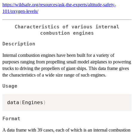
https://wildsafe.org/resources/ask-the-experts/altitude-safety-
101/oxygen-levels/
Characteristics of various internal
combustion engines
Description
Internal combustion engines have been built for a variety of
purposes ranging from propelling small model airplanes to powering
trucks to driving the propellers of giant ships. This data frame gives
the characteristics of a wide size range of such engines.
Usage
data
(
Engines
)
Format
A data frame with 39 cases, each of which is an internal combustion