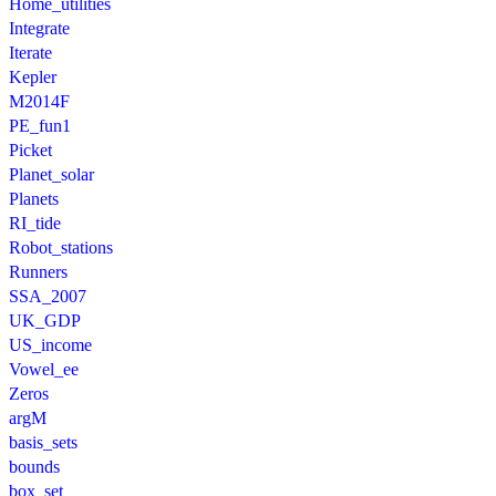
Home_utilities
Integrate
Iterate
Kepler
M2014F
PE_fun1
Picket
Planet_solar
Planets
RI_tide
Robot_stations
Runners
SSA_2007
UK_GDP
US_income
Vowel_ee
Zeros
argM
basis_sets
bounds
box_set