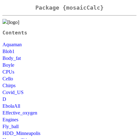
Package {mosaicCalc}
Contents
Aquaman
Blob1
Body_fat
Boyle
CPUs
Cello
Chirps
Covid_US
D
EbolaAll
Effective_oxygen
Engines
Fly_ball
HDD_Minneapolis