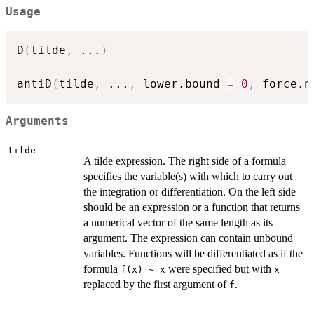
Usage
D
(
tilde
,
...
)
antiD
(
tilde
,
...
,
 lower.bound 
=
0
,
 force.n
Arguments
tilde
A tilde expression. The right side of a formula
specifies the variable(s) with which to carry out
the integration or differentiation. On the left side
should be an expression or a function that returns
a numerical vector of the same length as its
argument. The expression can contain unbound
variables. Functions will be differentiated as if the
formula
were specified but with
f(x) ~ x
x
replaced by the first argument of
.
f