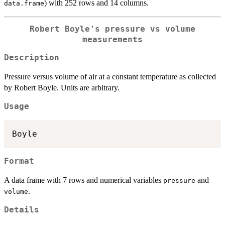
) with 252 rows and 14 columns.
data.frame
Robert Boyle's pressure vs volume
measurements
Description
Pressure versus volume of air at a constant temperature as collected
by Robert Boyle. Units are arbitrary.
Usage
Format
A data frame with 7 rows and numerical variables
and
pressure
.
volume
Details