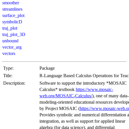
smoother
streamlines
surface_plot
symbolicD
traj_plot
traj_plot_3D
unbound
vector_arg
vectors
Type:
Package
Title:
R-Language Based Calculus Operations for Teac
Description:
Software to support the introductory *MOSAIC
Calculus* textbook
https://www.mosaic-
web.org/MOSAIC-Calculus/
), one of many data
modeling-oriented educational resources develop
by Project MOSAIC (
https://www.mosaic-web.o
Provides symbolic and numerical differentiation 
integration, as well as support for applied linear
algebra (for data science), and differential