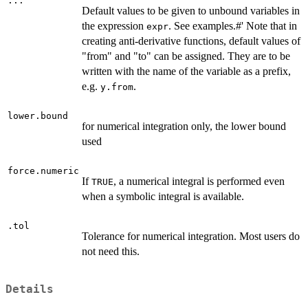
...
Default values to be given to unbound variables in
the expression
. See examples.#' Note that in
expr
creating anti-derivative functions, default values of
"from" and "to" can be assigned. They are to be
written with the name of the variable as a prefix,
e.g.
.
y.from
lower.bound
for numerical integration only, the lower bound
used
force.numeric
If
, a numerical integral is performed even
TRUE
when a symbolic integral is available.
.tol
Tolerance for numerical integration. Most users do
not need this.
Details