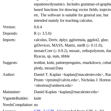
equations/dynamics. Includes grammar-of-graphi
based functions for drawing vector fields, trajecto
etc. The software is suitable for general use, but
intended mainly for teaching calculus.
Version:
0.6.4
Depends:
R (≥ 3.5.0)
Imports:
calculus, Deriv, dplyr, ggformula, ggplot2, glue,
grDevices, MASS, Matrix, metR (≥ 0.11.0),
mosaicCore (≥ 0.9.2), mosaic, orthopolynom, rla
Ryacas, sp, stats, tibble
Suggests:
testthat, knitr, palmerpenguins, rmarkdown, cubat
plotly, mosaicData
Author:
Daniel T. Kaplan <kaplan@macalester.edu>, Ran
Pruim <rpruim@calvin.edu>, Nicholas J. Horton
<nhorton@amherst.edu>
Maintainer:
Daniel Kaplan <kaplan@macalester.edu>
VignetteBuilder:
knitr
NeedsCompilation:
no