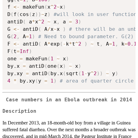
f 
<-
 makeFun
(
x
^
2
~
x
)
D
(
f
(
cos
(
z
)
)
~
z
)
#will look in user function
antiD
(
 a
*
x
^
2
~
 x
,
 a 
=
3
)
G 
<-
 antiD
(
 A
/
x
~
x 
)
# there will be an unb
G
(
2
,
 A
=
1
)
# Need to bound parameter. G(2) 
F 
<-
 antiD
(
 A
*
exp
(
-
k
*
t
^
2
)
~
 t
,
 A
=
1
,
 k
=
0.1
F
(
t
=
Inf
)
one 
=
 makeFun
(
1
~
 x
)
by.x 
=
 antiD
(
one
(
x
)
~
 x
)
by.xy 
=
 antiD
(
by.x
(
sqrt
(
1
-
y
^
2
)
)
~
 y
)
4
*
 by.xy
(
y 
=
1
)
# area of quarter circle
Case numbers in an Ebola outbreak in 2014
Description
In December 2013, an 18-month-old boy from a village in Guinea
suffered fatal diarrhea. Over the next months a broader outbreak was
discovered, and in mid-March 2014, the Pasteur Institute in France