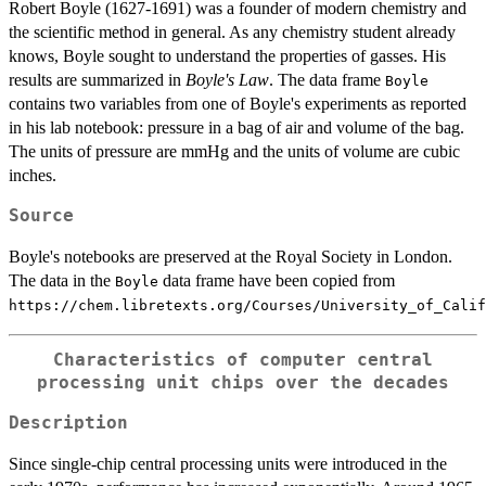
Robert Boyle (1627-1691) was a founder of modern chemistry and
the scientific method in general. As any chemistry student already
knows, Boyle sought to understand the properties of gasses. His
results are summarized in
Boyle's Law
. The data frame
Boyle
contains two variables from one of Boyle's experiments as reported
in his lab notebook: pressure in a bag of air and volume of the bag.
The units of pressure are mmHg and the units of volume are cubic
inches.
Source
Boyle's notebooks are preserved at the Royal Society in London.
The data in the
data frame have been copied from
Boyle
⁠https://chem.libretexts.org/Courses/University_of_Cali
Characteristics of computer central
processing unit chips over the decades
Description
Since single-chip central processing units were introduced in the