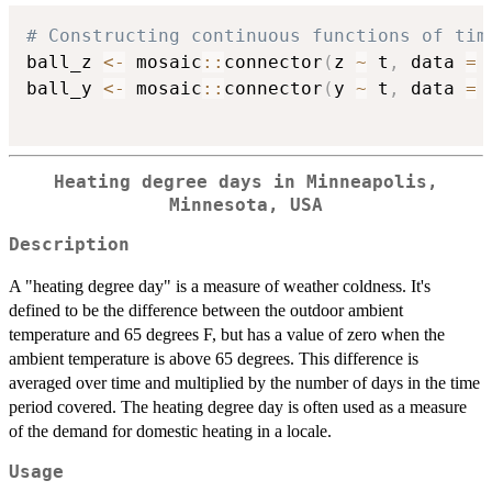
# Constructing continuous functions of tim
ball_z 
<-
 mosaic
::
connector
(
z 
~
 t
,
 data 
=
 
ball_y 
<-
 mosaic
::
connector
(
y 
~
 t
,
 data 
=
 
Heating degree days in Minneapolis,
Minnesota, USA
Description
A "heating degree day" is a measure of weather coldness. It's
defined to be the difference between the outdoor ambient
temperature and 65 degrees F, but has a value of zero when the
ambient temperature is above 65 degrees. This difference is
averaged over time and multiplied by the number of days in the time
period covered. The heating degree day is often used as a measure
of the demand for domestic heating in a locale.
Usage