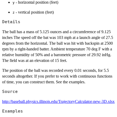
- horizontal position (feet)
y
- vertical position (feet)
z
Details
The ball has a mass of 5.125 ounces and a circumference of 9.125
inches The speed off the bat was 103 mph at a launch angle of 27.5
degrees from the horizontal. The ball was hit with backspin at 2500
rpm by a right-handed batter. Ambient temperature 70 deg F with a
relative humidity of 50% and a barometric pressure of 29.92 inHg.
The field was at an elevation of 15 feet.
The position of the ball was recorded every 0.01 seconds, for 5.5
seconds altogether. If you prefer to work with continuous functions
of time, you can construct them. See the examples.
Source
http://baseball.physics.illinois.edu/TrajectoryCalculator-new-3D.xlsx
Examples