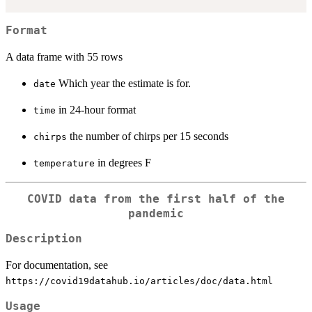
Format
A data frame with 55 rows
Which year the estimate is for.
date
in 24-hour format
time
the number of chirps per 15 seconds
chirps
in degrees F
temperature
COVID data from the first half of the
pandemic
Description
For documentation, see
⁠https://covid19datahub.io/articles/doc/data.html⁠
Usage