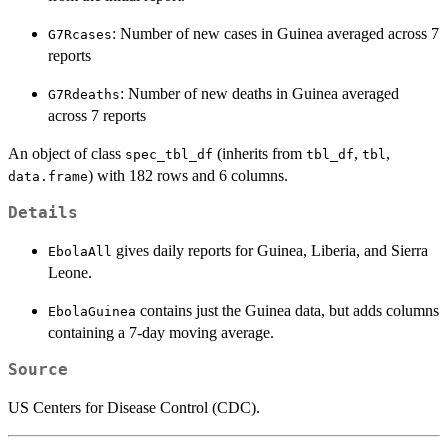
: Number of new cases in Guinea averaged across 7
G7Rcases
reports
: Number of new deaths in Guinea averaged
G7Rdeaths
across 7 reports
An object of class
(inherits from
,
,
spec_tbl_df
tbl_df
tbl
) with 182 rows and 6 columns.
data.frame
Details
gives daily reports for Guinea, Liberia, and Sierra
EbolaAll
Leone.
contains just the Guinea data, but adds columns
EbolaGuinea
containing a 7-day moving average.
Source
US Centers for Disease Control (CDC).