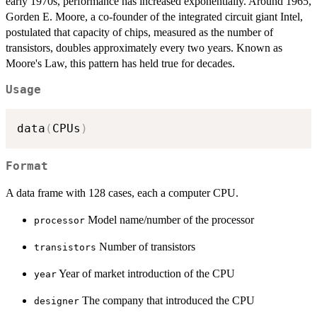
early 1970s, performance has increased exponentially. Around 1965,
Gorden E. Moore, a co-founder of the integrated circuit giant Intel,
postulated that capacity of chips, measured as the number of
transistors, doubles approximately every two years. Known as
Moore's Law, this pattern has held true for decades.
Usage
data
(
CPUs
)
Format
A data frame with 128 cases, each a computer CPU.
Model name/number of the processor
processor
Number of transistors
transistors
Year of market introduction of the CPU
year
The company that introduced the CPU
designer