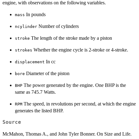
engine, with observations on the following variables.
In pounds
mass
Number of cylinders
ncylinder
The length of the stroke made by a piston
stroke
Whether the engine cycle is 2-stroke or 4-stroke.
strokes
In cc
displacement
Diameter of the piston
bore
The power generated by the engine. One BHP is the
BHP
same as 745.7 Watts.
The speed, in revolutions per second, at which the engine
RPM
generates the listed BHP.
Source
McMahon, Thomas A., and John Tyler Bonner. On Size and Life.