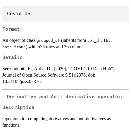
Format
An object of class
(inherits from
,
,
grouped_df
tbl_df
tbl
) with 575 rows and 36 columns.
data.frame
Details
See Guidotti, E., Ardia, D., (2020), "COVID-19 Data Hub",
Journal of Open Source Software 5(51):2376, doi:
10.21105/joss.02376.
Derivative and Anti-derivative operators
Description
Operators for computing derivatives and anti-derivatives as
functions.