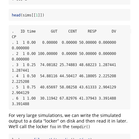
head
(sims[[
1
]])
.   ID time       GUT     CENT     RESP       DV       
CP

. 1  1 0.00   0.00000  0.00000 50.00000 0.000000 
0.000000

. 2  1 0.00 100.00000  0.00000 50.00000 0.000000 
0.000000

. 3  1 0.25  74.08182 25.74883 48.68223 1.287441 
1.287441

. 4  1 0.50  54.88116 44.50417 46.18005 2.225208 
2.225208

. 5  1 0.75  40.65697 58.08258 43.61333 2.904129 
2.904129

. 6  1 1.00  30.11942 67.82976 41.37943 3.391488 
3.391488
For very large simulations, we can write the simulated
output to a data “locker” on disk and then read it in later.
We’ll call the locker
in the
foo
tempdir()