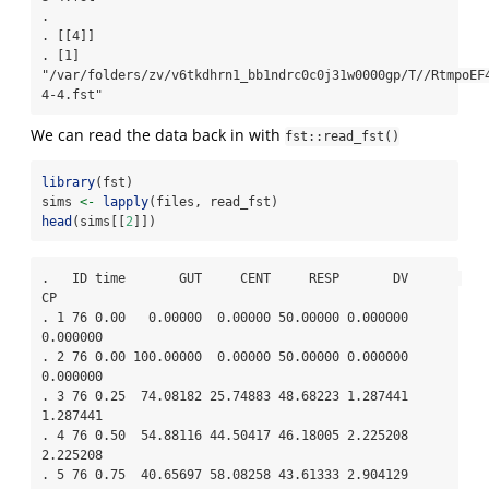
. 

. [[4]]

. [1] 
"/var/folders/zv/v6tkdhrn1_bb1ndrc0c0j31w0000gp/T//RtmpoEF
4-4.fst"
We can read the data back in with
fst::read_fst()
library
(fst)
sims 
<-
lapply
(files, read_fst)
head
(sims[[
2
]])
.   ID time       GUT     CENT     RESP       DV       
CP

. 1 76 0.00   0.00000  0.00000 50.00000 0.000000 
0.000000

. 2 76 0.00 100.00000  0.00000 50.00000 0.000000 
0.000000

. 3 76 0.25  74.08182 25.74883 48.68223 1.287441 
1.287441

. 4 76 0.50  54.88116 44.50417 46.18005 2.225208 
2.225208

. 5 76 0.75  40.65697 58.08258 43.61333 2.904129 