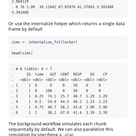
2.904129

. 6 76 1.00  30.11942 67.82976 41.37943 3.391488 
3.391488
Or use the internalize helper which returns a single data
frame by default
sims 
<-
internalize_fst
(locker)
head
(sims)
. # A tibble: 6 × 7

.      ID  time   GUT  CENT  RESP    DV    CP

.   <dbl> <dbl> <dbl> <dbl> <dbl> <dbl> <dbl>

. 1     1  0      0     0    50    0     0   

. 2     1  0    100     0    50    0     0   

. 3     1  0.25  74.1  25.7  48.7  1.29  1.29

. 4     1  0.5   54.9  44.5  46.2  2.23  2.23

. 5     1  0.75  40.7  58.1  43.6  2.90  2.90

. 6     1  1     30.1  67.8  41.4  3.39  3.39
The background workflow simulates each chunk
sequentially by default. We can also parallelize this
simulation by specifying a
.plan