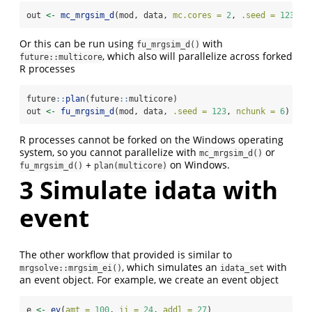
out 
<-
mc_mrgsim_d
(mod, data, 
mc.cores =
2
, 
.seed =
123
,  
Or this can be run using
with
fu_mrgsim_d()
, which also will parallelize across forked
future::multicore
R processes
future
::
plan
(future
::
multicore)
out 
<-
fu_mrgsim_d
(mod, data, 
.seed =
123
, 
nchunk =
6
)
R processes cannot be forked on the Windows operating
system, so you cannot parallelize with
or
mc_mrgsim_d()
+
on Windows.
fu_mrgsim_d()
plan(multicore)
3
Simulate idata with
event
The other workflow that provided is similar to
, which simulates an
with
mrgsolve::mrgsim_ei()
idata_set
an event object. For example, we create an event object
e 
<-
ev
(
amt =
100
, 
ii =
24
, 
addl =
27
)