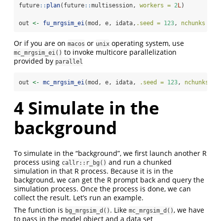
future
::
plan
(future
::
multisession, 
workers =
2
L
)
out 
<-
fu_mrgsim_ei
(mod, e, idata,
.seed =
123
, 
nchunks =
6
Or if you are on
or
operating system, use
macos
unix
to invoke multicore parallelization
mc_mrgsim_ei()
provided by
parallel
out 
<-
mc_mrgsim_ei
(mod, e, idata, 
.seed =
123
, 
nchunks =
4
Simulate in the
background
To simulate in the “background”, we first launch another R
process using
and run a chunked
callr::r_bg()
simulation in that R process. Because it is in the
background, we can get the R prompt back and query the
simulation process. Once the process is done, we can
collect the result. Let’s run an example.
The function is
. Like
, we have
bg_mrgsim_d()
mc_mrgsim_d()
to pass in the model object and a data set