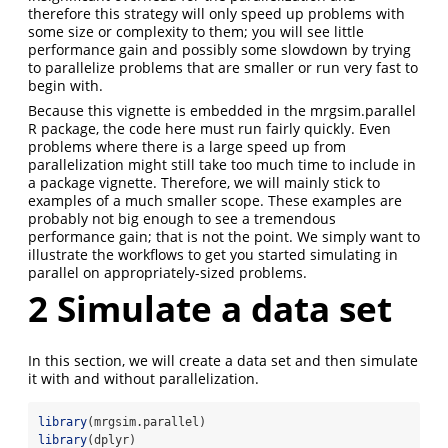
therefore this strategy will only speed up problems with
some size or complexity to them; you will see little
performance gain and possibly some slowdown by trying
to parallelize problems that are smaller or run very fast to
begin with.
Because this vignette is embedded in the mrgsim.parallel
R package, the code here must run fairly quickly. Even
problems where there is a large speed up from
parallelization might still take too much time to include in
a package vignette. Therefore, we will mainly stick to
examples of a much smaller scope. These examples are
probably not big enough to see a tremendous
performance gain; that is not the point. We simply want to
illustrate the workflows to get you started simulating in
parallel on appropriately-sized problems.
2
Simulate a data set
In this section, we will create a data set and then simulate
it with and without parallelization.
library
(mrgsim.parallel)
library
(dplyr)