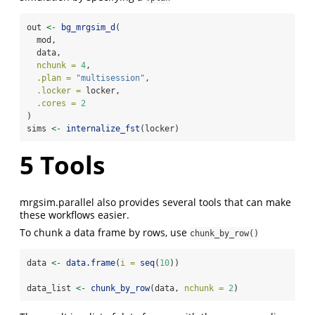
out 
<-
bg_mrgsim_d
(
  mod, 
  data, 
nchunk =
4
,
.plan =
"multisession"
, 
.locker =
 locker, 
.cores =
2
)
sims 
<-
internalize_fst
(locker)
5
Tools
mrgsim.parallel also provides several tools that can make
these workflows easier.
To chunk a data frame by rows, use
chunk_by_row()
data 
<-
data.frame
(
i =
seq
(
10
))
data_list 
<-
chunk_by_row
(data, 
nchunk =
2
)