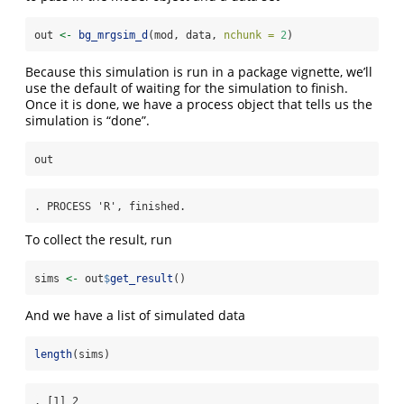
out 
<-
bg_mrgsim_d
(mod, data, 
nchunk =
2
)
Because this simulation is run in a package vignette, we’ll
use the default of waiting for the simulation to finish.
Once it is done, we have a process object that tells us the
simulation is “done”.
out
. PROCESS 'R', finished.
To collect the result, run
sims 
<-
 out
$
get_result
()
And we have a list of simulated data
length
(sims)
. [1] 2