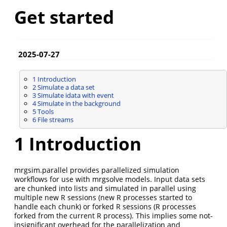
Get started
2025-07-27
1
Introduction
2
Simulate a data set
3
Simulate idata with event
4
Simulate in the background
5
Tools
6
File streams
1
Introduction
mrgsim.parallel provides parallelized simulation
workflows for use with mrgsolve models. Input data sets
are chunked into lists and simulated in parallel using
multiple new R sessions (new R processes started to
handle each chunk) or forked R sessions (R processes
forked from the current R process). This implies some not-
insignificant overhead for the parallelization and