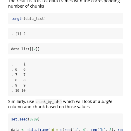
The result is a list of data frames with the corresponding
number of chunks
length
(data_list)
. [1] 2
data_list[[
2
]]
.     i

. 6   6

. 7   7

. 8   8

. 9   9

. 10 10
Similarly, use
which will look at a
single
chunk_by_id()
column and chunk based on those values
set.seed
(
8789
)
data 
<-
data.frame
(
id =
c
(
rep
(
"a"
, 
4
), 
rep
(
"b"
, 
3
), 
rep
(
"c