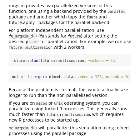
mrgsim provides two parallelized versions of this
function, one using a backend provided by the
parallel
package and another which taps the
and
fuure
future.apply` packages for the parallel backend.
For platform independent parallelization, use
(
stands for
) after setting the
fu_mrgsim_d()
fu
future
desired
for parallelization. For example, we can use
plan()
with 2 workers
future::multisession
future
::
plan
(future
::
multisession, 
workers =
2
L
)
out 
<-
fu_mrgsim_d
(mod, data, 
.seed =
123
, 
nchunk =
6
)
Because the problem is so small, this would actually take
longer to run than the non-parallelized version.
If you are on
or
operating system, you can
macos
unix
parallelize using forked R processes. This generally runs
much faster than
, which requires
future::multisession
new R processes to be started up.
will parallelize this simulation using forked
mc_mrgsim_d()
processes using the parallel package