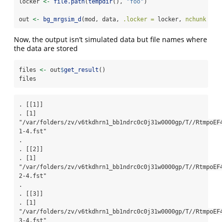
locker 
<-
file.path
(
tempdir
(), 
"foo"
)
out 
<-
bg_mrgsim_d
(mod, data, 
.locker =
 locker, 
nchunk =
4
Now, the output isn’t simulated data but file names where
the data are stored
files 
<-
 out
$
get_result
()
files
. [[1]]

. [1] 
"/var/folders/zv/v6tkdhrn1_bb1ndrc0c0j31w0000gp/T//RtmpoEF
1-4.fst"

. 

. [[2]]

. [1] 
"/var/folders/zv/v6tkdhrn1_bb1ndrc0c0j31w0000gp/T//RtmpoEF
2-4.fst"

. 

. [[3]]

. [1] 
"/var/folders/zv/v6tkdhrn1_bb1ndrc0c0j31w0000gp/T//RtmpoEF
3-4.fst"
