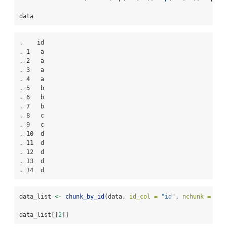
data
.    id

. 1   a

. 2   a

. 3   a

. 4   a

. 5   b

. 6   b

. 7   b

. 8   c

. 9   c

. 10  d

. 11  d

. 12  d

. 13  d

. 14  d
data_list 
<-
chunk_by_id
(data, 
id_col =
"id"
, 
nchunk =
2
)
data_list[[
2
]]