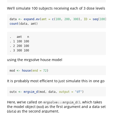
We’ll simulate 100 subjects receiving each of 3 dose levels
data 
<-
expand.ev
(
amt =
c
(
100
, 
200
, 
300
), 
ID =
seq
(
100
))
count
(data, amt)
.   amt   n

. 1 100 100

. 2 200 100

. 3 300 100
using the mrgsolve house model
mod 
<-
house
(
end =
72
)
It is probably most efficient to just simulate this in one go
outx 
<-
mrgsim_d
(mod, data, 
output =
"df"
)
Here, we’ve called on
, which takes
mrgsolve:::mrgsim_d()
the model object (
) as the first argument and a data set
mod
(
) as the second argument.
data