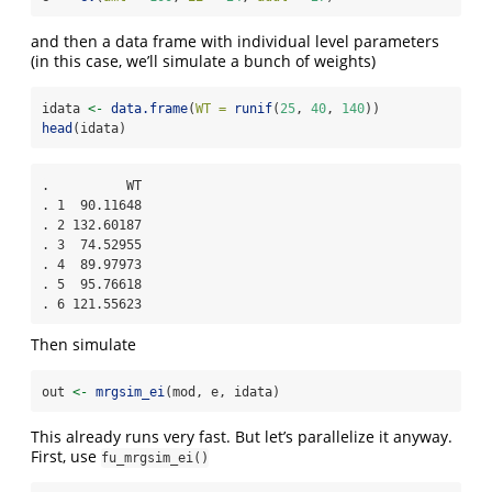
and then a data frame with individual level parameters
(in this case, we’ll simulate a bunch of weights)
idata 
<-
data.frame
(
WT =
runif
(
25
, 
40
, 
140
))
head
(idata)
.          WT

. 1  90.11648

. 2 132.60187

. 3  74.52955

. 4  89.97973

. 5  95.76618

. 6 121.55623
Then simulate
out 
<-
mrgsim_ei
(mod, e, idata)
This already runs very fast. But let’s parallelize it anyway.
First, use
fu_mrgsim_ei()