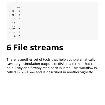
.    id

. 8   c

. 9   c

. 10  d

. 11  d

. 12  d

. 13  d

. 14  d
6
File streams
There is another set of tools that help you systematically
save large simulation outputs to disk in a format that can
be quickly and flexibly read back in later. This workflow is
called
and is described in another vignette.
file stream