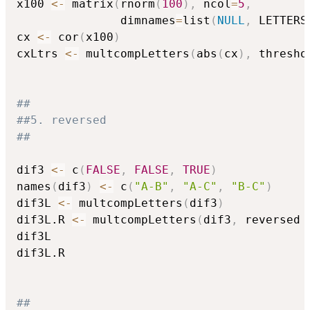
x100 
<-
 matrix
(
rnorm
(
100
)
,
 ncol
=
5
,
               dimnames
=
list
(
NULL
,
 LETTERS
cx 
<-
 cor
(
x100
)
cxLtrs 
<-
 multcompLetters
(
abs
(
cx
)
,
 thresho
##
##5. reversed
##
dif3 
<-
 c
(
FALSE
,
FALSE
,
TRUE
)
names
(
dif3
)
<-
 c
(
"A-B"
,
"A-C"
,
"B-C"
)
dif3L 
<-
 multcompLetters
(
dif3
)
dif3L.R 
<-
 multcompLetters
(
dif3
,
 reversed 
dif3L

dif3L.R

##