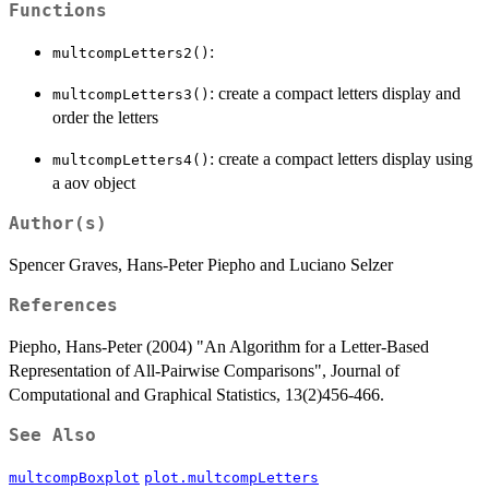
Functions
:
multcompLetters2()
: create a compact letters display and
multcompLetters3()
order the letters
: create a compact letters display using
multcompLetters4()
a aov object
Author(s)
Spencer Graves, Hans-Peter Piepho and Luciano Selzer
References
Piepho, Hans-Peter (2004) "An Algorithm for a Letter-Based
Representation of All-Pairwise Comparisons", Journal of
Computational and Graphical Statistics, 13(2)456-466.
See Also
multcompBoxplot
plot.multcompLetters