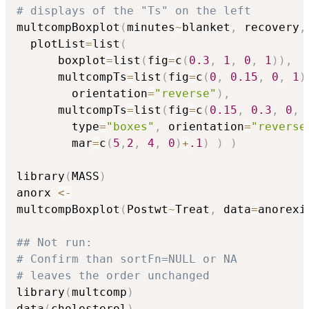
# displays of the "Ts" on the left
multcompBoxplot
(
minutes
~
blanket
,
 recovery
,
  plotList
=
list
(
      boxplot
=
list
(
fig
=
c
(
0.3
,
1
,
0
,
1
)
)
,
      multcompTs
=
list
(
fig
=
c
(
0
,
0.15
,
0
,
1
)
        orientation
=
"reverse"
)
,
      multcompTs
=
list
(
fig
=
c
(
0.15
,
0.3
,
0
,
        type
=
"boxes"
,
 orientation
=
"reverse
        mar
=
c
(
5
,
2
,
4
,
0
)
+
.1
)
)
)
library
(
MASS
)
anorx 
<-
multcompBoxplot
(
Postwt
~
Treat
,
 data
=
anorexi
## Not run: 
# Confirm than sortFn=NULL or NA
# leaves the order unchanged
library
(
multcomp
)
data
(
cholesterol
)