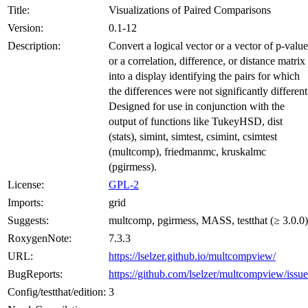
Title:
Visualizations of Paired Comparisons
Version:
0.1-12
Description:
Convert a logical vector or a vector of p-value
or a correlation, difference, or distance matrix
into a display identifying the pairs for which
the differences were not significantly different
Designed for use in conjunction with the
output of functions like TukeyHSD, dist
(stats), simint, simtest, csimint, csimtest
(multcomp), friedmanmc, kruskalmc
(pgirmess).
License:
GPL-2
Imports:
grid
Suggests:
multcomp, pgirmess, MASS, testthat (≥ 3.0.0)
RoxygenNote:
7.3.3
URL:
https://lselzer.github.io/multcompview/
BugReports:
https://github.com/lselzer/multcompview/issue
Config/testthat/edition:
3