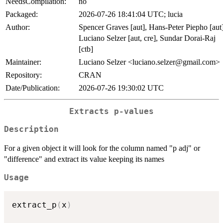
NeedsCompilation:
no
Packaged:
2026-07-26 18:41:04 UTC; lucia
Author:
Spencer Graves [aut], Hans-Peter Piepho [aut]
Luciano Selzer [aut, cre], Sundar Dorai-Raj
[ctb]
Maintainer:
Luciano Selzer <luciano.selzer@gmail.com>
Repository:
CRAN
Date/Publication:
2026-07-26 19:30:02 UTC
Extracts p-values
Description
For a given object it will look for the column named "p adj" or
"difference" and extract its value keeping its names
Usage
extract_p
(
x
)