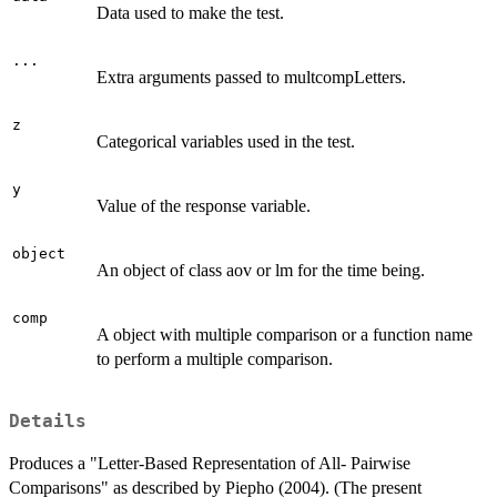
Data used to make the test.
...
Extra arguments passed to multcompLetters.
z
Categorical variables used in the test.
y
Value of the response variable.
object
An object of class aov or lm for the time being.
comp
A object with multiple comparison or a function name
to perform a multiple comparison.
Details
Produces a "Letter-Based Representation of All- Pairwise
Comparisons" as described by Piepho (2004). (The present