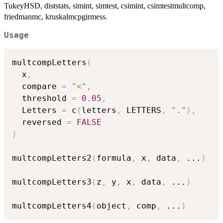
TukeyHSD, diststats, simint, simtest, csimint, csimtestmultcomp,
friedmanmc, kruskalmcpgirmess.
Usage
multcompLetters
(
  x
,
  compare 
=
"<"
,
  threshold 
=
0.05
,
  Letters 
=
 c
(
letters
,
 LETTERS
,
"."
)
,
  reversed 
=
FALSE
)
multcompLetters2
(
formula
,
 x
,
 data
,
...
)
multcompLetters3
(
z
,
 y
,
 x
,
 data
,
...
)
multcompLetters4
(
object
,
 comp
,
...
)