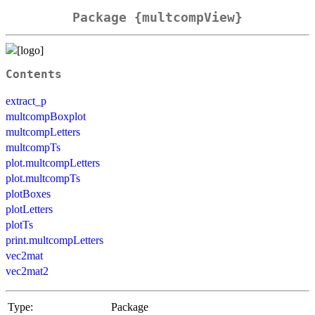
Package {multcompView}
Contents
extract_p
multcompBoxplot
multcompLetters
multcompTs
plot.multcompLetters
plot.multcompTs
plotBoxes
plotLetters
plotTs
print.multcompLetters
vec2mat
vec2mat2
Type:
Package