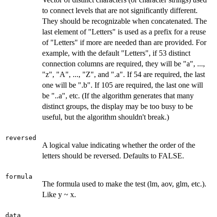
to connect levels that are not significantly different.
They should be recognizable when concatenated. The
last element of "Letters" is used as a prefix for a reuse
of "Letters" if more are needed than are provided. For
example, with the default "Letters", if 53 distinct
connection columns are required, they will be "a", ...,
"z", "A", ..., "Z", and ".a". If 54 are required, the last
one will be ".b". If 105 are required, the last one will
be "..a", etc. (If the algorithm generates that many
distinct groups, the display may be too busy to be
useful, but the algorithm shouldn't break.)
reversed
A logical value indicating whether the order of the
letters should be reversed. Defaults to FALSE.
formula
The formula used to make the test (lm, aov, glm, etc.).
Like y ~ x.
data