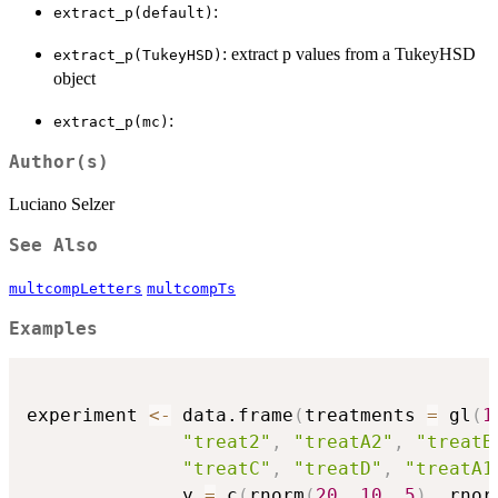
:
extract_p(default)
: extract p values from a TukeyHSD
extract_p(TukeyHSD)
object
:
extract_p(mc)
Author(s)
Luciano Selzer
See Also
multcompLetters
multcompTs
Examples
experiment 
<-
 data.frame
(
treatments 
=
 gl
(
1
"treat2"
,
"treatA2"
,
"treatB
"treatC"
,
"treatD"
,
"treatA1
              y 
=
 c
(
rnorm
(
20
,
10
,
5
)
,
 rnor