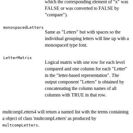
which the corresponding element of "x" was
FALSE or was converted to FALSE by
"compare").
monospacedLetters
Same as "Letters" but with spaces so the
individual grouping letters will line up with a
monospaced type font.
LetterMatrix
Logical matrix with one row for each level
compared and one column for each "Letter"
in the "letter-based representation". The
output component "Letters" is obtained by
concatenating the column names of all
columns with TRUE in that row.
multcompLetters4 will return a named list with the terms containing
a object of class 'multcompLetters' as produced by
.
multcompLetters