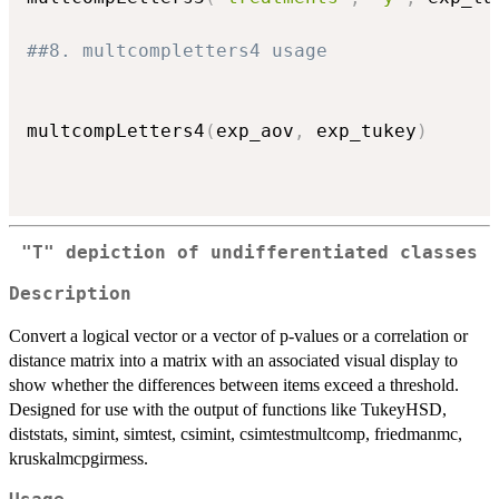
##8. multcompletters4 usage
multcompLetters4
(
exp_aov
,
 exp_tukey
)
"T" depiction of undifferentiated classes
Description
Convert a logical vector or a vector of p-values or a correlation or
distance matrix into a matrix with an associated visual display to
show whether the differences between items exceed a threshold.
Designed for use with the output of functions like TukeyHSD,
diststats, simint, simtest, csimint, csimtestmultcomp, friedmanmc,
kruskalmcpgirmess.