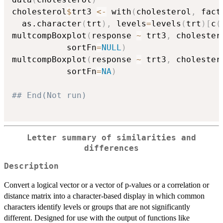
cholesterol
$
trt3 
<-
 with
(
cholesterol
,
 fact
  as.character
(
trt
)
,
 levels
=
levels
(
trt
)
[
c
(
multcompBoxplot
(
response 
~
 trt3
,
 cholester
           sortFn
=
NULL
)
multcompBoxplot
(
response 
~
 trt3
,
 cholester
           sortFn
=
NA
)
## End(Not run)
Letter summary of similarities and
differences
Description
Convert a logical vector or a vector of p-values or a correlation or
distance matrix into a character-based display in which common
characters identify levels or groups that are not significantly
different. Designed for use with the output of functions like