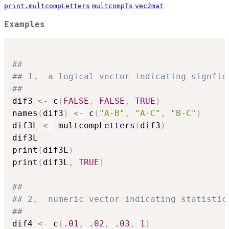
print.multcompLetters
multcompTs
vec2mat
Examples
##
## 1.  a logical vector indicating signfic
##
dif3 
<-
 c
(
FALSE
,
FALSE
,
TRUE
)
names
(
dif3
)
<-
 c
(
"A-B"
,
"A-C"
,
"B-C"
)
dif3L 
<-
 multcompLetters
(
dif3
)
dif3L

print
(
dif3L
)
print
(
dif3L
,
TRUE
)
##
## 2.  numeric vector indicating statistic
##
dif4 
<-
 c
(
.01
,
.02
,
.03
,
1
)