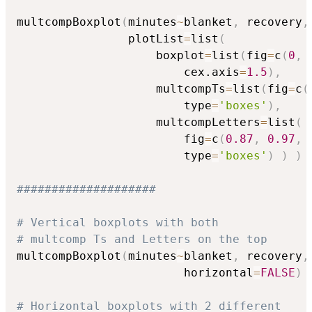
multcompBoxplot
(
minutes
~
blanket
,
 recovery
,
                plotList
=
list
(
                    boxplot
=
list
(
fig
=
c
(
0
,
                        cex.axis
=
1.5
)
,
                    multcompTs
=
list
(
fig
=
c
(
                        type
=
'boxes'
)
,
                    multcompLetters
=
list
(
                        fig
=
c
(
0.87
,
0.97
,
                        type
=
'boxes'
)
)
)
####################
# Vertical boxplots with both
# multcomp Ts and Letters on the top
multcompBoxplot
(
minutes
~
blanket
,
 recovery
,
                        horizontal
=
FALSE
)
# Horizontal boxplots with 2 different