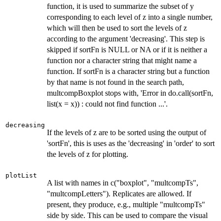
function, it is used to summarize the subset of y
corresponding to each level of z into a single number,
which will then be used to sort the levels of z
according to the argument 'decreasing'. This step is
skipped if sortFn is NULL or NA or if it is neither a
function nor a character string that might name a
function. If sortFn is a character string but a function
by that name is not found in the search path,
multcompBoxplot stops with, 'Error in do.call(sortFn,
list(x = x)) : could not find function ...'.
decreasing
If the levels of z are to be sorted using the output of
'sortFn', this is uses as the 'decreasing' in 'order' to sort
the levels of z for plotting.
plotList
A list with names in c("boxplot", "multcompTs",
"multcompLetters"). Replicates are allowed. If
present, they produce, e.g., multiple "multcompTs"
side by side. This can be used to compare the visual