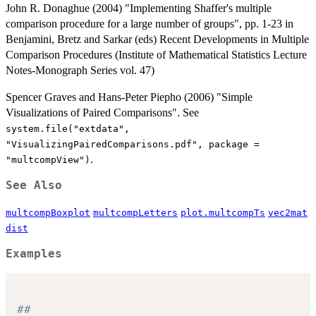
John R. Donaghue (2004) "Implementing Shaffer's multiple
comparison procedure for a large number of groups", pp. 1-23 in
Benjamini, Bretz and Sarkar (eds) Recent Developments in Multiple
Comparison Procedures (Institute of Mathematical Statistics Lecture
Notes-Monograph Series vol. 47)
Spencer Graves and Hans-Peter Piepho (2006) "Simple
Visualizations of Paired Comparisons". See
system.file("extdata",
"VisualizingPairedComparisons.pdf", package =
.
"multcompView")
See Also
multcompBoxplot
multcompLetters
plot.multcompTs
vec2mat
dist
Examples
##