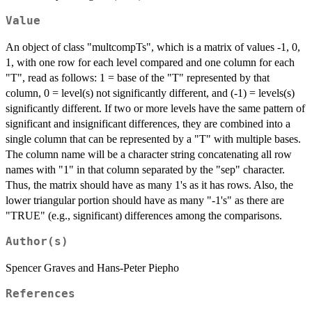
Value
An object of class "multcompTs", which is a matrix of values -1, 0,
1, with one row for each level compared and one column for each
"T", read as follows: 1 = base of the "T" represented by that
column, 0 = level(s) not significantly different, and (-1) = levels(s)
significantly different. If two or more levels have the same pattern of
significant and insignificant differences, they are combined into a
single column that can be represented by a "T" with multiple bases.
The column name will be a character string concatenating all row
names with "1" in that column separated by the "sep" character.
Thus, the matrix should have as many 1's as it has rows. Also, the
lower triangular portion should have as many "-1's" as there are
"TRUE" (e.g., significant) differences among the comparisons.
Author(s)
Spencer Graves and Hans-Peter Piepho
References