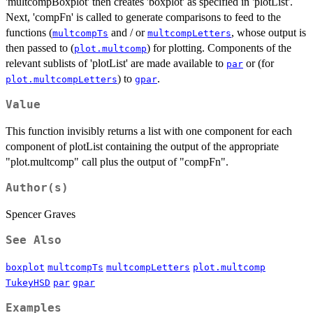
'multcompBoxplot' then creates 'boxplot' as specified in 'plotList'.
Next, 'compFn' is called to generate comparisons to feed to the
functions (
and / or
, whose output is
multcompTs
multcompLetters
then passed to (
) for plotting. Components of the
plot.multcomp
relevant sublists of 'plotList' are made available to
or (for
par
) to
.
plot.multcompLetters
gpar
Value
This function invisibly returns a list with one component for each
component of plotList containing the output of the appropriate
"plot.multcomp" call plus the output of "compFn".
Author(s)
Spencer Graves
See Also
boxplot
multcompTs
multcompLetters
plot.multcomp
TukeyHSD
par
gpar
Examples