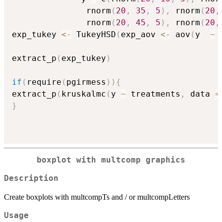
               rnorm
(
20
,
35
,
5
)
,
 rnorm
(
20
,
               rnorm
(
20
,
45
,
5
)
,
 rnorm
(
20
,
exp_tukey 
<-
 TukeyHSD
(
exp_aov 
<-
 aov
(
y  
~
 
extract_p
(
exp_tukey
)
if
(
require
(
pgirmess
)
)
{
extract_p
(
kruskalmc
(
y 
~
 treatments
,
 data 
=
}
boxplot with multcomp graphics
Description
Create boxplots with multcompTs and / or multcompLetters
Usage