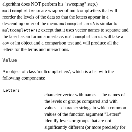
algorithm does NOT perform his "sweeping" step.)
are wrapper of multcompLetters that will
multcompLettersx
reorder the levels of the data so that the letters appear in a
descending order of the mean.
is similar to
mulcompletters3
except that it uses vector names to separate and
multcompletters2
the later has an formula interface.
will take a
multcompLetters4
aov or lm object and a comparison test and will produce all the
letters for the terms and interactions.
Value
An object of class 'multcompLetters', which is a list with the
following components:
Letters
character vector with names = the names of
the levels or groups compared and with
values = character strings in which common
values of the function argument "Letters"
identify levels or groups that are not
significantly different (or more precisely for