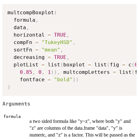
multcompBoxplot
(
  formula
,
  data
,
  horizontal 
=
TRUE
,
  compFn 
=
"TukeyHSD"
,
  sortFn 
=
"mean"
,
  decreasing 
=
TRUE
,
  plotList 
=
 list
(
boxplot 
=
 list
(
fig 
=
 c
(
0
0.85
,
0
,
1
)
)
,
 multcompLetters 
=
 list
(
f
    fontface 
=
"bold"
)
)
)
Arguments
formula
a two sided formula like "y~z", where both "y" and
"z" are columns of the data.frame "data", "y" is
numeric, and "z" is a factor. This will be passed as the