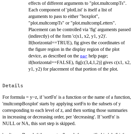
effects of different arguments to "plot.multcompTs".
Each component of 'plotList' is itself a list of
arguments to pass to either "boxplot",
"plot.multcompTs" or "plot.multcompLetters".
Placement can be controlled via 'fig' arguments passed
(indirectly) of the form 'c(x1, x2, y1, y2)'.
If(horizontal==TRUE), fig gives the coordinates of
the figure region in the display region of the plot
device, as described on the
help page;
par
if(horizontal==FALSE), fig[c(3,4,1,2)] gives c(x1, x2,
y1, y2) for placement of that portion of the plot.
Details
For formula = y~z, if 'sortFn' is a function or the name of a function,
'multcompBoxplot' starts by applying sortFn to the subsets of y
corresponding to each level of z, and then sorting those summaries
in increasing or decreasing order, per 'decreasing'. If 'sortFn' is
NULL or NA, this sort step is skipped.