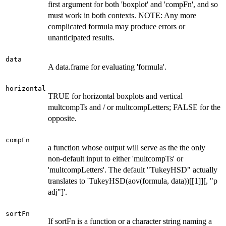
first argument for both 'boxplot' and 'compFn', and so
must work in both contexts. NOTE: Any more
complicated formula may produce errors or
unanticipated results.
data
A data.frame for evaluating 'formula'.
horizontal
TRUE for horizontal boxplots and vertical
multcompTs and / or multcompLetters; FALSE for the
opposite.
compFn
a function whose output will serve as the the only
non-default input to either 'multcompTs' or
'multcompLetters'. The default "TukeyHSD" actually
translates to 'TukeyHSD(aov(formula, data))[[1]][, "p
adj"]'.
sortFn
If sortFn is a function or a character string naming a