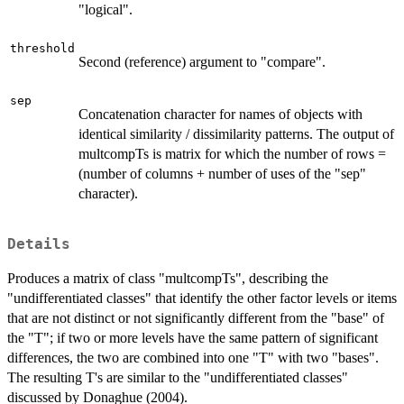
"logical".
threshold
Second (reference) argument to "compare".
sep
Concatenation character for names of objects with
identical similarity / dissimilarity patterns. The output of
multcompTs is matrix for which the number of rows =
(number of columns + number of uses of the "sep"
character).
Details
Produces a matrix of class "multcompTs", describing the
"undifferentiated classes" that identify the other factor levels or items
that are not distinct or not significantly different from the "base" of
the "T"; if two or more levels have the same pattern of significant
differences, the two are combined into one "T" with two "bases".
The resulting T's are similar to the "undifferentiated classes"
discussed by Donaghue (2004).