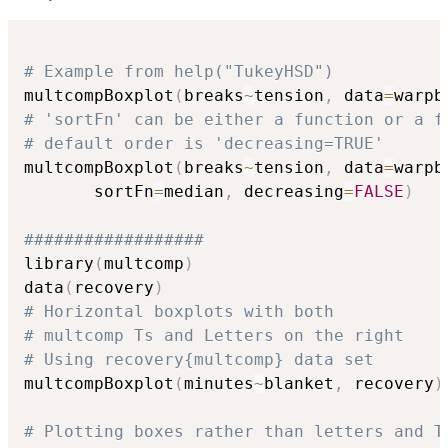
# Example from help("TukeyHSD")
multcompBoxplot
(
breaks
~
tension
,
 data
=
warpb
# 'sortFn' can be either a function or a f
# default order is 'decreasing=TRUE'
multcompBoxplot
(
breaks
~
tension
,
 data
=
warpb
       sortFn
=
median
,
 decreasing
=
FALSE
)
##################
library
(
multcomp
)
data
(
recovery
)
# Horizontal boxplots with both
# multcomp Ts and Letters on the right
# Using recovery{multcomp} data set
multcompBoxplot
(
minutes
~
blanket
,
 recovery
)
# Plotting boxes rather than letters and T