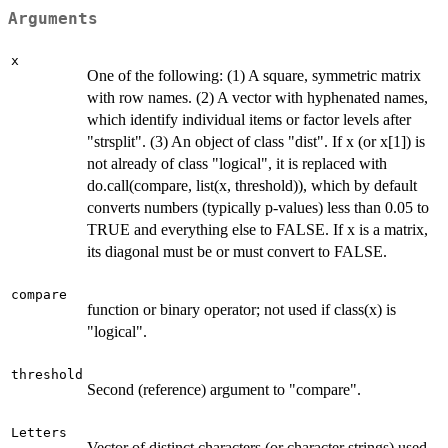
Arguments
x
One of the following: (1) A square, symmetric matrix
with row names. (2) A vector with hyphenated names,
which identify individual items or factor levels after
"strsplit". (3) An object of class "dist". If x (or x[1]) is
not already of class "logical", it is replaced with
do.call(compare, list(x, threshold)), which by default
converts numbers (typically p-values) less than 0.05 to
TRUE and everything else to FALSE. If x is a matrix,
its diagonal must be or must convert to FALSE.
compare
function or binary operator; not used if class(x) is
"logical".
threshold
Second (reference) argument to "compare".
Letters
Vector of distinct characters (or character strings) used