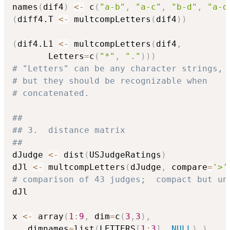
names
(
dif4
)
<-
 c
(
"a-b"
,
"a-c"
,
"b-d"
,
"a-d
(
diff4.T 
<-
 multcompLetters
(
dif4
)
)
(
dif4.L1 
<-
 multcompLetters
(
dif4
,
       Letters
=
c
(
"*"
,
"."
)
)
)
# "Letters" can be any character strings,
# but they should be recognizable when
# concatenated.
##
## 3.  distance matrix
##
dJudge 
<-
 dist
(
USJudgeRatings
)
dJl 
<-
 multcompLetters
(
dJudge
,
 compare
=
'>'
# comparison of 43 judges;  compact but un
dJl

x 
<-
 array
(
1
:
9
,
 dim
=
c
(
3
,
3
)
,
   dimnames
=
list
(
LETTERS
[
1
:
3
]
,
NULL
)
)