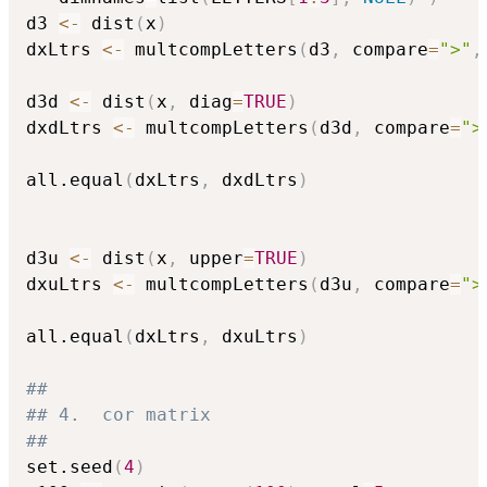
d3 
<-
 dist
(
x
)
dxLtrs 
<-
 multcompLetters
(
d3
,
 compare
=
">"
,
d3d 
<-
 dist
(
x
,
 diag
=
TRUE
)
dxdLtrs 
<-
 multcompLetters
(
d3d
,
 compare
=
">
all.equal
(
dxLtrs
,
 dxdLtrs
)
d3u 
<-
 dist
(
x
,
 upper
=
TRUE
)
dxuLtrs 
<-
 multcompLetters
(
d3u
,
 compare
=
">
all.equal
(
dxLtrs
,
 dxuLtrs
)
##
## 4.  cor matrix
##
set.seed
(
4
)