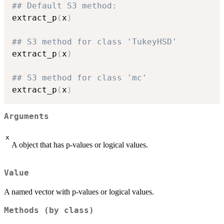
## Default S3 method:
extract_p
(
x
)
## S3 method for class 'TukeyHSD'
extract_p
(
x
)
## S3 method for class 'mc'
extract_p
(
x
)
Arguments
x
A object that has p-values or logical values.
Value
A named vector with p-values or logical values.
Methods (by class)