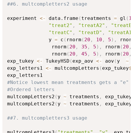
##6. multcompletters2 usage
experiment 
<-
 data.frame
(
treatments 
=
 gl
(
1
"treat2"
,
"treatA2"
,
"treatB
"treatC"
,
"treatD"
,
"treatA1
              y 
=
 c
(
rnorm
(
20
,
10
,
5
)
,
 rnor
               rnorm
(
20
,
35
,
5
)
,
 rnorm
(
20
,
               rnorm
(
20
,
45
,
5
)
,
 rnorm
(
20
,
exp_tukey 
<-
 TukeyHSD
(
exp_aov 
<-
 aov
(
y  
~
 
exp_letters1 
<-
 multcompLetters
(
exp_tukey
$
#Notice lowest mean treatments gets a "e"
#Ordered letters
multcompLetters2
(
y 
~
 treatments
,
 exp_tukey
multcompLetters2
(
y 
~
 treatments
,
 exp_tukey
##7. multcompletters3 usage
multcompLetters3
(
"treatments"
,
"y"
,
 exp_tu