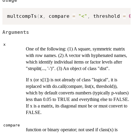
Usage
multcompTs
(
x
,
 compare 
=
"<"
,
 threshold 
=
0
Arguments
x
One of the following: (1) A square, symmetric matrix
with row names. (2) A vector with hyphenated names,
which identify individual items or factor levels after
"strsplit(..., '-')". (3) An object of class "dist".
If x (or x[1]) is not already of class "logical", it is
replaced with do.call(compare, list(x, threshold)),
which by default converts numbers (typically p-values)
less than 0.05 to TRUE and everything else to FALSE.
If x is a matrix, its diagonal must be or must convert to
FALSE.
compare
function or binary operator; not used if class(x) is