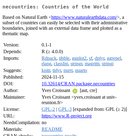
necountries: Countries of the World
Based on Natural Earth <
https://www.naturalearthdata.com/
>, a
subset of countries can easily be selected with their administrative
boundaries, joined with an external data frame and plotted as a
thematic map.
Version:
0.1-1
Depends:
R (≥ 4.0.0)
Imports:
Rdpack
,
tibble
,
ggplot2
,
sf
,
dplyr
,
ggrepel
,
rlang
,
classInt
,
stringr
,
magrittr
,
stringi
Suggests:
knitr
,
tidyr
,
purrr
,
quarto
Published:
2024-11-15
DOI:
10.32614/CRAN.package.necountries
Author:
Yves Croissant
[aut, cre]
Maintainer:
Yves Croissant <yves.croissant at univ-
reunion.fr>
License:
GPL-2
|
GPL-3
[expanded from: GPL (≥ 2)]
URL:
https://www.R-project.org
NeedsCompilation:
no
Materials:
README
CRAN checks:
necountries results