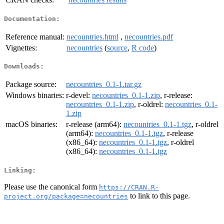
Documentation:
Reference manual:
necountries.html
,
necountries.pdf
Vignettes:
necountries
(
source
,
R code
)
Downloads:
Package source:
necountries_0.1-1.tar.gz
Windows binaries:
r-devel:
necountries_0.1-1.zip
, r-release:
necountries_0.1-1.zip
, r-oldrel:
necountries_0.1-
1.zip
macOS binaries:
r-release (arm64):
necountries_0.1-1.tgz
, r-oldrel
(arm64):
necountries_0.1-1.tgz
, r-release
(x86_64):
necountries_0.1-1.tgz
, r-oldrel
(x86_64):
necountries_0.1-1.tgz
Linking:
Please use the canonical form
https://CRAN.R-
to link to this page.
project.org/package=necountries