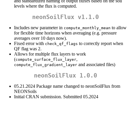
and standardized naming of output fluxes based on the soil
levels where the flux is computed.
neonSoilFlux v1.1.0
Includes new parameter in
to allow
compute_monthly_mean
for flexible time horizons when averaging (e.g. pressure
averages over 10 days now).
Fixed error with
to correctly report when
check_qf_flags
QF flag was 2.
Allows for multiple flux layers to work
(
,
compute_surface_flux_layer
and associated files)
compute_flux_gradient_layer
neonSoilFlux 1.0.0
05.21.2024 Package name changed to neonSoilFlux from
NEONSoils
Initial CRAN submission. Submitted 05.2024