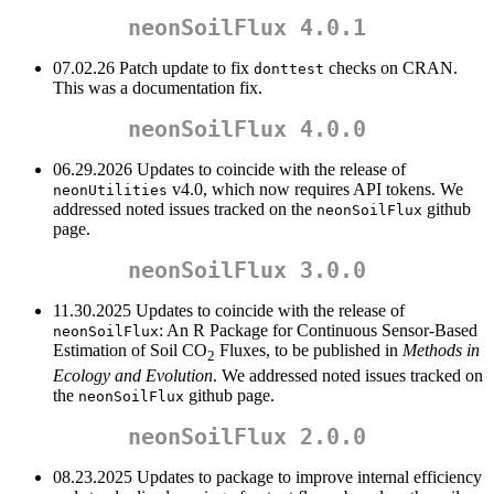
neonSoilFlux 4.0.1
07.02.26 Patch update to fix
checks on CRAN.
donttest
This was a documentation fix.
neonSoilFlux 4.0.0
06.29.2026 Updates to coincide with the release of
v4.0, which now requires API tokens. We
neonUtilities
addressed noted issues tracked on the
github
neonSoilFlux
page.
neonSoilFlux 3.0.0
11.30.2025 Updates to coincide with the release of
: An R Package for Continuous Sensor-Based
neonSoilFlux
Estimation of Soil CO
Fluxes, to be published in
Methods in
2
Ecology and Evolution
. We addressed noted issues tracked on
the
github page.
neonSoilFlux
neonSoilFlux 2.0.0
08.23.2025 Updates to package to improve internal efficiency