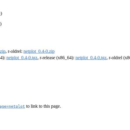
e
)
)
.zip
, r-oldrel:
netplot_0.4-0.zip
64):
netplot_0.4-0.tgz
, r-release (x86_64):
netplot_0.4-0.tgz
, r-oldrel (x
to link to this page.
age=netplot