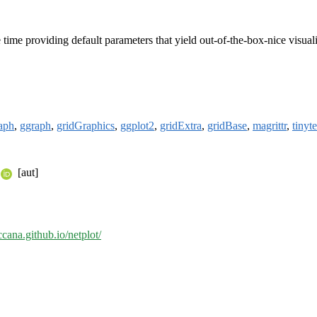
 time providing default parameters that yield out-of-the-box-nice visua
raph
,
ggraph
,
gridGraphics
,
ggplot2
,
gridExtra
,
gridBase
,
magrittr
,
tinyte
[aut]
ccana.github.io/netplot/