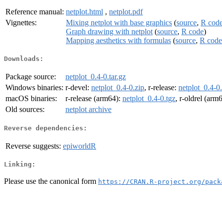
Reference manual:
netplot.html
,
netplot.pdf
Vignettes:
Mixing netplot with base graphics
(
source
,
R cod
Graph drawing with netplot
(
source
,
R code
)
Mapping aesthetics with formulas
(
source
,
R code
Downloads:
Package source:
netplot_0.4-0.tar.gz
Windows binaries:
r-devel:
netplot_0.4-0.zip
, r-release:
netplot_0.4-0
macOS binaries:
r-release (arm64):
netplot_0.4-0.tgz
, r-oldrel (arm
Old sources:
netplot archive
Reverse dependencies:
Reverse suggests:
epiworldR
Linking:
Please use the canonical form
https://CRAN.R-project.org/pack