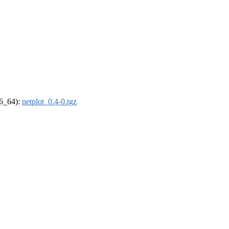
86_64):
netplot_0.4-0.tgz