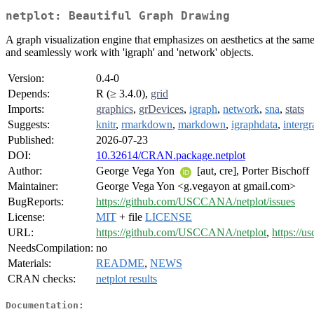
netplot: Beautiful Graph Drawing
A graph visualization engine that emphasizes on aesthetics at the same
and seamlessly work with 'igraph' and 'network' objects.
Version:
0.4-0
Depends:
R (≥ 3.4.0),
grid
Imports:
graphics
,
grDevices
,
igraph
,
network
,
sna
,
stats
Suggests:
knitr
,
rmarkdown
,
markdown
,
igraphdata
,
interg
Published:
2026-07-23
DOI:
10.32614/CRAN.package.netplot
Author:
George Vega Yon
[aut, cre], Porter Bischoff
Maintainer:
George Vega Yon <g.vegayon at gmail.com>
BugReports:
https://github.com/USCCANA/netplot/issues
License:
MIT
+ file
LICENSE
URL:
https://github.com/USCCANA/netplot
,
https://us
NeedsCompilation:
no
Materials:
README
,
NEWS
CRAN checks:
netplot results
Documentation: