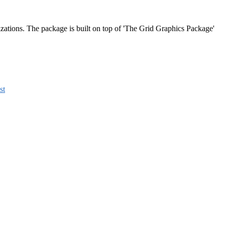
lizations. The package is built on top of 'The Grid Graphics Package'
st